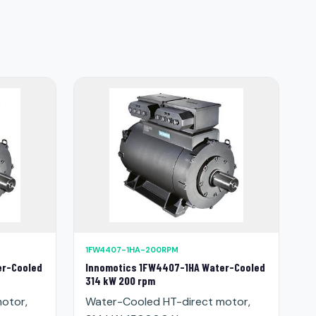
1FW4407-1HA-200RPM
er-Cooled
Innomotics 1FW4407-1HA Water-Cooled
314 kW 200 rpm
otor,
Water-Cooled HT-direct motor,