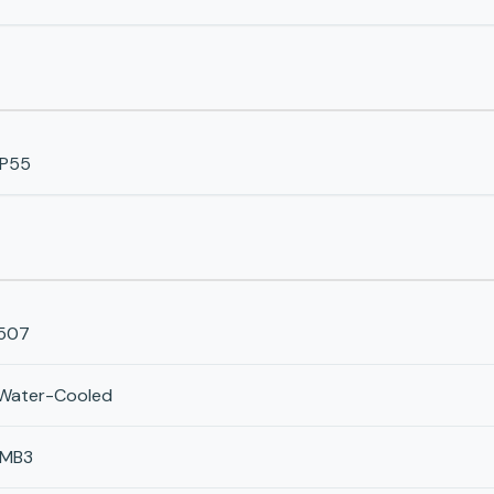
IP55
507
Water-Cooled
IMB3