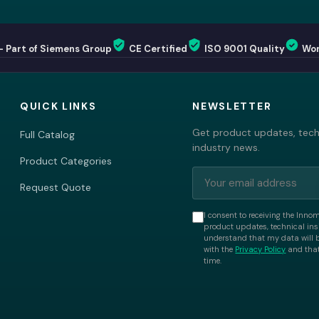
— Part of Siemens Group
CE Certified
ISO 9001 Quality
Wor
QUICK LINKS
NEWSLETTER
Get product updates, techn
Full Catalog
industry news.
Product Categories
Request Quote
I consent to receiving the Inno
product updates, technical insi
understand that my data will 
with the
Privacy Policy
and that
time.