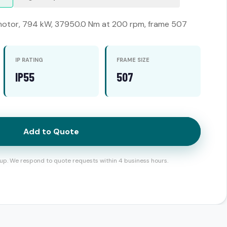
otor, 794 kW, 37950.0 Nm at 200 rpm, frame 507
IP RATING
FRAME SIZE
IP55
507
Add to Quote
up. We respond to quote requests within 4 business hours.