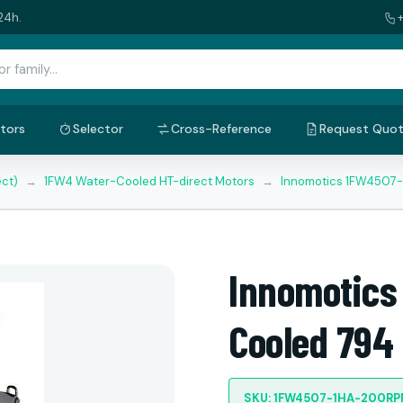
24h.
tors
Selector
Cross-Reference
Request Quo
ect)
→
1FW4 Water-Cooled HT-direct Motors
→
Innomotics 1FW4507
Innomotics
Cooled 794
SKU: 1FW4507-1HA-200R