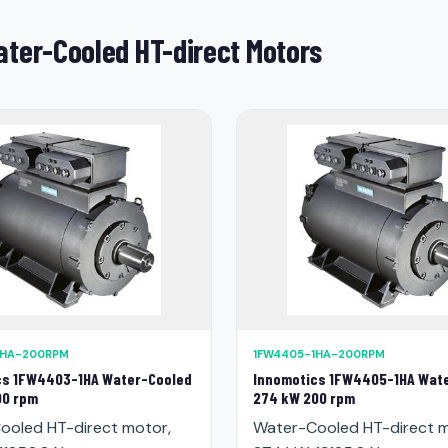
ter-Cooled HT-direct Motors
1HA-200RPM
1FW4405-1HA-200RPM
cs 1FW4403-1HA Water-Cooled
Innomotics 1FW4405-1HA Wat
00 rpm
274 kW 200 rpm
ooled HT-direct motor,
Water-Cooled HT-direct m