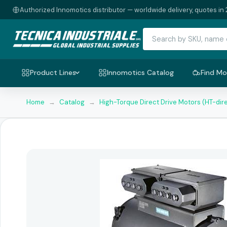
Authorized Innomotics distributor — worldwide delivery, quotes in 
Product Lines
Innomotics Catalog
Find Mo
Home
→
Catalog
→
High-Torque Direct Drive Motors (HT-dir