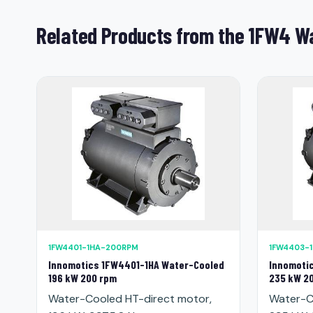
Related Products from the 1FW4 Wa
1FW4401-1HA-200RPM
1FW4403-
Innomotics 1FW4401-1HA Water-Cooled
Innomoti
196 kW 200 rpm
235 kW 2
Water-Cooled HT-direct motor,
Water-C