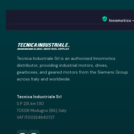
Innomotics 
Innomotics AI
Innomotics · Smart Motor Catalog
Tecnica Industriale Srl is an authorized Innomotics
distributor, providing industrial motors, drives,
gearboxes, and geared motors from the Siemens Group
across Italy and worldwide.
Tecnica Industriale Srl
S.P. 231, km 1,110
70026 Modugno (BA), Italy
VAT IT00324840727