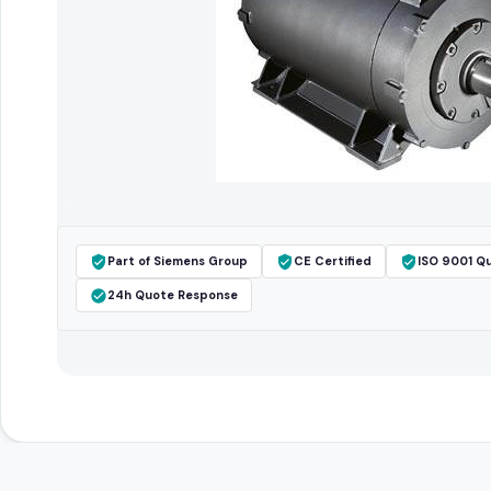
Part of Siemens Group
CE Certified
ISO 9001 Qu
24h Quote Response