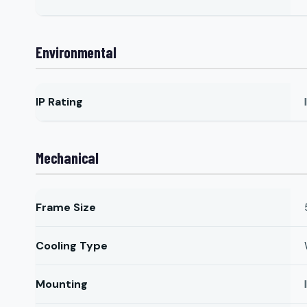
Environmental
IP Rating
Mechanical
Frame Size
Cooling Type
Mounting