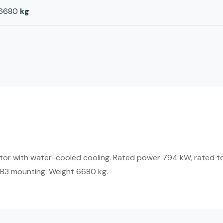
6680
kg
tor with water-cooled cooling. Rated power 794 kW, rated t
IMB3 mounting. Weight 6680 kg.