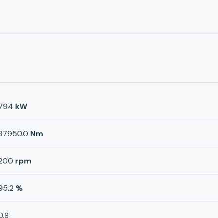
794
kW
37950.0
Nm
200
rpm
95.2
%
0.8