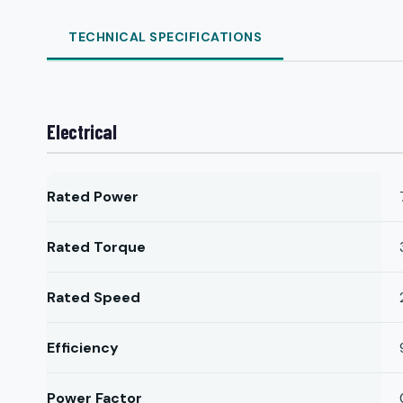
TECHNICAL SPECIFICATIONS
Electrical
Rated Power
Rated Torque
Rated Speed
Efficiency
Power Factor