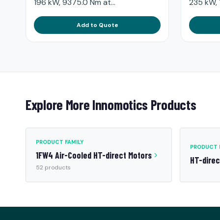
196 kW, 9375.0 Nm at...
235 kW, 
Add to Quote
Explore More Innomotics Products
PRODUCT FAMILY
PRODUCT 
1FW4 Air-Cooled HT-direct Motors
HT-dire
52 products