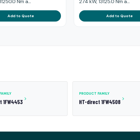
11250.0 Nm a...
274 kW, 13125.0 Nm a...
Add to Quote
Add to Quote
FAMILY
PRODUCT FAMILY
ct 1FW4453
HT-direct 1FW4508