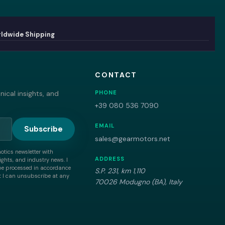
ldwide Shipping
CONTACT
ical insights, and
PHONE
+39 080 536 7090
EMAIL
Subscribe
sales@gearmotors.net
motics newsletter with
ADDRESS
ghts, and industry news. I
be processed in accordance
S.P. 231, km 1,110
 I can unsubscribe at any
70026 Modugno (BA), Italy