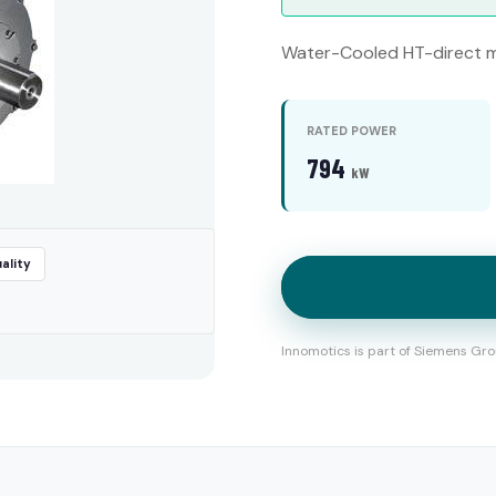
Water-Cooled HT-direct m
RATED POWER
794
kW
ality
Innomotics is part of Siemens Gro