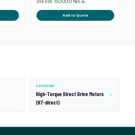
314 kW, 15000.0 Nm a...
Add to Quote
CATEGORY
High-Torque Direct Drive Motors
(HT-direct)