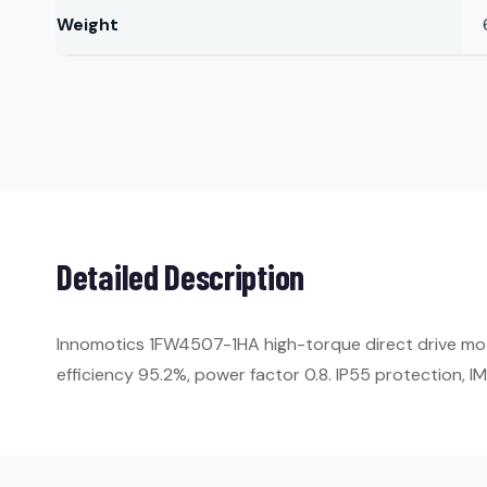
Weight
Detailed Description
Innomotics 1FW4507-1HA high-torque direct drive mo
efficiency 95.2%, power factor 0.8. IP55 protection, 