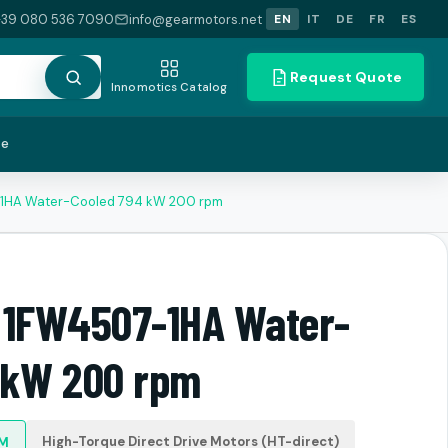
+39 080 536 7090
info@gearmotors.net
EN
IT
DE
FR
ES
Request Quote
Innomotics Catalog
te
-1HA Water-Cooled 794 kW 200 rpm
 1FW4507-1HA Water-
 kW 200 rpm
High-Torque Direct Drive Motors (HT-direct)
PM