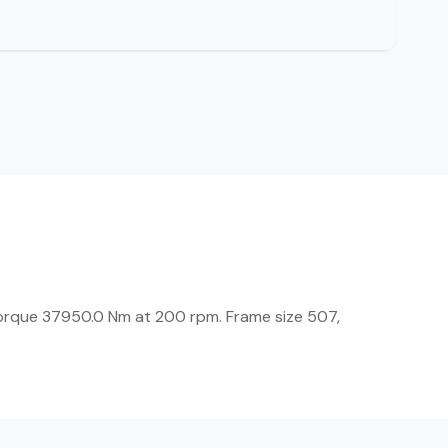
orque 37950.0 Nm at 200 rpm. Frame size 507,