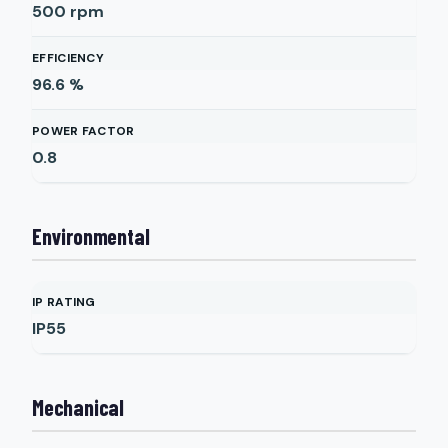
500
rpm
EFFICIENCY
96.6
%
POWER FACTOR
0.8
Environmental
IP RATING
IP55
Mechanical