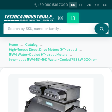
+39 080 536 7090
EN
IT
DE
FR
ES
Home
→
Catalog
→
High-Torque Direct Drive Motors (HT-direct)
→
1FW4 Water-Cooled HT-direct Motors
→
Innomotics 1FW4451-1HD Water-Cooled 793 kW 500 rpm