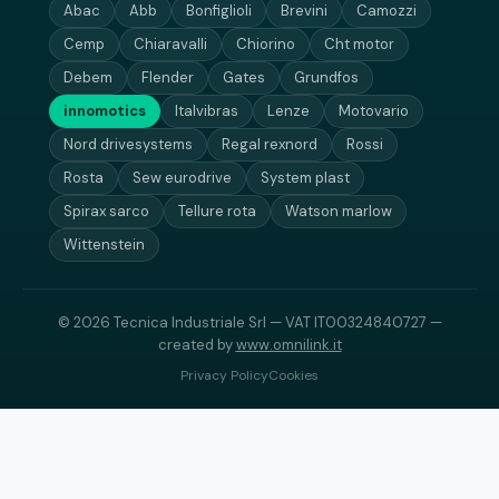
Abac
Abb
Bonfiglioli
Brevini
Camozzi
Cemp
Chiaravalli
Chiorino
Cht motor
Debem
Flender
Gates
Grundfos
innomotics
Italvibras
Lenze
Motovario
Nord drivesystems
Regal rexnord
Rossi
Rosta
Sew eurodrive
System plast
Spirax sarco
Tellure rota
Watson marlow
Wittenstein
© 2026 Tecnica Industriale Srl — VAT IT00324840727 —
created by
www.omnilink.it
Privacy Policy
Cookies