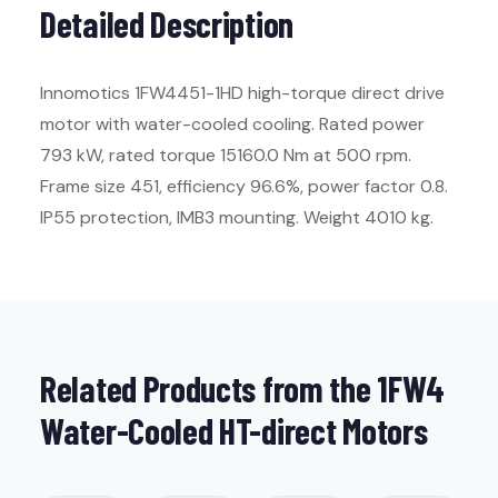
Detailed Description
Innomotics 1FW4451-1HD high-torque direct drive
motor with water-cooled cooling. Rated power
793 kW, rated torque 15160.0 Nm at 500 rpm.
Frame size 451, efficiency 96.6%, power factor 0.8.
IP55 protection, IMB3 mounting. Weight 4010 kg.
Related Products from the 1FW4
Water-Cooled HT-direct Motors