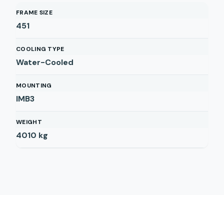
FRAME SIZE
451
COOLING TYPE
Water-Cooled
MOUNTING
IMB3
WEIGHT
4010
kg