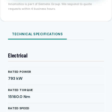
Innomotics is part of Siemens Group. We respond to quote
requests within 4 business hours.
TECHNICAL SPECIFICATIONS
Electrical
RATED POWER
793
kW
RATED TORQUE
15160.0
Nm
RATED SPEED