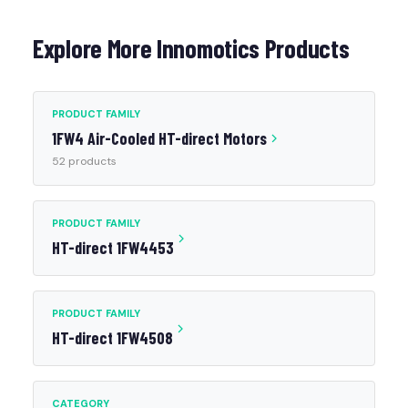
Explore More Innomotics Products
PRODUCT FAMILY
1FW4 Air-Cooled HT-direct Motors
52 products
PRODUCT FAMILY
HT-direct 1FW4453
PRODUCT FAMILY
HT-direct 1FW4508
CATEGORY