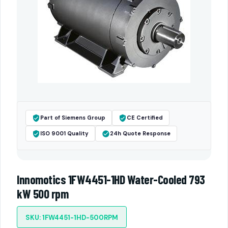
Part of Siemens Group
CE Certified
ISO 9001 Quality
24h Quote Response
Innomotics 1FW4451-1HD Water-Cooled 793
kW 500 rpm
SKU: 1FW4451-1HD-500RPM