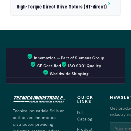
High-Torque Direct Drive Motors (HT-direct)
Innomotics — Part of Siemens Group
CE Certified
ISO 9001 Quality
Worldwide Shipping
QUICK
NEWSLE
LINKS
Get produc
Tecnica Industriale Srl is an
Full
industry n
authorized Innomotics
Catalog
distributor, providing
Product