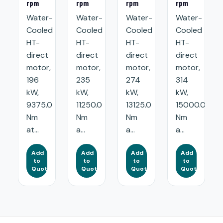
rpm
rpm
rpm
rpm
Water-
Water-
Water-
Water-
Cooled
Cooled
Cooled
Cooled
HT-
HT-
HT-
HT-
direct
direct
direct
direct
motor,
motor,
motor,
motor,
196
235
274
314
kW,
kW,
kW,
kW,
9375.0
11250.0
13125.0
15000.0
Nm
Nm
Nm
Nm
at...
a...
a...
a...
Add
Add
Add
Add
to
to
to
to
Quote
Quote
Quote
Quote