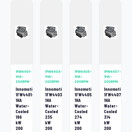
1FW4401-
1FW4403-
1FW4405-
1FW4407-
1HA-
1HA-
1HA-
1HA-
200RPM
200RPM
200RPM
200RPM
Innomotics
Innomotics
Innomotics
Innomotics
1FW4401-
1FW4403-
1FW4405-
1FW4407-
1HA
1HA
1HA
1HA
Water-
Water-
Water-
Water-
Cooled
Cooled
Cooled
Cooled
196
235
274
314
kW
kW
kW
kW
200
200
200
200