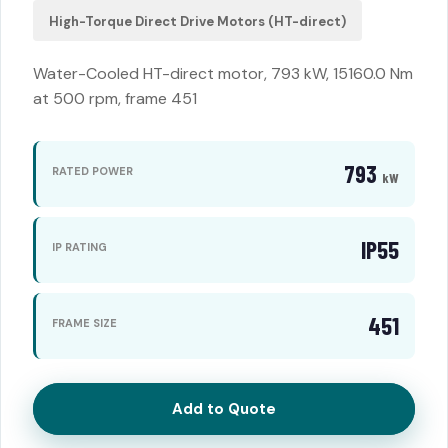
High-Torque Direct Drive Motors (HT-direct)
Water-Cooled HT-direct motor, 793 kW, 15160.0 Nm
at 500 rpm, frame 451
793
RATED POWER
kW
IP55
IP RATING
451
FRAME SIZE
Add to Quote