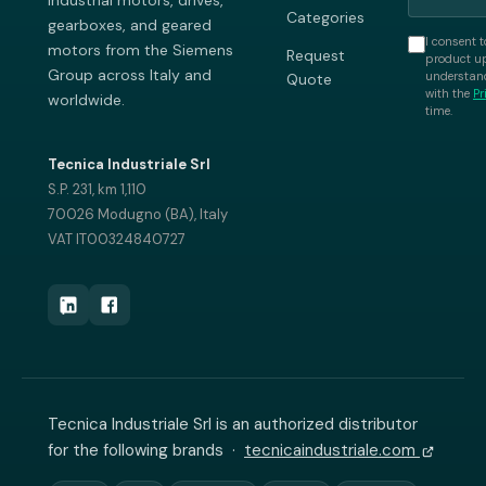
industrial motors, drives,
Categories
gearboxes, and geared
I consent t
motors from the Siemens
Request
product up
Group across Italy and
understand
Quote
with the
Pr
worldwide.
time.
Tecnica Industriale Srl
S.P. 231, km 1,110
70026 Modugno (BA), Italy
VAT IT00324840727
Tecnica Industriale Srl is an authorized distributor
for the following brands ·
tecnicaindustriale.com