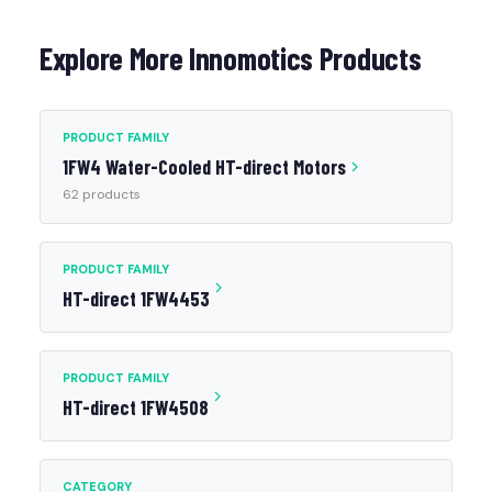
Explore More Innomotics Products
PRODUCT FAMILY
1FW4 Water-Cooled HT-direct Motors
62 products
PRODUCT FAMILY
HT-direct 1FW4453
PRODUCT FAMILY
HT-direct 1FW4508
CATEGORY