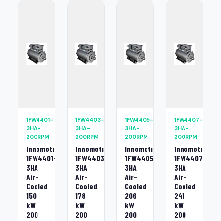
1FW4401-
1FW4403-
1FW4405-
1FW4407-
3HA-
3HA-
3HA-
3HA-
200RPM
200RPM
200RPM
200RPM
Innomotics
Innomotics
Innomotics
Innomotics
1FW4401-
1FW4403-
1FW4405-
1FW4407-
3HA
3HA
3HA
3HA
Air-
Air-
Air-
Air-
Cooled
Cooled
Cooled
Cooled
150
178
206
241
kW
kW
kW
kW
200
200
200
200