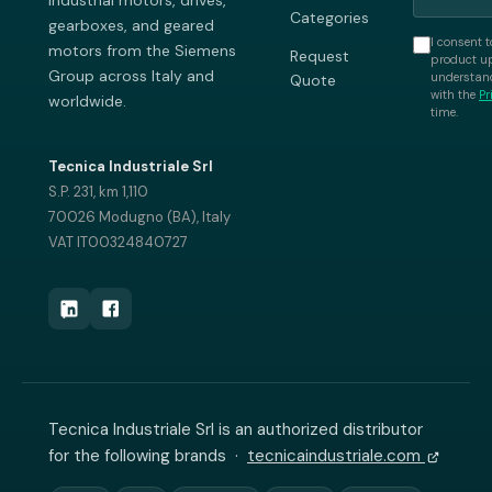
industrial motors, drives,
Categories
gearboxes, and geared
I consent t
motors from the Siemens
Request
product up
Group across Italy and
understand
Quote
with the
Pr
worldwide.
time.
Tecnica Industriale Srl
S.P. 231, km 1,110
70026 Modugno (BA), Italy
VAT IT00324840727
Tecnica Industriale Srl is an authorized distributor
for the following brands ·
tecnicaindustriale.com