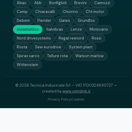
Abac
Abb
Bonfiglioli
Brevini
Camozzi
Cemp
Chiaravalli
Chiorino
Cht motor
Debem
Flender
Gates
Grundfos
innomotics
Italvibras
Lenze
Motovario
Nord drivesystems
Regal rexnord
Rossi
Rosta
Sew eurodrive
System plast
Spirax sarco
Tellure rota
Watson marlow
Wittenstein
© 2026 Tecnica Industriale Srl — VAT IT00324840727 —
created by
www.omnilink.it
Privacy Policy
Cookies