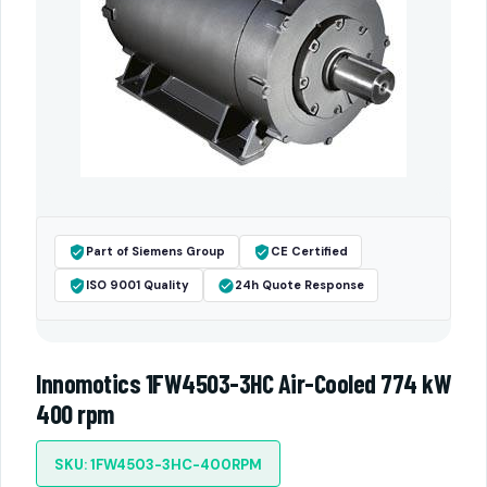
Part of Siemens Group
CE Certified
ISO 9001 Quality
24h Quote Response
Innomotics 1FW4503-3HC Air-Cooled 774 kW
400 rpm
SKU: 1FW4503-3HC-400RPM