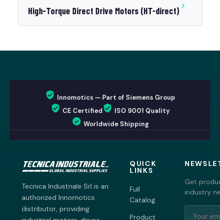
High-Torque Direct Drive Motors (HT-direct)
Innomotics — Part of Siemens Group
CE Certified
ISO 9001 Quality
Worldwide Shipping
QUICK
NEWSLE
LINKS
Get produc
Tecnica Industriale Srl is an
Full
industry n
authorized Innomotics
Catalog
distributor, providing
Product