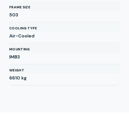
FRAME SIZE
503
COOLING TYPE
Air-Cooled
MOUNTING
IMB3
WEIGHT
6610
kg