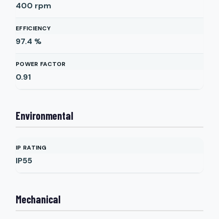
400
rpm
EFFICIENCY
97.4
%
POWER FACTOR
0.91
Environmental
IP RATING
IP55
Mechanical