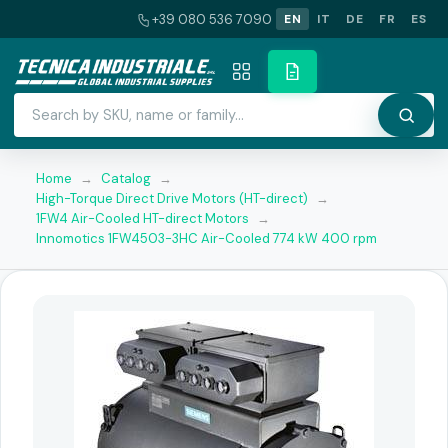
+39 080 536 7090
EN
IT
DE
FR
ES
Home
→
Catalog
→
High-Torque Direct Drive Motors (HT-direct)
→
1FW4 Air-Cooled HT-direct Motors
→
Innomotics 1FW4503-3HC Air-Cooled 774 kW 400 rpm