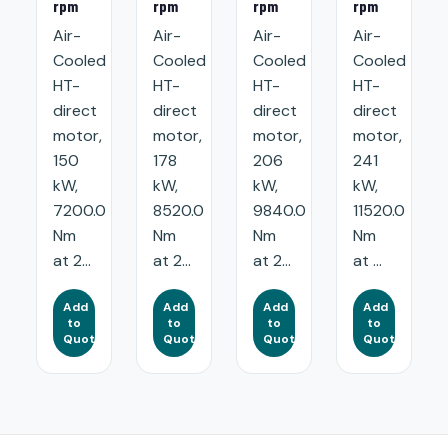
rpm
rpm
rpm
rpm
Air-
Air-
Air-
Air-
Cooled
Cooled
Cooled
Cooled
HT-
HT-
HT-
HT-
direct
direct
direct
direct
motor,
motor,
motor,
motor,
150
178
206
241
kW,
kW,
kW,
kW,
7200.0
8520.0
9840.0
11520.0
Nm
Nm
Nm
Nm
at 2...
at 2...
at 2...
at ...
Add
Add
Add
Add
to
to
to
to
Quote
Quote
Quote
Quote