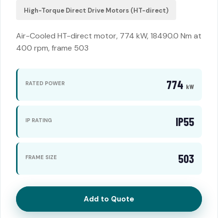
High-Torque Direct Drive Motors (HT-direct)
Air-Cooled HT-direct motor, 774 kW, 18490.0 Nm at
400 rpm, frame 503
774
RATED POWER
kW
IP55
IP RATING
503
FRAME SIZE
Add to Quote