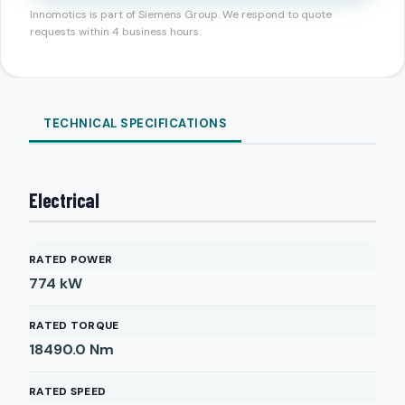
Innomotics is part of Siemens Group. We respond to quote
requests within 4 business hours.
TECHNICAL SPECIFICATIONS
Electrical
RATED POWER
774
kW
RATED TORQUE
18490.0
Nm
RATED SPEED