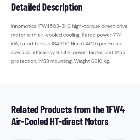
Detailed Description
Innomotics 1FW4503-3HC high-torque direct drive
motor with air-cooled cooling. Rated power 774
kW, rated torque 18490.0 Nm at 400 rpm. Frame
size 503, efficiency 97.4%, power factor 0.91. IP55
protection, IMB3 mounting. Weight 6610 kg.
Related Products from the 1FW4
Air-Cooled HT-direct Motors