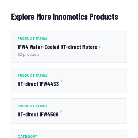
Explore More Innomotics Products
PRODUCT FAMILY
1FW4 Water-Cooled HT-direct Motors
62 products
PRODUCT FAMILY
HT-direct 1FW4453
PRODUCT FAMILY
HT-direct 1FW4508
CATEGORY