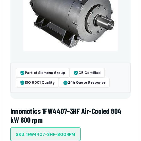
Part of Siemens Group
CE Certified
ISO 9001 Quality
24h Quote Response
Innomotics 1FW4407-3HF Air-Cooled 804
kW 800 rpm
SKU: 1FW4407-3HF-800RPM