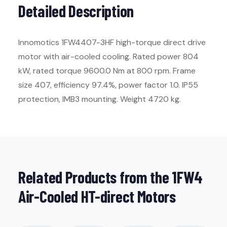
Detailed Description
Innomotics 1FW4407-3HF high-torque direct drive
motor with air-cooled cooling. Rated power 804
kW, rated torque 9600.0 Nm at 800 rpm. Frame
size 407, efficiency 97.4%, power factor 1.0. IP55
protection, IMB3 mounting. Weight 4720 kg.
Related Products from the 1FW4
Air-Cooled HT-direct Motors