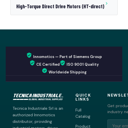
High-Torque Direct Drive Motors (HT-direct)
Innomotics — Part of Siemens Group
CE Certified
ISO 9001 Quality
Worldwide Shipping
QUICK
NEWSLE
LINKS
Get produc
Tecnica Industriale Srl is an
Full
industry n
authorized Innomotics
Catalog
distributor, providing
Product