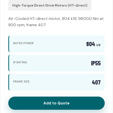
High-Torque Direct Drive Motors (HT-direct)
Air-Cooled HT-direct motor, 804 kW, 9600.0 Nm at
800 rpm, frame 407
804
RATED POWER
kW
IP55
IP RATING
407
FRAME SIZE
Add to Quote