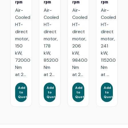
rpm
rpm
rpm
rpm
Air-
Air-
Air-
Air-
Cooled
Cooled
Cooled
Cooled
HT-
HT-
HT-
HT-
direct
direct
direct
direct
motor,
motor,
motor,
motor,
150
178
206
241
kW,
kW,
kW,
kW,
7200.0
8520.0
9840.0
11520.0
Nm
Nm
Nm
Nm
at 2...
at 2...
at 2...
at ...
Add
Add
Add
Add
to
to
to
to
Quote
Quote
Quote
Quote