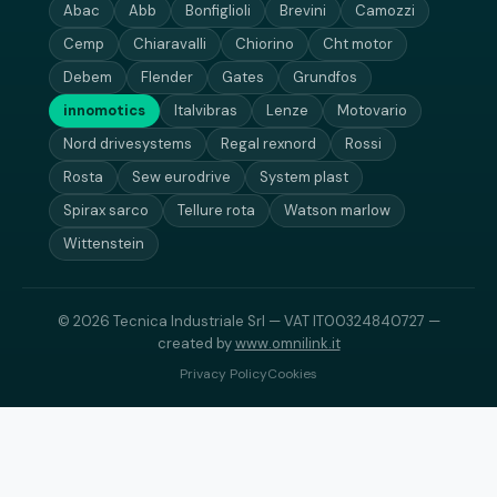
Abac
Abb
Bonfiglioli
Brevini
Camozzi
Cemp
Chiaravalli
Chiorino
Cht motor
Debem
Flender
Gates
Grundfos
innomotics
Italvibras
Lenze
Motovario
Nord drivesystems
Regal rexnord
Rossi
Rosta
Sew eurodrive
System plast
Spirax sarco
Tellure rota
Watson marlow
Wittenstein
© 2026 Tecnica Industriale Srl — VAT IT00324840727 —
created by
www.omnilink.it
Privacy Policy
Cookies