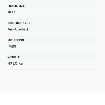
FRAME SIZE
407
COOLING TYPE
Air-Cooled
MOUNTING
IMB3
WEIGHT
4720
kg