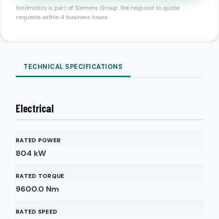
Innomotics is part of Siemens Group. We respond to quote
requests within 4 business hours.
TECHNICAL SPECIFICATIONS
Electrical
RATED POWER
804
kW
RATED TORQUE
9600.0
Nm
RATED SPEED