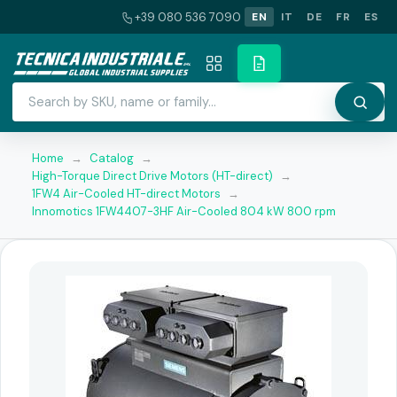
+39 080 536 7090
EN
IT
DE
FR
ES
Home
→
Catalog
→
High-Torque Direct Drive Motors (HT-direct)
→
1FW4 Air-Cooled HT-direct Motors
→
Innomotics 1FW4407-3HF Air-Cooled 804 kW 800 rpm