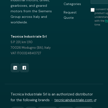
industrial motors, drives,
Categories
gearboxes, and geared
I consent t
motors from the Siemens
Request
product up
Group across Italy and
understand
Quote
with the
Pr
worldwide.
time.
Tecnica Industriale Srl
S.P. 231, km 1,110
70026 Modugno (BA), Italy
VAT IT00324840727
Tecnica Industriale Srl is an authorized distributor
for the following brands ·
tecnicaindustriale.com