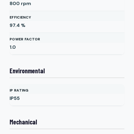
800
rpm
EFFICIENCY
97.4
%
POWER FACTOR
1.0
Environmental
IP RATING
IP55
Mechanical