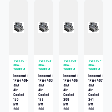
1FW4401-
1FW4403-
1FW4405-
1FW4407-
3HA-
3HA-
3HA-
3HA-
200RPM
200RPM
200RPM
200RPM
Innomotics
Innomotics
Innomotics
Innomotics
1FW4401-
1FW4403-
1FW4405-
1FW4407-
3HA
3HA
3HA
3HA
Air-
Air-
Air-
Air-
Cooled
Cooled
Cooled
Cooled
150
178
206
241
kW
kW
kW
kW
200
200
200
200