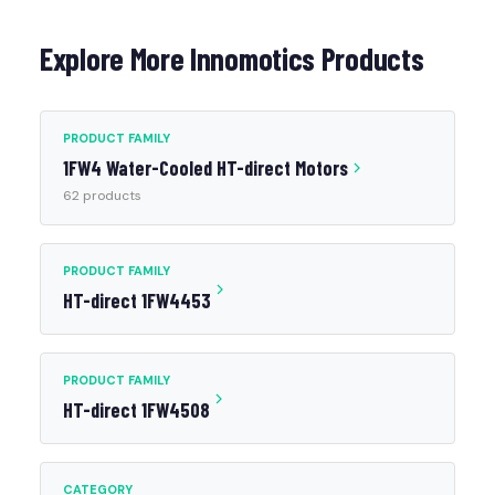
Explore More Innomotics Products
PRODUCT FAMILY
1FW4 Water-Cooled HT-direct Motors
62 products
PRODUCT FAMILY
HT-direct 1FW4453
PRODUCT FAMILY
HT-direct 1FW4508
CATEGORY