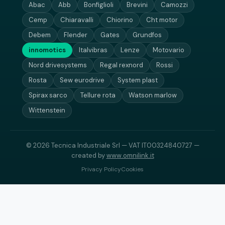
Abac
Abb
Bonfiglioli
Brevini
Camozzi
Cemp
Chiaravalli
Chiorino
Cht motor
Debem
Flender
Gates
Grundfos
innomotics
Italvibras
Lenze
Motovario
Nord drivesystems
Regal rexnord
Rossi
Rosta
Sew eurodrive
System plast
Spirax sarco
Tellure rota
Watson marlow
Wittenstein
© 2026 Tecnica Industriale Srl — VAT IT00324840727 —
created by
www.omnilink.it
Privacy Policy
Cookies