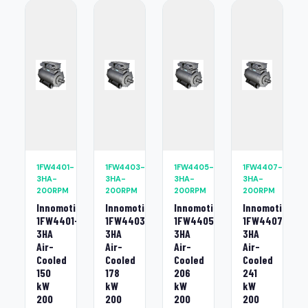
1FW4401-
1FW4403-
1FW4405-
1FW4407-
3HA-
3HA-
3HA-
3HA-
200RPM
200RPM
200RPM
200RPM
Innomotics
Innomotics
Innomotics
Innomotics
1FW4401-
1FW4403-
1FW4405-
1FW4407-
3HA
3HA
3HA
3HA
Air-
Air-
Air-
Air-
Cooled
Cooled
Cooled
Cooled
150
178
206
241
kW
kW
kW
kW
200
200
200
200