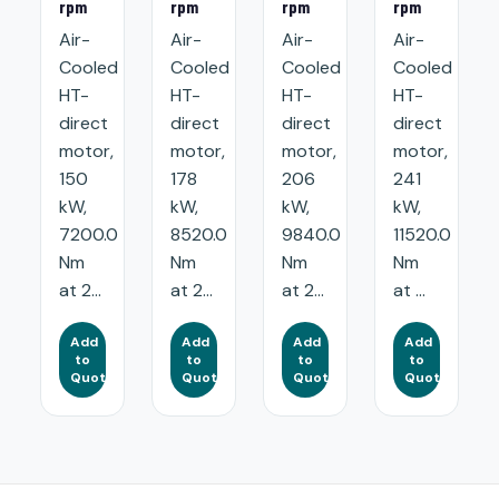
rpm
rpm
rpm
rpm
Air-
Air-
Air-
Air-
Cooled
Cooled
Cooled
Cooled
HT-
HT-
HT-
HT-
direct
direct
direct
direct
motor,
motor,
motor,
motor,
150
178
206
241
kW,
kW,
kW,
kW,
7200.0
8520.0
9840.0
11520.0
Nm
Nm
Nm
Nm
at 2...
at 2...
at 2...
at ...
Add
Add
Add
Add
to
to
to
to
Quote
Quote
Quote
Quote