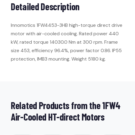
Detailed Description
Innomotics 1FW4453-3HB high-torque direct drive
motor with air-cooled cooling. Rated power 440
kW, rated torque 14030.0 Nm at 300 rpm. Frame
size 453, efficiency 96.4%, power factor 0.86. IP55
protection, IMB3 mounting. Weight 5180 kg.
Related Products from the 1FW4
Air-Cooled HT-direct Motors