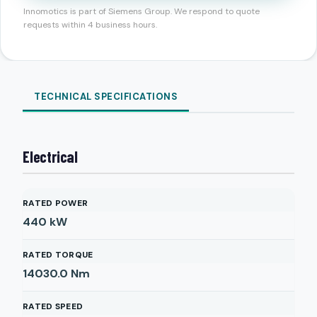
Innomotics is part of Siemens Group. We respond to quote
requests within 4 business hours.
TECHNICAL SPECIFICATIONS
Electrical
RATED POWER
440
kW
RATED TORQUE
14030.0
Nm
RATED SPEED