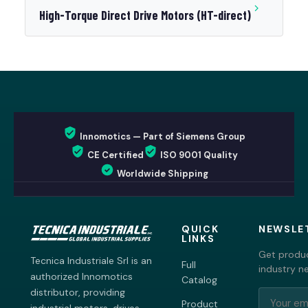
High-Torque Direct Drive Motors (HT-direct)
Innomotics — Part of Siemens Group
CE Certified
ISO 9001 Quality
Worldwide Shipping
QUICK
NEWSLE
LINKS
Get produc
Tecnica Industriale Srl is an
Full
industry n
authorized Innomotics
Catalog
distributor, providing
Product