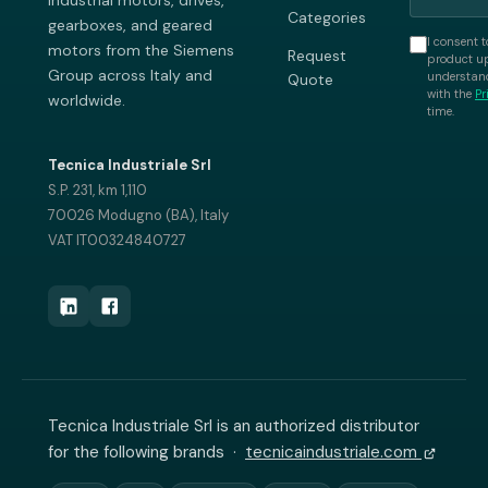
industrial motors, drives,
Categories
gearboxes, and geared
I consent t
motors from the Siemens
Request
product up
Group across Italy and
understand
Quote
with the
Pr
worldwide.
time.
Tecnica Industriale Srl
S.P. 231, km 1,110
70026 Modugno (BA), Italy
VAT IT00324840727
Tecnica Industriale Srl is an authorized distributor
for the following brands ·
tecnicaindustriale.com