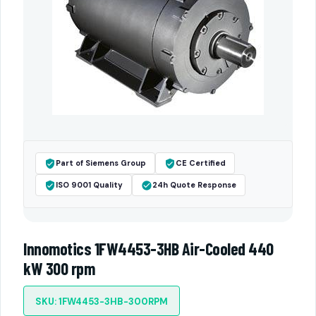
Part of Siemens Group
CE Certified
ISO 9001 Quality
24h Quote Response
Innomotics 1FW4453-3HB Air-Cooled 440
kW 300 rpm
SKU: 1FW4453-3HB-300RPM