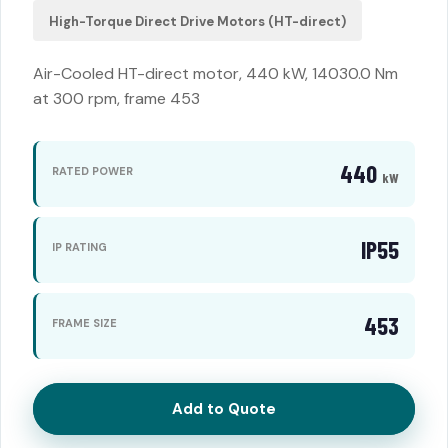
High-Torque Direct Drive Motors (HT-direct)
Air-Cooled HT-direct motor, 440 kW, 14030.0 Nm
at 300 rpm, frame 453
440
RATED POWER
kW
IP55
IP RATING
453
FRAME SIZE
Add to Quote