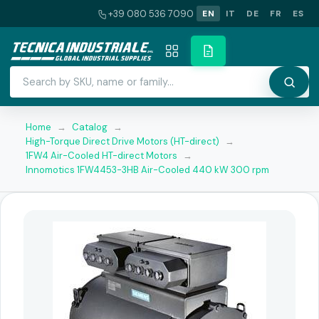
+39 080 536 7090
EN
IT
DE
FR
ES
Home
→
Catalog
→
High-Torque Direct Drive Motors (HT-direct)
→
1FW4 Air-Cooled HT-direct Motors
→
Innomotics 1FW4453-3HB Air-Cooled 440 kW 300 rpm