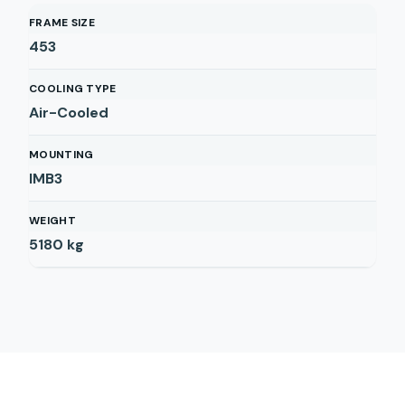
FRAME SIZE
453
COOLING TYPE
Air-Cooled
MOUNTING
IMB3
WEIGHT
5180
kg