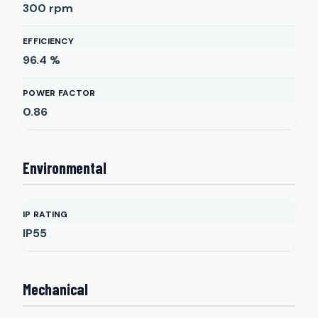
300
rpm
EFFICIENCY
96.4
%
POWER FACTOR
0.86
Environmental
IP RATING
IP55
Mechanical