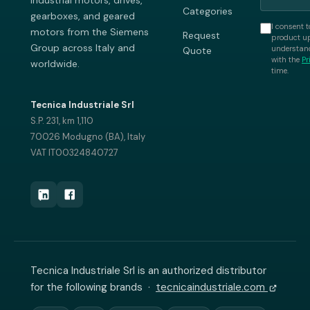
industrial motors, drives,
Categories
gearboxes, and geared
I consent t
motors from the Siemens
Request
product up
Group across Italy and
understand
Quote
with the
Pr
worldwide.
time.
Tecnica Industriale Srl
S.P. 231, km 1,110
70026 Modugno (BA), Italy
VAT IT00324840727
Tecnica Industriale Srl is an authorized distributor
for the following brands ·
tecnicaindustriale.com