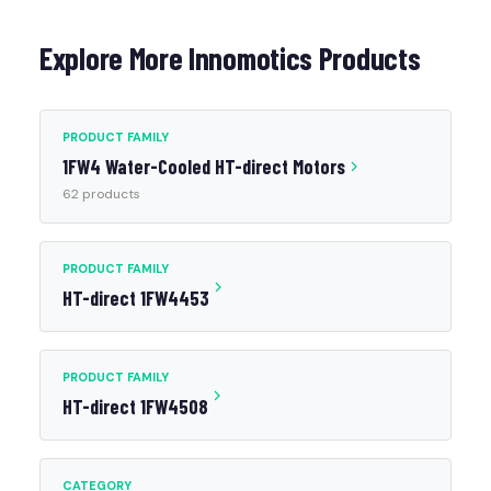
Explore More Innomotics Products
PRODUCT FAMILY
1FW4 Water-Cooled HT-direct Motors
62 products
PRODUCT FAMILY
HT-direct 1FW4453
PRODUCT FAMILY
HT-direct 1FW4508
CATEGORY