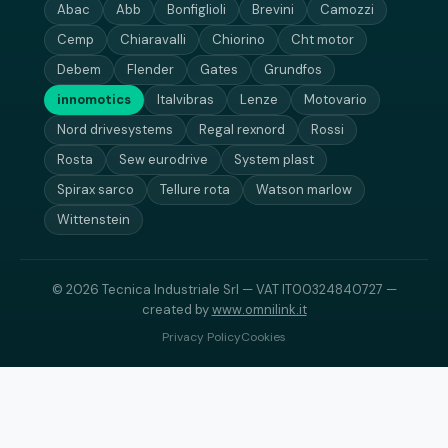
Abac
Abb
Bonfiglioli
Brevini
Camozzi
Cemp
Chiaravalli
Chiorino
Cht motor
Debem
Flender
Gates
Grundfos
innomotics
Italvibras
Lenze
Motovario
Nord drivesystems
Regal rexnord
Rossi
Rosta
Sew eurodrive
System plast
Spirax sarco
Tellure rota
Watson marlow
Wittenstein
© 2026 Tecnica Industriale Srl — VAT IT00324840727 —
created by
www.omnilink.it
Privacy Policy
Cookies