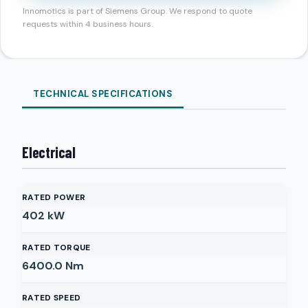
Innomotics is part of Siemens Group. We respond to quote
requests within 4 business hours.
TECHNICAL SPECIFICATIONS
Electrical
RATED POWER
402
kW
RATED TORQUE
6400.0
Nm
RATED SPEED