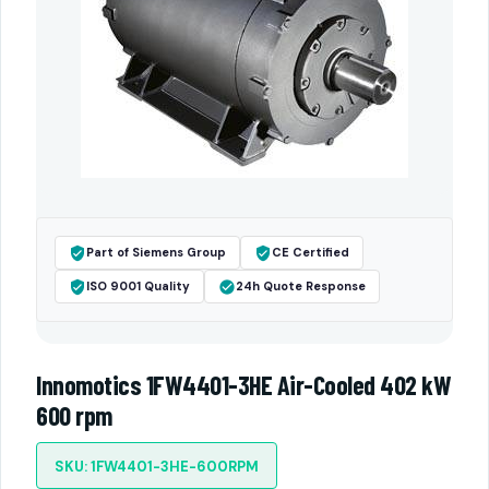
Part of Siemens Group
CE Certified
ISO 9001 Quality
24h Quote Response
Innomotics 1FW4401-3HE Air-Cooled 402 kW
600 rpm
SKU: 1FW4401-3HE-600RPM