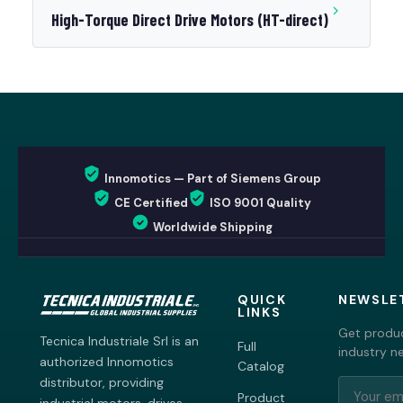
High-Torque Direct Drive Motors (HT-direct)
Innomotics — Part of Siemens Group
CE Certified
ISO 9001 Quality
Worldwide Shipping
QUICK
NEWSLE
LINKS
Get produc
Tecnica Industriale Srl is an
Full
industry n
authorized Innomotics
Catalog
distributor, providing
Product