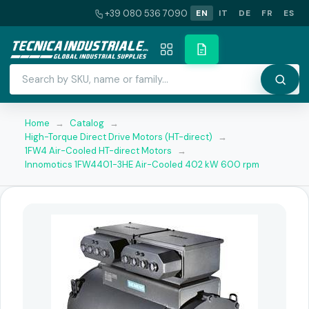
+39 080 536 7090
EN
IT
DE
FR
ES
Home
→
Catalog
→
High-Torque Direct Drive Motors (HT-direct)
→
1FW4 Air-Cooled HT-direct Motors
→
Innomotics 1FW4401-3HE Air-Cooled 402 kW 600 rpm