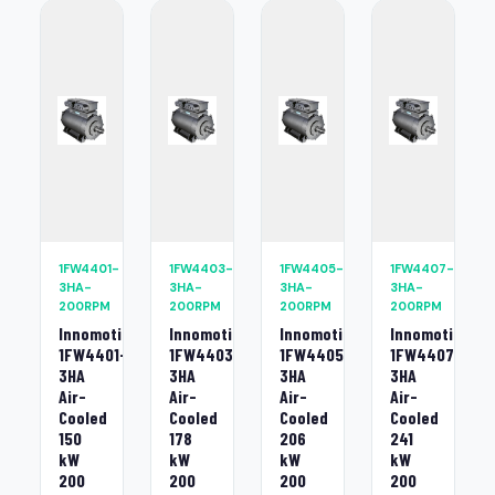
1FW4401-
1FW4403-
1FW4405-
1FW4407-
3HA-
3HA-
3HA-
3HA-
200RPM
200RPM
200RPM
200RPM
Innomotics
Innomotics
Innomotics
Innomotics
1FW4401-
1FW4403-
1FW4405-
1FW4407-
3HA
3HA
3HA
3HA
Air-
Air-
Air-
Air-
Cooled
Cooled
Cooled
Cooled
150
178
206
241
kW
kW
kW
kW
200
200
200
200