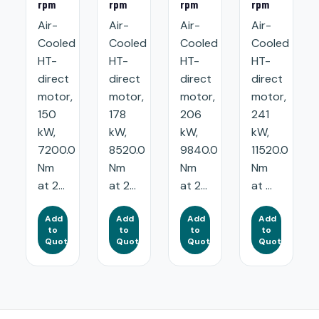
rpm
rpm
rpm
rpm
Air-
Air-
Air-
Air-
Cooled
Cooled
Cooled
Cooled
HT-
HT-
HT-
HT-
direct
direct
direct
direct
motor,
motor,
motor,
motor,
150
178
206
241
kW,
kW,
kW,
kW,
7200.0
8520.0
9840.0
11520.0
Nm
Nm
Nm
Nm
at 2...
at 2...
at 2...
at ...
Add
Add
Add
Add
to
to
to
to
Quote
Quote
Quote
Quote