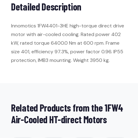
Detailed Description
Innomotics 1FW4401-3HE high-torque direct drive
motor with air-cooled cooling. Rated power 402
kW, rated torque 6400.0 Nm at 600 rpm. Frame
size 401, efficiency 97.3%, power factor 0.96. IP55
protection, IMB3 mounting. Weight 3950 kg.
Related Products from the 1FW4
Air-Cooled HT-direct Motors