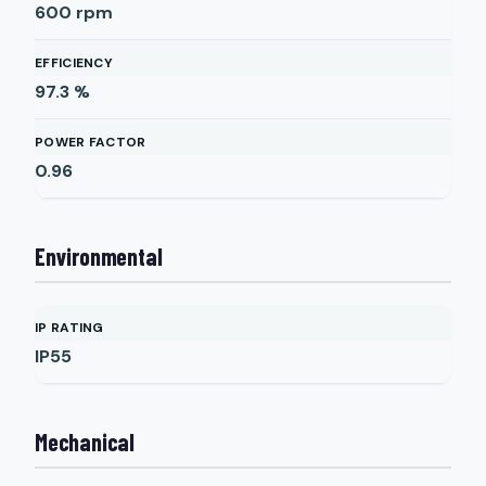
600
rpm
EFFICIENCY
97.3
%
POWER FACTOR
0.96
Environmental
IP RATING
IP55
Mechanical