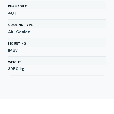
FRAME SIZE
401
COOLING TYPE
Air-Cooled
MOUNTING
IMB3
WEIGHT
3950
kg