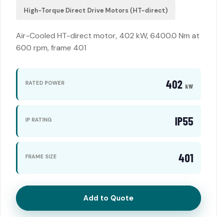
High-Torque Direct Drive Motors (HT-direct)
Air-Cooled HT-direct motor, 402 kW, 6400.0 Nm at
600 rpm, frame 401
402
RATED POWER
kW
IP55
IP RATING
401
FRAME SIZE
Add to Quote