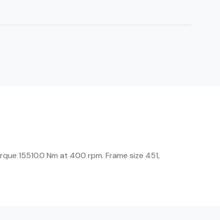
rque 15510.0 Nm at 400 rpm. Frame size 451,