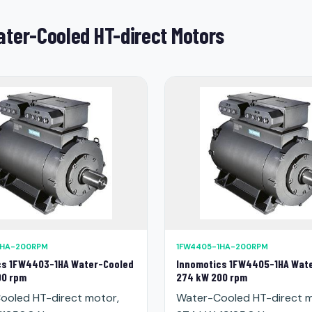
ter-Cooled HT-direct Motors
1HA-200RPM
1FW4405-1HA-200RPM
cs 1FW4403-1HA Water-Cooled
Innomotics 1FW4405-1HA Wat
00 rpm
274 kW 200 rpm
ooled HT-direct motor,
Water-Cooled HT-direct m