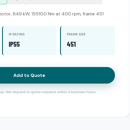
otor, 649 kW, 15510.0 Nm at 400 rpm, frame 451
IP RATING
FRAME SIZE
IP55
451
Add to Quote
up. We respond to quote requests within 4 business hours.