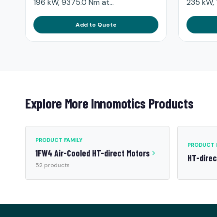
196 kW, 9375.0 Nm at...
235 kW, 
Add to Quote
Explore More Innomotics Products
PRODUCT FAMILY
PRODUCT 
1FW4 Air-Cooled HT-direct Motors
HT-dire
52 products