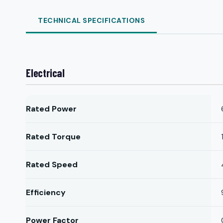
TECHNICAL SPECIFICATIONS
Electrical
Rated Power
Rated Torque
Rated Speed
Efficiency
Power Factor