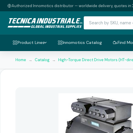
Authorized Innomotics distributor — worldwide delivery, quotes in 
Product Lines
Innomotics Catalog
Find Mo
Home
→
Catalog
→
High-Torque Direct Drive Motors (HT-dir