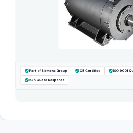
Part of Siemens Group
CE Certified
ISO 9001 Qu
24h Quote Response