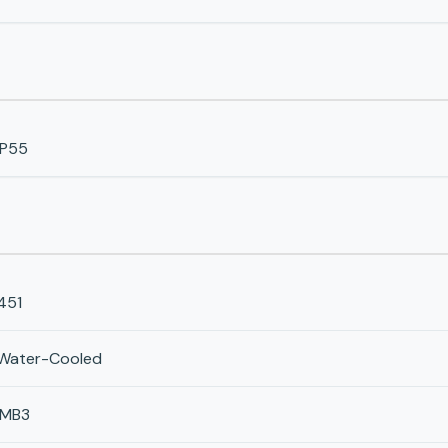
IP55
451
Water-Cooled
IMB3