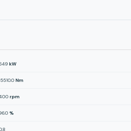
649
kW
15510.0
Nm
400
rpm
96.0
%
0.8