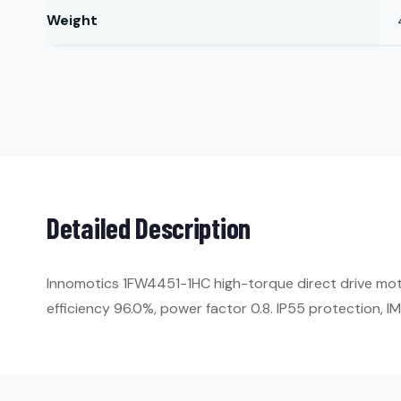
Weight
Detailed Description
Innomotics 1FW4451-1HC high-torque direct drive mot
efficiency 96.0%, power factor 0.8. IP55 protection, 