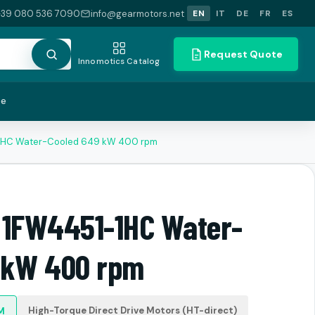
+39 080 536 7090
info@gearmotors.net
EN
IT
DE
FR
ES
Request Quote
Innomotics Catalog
te
-1HC Water-Cooled 649 kW 400 rpm
 1FW4451-1HC Water-
 kW 400 rpm
High-Torque Direct Drive Motors (HT-direct)
M