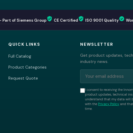
— Part of Siemens Group
CE Certified
ISO 9001 Quality
Wor
QUICK LINKS
NEWSLETTER
Get product updates, techn
Full Catalog
industry news.
Product Categories
Request Quote
I consent to receiving the Inno
product updates, technical insi
understand that my data will 
with the
Privacy Policy
and that
time.