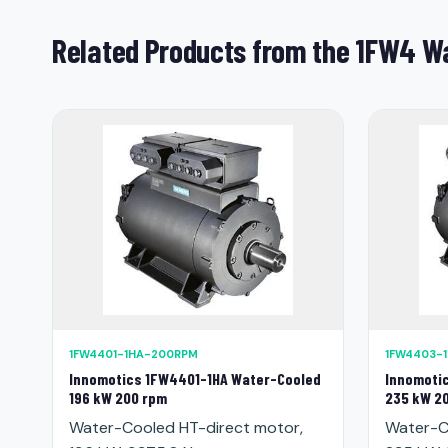
Related Products from the 1FW4 Wa
1FW4401-1HA-200RPM
1FW4403-
Innomotics 1FW4401-1HA Water-Cooled
Innomoti
196 kW 200 rpm
235 kW 2
Water-Cooled HT-direct motor,
Water-C