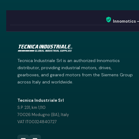
Innomotics 
Innomotics AI
Innomotics · Smart Motor Catalog
Tecnica Industriale Srl is an authorized Innomotics
distributor, providing industrial motors, drives,
gearboxes, and geared motors from the Siemens Group
across Italy and worldwide.
Tecnica Industriale Srl
S.P. 231, km 1,110
70026 Modugno (BA), Italy
VAT IT00324840727