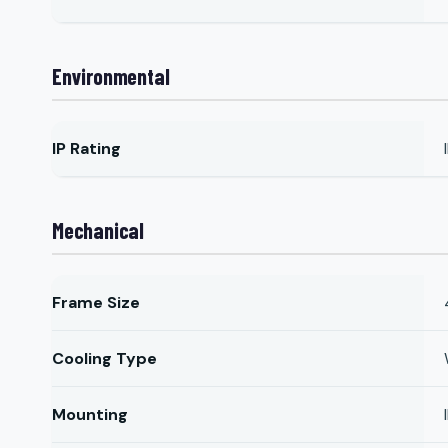
Environmental
IP Rating
Mechanical
Frame Size
Cooling Type
Mounting