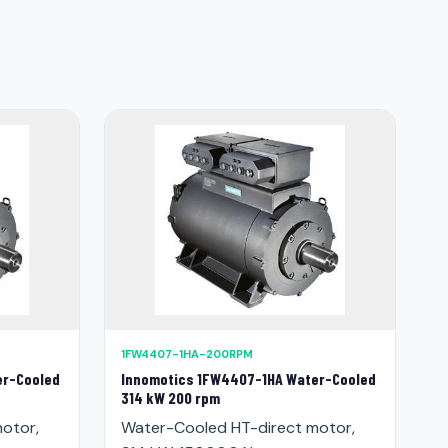
1FW4407-1HA-200RPM
er-Cooled
Innomotics 1FW4407-1HA Water-Cooled
314 kW 200 rpm
otor,
Water-Cooled HT-direct motor,