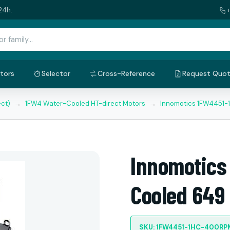
24h.
tors
Selector
Cross-Reference
Request Quo
ect)
→
1FW4 Water-Cooled HT-direct Motors
→
Innomotics 1FW4451
Innomotics
Cooled 649
SKU: 1FW4451-1HC-400RP