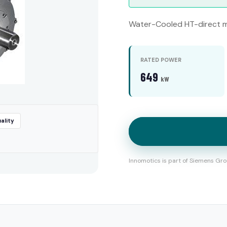
Water-Cooled HT-direct m
RATED POWER
649
kW
ality
Innomotics is part of Siemens Gro