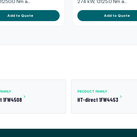
11250.0 Nm a...
274 kW, 13125.0 Nm a...
Add to Quote
Add to Quote
FAMILY
PRODUCT FAMILY
ct 1FW4508
HT-direct 1FW4453