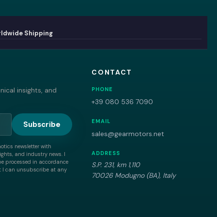
ldwide Shipping
CONTACT
ical insights, and
PHONE
+39 080 536 7090
EMAIL
Subscribe
sales@gearmotors.net
motics newsletter with
ADDRESS
ghts, and industry news. I
be processed in accordance
S.P. 231, km 1,110
 I can unsubscribe at any
70026 Modugno (BA), Italy