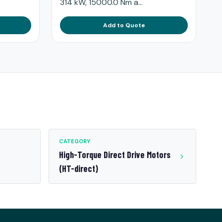
314 kW, 15000.0 Nm a...
Add to Quote
CATEGORY
High-Torque Direct Drive Motors
(HT-direct)