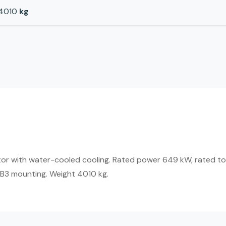
4010
kg
or with water-cooled cooling. Rated power 649 kW, rated to
IMB3 mounting. Weight 4010 kg.