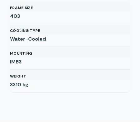
FRAME SIZE
403
COOLING TYPE
Water-Cooled
MOUNTING
IMB3
WEIGHT
3310
kg