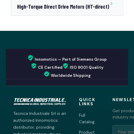
High-Torque Direct Drive Motors (HT-direct)
Innomotics — Part of Siemens Group
CE Certified
ISO 9001 Quality
Worldwide Shipping
QUICK
NEWSLE
LINKS
Get produc
Tecnica Industriale Srl is an
Full
industry n
authorized Innomotics
Catalog
distributor, providing
Product