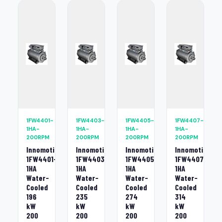
1FW4401-
1FW4403-
1FW4405-
1FW4407-
1HA-
1HA-
1HA-
1HA-
200RPM
200RPM
200RPM
200RPM
Innomotics
Innomotics
Innomotics
Innomotics
1FW4401-
1FW4403-
1FW4405-
1FW4407-
1HA
1HA
1HA
1HA
Water-
Water-
Water-
Water-
Cooled
Cooled
Cooled
Cooled
196
235
274
314
kW
kW
kW
kW
200
200
200
200