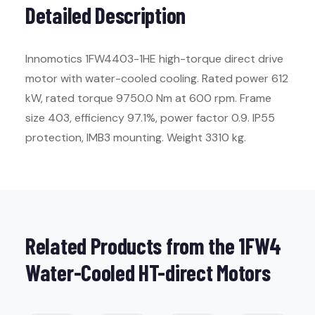
Detailed Description
Innomotics 1FW4403-1HE high-torque direct drive
motor with water-cooled cooling. Rated power 612
kW, rated torque 9750.0 Nm at 600 rpm. Frame
size 403, efficiency 97.1%, power factor 0.9. IP55
protection, IMB3 mounting. Weight 3310 kg.
Related Products from the 1FW4
Water-Cooled HT-direct Motors