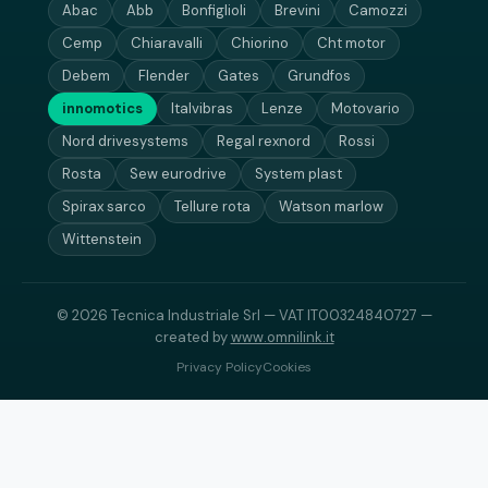
Abac
Abb
Bonfiglioli
Brevini
Camozzi
Cemp
Chiaravalli
Chiorino
Cht motor
Debem
Flender
Gates
Grundfos
innomotics
Italvibras
Lenze
Motovario
Nord drivesystems
Regal rexnord
Rossi
Rosta
Sew eurodrive
System plast
Spirax sarco
Tellure rota
Watson marlow
Wittenstein
© 2026 Tecnica Industriale Srl — VAT IT00324840727 —
created by
www.omnilink.it
Privacy Policy
Cookies