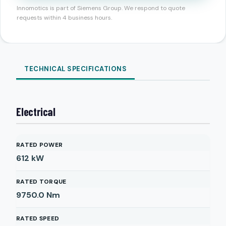
Innomotics is part of Siemens Group. We respond to quote
requests within 4 business hours.
TECHNICAL SPECIFICATIONS
Electrical
RATED POWER
612
kW
RATED TORQUE
9750.0
Nm
RATED SPEED