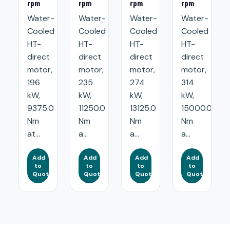
rpm
rpm
rpm
rpm
Water-
Water-
Water-
Water-
Cooled
Cooled
Cooled
Cooled
HT-
HT-
HT-
HT-
direct
direct
direct
direct
motor,
motor,
motor,
motor,
196
235
274
314
kW,
kW,
kW,
kW,
9375.0
11250.0
13125.0
15000.0
Nm
Nm
Nm
Nm
at...
a...
a...
a...
Add
Add
Add
Add
to
to
to
to
Quote
Quote
Quote
Quote