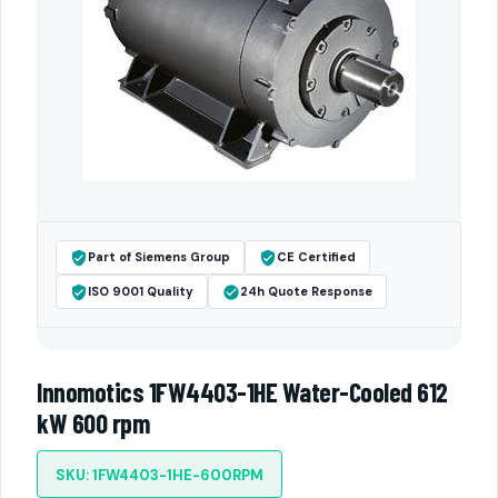
Part of Siemens Group
CE Certified
ISO 9001 Quality
24h Quote Response
Innomotics 1FW4403-1HE Water-Cooled 612
kW 600 rpm
SKU: 1FW4403-1HE-600RPM