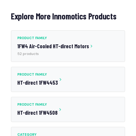
Explore More Innomotics Products
PRODUCT FAMILY
1FW4 Air-Cooled HT-direct Motors
52 products
PRODUCT FAMILY
HT-direct 1FW4453
PRODUCT FAMILY
HT-direct 1FW4508
CATEGORY