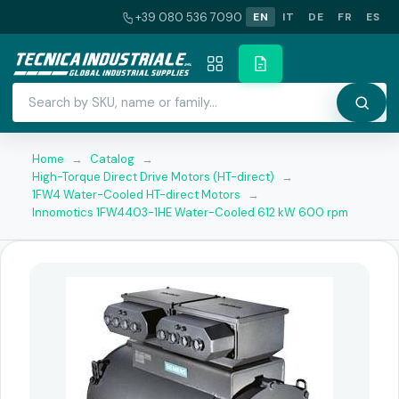
+39 080 536 7090
EN
IT
DE
FR
ES
Home
→
Catalog
→
High-Torque Direct Drive Motors (HT-direct)
→
1FW4 Water-Cooled HT-direct Motors
→
Innomotics 1FW4403-1HE Water-Cooled 612 kW 600 rpm