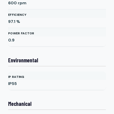
600
rpm
EFFICIENCY
97.1
%
POWER FACTOR
0.9
Environmental
IP RATING
IP55
Mechanical