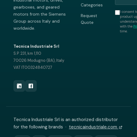
industrial motors, drives,
Categories
gearboxes, and geared
I consent t
motors from the Siemens
Request
product up
Group across Italy and
understand
Quote
with the
Pr
worldwide.
time.
Tecnica Industriale Srl
S.P. 231, km 1,110
70026 Modugno (BA), Italy
VAT IT00324840727
Tecnica Industriale Srl is an authorized distributor
for the following brands ·
tecnicaindustriale.com