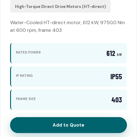
High-Torque Direct Drive Motors (HT-direct)
Water-Cooled HT-direct motor, 612 kW, 9750.0 Nm
at 600 rpm, frame 403
612
RATED POWER
kW
IP55
IP RATING
403
FRAME SIZE
Add to Quote