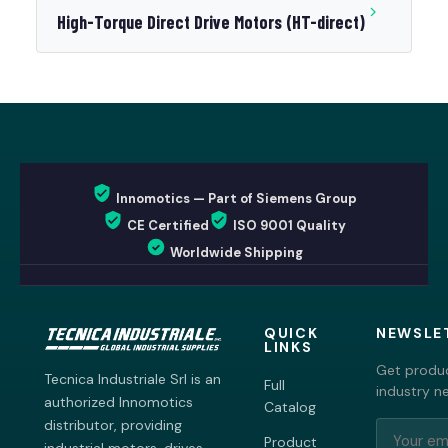
High-Torque Direct Drive Motors (HT-direct)
Innomotics — Part of Siemens Group
CE Certified
ISO 9001 Quality
Worldwide Shipping
QUICK
NEWSLE
LINKS
Get produc
Tecnica Industriale Srl is an
Full
industry n
authorized Innomotics
Catalog
distributor, providing
Product