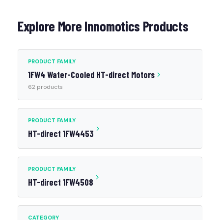
Explore More Innomotics Products
PRODUCT FAMILY
1FW4 Water-Cooled HT-direct Motors
62 products
PRODUCT FAMILY
HT-direct 1FW4453
PRODUCT FAMILY
HT-direct 1FW4508
CATEGORY