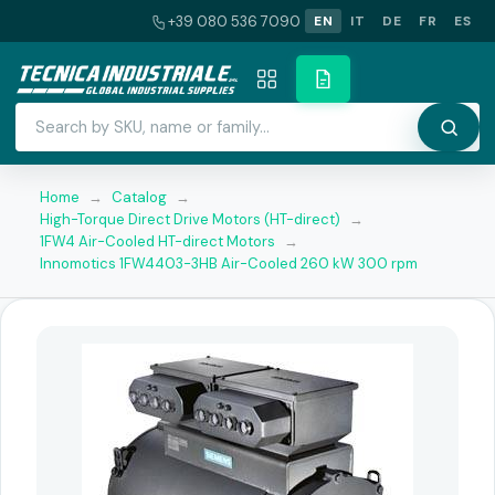
+39 080 536 7090
EN
IT
DE
FR
ES
Home
→
Catalog
→
High-Torque Direct Drive Motors (HT-direct)
→
1FW4 Air-Cooled HT-direct Motors
→
Innomotics 1FW4403-3HB Air-Cooled 260 kW 300 rpm