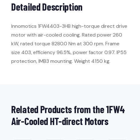
Detailed Description
Innomotics 1FW4403-3HB high-torque direct drive
motor with air-cooled cooling. Rated power 260
kW, rated torque 8280.0 Nm at 300 rpm. Frame
size 403, efficiency 96.5%, power factor 0.97. IP55
protection, IMB3 mounting. Weight 4150 kg.
Related Products from the 1FW4
Air-Cooled HT-direct Motors