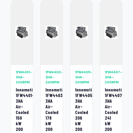
1FW4401-
1FW4403-
1FW4405-
1FW4407-
3HA-
3HA-
3HA-
3HA-
200RPM
200RPM
200RPM
200RPM
Innomotics
Innomotics
Innomotics
Innomotics
1FW4401-
1FW4403-
1FW4405-
1FW4407-
3HA
3HA
3HA
3HA
Air-
Air-
Air-
Air-
Cooled
Cooled
Cooled
Cooled
150
178
206
241
kW
kW
kW
kW
200
200
200
200