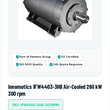
Part of Siemens Group
CE Certified
ISO 9001 Quality
24h Quote Response
Innomotics 1FW4403-3HB Air-Cooled 260 kW
300 rpm
SKU: 1FW4403-3HB-300RPM