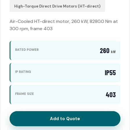
High-Torque Direct Drive Motors (HT-direct)
Air-Cooled HT-direct motor, 260 kW, 8280.0 Nm at
300 rpm, frame 403
260
RATED POWER
kW
IP55
IP RATING
403
FRAME SIZE
Add to Quote