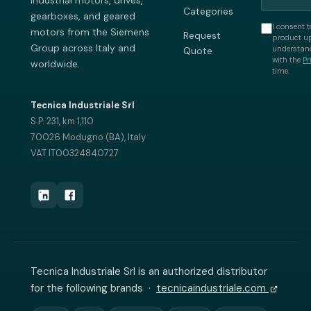
industrial motors, drives,
Categories
gearboxes, and geared
I consent t
motors from the Siemens
Request
product up
Group across Italy and
understand
Quote
with the
Pr
worldwide.
time.
Tecnica Industriale Srl
S.P. 231, km 1,110
70026 Modugno (BA), Italy
VAT IT00324840727
Tecnica Industriale Srl is an authorized distributor
for the following brands ·
tecnicaindustriale.com