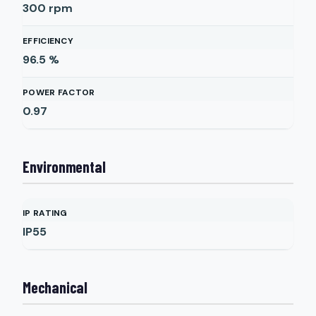
300
rpm
EFFICIENCY
96.5
%
POWER FACTOR
0.97
Environmental
IP RATING
IP55
Mechanical