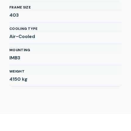
FRAME SIZE
403
COOLING TYPE
Air-Cooled
MOUNTING
IMB3
WEIGHT
4150
kg