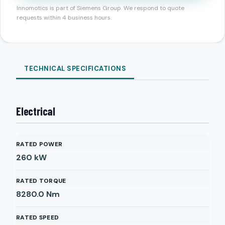
Innomotics is part of Siemens Group. We respond to quote
requests within 4 business hours.
TECHNICAL SPECIFICATIONS
Electrical
RATED POWER
260
kW
RATED TORQUE
8280.0
Nm
RATED SPEED