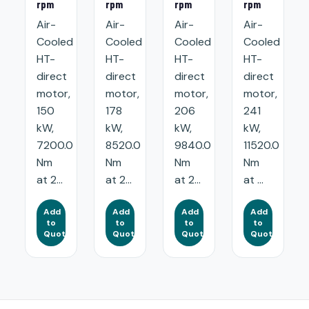
rpm
rpm
rpm
rpm
Air-
Air-
Air-
Air-
Cooled
Cooled
Cooled
Cooled
HT-
HT-
HT-
HT-
direct
direct
direct
direct
motor,
motor,
motor,
motor,
150
178
206
241
kW,
kW,
kW,
kW,
7200.0
8520.0
9840.0
11520.0
Nm
Nm
Nm
Nm
at 2...
at 2...
at 2...
at ...
Add
Add
Add
Add
to
to
to
to
Quote
Quote
Quote
Quote