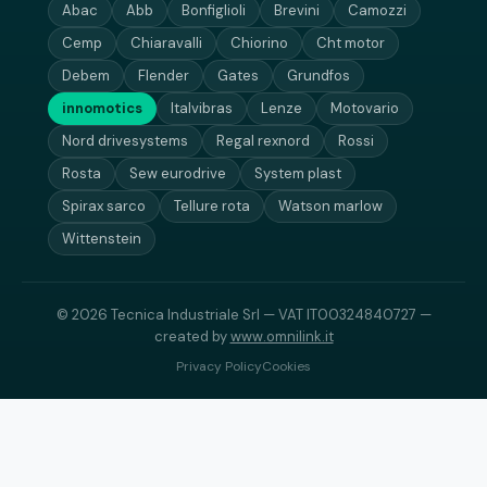
Abac
Abb
Bonfiglioli
Brevini
Camozzi
Cemp
Chiaravalli
Chiorino
Cht motor
Debem
Flender
Gates
Grundfos
innomotics
Italvibras
Lenze
Motovario
Nord drivesystems
Regal rexnord
Rossi
Rosta
Sew eurodrive
System plast
Spirax sarco
Tellure rota
Watson marlow
Wittenstein
© 2026 Tecnica Industriale Srl — VAT IT00324840727 —
created by
www.omnilink.it
Privacy Policy
Cookies