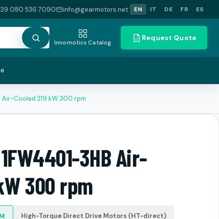
+39 080 536 7090
info@gearmotors.net
EN
IT
DE
FR
ES
Request Quote
Innomotics Catalog
te
 Air-Cooled 219 kW 300 rpm
 1FW4401-3HB Air-
 kW 300 rpm
High-Torque Direct Drive Motors (HT-direct)
PM