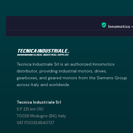
Innomotics 
Innomotics AI
Innomotics · Smart Motor Catalog
Tecnica Industriale Srl is an authorized Innomotics
distributor, providing industrial motors, drives,
gearboxes, and geared motors from the Siemens Group
across Italy and worldwide.
Tecnica Industriale Srl
S.P. 231, km 1,110
70026 Modugno (BA), Italy
VAT IT00324840727