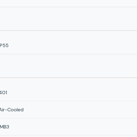
IP55
401
Air-Cooled
IMB3