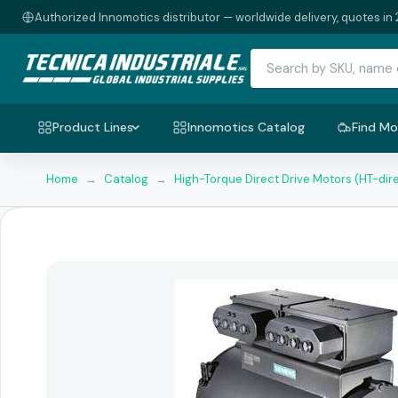
Authorized Innomotics distributor — worldwide delivery, quotes in 
Product Lines
Innomotics Catalog
Find Mo
Home
→
Catalog
→
High-Torque Direct Drive Motors (HT-dir