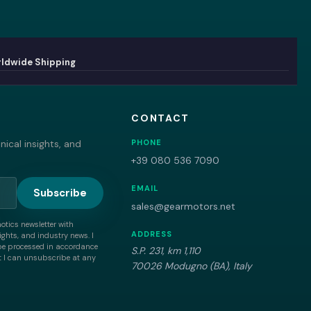
ldwide Shipping
CONTACT
ical insights, and
PHONE
+39 080 536 7090
EMAIL
Subscribe
sales@gearmotors.net
motics newsletter with
ADDRESS
ghts, and industry news. I
be processed in accordance
S.P. 231, km 1,110
 I can unsubscribe at any
70026 Modugno (BA), Italy