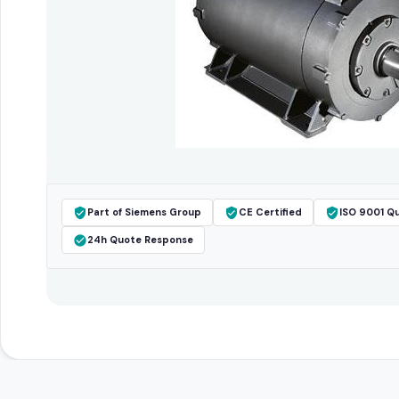
Part of Siemens Group
CE Certified
ISO 9001 Qu
24h Quote Response