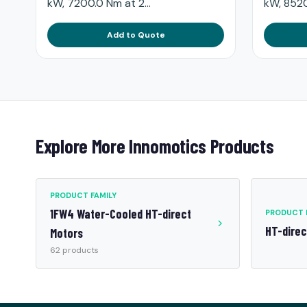
kW, 7200.0 Nm at 2...
kW, 8520
Add to Quote
Explore More Innomotics Products
PRODUCT FAMILY
1FW4 Water-Cooled HT-direct
PRODUCT 
HT-dire
Motors
62 products