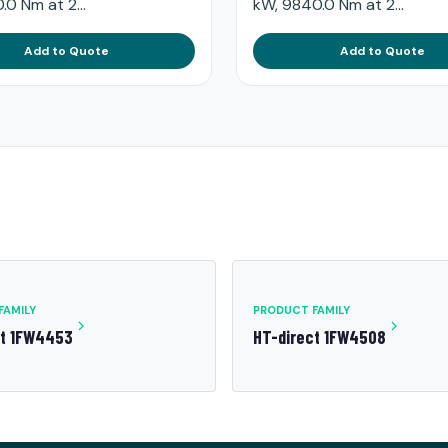
.0 Nm at 2...
kW, 9840.0 Nm at 2...
Add to Quote
Add to Quote
FAMILY
PRODUCT FAMILY
ct 1FW4453
HT-direct 1FW4508