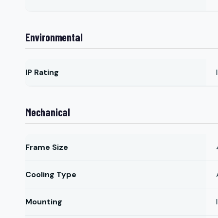
Environmental
IP Rating
Mechanical
Frame Size
Cooling Type
Mounting