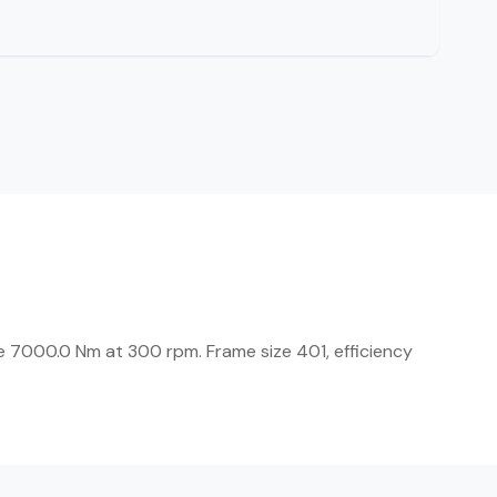
 7000.0 Nm at 300 rpm. Frame size 401, efficiency