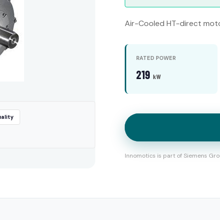
Air-Cooled HT-direct mot
RATED POWER
219
kW
ality
Innomotics is part of Siemens Gro