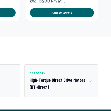
kW, 11520.0 Nm at ...
Add to Quote
CATEGORY
High-Torque Direct Drive Motors
(HT-direct)