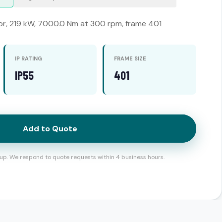
or, 219 kW, 7000.0 Nm at 300 rpm, frame 401
IP RATING
FRAME SIZE
IP55
401
Add to Quote
up. We respond to quote requests within 4 business hours.