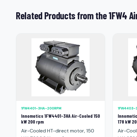
Related Products from the 1FW4 Ai
1FW4401-3HA-200RPM
1FW4403-
Innomotics 1FW4401-3HA Air-Cooled 150
Innomoti
kW 200 rpm
178 kW 20
Air-Cooled HT-direct motor, 150
Air-Cool