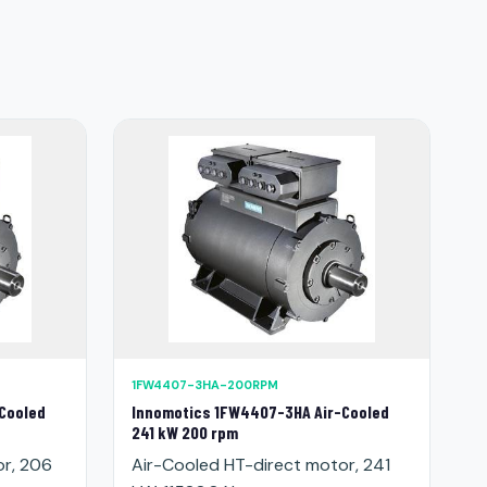
1FW4407-3HA-200RPM
Cooled
Innomotics 1FW4407-3HA Air-Cooled
241 kW 200 rpm
or, 206
Air-Cooled HT-direct motor, 241