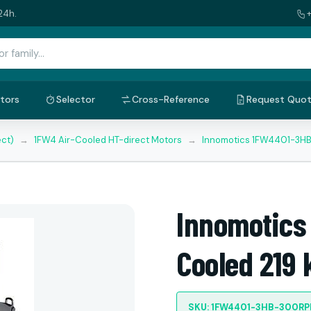
24h.
tors
Selector
Cross-Reference
Request Quo
ect)
→
1FW4 Air-Cooled HT-direct Motors
→
Innomotics 1FW4401-3HB
Innomotics
Cooled 219
SKU: 1FW4401-3HB-300R