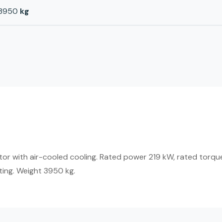
3950
kg
r with air-cooled cooling. Rated power 219 kW, rated torque
ting. Weight 3950 kg.