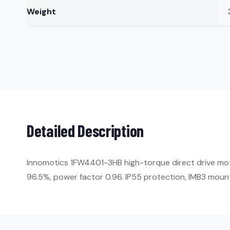
Weight
Detailed Description
Innomotics 1FW4401-3HB high-torque direct drive moto
96.5%, power factor 0.96. IP55 protection, IMB3 moun