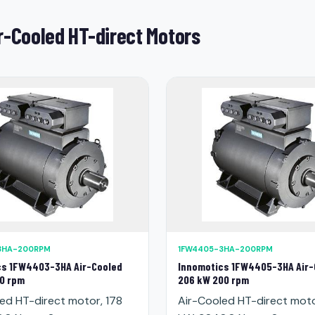
r-Cooled HT-direct Motors
3HA-200RPM
1FW4405-3HA-200RPM
cs 1FW4403-3HA Air-Cooled
Innomotics 1FW4405-3HA Air-
0 rpm
206 kW 200 rpm
ed HT-direct motor, 178
Air-Cooled HT-direct mot