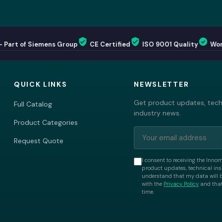
— Part of Siemens Group
CE Certified
ISO 9001 Quality
Wor
QUICK LINKS
NEWSLETTER
Get product updates, techn
Full Catalog
industry news.
Product Categories
Request Quote
I consent to receiving the Inno
product updates, technical insi
understand that my data will 
with the
Privacy Policy
and that
time.