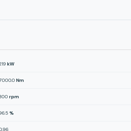
219
kW
7000.0
Nm
300
rpm
96.5
%
0.96