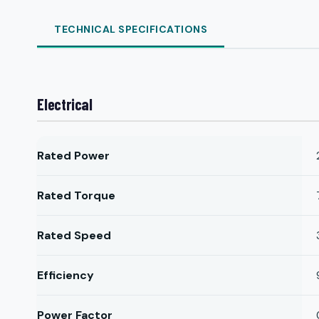
TECHNICAL SPECIFICATIONS
Electrical
Rated Power
Rated Torque
Rated Speed
Efficiency
Power Factor