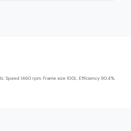
Hz. Speed 1460 rpm. Frame size 100L. Efficiency 90.4%