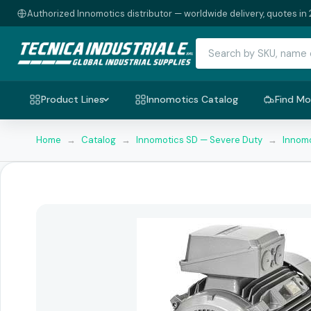
Authorized Innomotics distributor — worldwide delivery, quotes in 
Product Lines
Innomotics Catalog
Find Mo
Home
→
Catalog
→
Innomotics SD — Severe Duty
→
Innomo