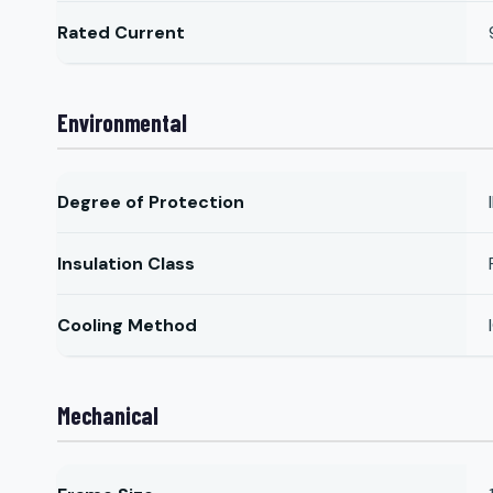
Rated Current
Environmental
Degree of Protection
Insulation Class
Cooling Method
Mechanical