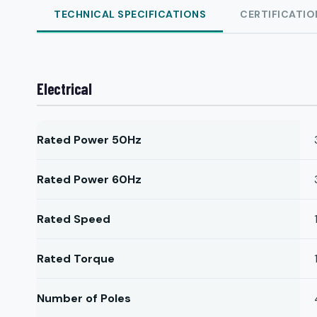
TECHNICAL SPECIFICATIONS
CERTIFICATIO
Electrical
Rated Power 50Hz
Rated Power 60Hz
Rated Speed
Rated Torque
Number of Poles