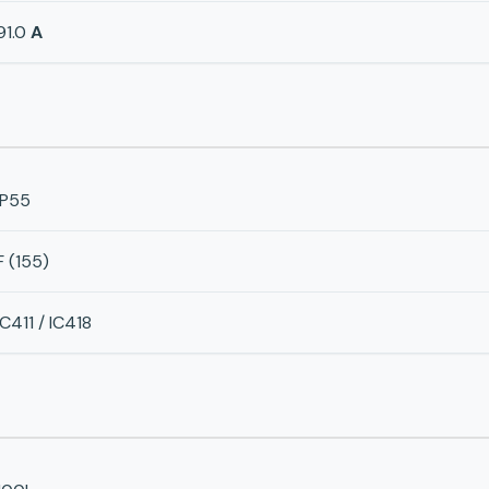
91.0
A
IP55
F (155)
IC411 / IC418