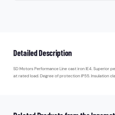
Detailed Description
SD Motors Performance Line cast iron IE4. Superior p
at rated load. Degree of protection IP55. Insulation cla