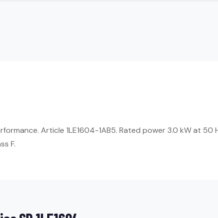
erformance. Article 1LE1604-1AB5. Rated power 3.0 kW at 50 
ss F.