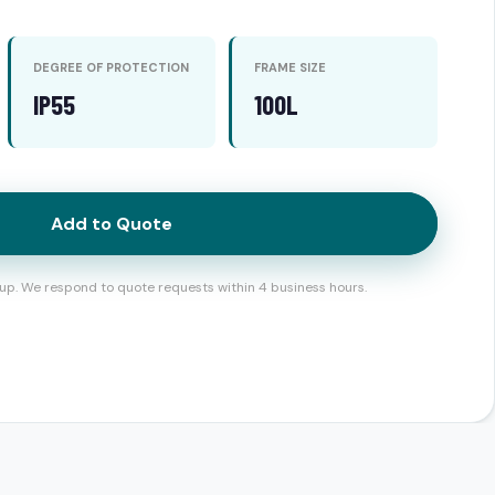
DEGREE OF PROTECTION
FRAME SIZE
IP55
100L
Add to Quote
up. We respond to quote requests within 4 business hours.