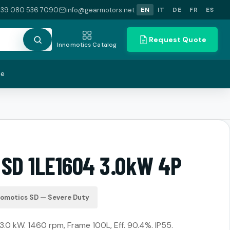
+39 080 536 7090
info@gearmotors.net
EN
IT
DE
FR
ES
Request Quote
Innomotics Catalog
te
 SD 1LE1604 3.0kW 4P
nomotics SD — Severe Duty
.0 kW. 1460 rpm, Frame 100L, Eff. 90.4%. IP55.