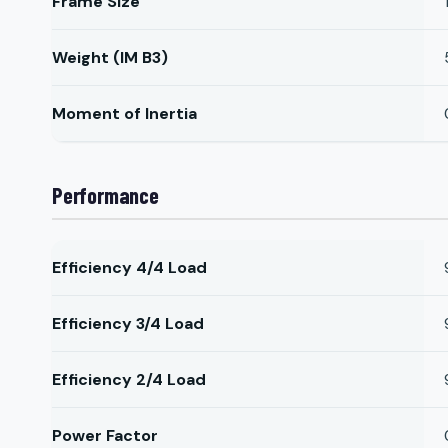
Frame Size
Weight (IM B3)
Moment of Inertia
Performance
Efficiency 4/4 Load
Efficiency 3/4 Load
Efficiency 2/4 Load
Power Factor