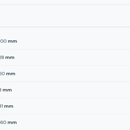
100
mm
28
mm
60
mm
8
mm
31
mm
160
mm