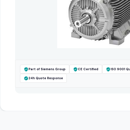
Part of Siemens Group
CE Certified
ISO 9001 Qu
24h Quote Response