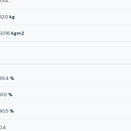
100L
52.0
kg
0.016
kgm2
90.4
%
91.0
%
90.5
%
0.4