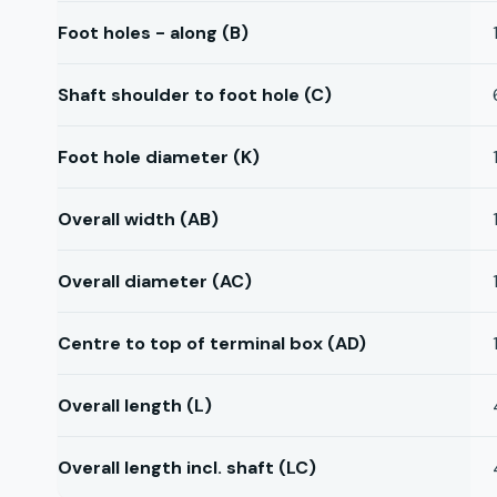
Foot holes - along (B)
Shaft shoulder to foot hole (C)
Foot hole diameter (K)
Overall width (AB)
Overall diameter (AC)
Centre to top of terminal box (AD)
Overall length (L)
Overall length incl. shaft (LC)