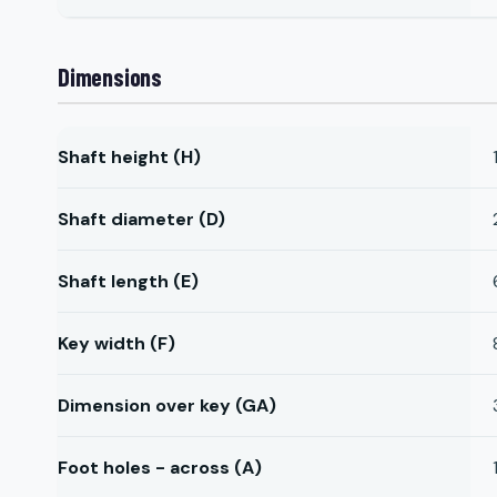
Dimensions
Shaft height (H)
Shaft diameter (D)
Shaft length (E)
Key width (F)
Dimension over key (GA)
Foot holes - across (A)