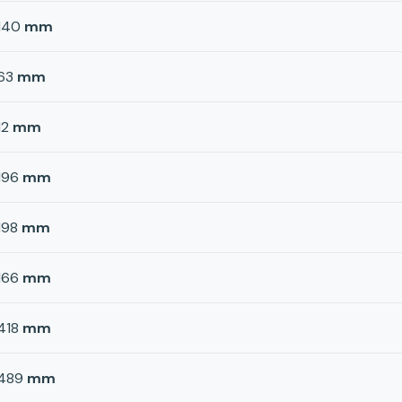
140
mm
63
mm
12
mm
196
mm
198
mm
166
mm
418
mm
489
mm