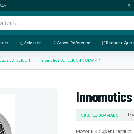
24h.
tors
Selector
Cross-Reference
Request Quo
tics SD 1LE1604
→
Innomotics SD 1LE1604 3.0kW 4P
Innomotics
In
SKU: 1LE1604-1AB5
Motor IE4 Super Premium: 3