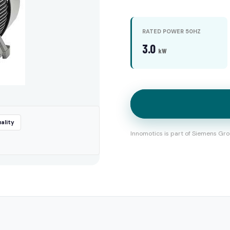
RATED POWER 50HZ
3.0
kW
ality
Innomotics is part of Siemens Gro