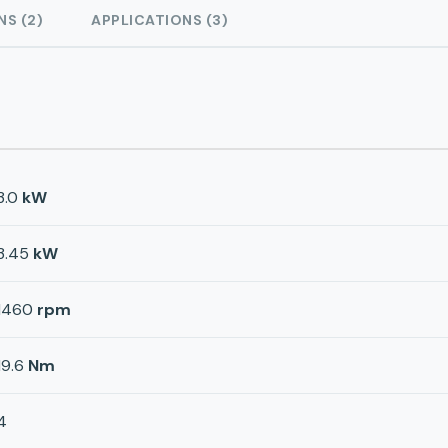
NS (2)
APPLICATIONS (3)
3.0
kW
3.45
kW
1460
rpm
19.6
Nm
4