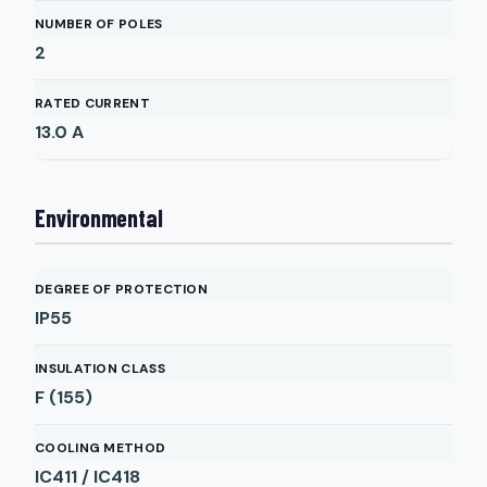
NUMBER OF POLES
2
RATED CURRENT
13.0
A
Environmental
DEGREE OF PROTECTION
IP55
INSULATION CLASS
F (155)
COOLING METHOD
IC411 / IC418