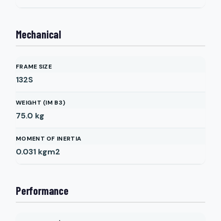
Mechanical
FRAME SIZE
132S
WEIGHT (IM B3)
75.0
kg
MOMENT OF INERTIA
0.031
kgm2
Performance