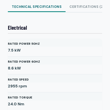
TECHNICAL SPECIFICATIONS
CERTIFICATIONS (2)
Electrical
RATED POWER 50HZ
7.5
kW
RATED POWER 60HZ
8.6
kW
RATED SPEED
2955
rpm
RATED TORQUE
24.0
Nm