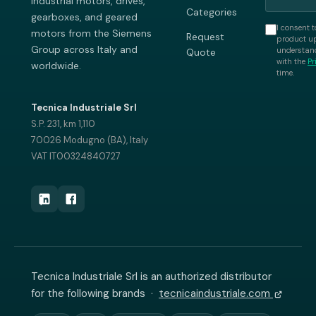
industrial motors, drives,
Categories
gearboxes, and geared
I consent t
motors from the Siemens
Request
product up
Group across Italy and
understand
Quote
with the
Pr
worldwide.
time.
Tecnica Industriale Srl
S.P. 231, km 1,110
70026 Modugno (BA), Italy
VAT IT00324840727
Tecnica Industriale Srl is an authorized distributor
for the following brands ·
tecnicaindustriale.com