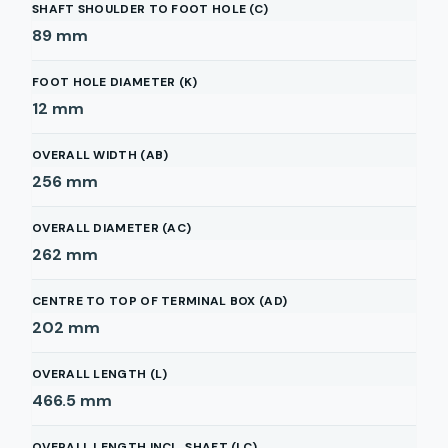
SHAFT SHOULDER TO FOOT HOLE (C)
89
mm
FOOT HOLE DIAMETER (K)
12
mm
OVERALL WIDTH (AB)
256
mm
OVERALL DIAMETER (AC)
262
mm
CENTRE TO TOP OF TERMINAL BOX (AD)
202
mm
OVERALL LENGTH (L)
466.5
mm
OVERALL LENGTH INCL. SHAFT (LC)