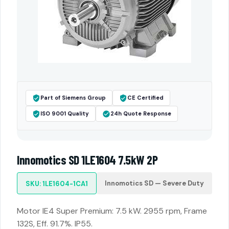
Part of Siemens Group
CE Certified
ISO 9001 Quality
24h Quote Response
Innomotics SD 1LE1604 7.5kW 2P
Innomotics SD — Severe Duty
SKU: 1LE1604-1CA1
Motor IE4 Super Premium: 7.5 kW. 2955 rpm, Frame
132S, Eff. 91.7%. IP55.