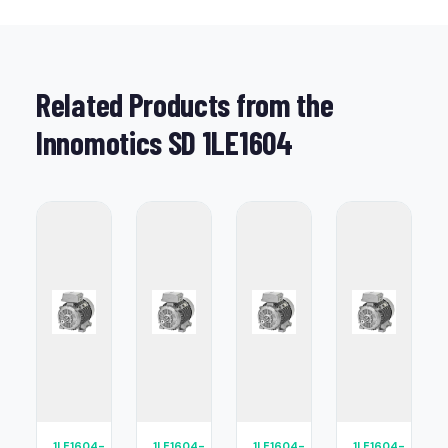
Related Products from the
Innomotics SD 1LE1604
1LE1604-
1LE1604-
1LE1604-
1LE1604-