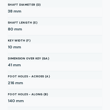
SHAFT DIAMETER (D)
38
mm
SHAFT LENGTH (E)
80
mm
KEY WIDTH (F)
10
mm
DIMENSION OVER KEY (GA)
41
mm
FOOT HOLES - ACROSS (A)
216
mm
FOOT HOLES - ALONG (B)
140
mm