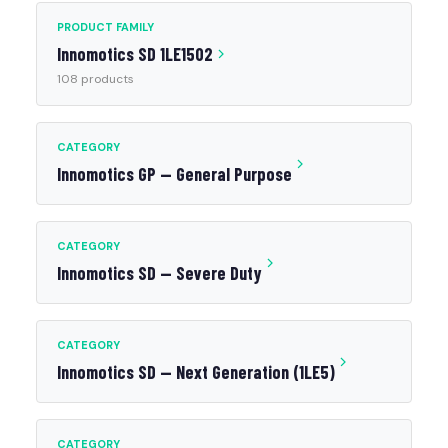
PRODUCT FAMILY
Innomotics SD 1LE1502
108 products
CATEGORY
Innomotics GP — General Purpose
CATEGORY
Innomotics SD — Severe Duty
CATEGORY
Innomotics SD — Next Generation (1LE5)
CATEGORY