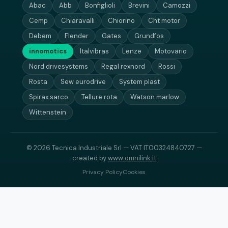
Abac
Abb
Bonfiglioli
Brevini
Camozzi
Cemp
Chiaravalli
Chiorino
Cht motor
Debem
Flender
Gates
Grundfos
innomotics
Italvibras
Lenze
Motovario
Nord drivesystems
Regal rexnord
Rossi
Rosta
Sew eurodrive
System plast
Spirax sarco
Tellure rota
Watson marlow
Wittenstein
© 2026 Tecnica Industriale Srl — VAT IT00324840727 —
created by
www.omnilink.it
Privacy Policy
Cookies