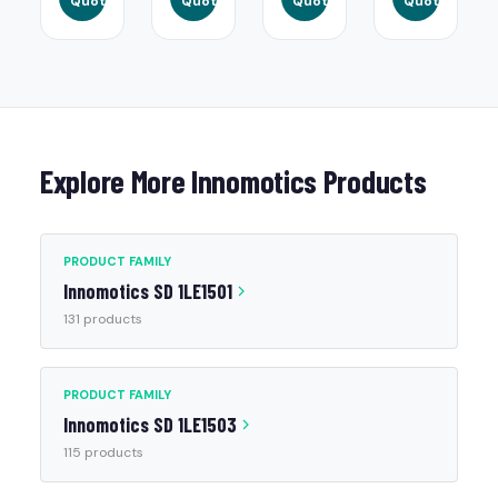
Quote
Quote
Quote
Quote
Explore More Innomotics Products
PRODUCT FAMILY
Innomotics SD 1LE1501
131 products
PRODUCT FAMILY
Innomotics SD 1LE1503
115 products