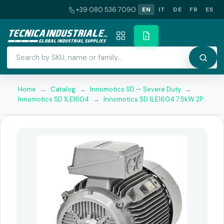
+39 080 536 7090
EN
IT
DE
FR
ES
Home
→
Catalog
→
Innomotics SD — Severe Duty
→
Innomotics SD 1LE1604
→
Innomotics SD 1LE1604 7.5kW 2P