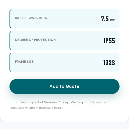
7.5
RATED POWER 50HZ
kW
IP55
DEGREE OF PROTECTION
132S
FRAME SIZE
Add to Quote
Innomotics is part of Siemens Group. We respond to quote
requests within 4 business hours.