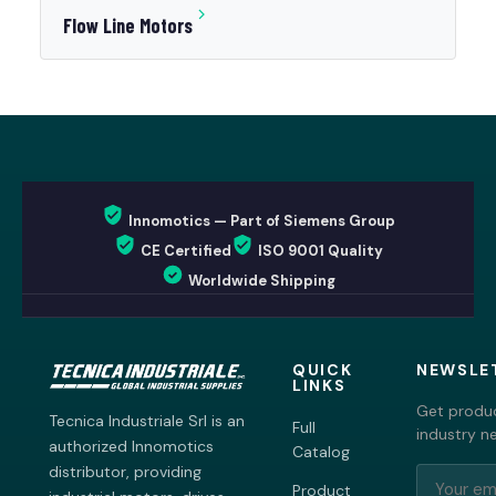
Flow Line Motors
Innomotics — Part of Siemens Group
CE Certified
ISO 9001 Quality
Worldwide Shipping
QUICK
NEWSLE
LINKS
Get produc
Tecnica Industriale Srl is an
Full
industry n
authorized Innomotics
Catalog
distributor, providing
Product