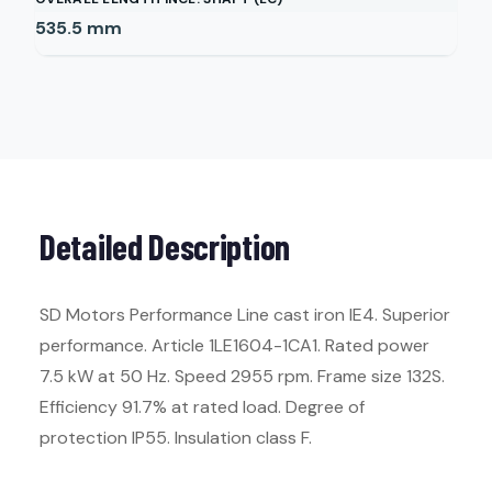
535.5
mm
Detailed Description
SD Motors Performance Line cast iron IE4. Superior
performance. Article 1LE1604-1CA1. Rated power
7.5 kW at 50 Hz. Speed 2955 rpm. Frame size 132S.
Efficiency 91.7% at rated load. Degree of
protection IP55. Insulation class F.