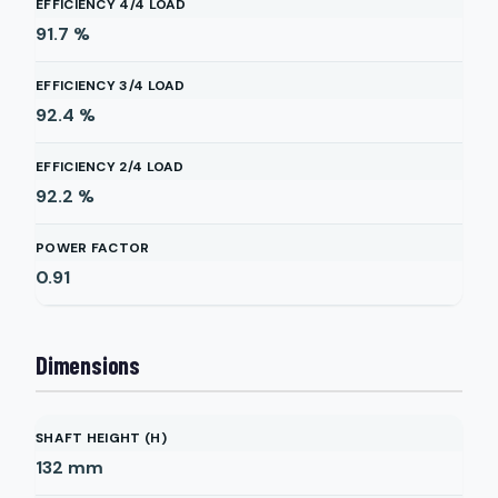
EFFICIENCY 4/4 LOAD
91.7
%
EFFICIENCY 3/4 LOAD
92.4
%
EFFICIENCY 2/4 LOAD
92.2
%
POWER FACTOR
0.91
Dimensions
SHAFT HEIGHT (H)
132
mm