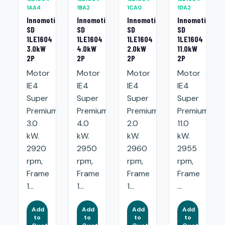
1AA4
1BA2
1CA0
1DA2
Innomotics
Innomotics
Innomotics
Innomotics
SD
SD
SD
SD
1LE1604
1LE1604
1LE1604
1LE1604
3.0kW
4.0kW
2.0kW
11.0kW
2P
2P
2P
2P
Motor
Motor
Motor
Motor
IE4
IE4
IE4
IE4
Super
Super
Super
Super
Premium:
Premium:
Premium:
Premium:
3.0
4.0
2.0
11.0
kW.
kW.
kW.
kW.
2920
2950
2960
2955
rpm,
rpm,
rpm,
rpm,
Frame
Frame
Frame
Frame
1...
1...
1...
...
Add
Add
Add
Add
to
to
to
to