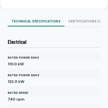
TECHNICAL SPECIFICATIONS
CERTIFICATIONS (2)
Electrical
RATED POWER 50HZ
110.0
kW
RATED POWER 60HZ
132.0
kW
RATED SPEED
740
rpm