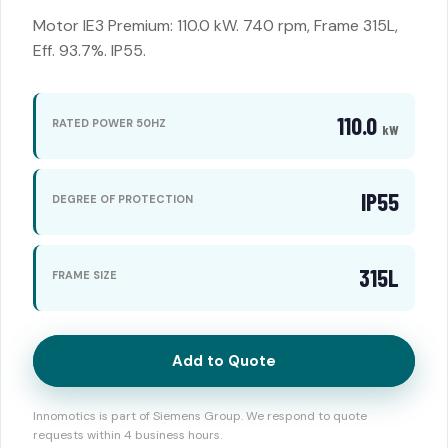
Motor IE3 Premium: 110.0 kW. 740 rpm, Frame 315L,
Eff. 93.7%. IP55.
110.0
RATED POWER 50HZ
kW
IP55
DEGREE OF PROTECTION
315L
FRAME SIZE
Add to Quote
Innomotics is part of Siemens Group. We respond to quote
requests within 4 business hours.