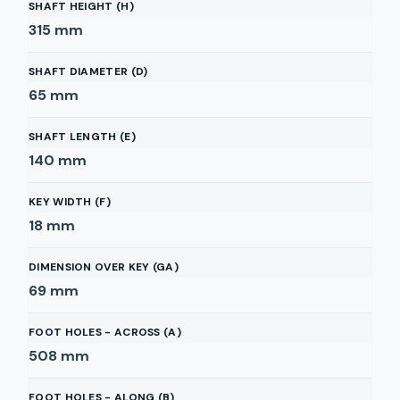
SHAFT HEIGHT (H)
315
mm
SHAFT DIAMETER (D)
65
mm
SHAFT LENGTH (E)
140
mm
KEY WIDTH (F)
18
mm
DIMENSION OVER KEY (GA)
69
mm
FOOT HOLES - ACROSS (A)
508
mm
FOOT HOLES - ALONG (B)