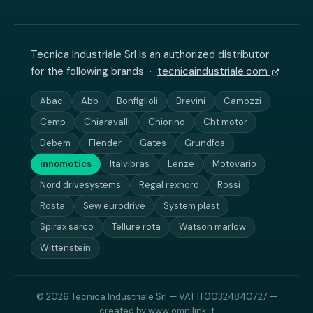
Tecnica Industriale Srl is an authorized distributor
for the following brands ·
tecnicaindustriale.com
Abac
Abb
Bonfiglioli
Brevini
Camozzi
Cemp
Chiaravalli
Chiorino
Cht motor
Debem
Flender
Gates
Grundfos
innomotics
Italvibras
Lenze
Motovario
Nord drivesystems
Regal rexnord
Rossi
Rosta
Sew eurodrive
System plast
Spirax sarco
Tellure rota
Watson marlow
Wittenstein
© 2026 Tecnica Industriale Srl — VAT IT00324840727 —
created by
www.omnilink.it