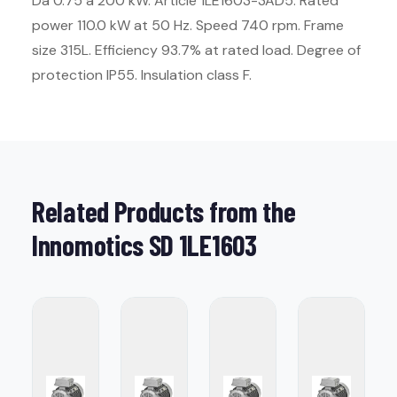
Da 0.75 a 200 kW. Article 1LE1603-3AD5. Rated
power 110.0 kW at 50 Hz. Speed 740 rpm. Frame
size 315L. Efficiency 93.7% at rated load. Degree of
protection IP55. Insulation class F.
Related Products from the
Innomotics SD 1LE1603