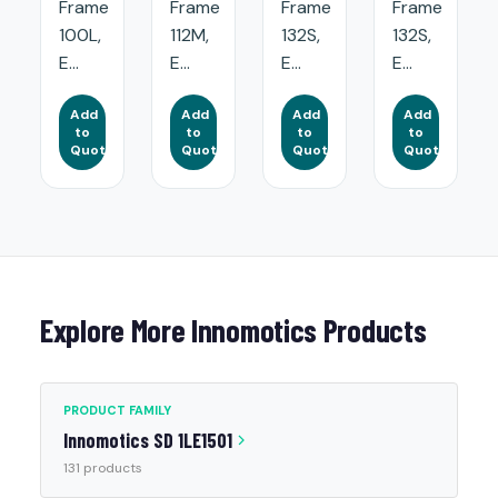
Frame
Frame
Frame
Frame
100L,
112M,
132S,
132S,
E...
E...
E...
E...
Add
Add
Add
Add
to
to
to
to
Quote
Quote
Quote
Quote
Explore More Innomotics Products
PRODUCT FAMILY
Innomotics SD 1LE1501
131 products