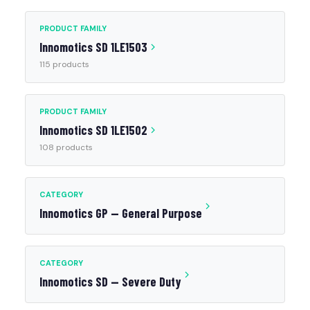
PRODUCT FAMILY
Innomotics SD 1LE1503
115 products
PRODUCT FAMILY
Innomotics SD 1LE1502
108 products
CATEGORY
Innomotics GP — General Purpose
CATEGORY
Innomotics SD — Severe Duty