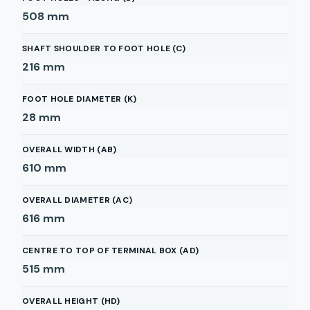
508
mm
SHAFT SHOULDER TO FOOT HOLE (C)
216
mm
FOOT HOLE DIAMETER (K)
28
mm
OVERALL WIDTH (AB)
610
mm
OVERALL DIAMETER (AC)
616
mm
CENTRE TO TOP OF TERMINAL BOX (AD)
515
mm
OVERALL HEIGHT (HD)