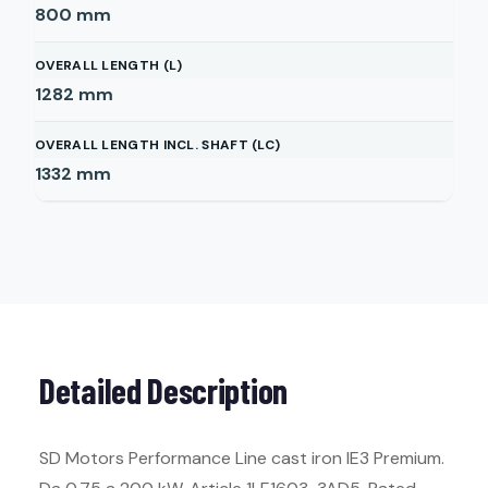
800
mm
OVERALL LENGTH (L)
1282
mm
OVERALL LENGTH INCL. SHAFT (LC)
1332
mm
Detailed Description
SD Motors Performance Line cast iron IE3 Premium.