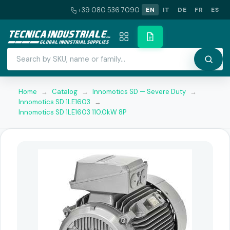
+39 080 536 7090
EN
IT
DE
FR
ES
Home
→
Catalog
→
Innomotics SD — Severe Duty
→
Innomotics SD 1LE1603
→
Innomotics SD 1LE1603 110.0kW 8P