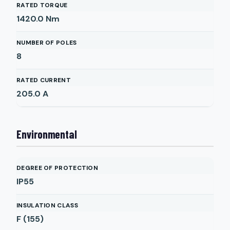
RATED TORQUE
1420.0
Nm
NUMBER OF POLES
8
RATED CURRENT
205.0
A
Environmental
DEGREE OF PROTECTION
IP55
INSULATION CLASS
F (155)