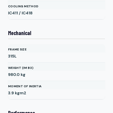
COOLING METHOD
IC411 / IC418
Mechanical
FRAME SIZE
315L
WEIGHT (IM B3)
980.0
kg
MOMENT OF INERTIA
3.9
kgm2
Performance