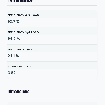
EFFICIENCY 4/4 LOAD
93.7
%
EFFICIENCY 3/4 LOAD
94.2
%
EFFICIENCY 2/4 LOAD
94.1
%
POWER FACTOR
0.82
Dimensions