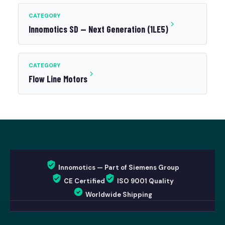
CATEGORY
Innomotics SD — Next Generation (1LE5)
CATEGORY
Flow Line Motors
Innomotics — Part of Siemens Group
CE Certified
ISO 9001 Quality
Worldwide Shipping