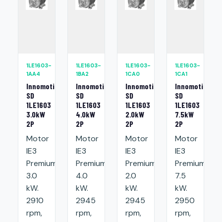
1LE1603-
1LE1603-
1LE1603-
1LE1603-
1AA4
1BA2
1CA0
1CA1
Innomotics
Innomotics
Innomotics
Innomotics
SD
SD
SD
SD
1LE1603
1LE1603
1LE1603
1LE1603
3.0kW
4.0kW
2.0kW
7.5kW
2P
2P
2P
2P
Motor
Motor
Motor
Motor
IE3
IE3
IE3
IE3
Premium:
Premium:
Premium:
Premium:
3.0
4.0
2.0
7.5
kW.
kW.
kW.
kW.
2910
2945
2945
2950
rpm,
rpm,
rpm,
rpm,