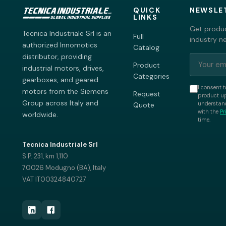
QUICK
NEWSLE
LINKS
Get produc
Tecnica Industriale Srl is an
Full
industry n
authorized Innomotics
Catalog
distributor, providing
Product
industrial motors, drives,
Categories
gearboxes, and geared
I consent t
motors from the Siemens
Request
product up
Group across Italy and
understand
Quote
with the
Pr
worldwide.
time.
Tecnica Industriale Srl
S.P. 231, km 1,110
70026 Modugno (BA), Italy
VAT IT00324840727