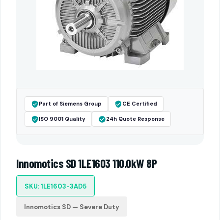
Part of Siemens Group
CE Certified
ISO 9001 Quality
24h Quote Response
Innomotics SD 1LE1603 110.0kW 8P
SKU: 1LE1603-3AD5
Innomotics SD — Severe Duty