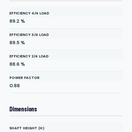
EFFICIENCY 4/4 LOAD
89.2
%
EFFICIENCY 3/4 LOAD
89.5
%
EFFICIENCY 2/4 LOAD
88.6
%
POWER FACTOR
0.88
Dimensions
SHAFT HEIGHT (H)