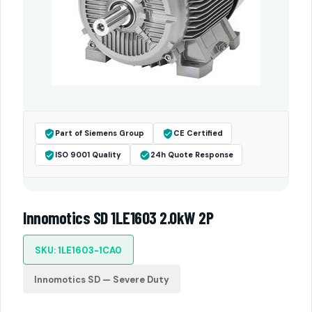
Part of Siemens Group
CE Certified
ISO 9001 Quality
24h Quote Response
Innomotics SD 1LE1603 2.0kW 2P
SKU: 1LE1603-1CA0
Innomotics SD — Severe Duty