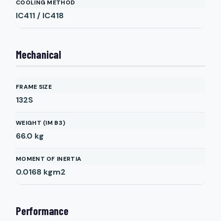
COOLING METHOD
IC411 / IC418
Mechanical
FRAME SIZE
132S
WEIGHT (IM B3)
66.0
kg
MOMENT OF INERTIA
0.0168
kgm2
Performance