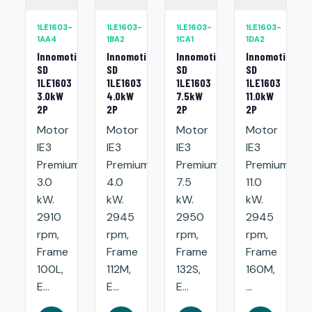
1LE1603-
1LE1603-
1LE1603-
1LE1603-
1AA4
1BA2
1CA1
1DA2
Innomotics
Innomotics
Innomotics
Innomotics
SD
SD
SD
SD
1LE1603
1LE1603
1LE1603
1LE1603
3.0kW
4.0kW
7.5kW
11.0kW
2P
2P
2P
2P
Motor
Motor
Motor
Motor
IE3
IE3
IE3
IE3
Premium:
Premium:
Premium:
Premium:
3.0
4.0
7.5
11.0
kW.
kW.
kW.
kW.
2910
2945
2950
2945
rpm,
rpm,
rpm,
rpm,
Frame
Frame
Frame
Frame
100L,
112M,
132S,
160M,
E...
E...
E...
...