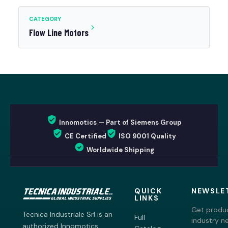
CATEGORY
Flow Line Motors
Innomotics — Part of Siemens Group
CE Certified
ISO 9001 Quality
Worldwide Shipping
QUICK
NEWSLE
LINKS
Get produc
Tecnica Industriale Srl is an
Full
industry n
authorized Innomotics