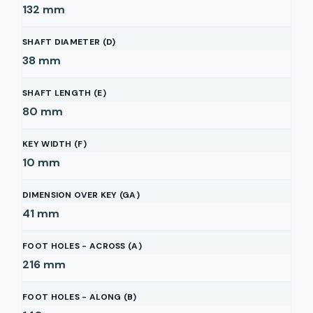
132
mm
SHAFT DIAMETER (D)
38
mm
SHAFT LENGTH (E)
80
mm
KEY WIDTH (F)
10
mm
DIMENSION OVER KEY (GA)
41
mm
FOOT HOLES - ACROSS (A)
216
mm
FOOT HOLES - ALONG (B)