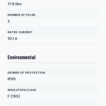
17.8
Nm
NUMBER OF POLES
2
RATED CURRENT
10.1
A
Environmental
DEGREE OF PROTECTION
IP55
INSULATION CLASS
F (155)