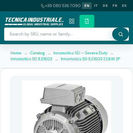
+39 080 536 7090
EN
IT
DE
FR
ES
Home
→
Catalog
→
Innomotics SD — Severe Duty
→
Innomotics SD 1LE1603
→
Innomotics SD 1LE1603 2.0kW 2P