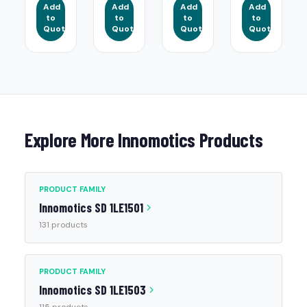
Add
Add
Add
Add
to
to
to
to
Quote
Quote
Quote
Quote
Explore More Innomotics Products
PRODUCT FAMILY
Innomotics SD 1LE1501
131 products
PRODUCT FAMILY
Innomotics SD 1LE1503