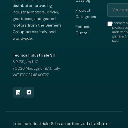
Catalog
distributor, providing
Product
industrial motors, drives,
Categories
gearboxes, and geared
I consent t
motors from the Siemens
Request
product up
Group across Italy and
understand
Quote
with the
Pr
worldwide.
time.
Tecnica Industriale Srl
S.P. 231, km 1,110
70026 Modugno (BA), Italy
VAT IT00324840727
Tecnica Industriale Srl is an authorized distributor