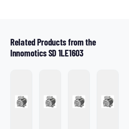
Related Products from the
Innomotics SD 1LE1603