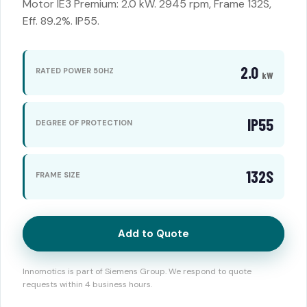
Motor IE3 Premium: 2.0 kW. 2945 rpm, Frame 132S,
Eff. 89.2%. IP55.
2.0
RATED POWER 50HZ
kW
IP55
DEGREE OF PROTECTION
132S
FRAME SIZE
Add to Quote
Innomotics is part of Siemens Group. We respond to quote
requests within 4 business hours.