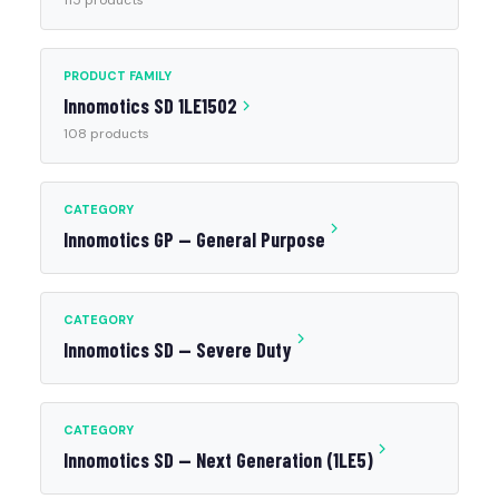
115 products
PRODUCT FAMILY
Innomotics SD 1LE1502
108 products
CATEGORY
Innomotics GP — General Purpose
CATEGORY
Innomotics SD — Severe Duty
CATEGORY
Innomotics SD — Next Generation (1LE5)