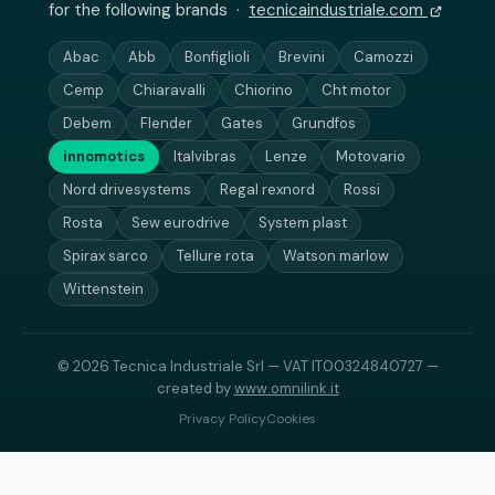
for the following brands ·
tecnicaindustriale.com
Abac
Abb
Bonfiglioli
Brevini
Camozzi
Cemp
Chiaravalli
Chiorino
Cht motor
Debem
Flender
Gates
Grundfos
innomotics
Italvibras
Lenze
Motovario
Nord drivesystems
Regal rexnord
Rossi
Rosta
Sew eurodrive
System plast
Spirax sarco
Tellure rota
Watson marlow
Wittenstein
© 2026 Tecnica Industriale Srl — VAT IT00324840727 —
created by
www.omnilink.it
Privacy Policy
Cookies