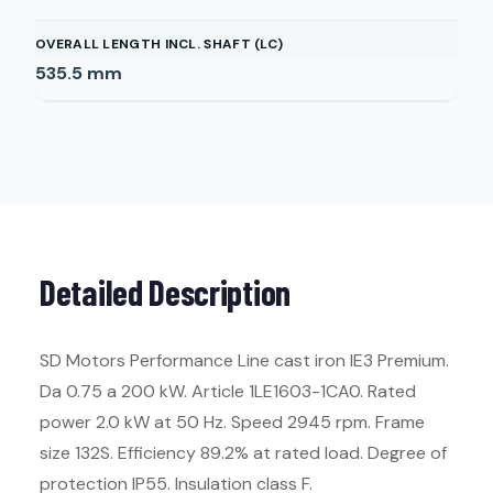
OVERALL LENGTH INCL. SHAFT (LC)
535.5
mm
Detailed Description
SD Motors Performance Line cast iron IE3 Premium.
Da 0.75 a 200 kW. Article 1LE1603-1CA0. Rated
power 2.0 kW at 50 Hz. Speed 2945 rpm. Frame
size 132S. Efficiency 89.2% at rated load. Degree of
protection IP55. Insulation class F.