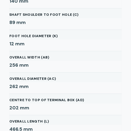
140
mm
SHAFT SHOULDER TO FOOT HOLE (C)
89
mm
FOOT HOLE DIAMETER (K)
12
mm
OVERALL WIDTH (AB)
256
mm
OVERALL DIAMETER (AC)
262
mm
CENTRE TO TOP OF TERMINAL BOX (AD)
202
mm
OVERALL LENGTH (L)
466.5
mm