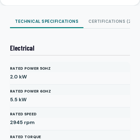
TECHNICAL SPECIFICATIONS
CERTIFICATIONS (2)
Electrical
RATED POWER 50HZ
2.0
kW
RATED POWER 60HZ
5.5
kW
RATED SPEED
2945
rpm
RATED TORQUE