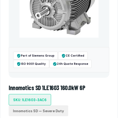
Part of Siemens Group
CE Certified
ISO 9001 Quality
24h Quote Response
Innomotics SD 1LE1603 160.0kW 6P
SKU: 1LE1603-3AC6
Innomotics SD — Severe Duty