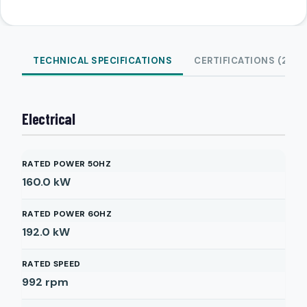
TECHNICAL SPECIFICATIONS
CERTIFICATIONS (2)
Electrical
RATED POWER 50HZ
160.0
kW
RATED POWER 60HZ
192.0
kW
RATED SPEED
992
rpm