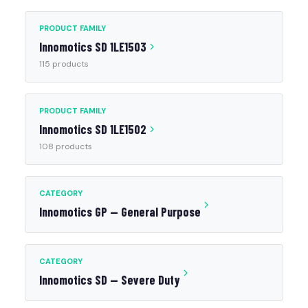
PRODUCT FAMILY
Innomotics SD 1LE1503
115 products
PRODUCT FAMILY
Innomotics SD 1LE1502
108 products
CATEGORY
Innomotics GP — General Purpose
CATEGORY
Innomotics SD — Severe Duty