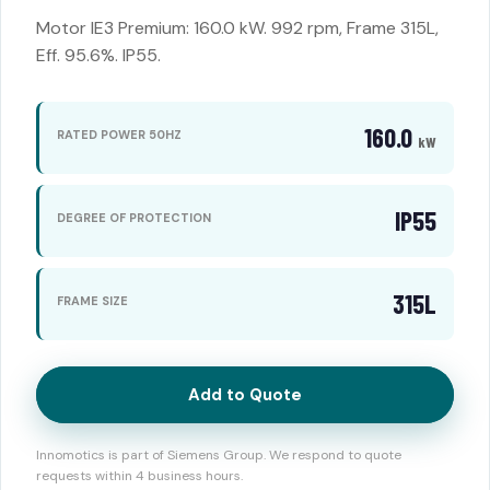
Motor IE3 Premium: 160.0 kW. 992 rpm, Frame 315L,
Eff. 95.6%. IP55.
160.0
RATED POWER 50HZ
kW
IP55
DEGREE OF PROTECTION
315L
FRAME SIZE
Add to Quote
Innomotics is part of Siemens Group. We respond to quote
requests within 4 business hours.