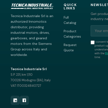
QUICK
NEWSLE
LINKS
Get produc
Tecnica Industriale Srl is an
Full
industry n
authorized Innomotics
Catalog
distributor, providing
Product
industrial motors, drives,
Categories
gearboxes, and geared
I consent t
motors from the Siemens
Request
product up
Group across Italy and
understand
Quote
with the
Pr
worldwide.
time.
Tecnica Industriale Srl
S.P. 231, km 1,110
70026 Modugno (BA), Italy
VAT IT00324840727