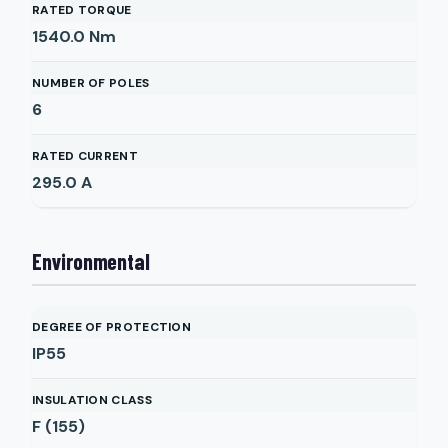
RATED TORQUE
1540.0
Nm
NUMBER OF POLES
6
RATED CURRENT
295.0
A
Environmental
DEGREE OF PROTECTION
IP55
INSULATION CLASS
F (155)