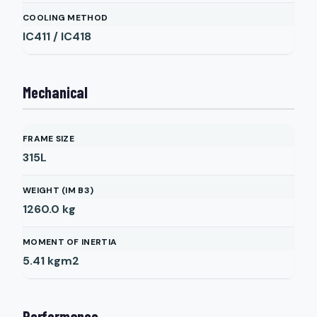
COOLING METHOD
IC411 / IC418
Mechanical
FRAME SIZE
315L
WEIGHT (IM B3)
1260.0
kg
MOMENT OF INERTIA
5.41
kgm2
Performance