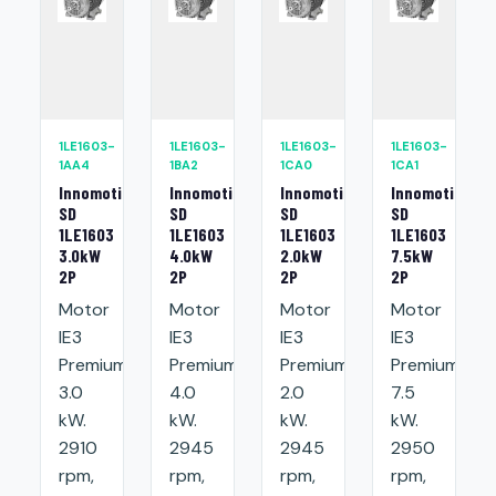
1LE1603-
1LE1603-
1LE1603-
1LE1603-
1AA4
1BA2
1CA0
1CA1
Innomotics
Innomotics
Innomotics
Innomotics
SD
SD
SD
SD
1LE1603
1LE1603
1LE1603
1LE1603
3.0kW
4.0kW
2.0kW
7.5kW
2P
2P
2P
2P
Motor
Motor
Motor
Motor
IE3
IE3
IE3
IE3
Premium:
Premium:
Premium:
Premium:
3.0
4.0
2.0
7.5
kW.
kW.
kW.
kW.
2910
2945
2945
2950
rpm,
rpm,
rpm,
rpm,