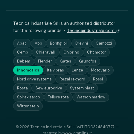
Tecnica Industriale Srl is an authorized distributor
for the following brands ·
tecnicaindustriale.com
Abac
Abb
Bonfiglioli
Brevini
Camozzi
Cemp
Chiaravalli
Chiorino
Cht motor
Debem
Flender
Gates
Grundfos
innomotics
Italvibras
Lenze
Motovario
Nord drivesystems
Regal rexnord
Rossi
Rosta
Sew eurodrive
System plast
Spirax sarco
Tellure rota
Watson marlow
Wittenstein
© 2026 Tecnica Industriale Srl — VAT IT00324840727 —
created by
www.omnilink.it