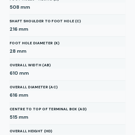
508
mm
SHAFT SHOULDER TO FOOT HOLE (C)
216
mm
FOOT HOLE DIAMETER (K)
28
mm
OVERALL WIDTH (AB)
610
mm
OVERALL DIAMETER (AC)
616
mm
CENTRE TO TOP OF TERMINAL BOX (AD)
515
mm
OVERALL HEIGHT (HD)