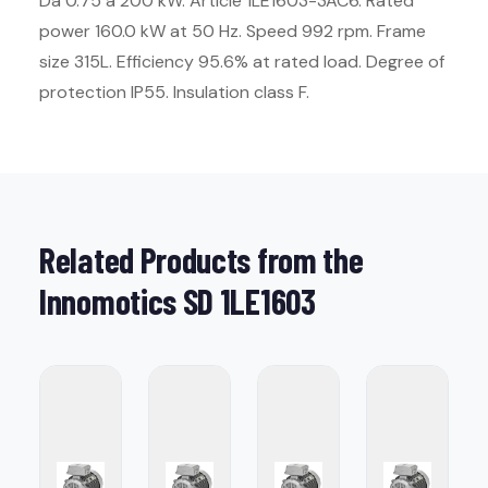
Da 0.75 a 200 kW. Article 1LE1603-3AC6. Rated
power 160.0 kW at 50 Hz. Speed 992 rpm. Frame
size 315L. Efficiency 95.6% at rated load. Degree of
protection IP55. Insulation class F.
Related Products from the
Innomotics SD 1LE1603