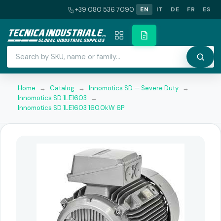
+39 080 536 7090
EN
IT
DE
FR
ES
Home
→
Catalog
→
Innomotics SD — Severe Duty
→
Innomotics SD 1LE1603
→
Innomotics SD 1LE1603 160.0kW 6P