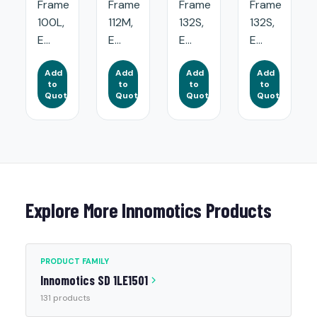
Frame
Frame
Frame
Frame
100L,
112M,
132S,
132S,
E...
E...
E...
E...
Add
Add
Add
Add
to
to
to
to
Quote
Quote
Quote
Quote
Explore More Innomotics Products
PRODUCT FAMILY
Innomotics SD 1LE1501
131 products