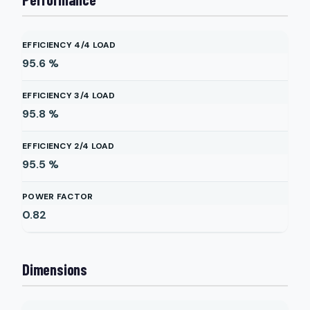
EFFICIENCY 4/4 LOAD
95.6
%
EFFICIENCY 3/4 LOAD
95.8
%
EFFICIENCY 2/4 LOAD
95.5
%
POWER FACTOR
0.82
Dimensions