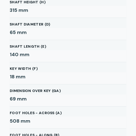
SHAFT HEIGHT (H)
315
mm
SHAFT DIAMETER (D)
65
mm
SHAFT LENGTH (E)
140
mm
KEY WIDTH (F)
18
mm
DIMENSION OVER KEY (GA)
69
mm
FOOT HOLES - ACROSS (A)
508
mm
FOOT HOLES - ALONG (B)