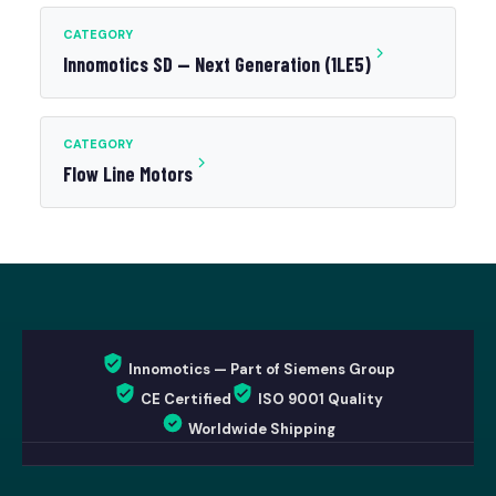
CATEGORY
Innomotics SD — Next Generation (1LE5)
CATEGORY
Flow Line Motors
Innomotics — Part of Siemens Group
CE Certified
ISO 9001 Quality
Worldwide Shipping