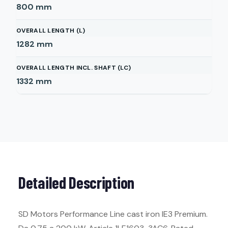
800
mm
OVERALL LENGTH (L)
1282
mm
OVERALL LENGTH INCL. SHAFT (LC)
1332
mm
Detailed Description
SD Motors Performance Line cast iron IE3 Premium.