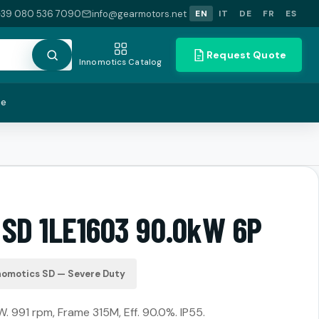
+39 080 536 7090
info@gearmotors.net
EN
IT
DE
FR
ES
Request Quote
Innomotics Catalog
te
 SD 1LE1603 90.0kW 6P
nomotics SD — Severe Duty
. 991 rpm, Frame 315M, Eff. 90.0%. IP55.