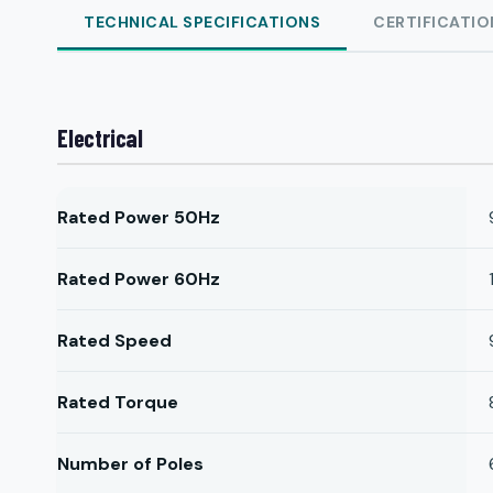
TECHNICAL SPECIFICATIONS
CERTIFICATIO
Electrical
Rated Power 50Hz
Rated Power 60Hz
Rated Speed
Rated Torque
Number of Poles