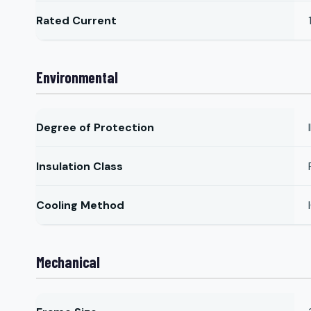
Rated Current
Environmental
Degree of Protection
Insulation Class
Cooling Method
Mechanical