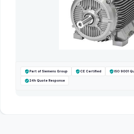
Part of Siemens Group
CE Certified
ISO 9001 Qu
24h Quote Response