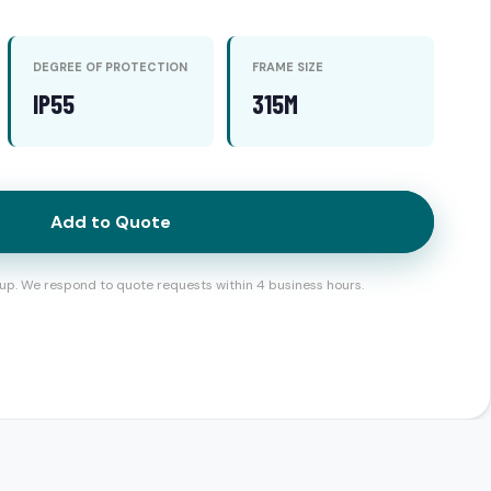
DEGREE OF PROTECTION
FRAME SIZE
IP55
315M
Add to Quote
up. We respond to quote requests within 4 business hours.