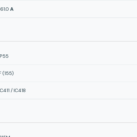
161.0
A
IP55
F (155)
IC411 / IC418