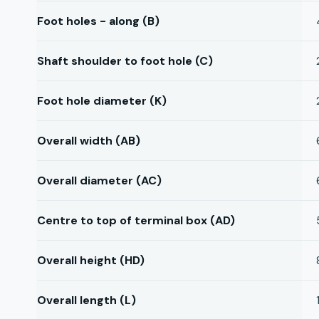
Foot holes - along (B)
Shaft shoulder to foot hole (C)
Foot hole diameter (K)
Overall width (AB)
Overall diameter (AC)
Centre to top of terminal box (AD)
Overall height (HD)
Overall length (L)