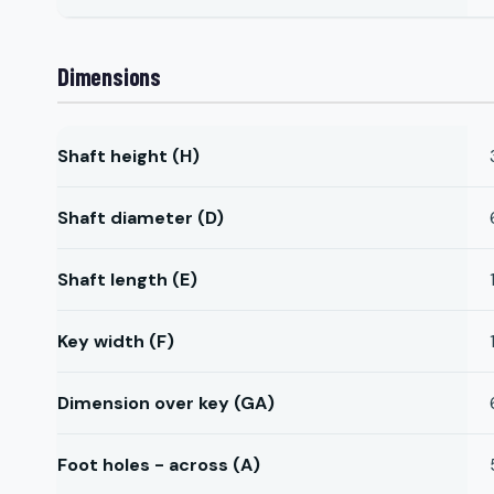
Dimensions
Shaft height (H)
Shaft diameter (D)
Shaft length (E)
Key width (F)
Dimension over key (GA)
Foot holes - across (A)