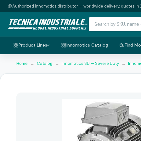
Authorized Innomotics distributor — worldwide delivery, quotes in 
Product Lines
Innomotics Catalog
Find Mo
Home
→
Catalog
→
Innomotics SD — Severe Duty
→
Innomo