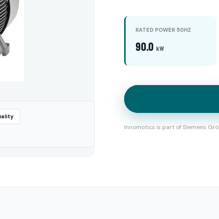
RATED POWER 50HZ
90.0
kW
ality
Innomotics is part of Siemens Gro