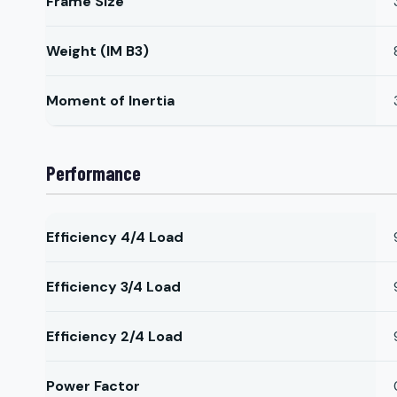
Frame Size
Weight (IM B3)
Moment of Inertia
Performance
Efficiency 4/4 Load
Efficiency 3/4 Load
Efficiency 2/4 Load
Power Factor