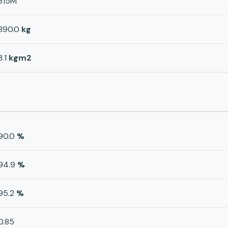
315M
890.0
kg
3.1
kgm2
90.0
%
94.9
%
95.2
%
0.85