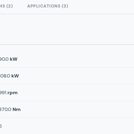
NS (2)
APPLICATIONS (3)
90.0
kW
108.0
kW
991
rpm
870.0
Nm
6