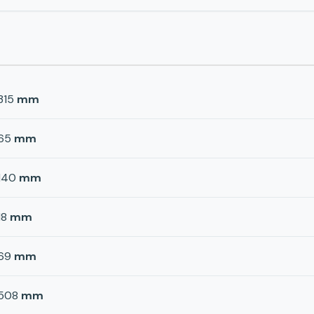
315
mm
65
mm
140
mm
18
mm
69
mm
508
mm