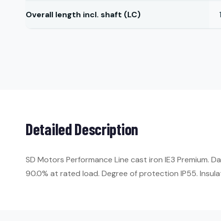
Overall length incl. shaft (LC)
Detailed Description
SD Motors Performance Line cast iron IE3 Premium. Da
90.0% at rated load. Degree of protection IP55. Insulat