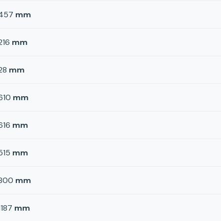
457
mm
216
mm
28
mm
610
mm
616
mm
515
mm
800
mm
1187
mm