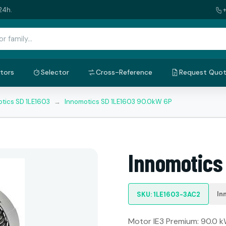
24h.
tors
Selector
Cross-Reference
Request Quo
tics SD 1LE1603
→
Innomotics SD 1LE1603 90.0kW 6P
Innomotics
In
SKU: 1LE1603-3AC2
Motor IE3 Premium: 90.0 kW