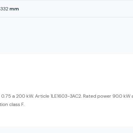
1332
mm
 0.75 a 200 kW. Article 1LE1603-3AC2. Rated power 90.0 kW a
ion class F.