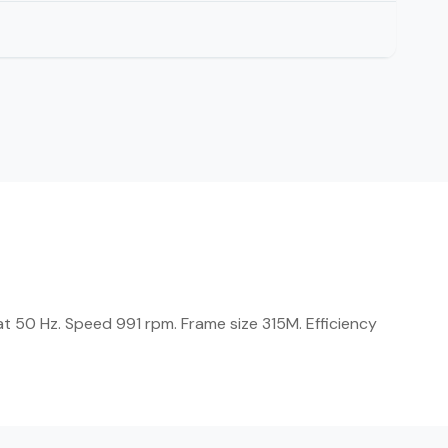
t 50 Hz. Speed 991 rpm. Frame size 315M. Efficiency