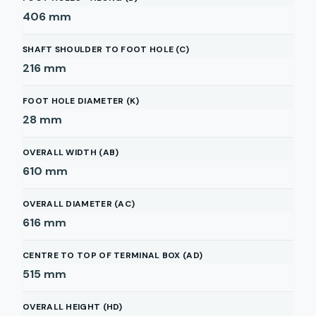
406
mm
SHAFT SHOULDER TO FOOT HOLE (C)
216
mm
FOOT HOLE DIAMETER (K)
28
mm
OVERALL WIDTH (AB)
610
mm
OVERALL DIAMETER (AC)
616
mm
CENTRE TO TOP OF TERMINAL BOX (AD)
515
mm
OVERALL HEIGHT (HD)