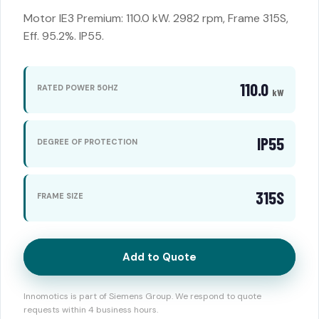
Motor IE3 Premium: 110.0 kW. 2982 rpm, Frame 315S,
Eff. 95.2%. IP55.
110.0
RATED POWER 50HZ
kW
IP55
DEGREE OF PROTECTION
315S
FRAME SIZE
Add to Quote
Innomotics is part of Siemens Group. We respond to quote
requests within 4 business hours.