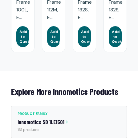
Frame
Frame
Frame
Frame
100L,
112M,
132S,
132S,
E...
E...
E...
E...
Add
Add
Add
Add
to
to
to
to
Quote
Quote
Quote
Quote
Explore More Innomotics Products
PRODUCT FAMILY
Innomotics SD 1LE1501
131 products