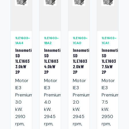
1LE1603-
1LE1603-
1LE1603-
1LE1603-
1AA4
1BA2
1CA0
1CA1
Innomotics
Innomotics
Innomotics
Innomotics
SD
SD
SD
SD
1LE1603
1LE1603
1LE1603
1LE1603
3.0kW
4.0kW
2.0kW
7.5kW
2P
2P
2P
2P
Motor
Motor
Motor
Motor
IE3
IE3
IE3
IE3
Premium:
Premium:
Premium:
Premium:
3.0
4.0
2.0
7.5
kW.
kW.
kW.
kW.
2910
2945
2945
2950
rpm,
rpm,
rpm,
rpm,