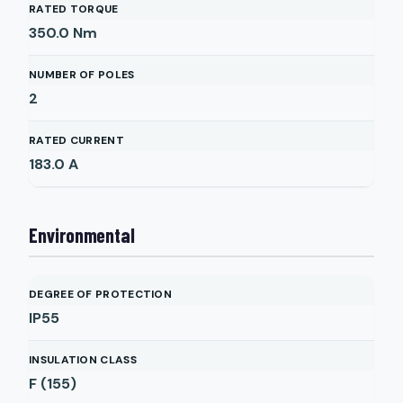
RATED TORQUE
350.0
Nm
NUMBER OF POLES
2
RATED CURRENT
183.0
A
Environmental
DEGREE OF PROTECTION
IP55
INSULATION CLASS
F (155)