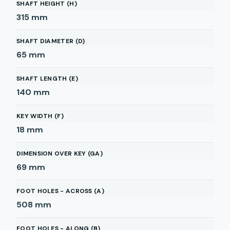
SHAFT HEIGHT (H)
315
mm
SHAFT DIAMETER (D)
65
mm
SHAFT LENGTH (E)
140
mm
KEY WIDTH (F)
18
mm
DIMENSION OVER KEY (GA)
69
mm
FOOT HOLES - ACROSS (A)
508
mm
FOOT HOLES - ALONG (B)