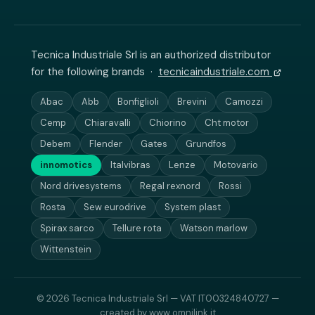
Tecnica Industriale Srl is an authorized distributor
for the following brands ·
tecnicaindustriale.com
Abac
Abb
Bonfiglioli
Brevini
Camozzi
Cemp
Chiaravalli
Chiorino
Cht motor
Debem
Flender
Gates
Grundfos
innomotics
Italvibras
Lenze
Motovario
Nord drivesystems
Regal rexnord
Rossi
Rosta
Sew eurodrive
System plast
Spirax sarco
Tellure rota
Watson marlow
Wittenstein
© 2026 Tecnica Industriale Srl — VAT IT00324840727 —
created by
www.omnilink.it