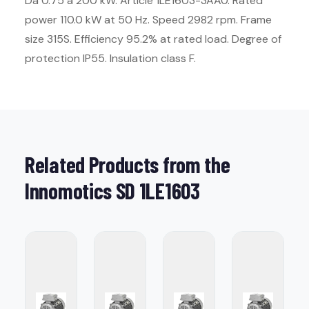
Da 0.75 a 200 kW. Article 1LE1603-3AA0. Rated
power 110.0 kW at 50 Hz. Speed 2982 rpm. Frame
size 315S. Efficiency 95.2% at rated load. Degree of
protection IP55. Insulation class F.
Related Products from the
Innomotics SD 1LE1603