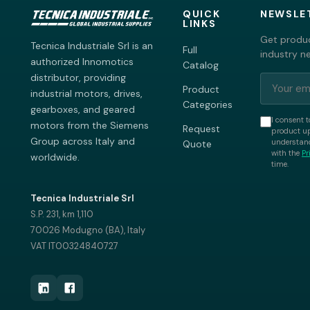
QUICK
NEWSLE
LINKS
Get produc
Tecnica Industriale Srl is an
Full
industry n
authorized Innomotics
Catalog
distributor, providing
Product
industrial motors, drives,
Categories
gearboxes, and geared
I consent t
motors from the Siemens
Request
product up
Group across Italy and
understand
Quote
with the
Pr
worldwide.
time.
Tecnica Industriale Srl
S.P. 231, km 1,110
70026 Modugno (BA), Italy
VAT IT00324840727