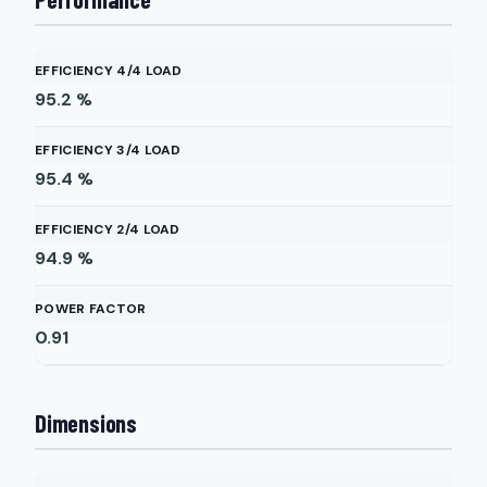
EFFICIENCY 4/4 LOAD
95.2
%
EFFICIENCY 3/4 LOAD
95.4
%
EFFICIENCY 2/4 LOAD
94.9
%
POWER FACTOR
0.91
Dimensions