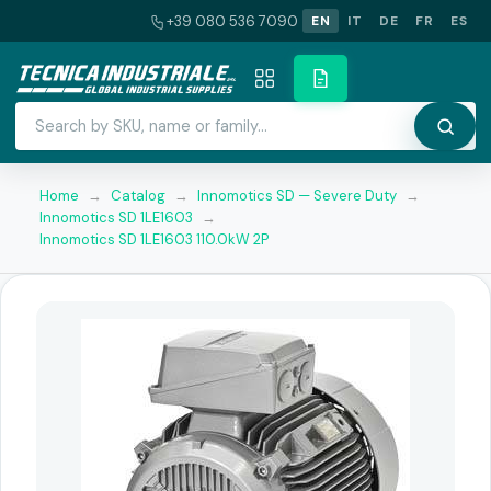
+39 080 536 7090
EN
IT
DE
FR
ES
Home
→
Catalog
→
Innomotics SD — Severe Duty
→
Innomotics SD 1LE1603
→
Innomotics SD 1LE1603 110.0kW 2P