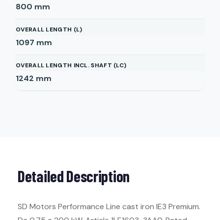
800
mm
OVERALL LENGTH (L)
1097
mm
OVERALL LENGTH INCL. SHAFT (LC)
1242
mm
Detailed Description
SD Motors Performance Line cast iron IE3 Premium.