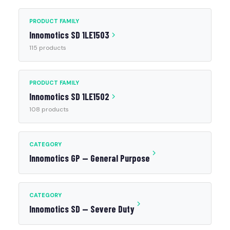
PRODUCT FAMILY
Innomotics SD 1LE1503
115 products
PRODUCT FAMILY
Innomotics SD 1LE1502
108 products
CATEGORY
Innomotics GP — General Purpose
CATEGORY
Innomotics SD — Severe Duty