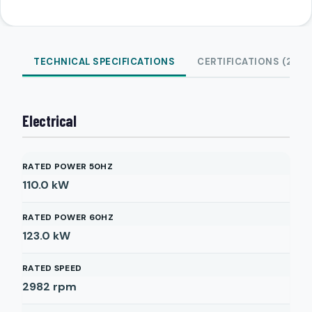
TECHNICAL SPECIFICATIONS
CERTIFICATIONS (2)
Electrical
RATED POWER 50HZ
110.0
kW
RATED POWER 60HZ
123.0
kW
RATED SPEED
2982
rpm