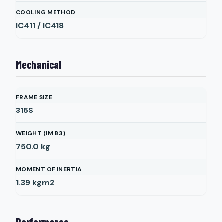
COOLING METHOD
IC411 / IC418
Mechanical
FRAME SIZE
315S
WEIGHT (IM B3)
750.0
kg
MOMENT OF INERTIA
1.39
kgm2
Performance