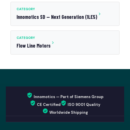
CATEGORY
Innomotics SD — Next Generation (1LE5)
CATEGORY
Flow Line Motors
Innomotics — Part of Siemens Group
CE Certified
ISO 9001 Quality
Worldwide Shipping