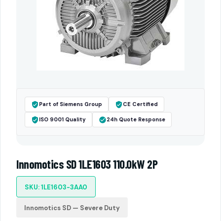
Part of Siemens Group
CE Certified
ISO 9001 Quality
24h Quote Response
Innomotics SD 1LE1603 110.0kW 2P
SKU: 1LE1603-3AA0
Innomotics SD — Severe Duty