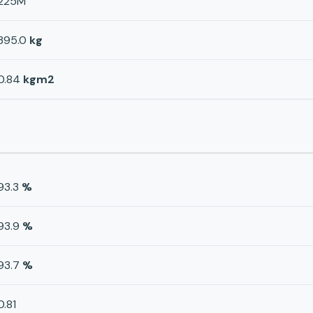
225M
395.0
kg
0.84
kgm2
93.3
%
93.9
%
93.7
%
0.81