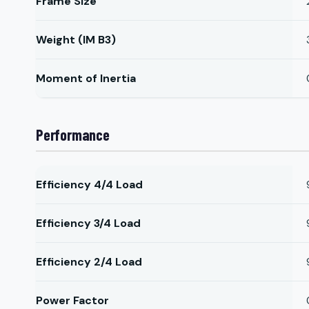
Frame Size
Weight (IM B3)
Moment of Inertia
Performance
Efficiency 4/4 Load
Efficiency 3/4 Load
Efficiency 2/4 Load
Power Factor