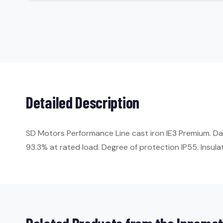
Detailed Description
SD Motors Performance Line cast iron IE3 Premium. Da
93.3% at rated load. Degree of protection IP55. Insulat