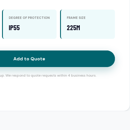
DEGREE OF PROTECTION
FRAME SIZE
IP55
225M
Add to Quote
up. We respond to quote requests within 4 business hours.