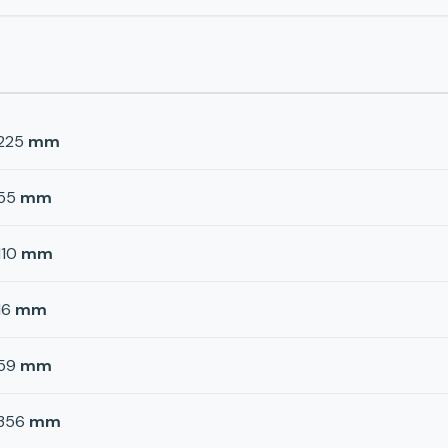
225
mm
55
mm
110
mm
16
mm
59
mm
356
mm