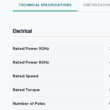
TECHNICAL SPECIFICATIONS
CERTIFICATIO
Electrical
Rated Power 50Hz
Rated Power 60Hz
Rated Speed
Rated Torque
Number of Poles