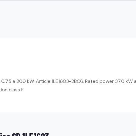
 0.75 a 200 kW. Article 1LE1603-2BC6. Rated power 37.0 kW a
ion class F.