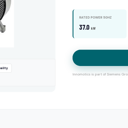
RATED POWER 50HZ
37.0
kW
ality
Innomotics is part of Siemens Gro