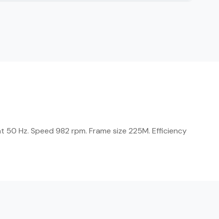
t 50 Hz. Speed 982 rpm. Frame size 225M. Efficiency