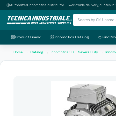
Authorized Innomotics distributor — worldwide delivery, quotes in 
Product Lines
Innomotics Catalog
Find Mo
Home
→
Catalog
→
Innomotics SD — Severe Duty
→
Innomo