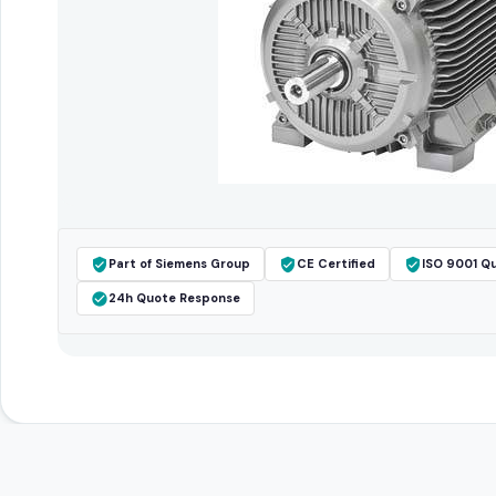
Part of Siemens Group
CE Certified
ISO 9001 Qu
24h Quote Response