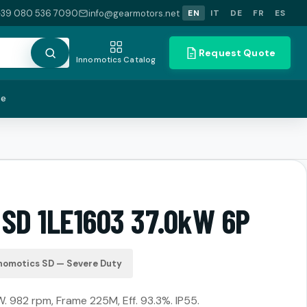
+39 080 536 7090
info@gearmotors.net
EN
IT
DE
FR
ES
Request Quote
Innomotics Catalog
te
 SD 1LE1603 37.0kW 6P
nomotics SD — Severe Duty
. 982 rpm, Frame 225M, Eff. 93.3%. IP55.