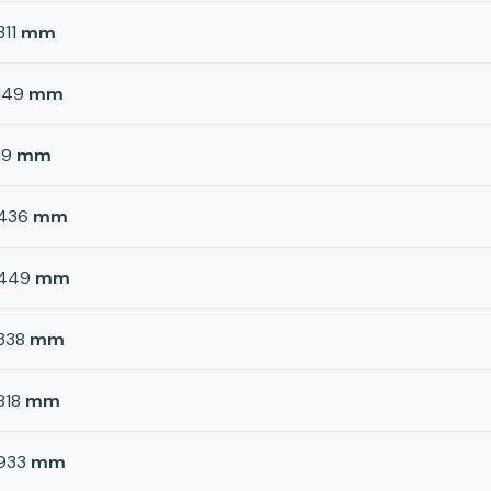
311
mm
149
mm
19
mm
436
mm
449
mm
338
mm
818
mm
933
mm