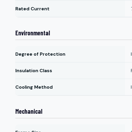
Rated Current
Environmental
Degree of Protection
Insulation Class
Cooling Method
Mechanical