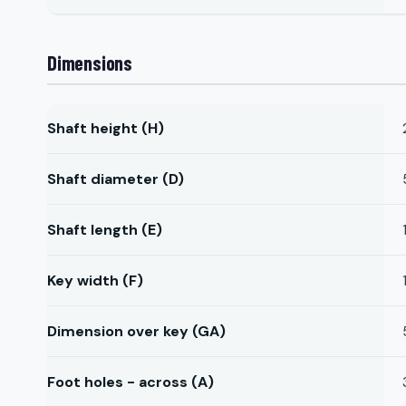
Dimensions
Shaft height (H)
Shaft diameter (D)
Shaft length (E)
Key width (F)
Dimension over key (GA)
Foot holes - across (A)