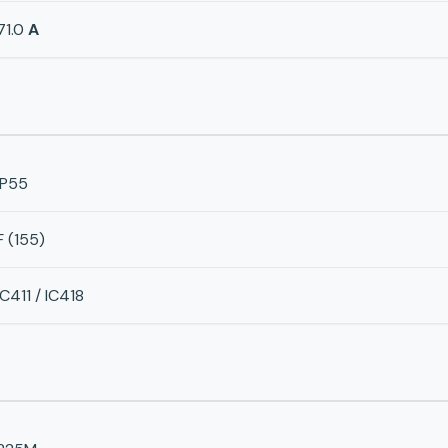
71.0
A
IP55
F (155)
IC411 / IC418