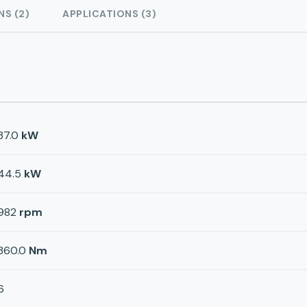
NS (2)
APPLICATIONS (3)
37.0
kW
44.5
kW
982
rpm
360.0
Nm
6