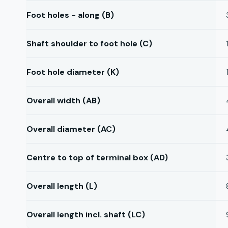
Foot holes - along (B)
Shaft shoulder to foot hole (C)
Foot hole diameter (K)
Overall width (AB)
Overall diameter (AC)
Centre to top of terminal box (AD)
Overall length (L)
Overall length incl. shaft (LC)