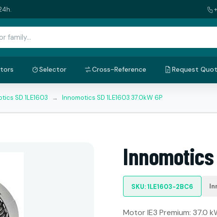
24h.
tors
Selector
Cross-Reference
Request Quo
tics SD 1LE1603
→
Innomotics SD 1LE1603 37.0kW 6P
Innomotics
In
SKU: 1LE1603-2BC6
Motor IE3 Premium: 37.0 kW