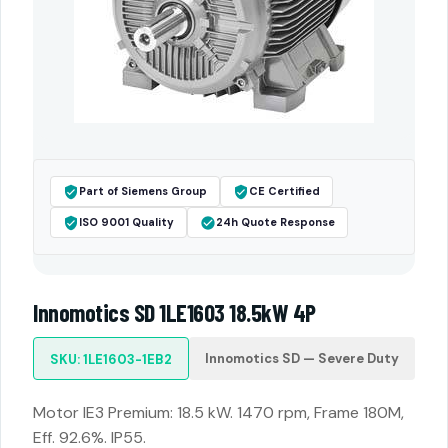
Part of Siemens Group
CE Certified
ISO 9001 Quality
24h Quote Response
Innomotics SD 1LE1603 18.5kW 4P
Innomotics SD — Severe Duty
SKU: 1LE1603-1EB2
Motor IE3 Premium: 18.5 kW. 1470 rpm, Frame 180M,
Eff. 92.6%. IP55.