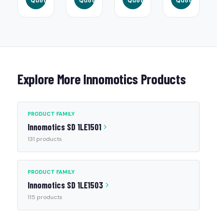
Quote
Quote
Quote
Quote
Explore More Innomotics Products
PRODUCT FAMILY
Innomotics SD 1LE1501
131 products
PRODUCT FAMILY
Innomotics SD 1LE1503
115 products