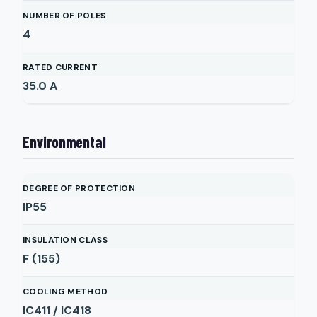
NUMBER OF POLES
4
RATED CURRENT
35.0
A
Environmental
DEGREE OF PROTECTION
IP55
INSULATION CLASS
F (155)
COOLING METHOD
IC411 / IC418