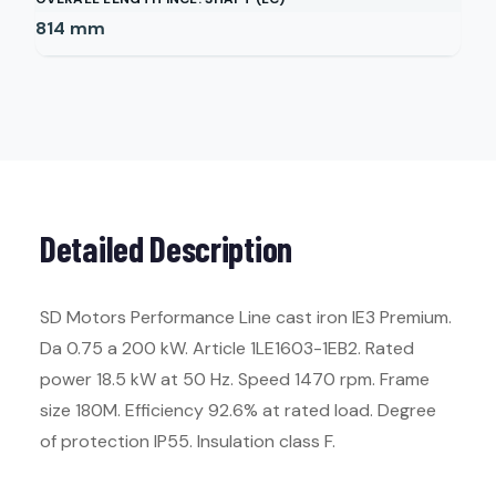
814
mm
Detailed Description
SD Motors Performance Line cast iron IE3 Premium.
Da 0.75 a 200 kW. Article 1LE1603-1EB2. Rated
power 18.5 kW at 50 Hz. Speed 1470 rpm. Frame
size 180M. Efficiency 92.6% at rated load. Degree
of protection IP55. Insulation class F.