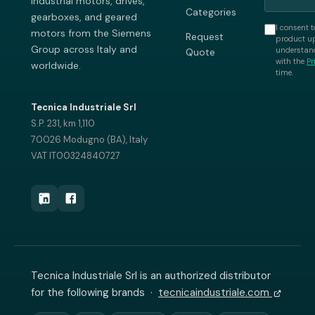
industrial motors, drives,
Categories
gearboxes, and geared
I consent t
motors from the Siemens
Request
product up
Group across Italy and
understand
Quote
with the
Pr
worldwide.
time.
Tecnica Industriale Srl
S.P. 231, km 1,110
70026 Modugno (BA), Italy
VAT IT00324840727
Tecnica Industriale Srl is an authorized distributor
for the following brands ·
tecnicaindustriale.com