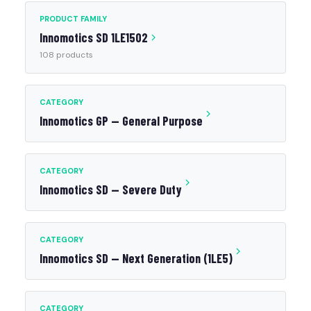
PRODUCT FAMILY
Innomotics SD 1LE1502
108 products
CATEGORY
Innomotics GP — General Purpose
CATEGORY
Innomotics SD — Severe Duty
CATEGORY
Innomotics SD — Next Generation (1LE5)
CATEGORY