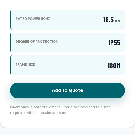
18.5
RATED POWER 50HZ
kW
IP55
DEGREE OF PROTECTION
180M
FRAME SIZE
Add to Quote
Innomotics is part of Siemens Group. We respond to quote
requests within 4 business hours.