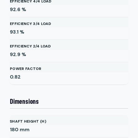
EFFICIENCY 4/4 LOAD
92.6
%
EFFICIENCY 3/4 LOAD
93.1
%
EFFICIENCY 2/4 LOAD
92.9
%
POWER FACTOR
0.82
Dimensions
SHAFT HEIGHT (H)
180
mm