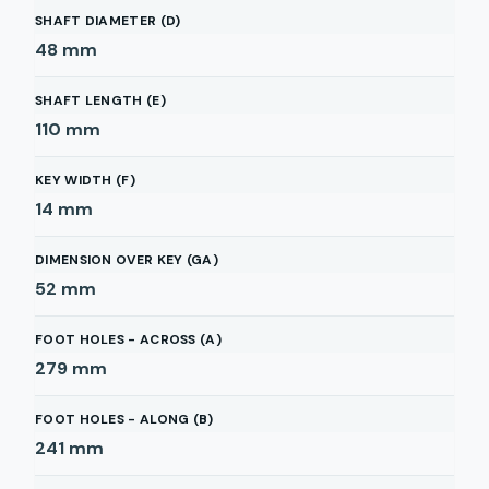
SHAFT DIAMETER (D)
48
mm
SHAFT LENGTH (E)
110
mm
KEY WIDTH (F)
14
mm
DIMENSION OVER KEY (GA)
52
mm
FOOT HOLES - ACROSS (A)
279
mm
FOOT HOLES - ALONG (B)
241
mm