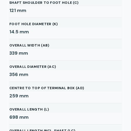
SHAFT SHOULDER TO FOOT HOLE (C)
121
mm
FOOT HOLE DIAMETER (K)
14.5
mm
OVERALL WIDTH (AB)
339
mm
OVERALL DIAMETER (AC)
356
mm
CENTRE TO TOP OF TERMINAL BOX (AD)
259
mm
OVERALL LENGTH (L)
698
mm
OVERALL LENGTH INCL. SHAFT (LC)