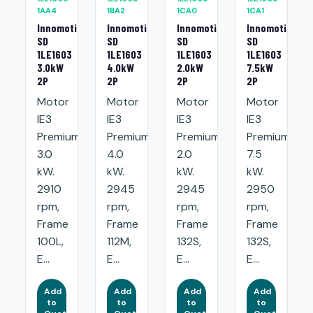
1AA4
1BA2
1CA0
1CA1
Innomotics
Innomotics
Innomotics
Innomotics
SD
SD
SD
SD
1LE1603
1LE1603
1LE1603
1LE1603
3.0kW
4.0kW
2.0kW
7.5kW
2P
2P
2P
2P
Motor
Motor
Motor
Motor
IE3
IE3
IE3
IE3
Premium:
Premium:
Premium:
Premium:
3.0
4.0
2.0
7.5
kW.
kW.
kW.
kW.
2910
2945
2945
2950
rpm,
rpm,
rpm,
rpm,
Frame
Frame
Frame
Frame
100L,
112M,
132S,
132S,
E...
E...
E...
E...
Add
Add
Add
Add
to
to
to
to