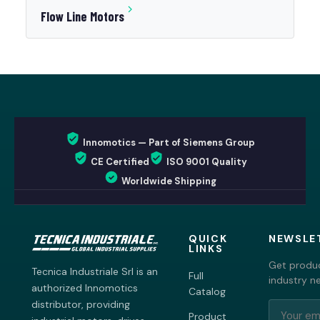
Flow Line Motors
Innomotics — Part of Siemens Group
CE Certified
ISO 9001 Quality
Worldwide Shipping
QUICK
NEWSLE
LINKS
Get produc
Tecnica Industriale Srl is an
Full
industry n
authorized Innomotics
Catalog
distributor, providing
Product