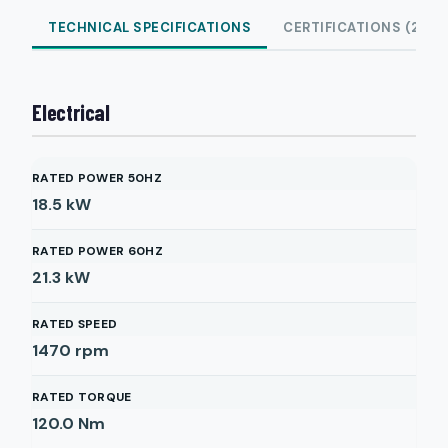
TECHNICAL SPECIFICATIONS
CERTIFICATIONS (2)
Electrical
RATED POWER 50HZ
18.5
kW
RATED POWER 60HZ
21.3
kW
RATED SPEED
1470
rpm
RATED TORQUE
120.0
Nm