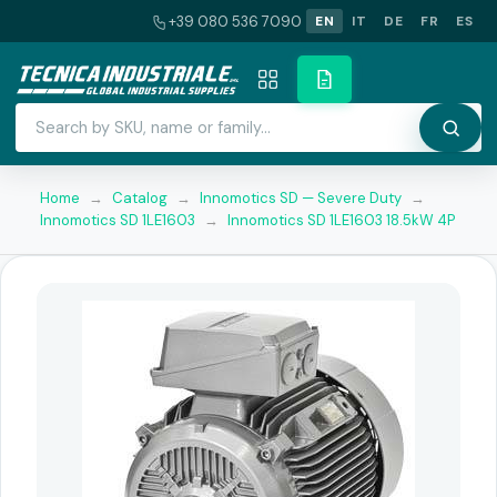
+39 080 536 7090
EN
IT
DE
FR
ES
Home
→
Catalog
→
Innomotics SD — Severe Duty
→
Innomotics SD 1LE1603
→
Innomotics SD 1LE1603 18.5kW 4P