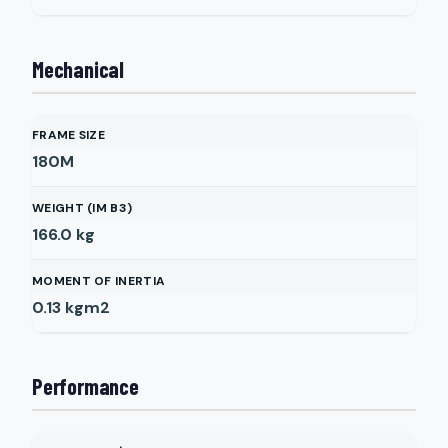
Mechanical
FRAME SIZE
180M
WEIGHT (IM B3)
166.0
kg
MOMENT OF INERTIA
0.13
kgm2
Performance