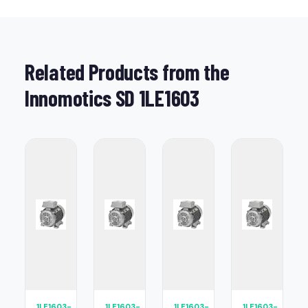
Related Products from the
Innomotics SD 1LE1603
1LE1603-
1LE1603-
1LE1603-
1LE1603-