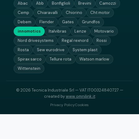
Abac
Abb
Bonfiglioli
Brevini
Camozzi
Cemp
Chiaravalli
Chiorino
Cht motor
Debem
Flender
Gates
Grundfos
innomotics
Italvibras
Lenze
Motovario
Nord drivesystems
Regal rexnord
Rossi
Rosta
Sew eurodrive
System plast
Spirax sarco
Tellure rota
Watson marlow
Wittenstein
© 2026 Tecnica Industriale Srl — VAT IT00324840727 —
created by
www.omnilink.it
Privacy Policy
Cookies