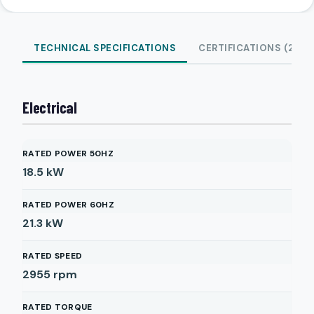
TECHNICAL SPECIFICATIONS
CERTIFICATIONS (2)
Electrical
RATED POWER 50HZ
18.5
kW
RATED POWER 60HZ
21.3
kW
RATED SPEED
2955
rpm
RATED TORQUE