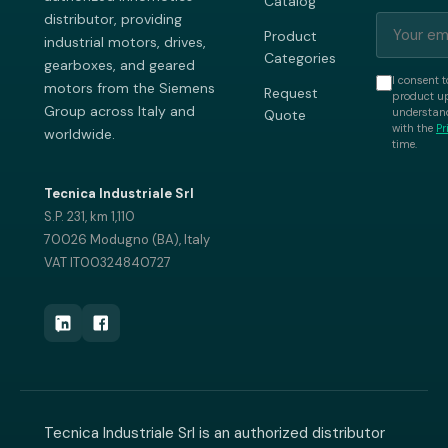
Catalog
distributor, providing
Product
industrial motors, drives,
Categories
gearboxes, and geared
I consent t
motors from the Siemens
Request
product up
Group across Italy and
understand
Quote
with the
Pr
worldwide.
time.
Tecnica Industriale Srl
S.P. 231, km 1,110
70026 Modugno (BA), Italy
VAT IT00324840727
Tecnica Industriale Srl is an authorized distributor