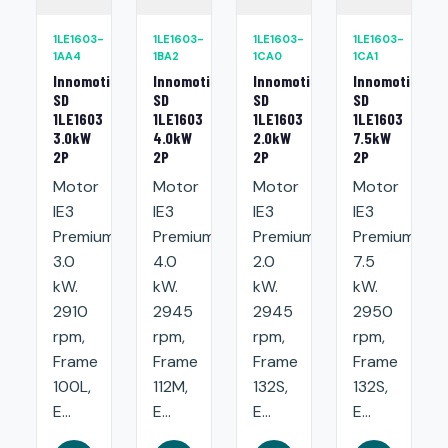
1LE1603-
1LE1603-
1LE1603-
1LE1603-
1AA4
1BA2
1CA0
1CA1
Innomotics
Innomotics
Innomotics
Innomotics
SD
SD
SD
SD
1LE1603
1LE1603
1LE1603
1LE1603
3.0kW
4.0kW
2.0kW
7.5kW
2P
2P
2P
2P
Motor
Motor
Motor
Motor
IE3
IE3
IE3
IE3
Premium:
Premium:
Premium:
Premium:
3.0
4.0
2.0
7.5
kW.
kW.
kW.
kW.
2910
2945
2945
2950
rpm,
rpm,
rpm,
rpm,
Frame
Frame
Frame
Frame
100L,
112M,
132S,
132S,
E...
E...
E...
E...