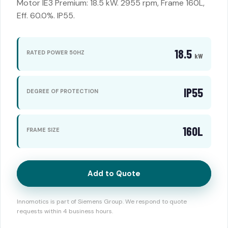
Motor IE3 Premium: 18.5 kW. 2955 rpm, Frame 160L,
Eff. 60.0%. IP55.
18.5
RATED POWER 50HZ
kW
IP55
DEGREE OF PROTECTION
160L
FRAME SIZE
Add to Quote
Innomotics is part of Siemens Group. We respond to quote
requests within 4 business hours.