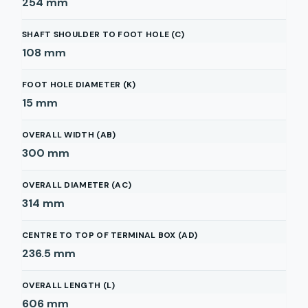
254
mm
SHAFT SHOULDER TO FOOT HOLE (C)
108
mm
FOOT HOLE DIAMETER (K)
15
mm
OVERALL WIDTH (AB)
300
mm
OVERALL DIAMETER (AC)
314
mm
CENTRE TO TOP OF TERMINAL BOX (AD)
236.5
mm
OVERALL LENGTH (L)
606
mm