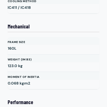
COOLING METHOD
IC411 / IC418
Mechanical
FRAME SIZE
160L
WEIGHT (IM B3)
123.0
kg
MOMENT OF INERTIA
0.068
kgm2
Performance