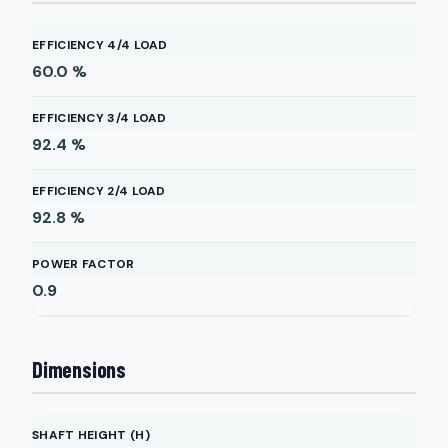
EFFICIENCY 4/4 LOAD
60.0
%
EFFICIENCY 3/4 LOAD
92.4
%
EFFICIENCY 2/4 LOAD
92.8
%
POWER FACTOR
0.9
Dimensions
SHAFT HEIGHT (H)