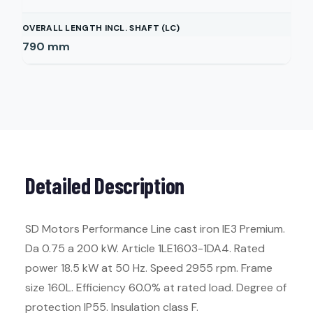
OVERALL LENGTH INCL. SHAFT (LC)
790
mm
Detailed Description
SD Motors Performance Line cast iron IE3 Premium.
Da 0.75 a 200 kW. Article 1LE1603-1DA4. Rated
power 18.5 kW at 50 Hz. Speed 2955 rpm. Frame
size 160L. Efficiency 60.0% at rated load. Degree of
protection IP55. Insulation class F.