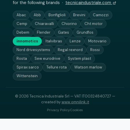
for the following brands ·
tecnicaindustriale.com
Abac
Abb
Bonfiglioli
Brevini
Camozzi
Cemp
Chiaravalli
Chiorino
Cht motor
Debem
Flender
Gates
Grundfos
innomotics
Italvibras
Lenze
Motovario
Nord drivesystems
Regal rexnord
Rossi
Rosta
Sew eurodrive
System plast
Spirax sarco
Tellure rota
Watson marlow
Wittenstein
© 2026 Tecnica Industriale Srl — VAT IT00324840727 —
created by
www.omnilink.it
Privacy Policy
Cookies