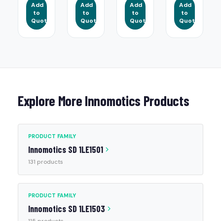
Add
Add
Add
Add
to
to
to
to
Quote
Quote
Quote
Quote
Explore More Innomotics Products
PRODUCT FAMILY
Innomotics SD 1LE1501
131 products
PRODUCT FAMILY
Innomotics SD 1LE1503