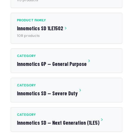
115 products
PRODUCT FAMILY
Innomotics SD 1LE1502
108 products
CATEGORY
Innomotics GP — General Purpose
CATEGORY
Innomotics SD — Severe Duty
CATEGORY
Innomotics SD — Next Generation (1LE5)