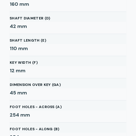
160
mm
SHAFT DIAMETER (D)
42
mm
SHAFT LENGTH (E)
110
mm
KEY WIDTH (F)
12
mm
DIMENSION OVER KEY (GA)
45
mm
FOOT HOLES - ACROSS (A)
254
mm
FOOT HOLES - ALONG (B)