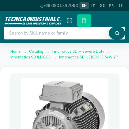
+39 080 536 7090
EN
IT
DE
FR
ES
Home
→
Catalog
→
Innomotics SD — Severe Duty
→
Innomotics SD 1LE1603
→
Innomotics SD 1LE1603 18.5kW 2P