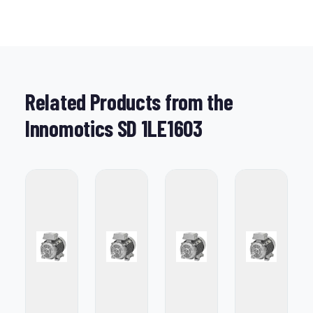
Related Products from the
Innomotics SD 1LE1603