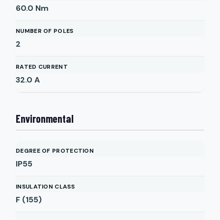
60.0
Nm
NUMBER OF POLES
2
RATED CURRENT
32.0
A
Environmental
DEGREE OF PROTECTION
IP55
INSULATION CLASS
F (155)