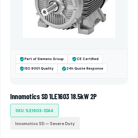
Part of Siemens Group
CE Certified
ISO 9001 Quality
24h Quote Response
Innomotics SD 1LE1603 18.5kW 2P
SKU: 1LE1603-1DA4
Innomotics SD — Severe Duty