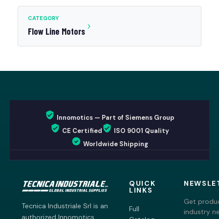
CATEGORY
Flow Line Motors
Innomotics — Part of Siemens Group
CE Certified
ISO 9001 Quality
Worldwide Shipping
QUICK
NEWSLE
LINKS
Get produc
Tecnica Industriale Srl is an
Full
industry n
authorized Innomotics