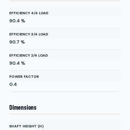
EFFICIENCY 4/4 LOAD
90.4
%
EFFICIENCY 3/4 LOAD
90.7
%
EFFICIENCY 2/4 LOAD
90.4
%
POWER FACTOR
0.4
Dimensions
SHAFT HEIGHT (H)