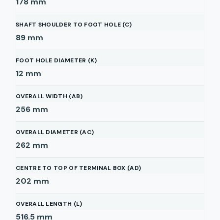
178
mm
SHAFT SHOULDER TO FOOT HOLE (C)
89
mm
FOOT HOLE DIAMETER (K)
12
mm
OVERALL WIDTH (AB)
256
mm
OVERALL DIAMETER (AC)
262
mm
CENTRE TO TOP OF TERMINAL BOX (AD)
202
mm
OVERALL LENGTH (L)
516.5
mm