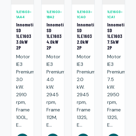
1LE1603-
1LE1603-
1LE1603-
1LE1603-
1AA4
1BA2
1CA0
1CA1
Innomotics
Innomotics
Innomotics
Innomotics
SD
SD
SD
SD
1LE1603
1LE1603
1LE1603
1LE1603
3.0kW
4.0kW
2.0kW
7.5kW
2P
2P
2P
2P
Motor
Motor
Motor
Motor
IE3
IE3
IE3
IE3
Premium:
Premium:
Premium:
Premium:
3.0
4.0
2.0
7.5
kW.
kW.
kW.
kW.
2910
2945
2945
2950
rpm,
rpm,
rpm,
rpm,
Frame
Frame
Frame
Frame
100L,
112M,
132S,
132S,
E...
E...
E...
E...