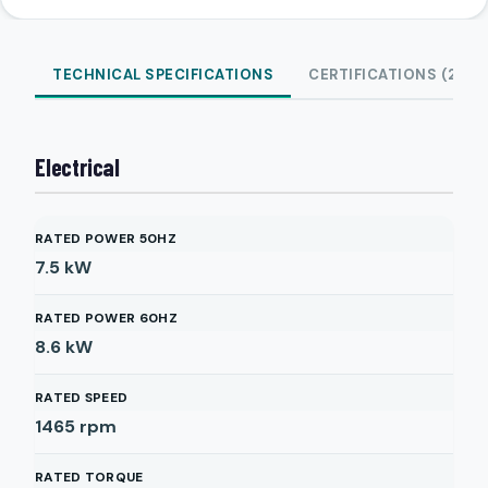
TECHNICAL SPECIFICATIONS
CERTIFICATIONS (2)
Electrical
RATED POWER 50HZ
7.5
kW
RATED POWER 60HZ
8.6
kW
RATED SPEED
1465
rpm
RATED TORQUE