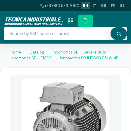
+39 080 536 7090
EN
IT
DE
FR
ES
Home
→
Catalog
→
Innomotics SD — Severe Duty
→
Innomotics SD 1LE1603
→
Innomotics SD 1LE1603 7.5kW 4P