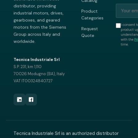
Catalog
distributor, providing
Product
industrial motors, drives,
Categories
gearboxes, and geared
I consent t
motors from the Siemens
Request
product up
Group across Italy and
understand
Quote
with the
Pr
worldwide.
time.
Tecnica Industriale Srl
S.P. 231, km 1,110
70026 Modugno (BA), Italy
VAT IT00324840727
Tecnica Industriale Srl is an authorized distributor