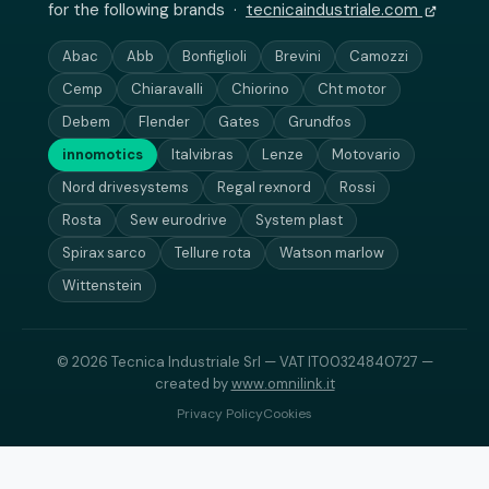
for the following brands ·
tecnicaindustriale.com
Abac
Abb
Bonfiglioli
Brevini
Camozzi
Cemp
Chiaravalli
Chiorino
Cht motor
Debem
Flender
Gates
Grundfos
innomotics
Italvibras
Lenze
Motovario
Nord drivesystems
Regal rexnord
Rossi
Rosta
Sew eurodrive
System plast
Spirax sarco
Tellure rota
Watson marlow
Wittenstein
© 2026 Tecnica Industriale Srl — VAT IT00324840727 —
created by
www.omnilink.it
Privacy Policy
Cookies