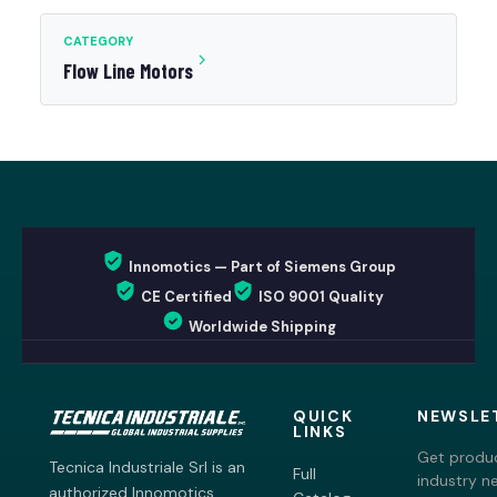
CATEGORY
Flow Line Motors
Innomotics — Part of Siemens Group
CE Certified
ISO 9001 Quality
Worldwide Shipping
QUICK
NEWSLE
LINKS
Get produc
Tecnica Industriale Srl is an
Full
industry n
authorized Innomotics