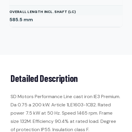
OVERALL LENGTH INCL. SHAFT (LC)
585.5
mm
Detailed Description
SD Motors Performance Line cast iron IE3 Premium.
Da 0.75 a 200 kW. Article 1LE1603-1CB2. Rated
power 7.5 kW at 50 Hz. Speed 1465 rpm. Frame
size 132M. Efficiency 90.4% at rated load. Degree
of protection IP55. Insulation class F.