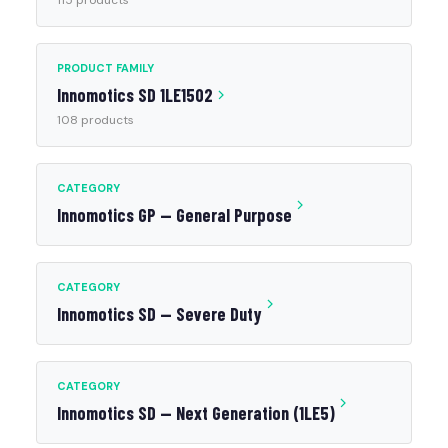
115 products
PRODUCT FAMILY
Innomotics SD 1LE1502
108 products
CATEGORY
Innomotics GP — General Purpose
CATEGORY
Innomotics SD — Severe Duty
CATEGORY
Innomotics SD — Next Generation (1LE5)