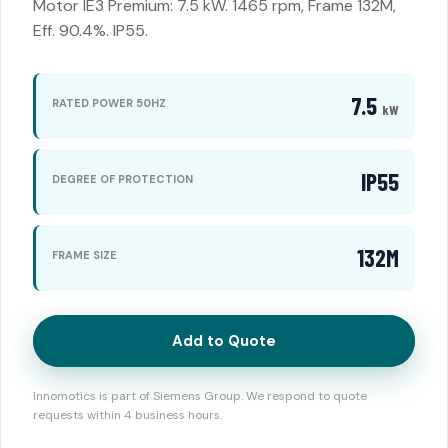
Motor IE3 Premium: 7.5 kW. 1465 rpm, Frame 132M,
Eff. 90.4%. IP55.
7.5
RATED POWER 50HZ
kW
IP55
DEGREE OF PROTECTION
132M
FRAME SIZE
Add to Quote
Innomotics is part of Siemens Group. We respond to quote
requests within 4 business hours.