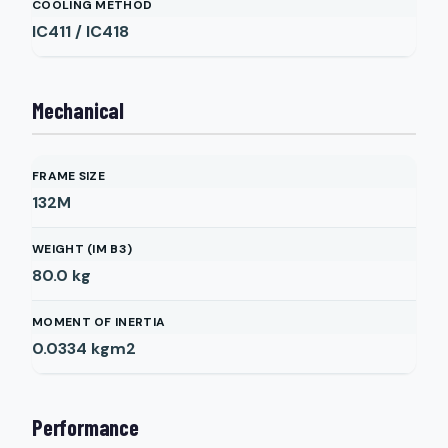
COOLING METHOD
IC411 / IC418
Mechanical
FRAME SIZE
132M
WEIGHT (IM B3)
80.0
kg
MOMENT OF INERTIA
0.0334
kgm2
Performance