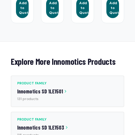
Add
Add
Add
Add
to
to
to
to
Quote
Quote
Quote
Quote
Explore More Innomotics Products
PRODUCT FAMILY
Innomotics SD 1LE1501
131 products
PRODUCT FAMILY
Innomotics SD 1LE1503