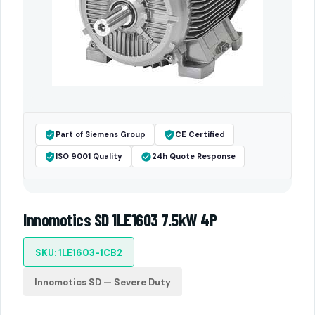
Part of Siemens Group
CE Certified
ISO 9001 Quality
24h Quote Response
Innomotics SD 1LE1603 7.5kW 4P
SKU: 1LE1603-1CB2
Innomotics SD — Severe Duty