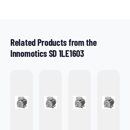
Related Products from the
Innomotics SD 1LE1603