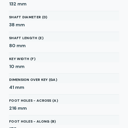
132
mm
SHAFT DIAMETER (D)
38
mm
SHAFT LENGTH (E)
80
mm
KEY WIDTH (F)
10
mm
DIMENSION OVER KEY (GA)
41
mm
FOOT HOLES - ACROSS (A)
216
mm
FOOT HOLES - ALONG (B)