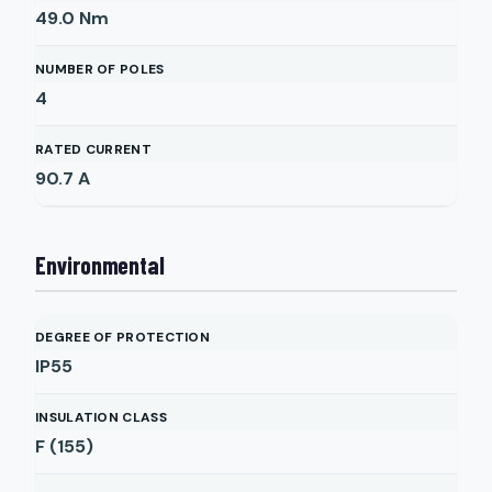
49.0
Nm
NUMBER OF POLES
4
RATED CURRENT
90.7
A
Environmental
DEGREE OF PROTECTION
IP55
INSULATION CLASS
F (155)