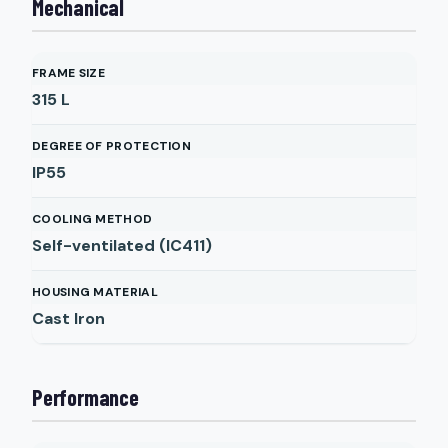
Mechanical
FRAME SIZE
315 L
DEGREE OF PROTECTION
IP55
COOLING METHOD
Self-ventilated (IC411)
HOUSING MATERIAL
Cast Iron
Performance