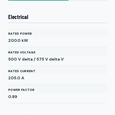
Electrical
RATED POWER
200.0
kW
RATED VOLTAGE
500 V delta / 575 V delta
V
RATED CURRENT
205.0
A
POWER FACTOR
0.89