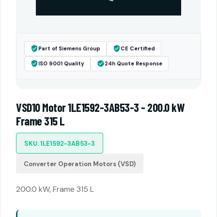
Part of Siemens Group
CE Certified
ISO 9001 Quality
24h Quote Response
VSD10 Motor 1LE1592-3AB53-3 - 200.0 kW
Frame 315 L
SKU: 1LE1592-3AB53-3
Converter Operation Motors (VSD)
200.0 kW, Frame 315 L