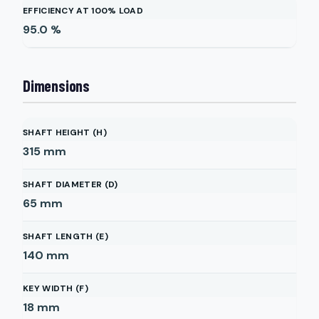
EFFICIENCY AT 100% LOAD
95.0
%
Dimensions
SHAFT HEIGHT (H)
315
mm
SHAFT DIAMETER (D)
65
mm
SHAFT LENGTH (E)
140
mm
KEY WIDTH (F)
18
mm