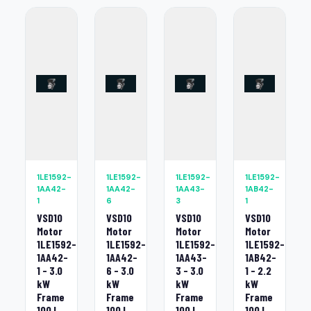
1LE1592-
1LE1592-
1LE1592-
1LE1592-
1AA42-
1AA42-
1AA43-
1AB42-
1
6
3
1
VSD10
VSD10
VSD10
VSD10
Motor
Motor
Motor
Motor
1LE1592-
1LE1592-
1LE1592-
1LE1592-
1AA42-
1AA42-
1AA43-
1AB42-
1 - 3.0
6 - 3.0
3 - 3.0
1 - 2.2
kW
kW
kW
kW
Frame
Frame
Frame
Frame
100 L
100 L
100 L
100 L