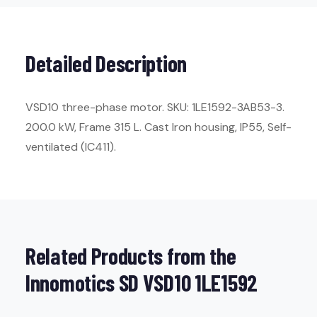
Detailed Description
VSD10 three-phase motor. SKU: 1LE1592-3AB53-3.
200.0 kW, Frame 315 L. Cast Iron housing, IP55, Self-
ventilated (IC411).
Related Products from the
Innomotics SD VSD10 1LE1592