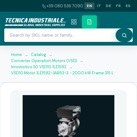
+39 080 536 7090
EN
IT
DE
FR
ES
Home
→
Catalog
→
Converter Operation Motors (VSD)
→
Innomotics SD VSD10 1LE1592
→
VSD10 Motor 1LE1592-3AB53-3 - 200.0 kW Frame 315 L