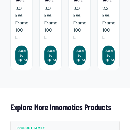
3.0
3.0
3.0
2.2
kW,
kW,
kW,
kW,
Frame
Frame
Frame
Frame
100
100
100
100
L...
L...
L...
L...
Add
Add
Add
Add
to
to
to
to
Quote
Quote
Quote
Quote
Explore More Innomotics Products
PRODUCT FAMILY