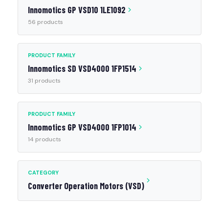
Innomotics GP VSD10 1LE1092
56 products
PRODUCT FAMILY
Innomotics SD VSD4000 1FP1514
31 products
PRODUCT FAMILY
Innomotics GP VSD4000 1FP1014
14 products
CATEGORY
Converter Operation Motors (VSD)