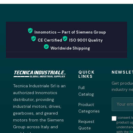
Innomotics — Part of Siemens Group
CE Certified
ISO 9001 Quality
Worldwide Shipping
QUICK
NEWSLE
LINKS
Get produc
Tecnica Industriale Srl is an
Full
industry n
authorized Innomotics
Catalog
distributor, providing
Product
industrial motors, drives,
Categories
gearboxes, and geared
I consent t
motors from the Siemens
Request
product up
Group across Italy and
understand
Quote
with the
Pr