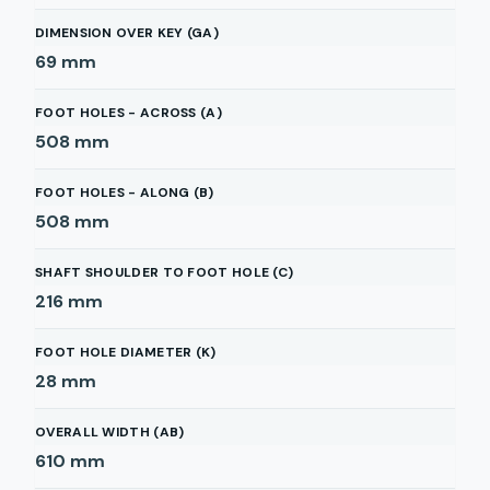
DIMENSION OVER KEY (GA)
69
mm
FOOT HOLES - ACROSS (A)
508
mm
FOOT HOLES - ALONG (B)
508
mm
SHAFT SHOULDER TO FOOT HOLE (C)
216
mm
FOOT HOLE DIAMETER (K)
28
mm
OVERALL WIDTH (AB)
610
mm