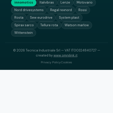
innomotics
Italvibras
Lenze
Motovario
Nord drivesystems
Regal rexnord
Rossi
Rosta
Sew eurodrive
System plast
Spirax sarco
Tellure rota
Watson marlow
Wittenstein
© 2026 Tecnica Industriale Srl — VAT IT00324840727 —
created by
www.omnilink.it
Privacy Policy
Cookies