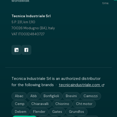
worldwide.
time.
Tecnica Industriale Srl
S.P. 231, km 1,110
70026 Modugno (BA), Italy
VAT IT00324840727
Tecnica Industriale Srl is an authorized distributor
for the following brands ·
tecnicaindustriale.com
Abac
Abb
Bonfiglioli
Brevini
Camozzi
Cemp
Chiaravalli
Chiorino
Cht motor
Debem
Flender
Gates
Grundfos