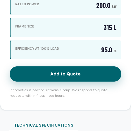
200.0
RATED POWER
kW
315 L
FRAME SIZE
95.0
EFFICIENCY AT 100% LOAD
%
Add to Quote
Innomotics is part of Siemens Group. We respond to quote
requests within 4 business hours.
TECHNICAL SPECIFICATIONS