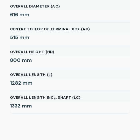
OVERALL DIAMETER (AC)
616
mm
CENTRE TO TOP OF TERMINAL BOX (AD)
515
mm
OVERALL HEIGHT (HD)
800
mm
OVERALL LENGTH (L)
1282
mm
OVERALL LENGTH INCL. SHAFT (LC)
1332
mm