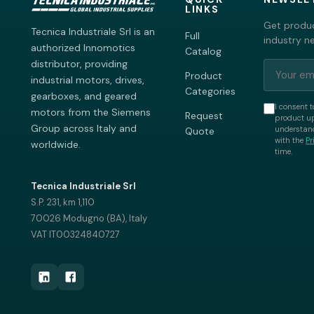
LINKS
Get produc
Tecnica Industriale Srl is an
Full
industry n
authorized Innomotics
Catalog
distributor, providing
Product
industrial motors, drives,
Categories
gearboxes, and geared
I consent t
motors from the Siemens
Request
product up
Group across Italy and
understand
Quote
with the
Pr
worldwide.
time.
Tecnica Industriale Srl
S.P. 231, km 1,110
70026 Modugno (BA), Italy
VAT IT00324840727