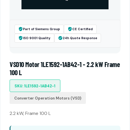
Part of Siemens Group
CE Certified
ISO 9001 Quality
24h Quote Response
VSD10 Motor 1LE1592-1AB42-1 - 2.2 kW Frame
100 L
SKU: 1LE1592-1AB42-1
Converter Operation Motors (VSD)
2.2 kW, Frame 100 L