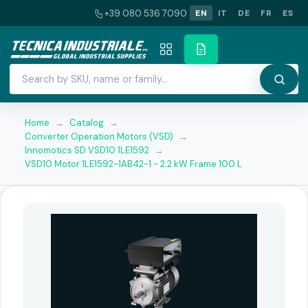
+39 080 536 7090
EN
IT
DE
FR
ES
Home
→
Catalog
→
Converter Operation Motors (VSD)
→
Innomotics SD VSD10 1LE1592
→
VSD10 Motor 1LE1592-1AB42-1 - 2.2 kW Frame 100 L