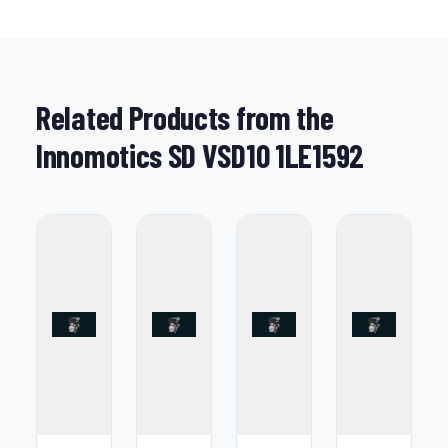
Related Products from the
Innomotics SD VSD10 1LE1592