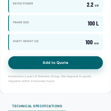
2.2
RATED POWER
kW
100 L
FRAME SIZE
100
SHAFT HEIGHT (H)
mm
Add to Quote
Innomotics is part of Siemens Group. We respond to quote
requests within 4 business hours.
TECHNICAL SPECIFICATIONS