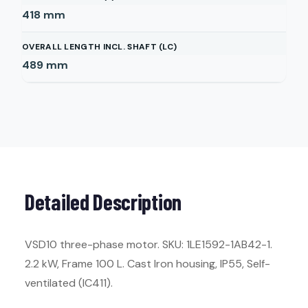
418
mm
OVERALL LENGTH INCL. SHAFT (LC)
489
mm
Detailed Description
VSD10 three-phase motor. SKU: 1LE1592-1AB42-1.
2.2 kW, Frame 100 L. Cast Iron housing, IP55, Self-
ventilated (IC411).