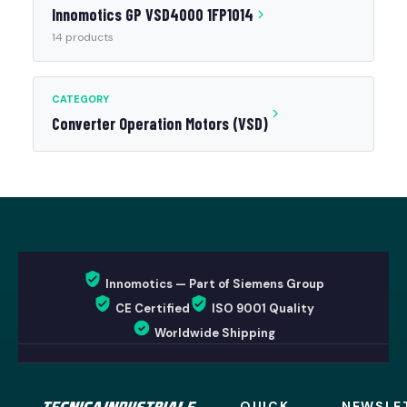
Innomotics GP VSD4000 1FP1014
14 products
CATEGORY
Converter Operation Motors (VSD)
Innomotics — Part of Siemens Group
CE Certified
ISO 9001 Quality
Worldwide Shipping
QUICK
NEWSLE