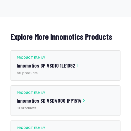
Explore More Innomotics Products
PRODUCT FAMILY
Innomotics GP VSD10 1LE1092
56 products
PRODUCT FAMILY
Innomotics SD VSD4000 1FP1514
31 products
PRODUCT FAMILY