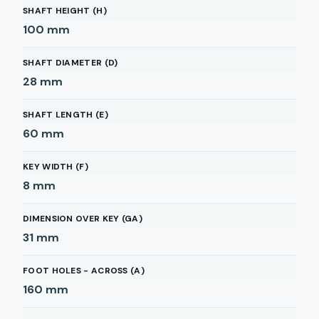
SHAFT HEIGHT (H)
100
mm
SHAFT DIAMETER (D)
28
mm
SHAFT LENGTH (E)
60
mm
KEY WIDTH (F)
8
mm
DIMENSION OVER KEY (GA)
31
mm
FOOT HOLES - ACROSS (A)
160
mm