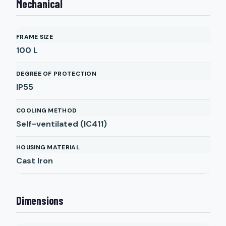
Mechanical
FRAME SIZE
100 L
DEGREE OF PROTECTION
IP55
COOLING METHOD
Self-ventilated (IC411)
HOUSING MATERIAL
Cast Iron
Dimensions