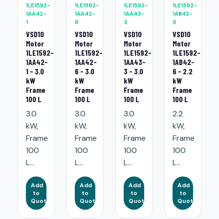
1LE1592-
1LE1592-
1LE1592-
1LE1592-
1AA42-
1AA42-
1AA43-
1AB42-
1
6
3
6
VSD10
VSD10
VSD10
VSD10
Motor
Motor
Motor
Motor
1LE1592-
1LE1592-
1LE1592-
1LE1592-
1AA42-
1AA42-
1AA43-
1AB42-
1 - 3.0
6 - 3.0
3 - 3.0
6 - 2.2
kW
kW
kW
kW
Frame
Frame
Frame
Frame
100 L
100 L
100 L
100 L
3.0
3.0
3.0
2.2
kW,
kW,
kW,
kW,
Frame
Frame
Frame
Frame
100
100
100
100
L...
L...
L...
L...
Add
Add
Add
Add
to
to
to
to
Quote
Quote
Quote
Quote