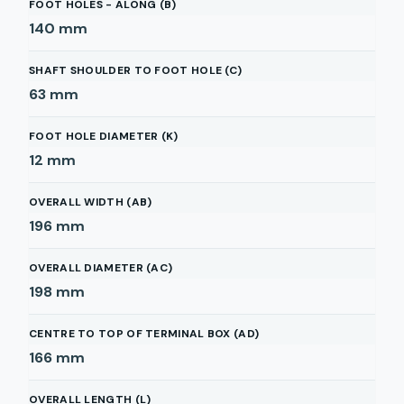
FOOT HOLES - ALONG (B)
140
mm
SHAFT SHOULDER TO FOOT HOLE (C)
63
mm
FOOT HOLE DIAMETER (K)
12
mm
OVERALL WIDTH (AB)
196
mm
OVERALL DIAMETER (AC)
198
mm
CENTRE TO TOP OF TERMINAL BOX (AD)
166
mm
OVERALL LENGTH (L)