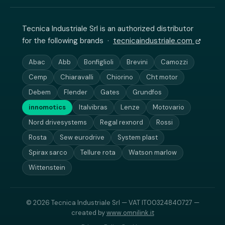
Tecnica Industriale Srl is an authorized distributor
for the following brands ·
tecnicaindustriale.com
Abac
Abb
Bonfiglioli
Brevini
Camozzi
Cemp
Chiaravalli
Chiorino
Cht motor
Debem
Flender
Gates
Grundfos
innomotics
Italvibras
Lenze
Motovario
Nord drivesystems
Regal rexnord
Rossi
Rosta
Sew eurodrive
System plast
Spirax sarco
Tellure rota
Watson marlow
Wittenstein
© 2026 Tecnica Industriale Srl — VAT IT00324840727 —
created by
www.omnilink.it