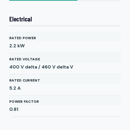
Electrical
RATED POWER
2.2
kW
RATED VOLTAGE
400 V delta / 460 V delta
V
RATED CURRENT
5.2
A
POWER FACTOR
0.81