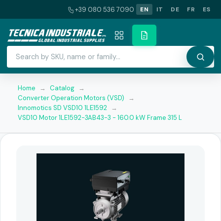
+39 080 536 7090
EN
IT
DE
FR
ES
Home
→
Catalog
→
Converter Operation Motors (VSD)
→
Innomotics SD VSD10 1LE1592
→
VSD10 Motor 1LE1592-3AB43-3 - 160.0 kW Frame 315 L