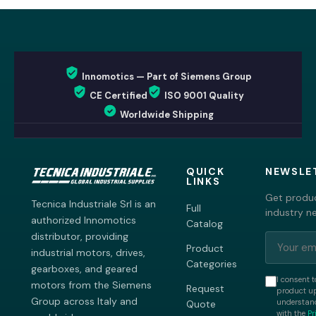
Innomotics — Part of Siemens Group
CE Certified
ISO 9001 Quality
Worldwide Shipping
QUICK
NEWSLE
LINKS
Get produc
Tecnica Industriale Srl is an
Full
industry n
authorized Innomotics
Catalog
distributor, providing
Product
industrial motors, drives,
Categories
gearboxes, and geared
I consent t
motors from the Siemens
Request
product up
Group across Italy and
understand
Quote
with the
Pr