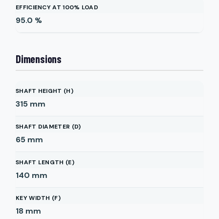
EFFICIENCY AT 100% LOAD
95.0
%
Dimensions
SHAFT HEIGHT (H)
315
mm
SHAFT DIAMETER (D)
65
mm
SHAFT LENGTH (E)
140
mm
KEY WIDTH (F)
18
mm