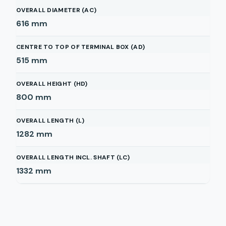
OVERALL DIAMETER (AC)
616
mm
CENTRE TO TOP OF TERMINAL BOX (AD)
515
mm
OVERALL HEIGHT (HD)
800
mm
OVERALL LENGTH (L)
1282
mm
OVERALL LENGTH INCL. SHAFT (LC)
1332
mm