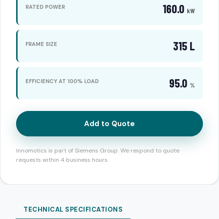
160.0
RATED POWER
kW
315 L
FRAME SIZE
95.0
EFFICIENCY AT 100% LOAD
%
Add to Quote
Innomotics is part of Siemens Group. We respond to quote
requests within 4 business hours.
TECHNICAL SPECIFICATIONS