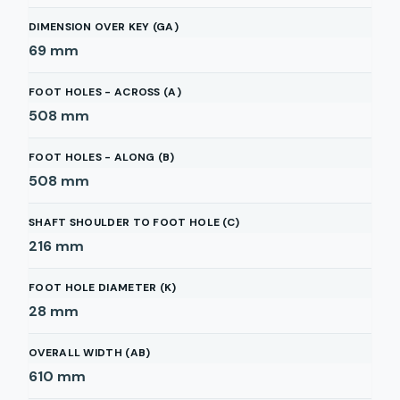
DIMENSION OVER KEY (GA)
69
mm
FOOT HOLES - ACROSS (A)
508
mm
FOOT HOLES - ALONG (B)
508
mm
SHAFT SHOULDER TO FOOT HOLE (C)
216
mm
FOOT HOLE DIAMETER (K)
28
mm
OVERALL WIDTH (AB)
610
mm