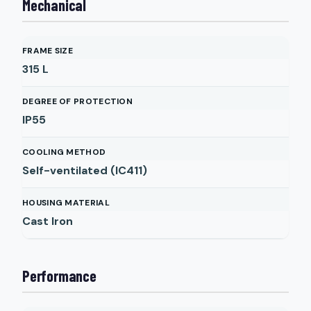
Mechanical
FRAME SIZE
315 L
DEGREE OF PROTECTION
IP55
COOLING METHOD
Self-ventilated (IC411)
HOUSING MATERIAL
Cast Iron
Performance