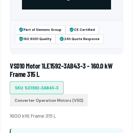
Part of Siemens Group
CE Certified
ISO 9001 Quality
24h Quote Response
VSD10 Motor 1LE1592-3AB43-3 - 160.0 kW
Frame 315 L
SKU: 1LE1592-3AB43-3
Converter Operation Motors (VSD)
160.0 kW, Frame 315 L