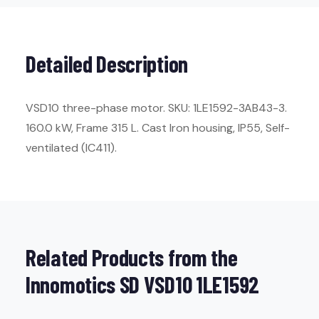
Detailed Description
VSD10 three-phase motor. SKU: 1LE1592-3AB43-3.
160.0 kW, Frame 315 L. Cast Iron housing, IP55, Self-
ventilated (IC411).
Related Products from the
Innomotics SD VSD10 1LE1592