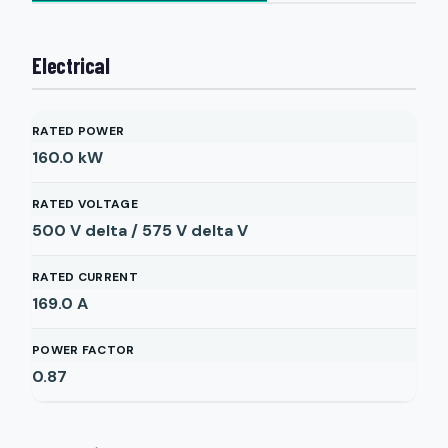
Electrical
RATED POWER
160.0
kW
RATED VOLTAGE
500 V delta / 575 V delta
V
RATED CURRENT
169.0
A
POWER FACTOR
0.87