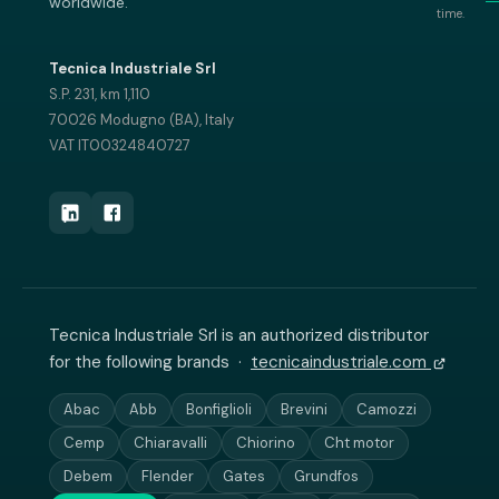
worldwide.
time.
Tecnica Industriale Srl
S.P. 231, km 1,110
70026 Modugno (BA), Italy
VAT IT00324840727
Tecnica Industriale Srl is an authorized distributor
for the following brands ·
tecnicaindustriale.com
Abac
Abb
Bonfiglioli
Brevini
Camozzi
Cemp
Chiaravalli
Chiorino
Cht motor
Debem
Flender
Gates
Grundfos