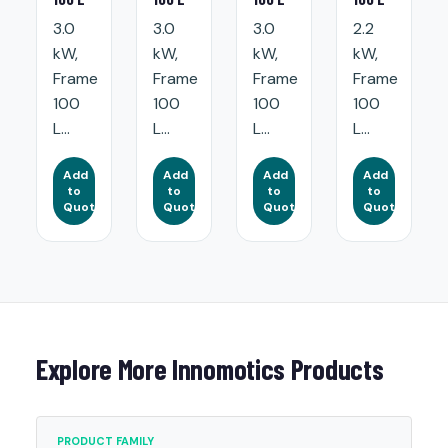
3.0
3.0
3.0
2.2
kW,
kW,
kW,
kW,
Frame
Frame
Frame
Frame
100
100
100
100
L...
L...
L...
L...
Add
Add
Add
Add
to
to
to
to
Quote
Quote
Quote
Quote
Explore More Innomotics Products
PRODUCT FAMILY