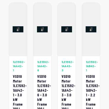
1LE1592-
1LE1592-
1LE1592-
1LE1592-
1AA42-
1AA42-
1AA43-
1AB42-
1
6
3
1
VSD10
VSD10
VSD10
VSD10
Motor
Motor
Motor
Motor
1LE1592-
1LE1592-
1LE1592-
1LE1592-
1AA42-
1AA42-
1AA43-
1AB42-
1 - 3.0
6 - 3.0
3 - 3.0
1 - 2.2
kW
kW
kW
kW
Frame
Frame
Frame
Frame
100 L
100 L
100 L
100 L