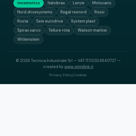
innomotics
Italvibras
Lenze
Motovario
Nord drivesystems
Regal rexnord
Rossi
Rosta
Sew eurodrive
System plast
Spirax sarco
Tellure rota
Watson marlow
Wittenstein
© 2026 Tecnica Industriale Srl — VAT IT00324840727 —
created by
www.omnilink.it
Privacy Policy
Cookies