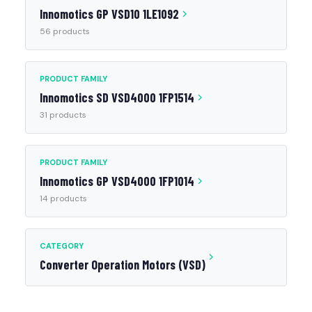
Innomotics GP VSD10 1LE1092
56 products
PRODUCT FAMILY
Innomotics SD VSD4000 1FP1514
31 products
PRODUCT FAMILY
Innomotics GP VSD4000 1FP1014
14 products
CATEGORY
Converter Operation Motors (VSD)