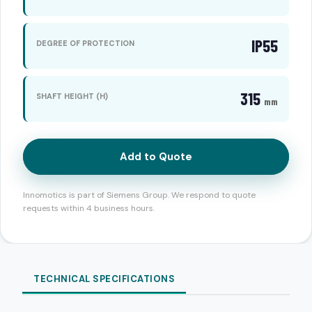
IP55
DEGREE OF PROTECTION
315
SHAFT HEIGHT (H)
mm
Add to Quote
Innomotics is part of Siemens Group. We respond to quote
requests within 4 business hours.
TECHNICAL SPECIFICATIONS