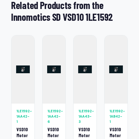
Related Products from the
Innomotics SD VSD10 1LE1592
1LE1592-
1LE1592-
1LE1592-
1LE1592-
1AA42-
1AA42-
1AA43-
1AB42-
1
6
3
1
VSD10
VSD10
VSD10
VSD10
Motor
Motor
Motor
Motor