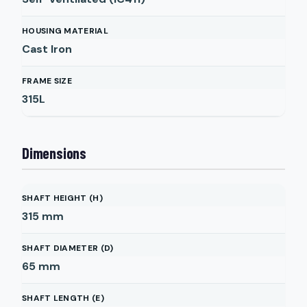
HOUSING MATERIAL
Cast Iron
FRAME SIZE
315L
Dimensions
SHAFT HEIGHT (H)
315
mm
SHAFT DIAMETER (D)
65
mm
SHAFT LENGTH (E)