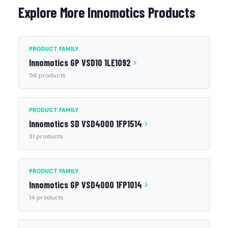
Explore More Innomotics Products
PRODUCT FAMILY
Innomotics GP VSD10 1LE1092
56 products
PRODUCT FAMILY
Innomotics SD VSD4000 1FP1514
31 products
PRODUCT FAMILY
Innomotics GP VSD4000 1FP1014
14 products