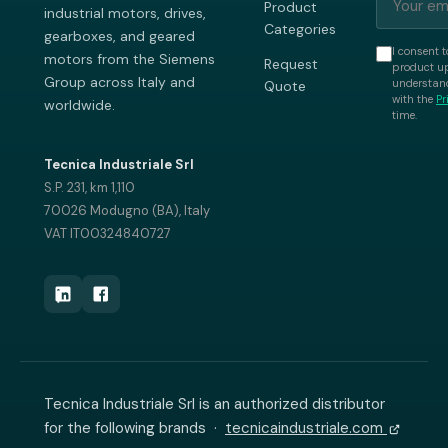
Product
industrial motors, drives,
Categories
gearboxes, and geared
I consent t
motors from the Siemens
Request
product up
Group across Italy and
understand
Quote
with the
Pr
worldwide.
time.
Tecnica Industriale Srl
S.P. 231, km 1,110
70026 Modugno (BA), Italy
VAT IT00324840727
Tecnica Industriale Srl is an authorized distributor
for the following brands ·
tecnicaindustriale.com