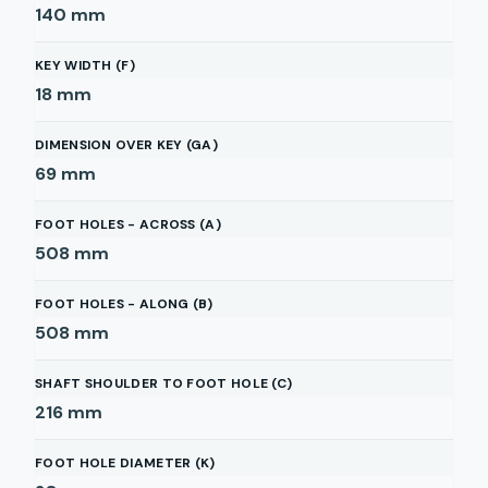
140
mm
KEY WIDTH (F)
18
mm
DIMENSION OVER KEY (GA)
69
mm
FOOT HOLES - ACROSS (A)
508
mm
FOOT HOLES - ALONG (B)
508
mm
SHAFT SHOULDER TO FOOT HOLE (C)
216
mm
FOOT HOLE DIAMETER (K)