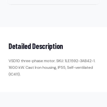
Detailed Description
VSD10 three-phase motor. SKU: 1LE1592-3AB42-1.
160.0 kW. Cast Iron housing, IP55, Self-ventilated
(IC411).