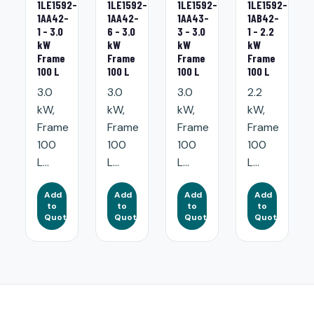
1LE1592-
1LE1592-
1LE1592-
1LE1592-
1AA42-
1AA42-
1AA43-
1AB42-
1 - 3.0
6 - 3.0
3 - 3.0
1 - 2.2
kW
kW
kW
kW
Frame
Frame
Frame
Frame
100 L
100 L
100 L
100 L
3.0
3.0
3.0
2.2
kW,
kW,
kW,
kW,
Frame
Frame
Frame
Frame
100
100
100
100
L...
L...
L...
L...
Add
Add
Add
Add
to
to
to
to
Quote
Quote
Quote
Quote