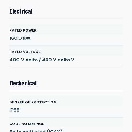
Electrical
RATED POWER
160.0
kW
RATED VOLTAGE
400 V delta / 460 V delta
V
Mechanical
DEGREE OF PROTECTION
IP55
COOLING METHOD
Self-ventilated (IC411)