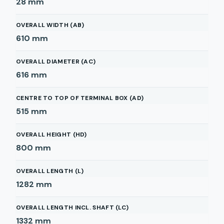
28
mm
OVERALL WIDTH (AB)
610
mm
OVERALL DIAMETER (AC)
616
mm
CENTRE TO TOP OF TERMINAL BOX (AD)
515
mm
OVERALL HEIGHT (HD)
800
mm
OVERALL LENGTH (L)
1282
mm
OVERALL LENGTH INCL. SHAFT (LC)
1332
mm