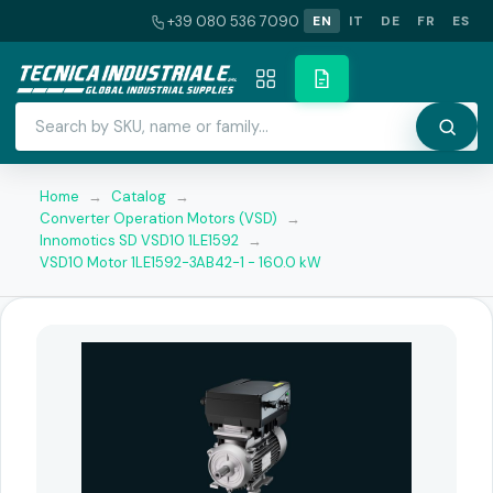
+39 080 536 7090
EN
IT
DE
FR
ES
Home
→
Catalog
→
Converter Operation Motors (VSD)
→
Innomotics SD VSD10 1LE1592
→
VSD10 Motor 1LE1592-3AB42-1 - 160.0 kW