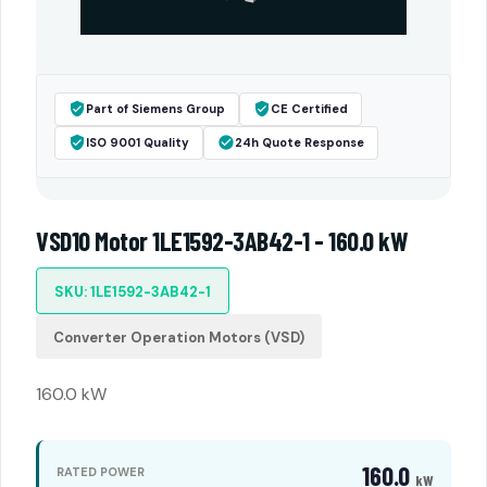
Part of Siemens Group
CE Certified
ISO 9001 Quality
24h Quote Response
VSD10 Motor 1LE1592-3AB42-1 - 160.0 kW
SKU: 1LE1592-3AB42-1
Converter Operation Motors (VSD)
160.0 kW
160.0
RATED POWER
kW