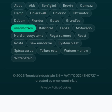
Abac
Abb
Bonfiglioli
Brevini
Camozzi
Cemp
Chiaravalli
Chiorino
Cht motor
Debem
Flender
Gates
Grundfos
innomotics
Italvibras
Lenze
Motovario
Nord drivesystems
Regal rexnord
Rossi
Rosta
Sew eurodrive
System plast
Spirax sarco
Tellure rota
Watson marlow
Wittenstein
© 2026 Tecnica Industriale Srl — VAT IT00324840727 —
created by
www.omnilink.it
Privacy Policy
Cookies