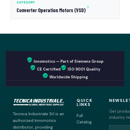
CATEGORY
Converter Operation Motors (VSD)
Innomotics — Part of Siemens Group
CE Certified
ISO 9001 Quality
Worldwide Shipping
QUICK
NEWSLE
LINKS
Get produc
Tecnica Industriale Srl is an
Full
industry n
authorized Innomotics
Catalog
distributor, providing