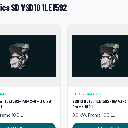
ics SD VSD10 1LE1592
AA42-6
1LE1592-1AA43-3
or 1LE1592-1AA42-6 - 3.0 kW
VSD10 Motor 1LE1592-1AA43-3 
 L
Frame 100 L
rame 100 L...
3.0 kW, Frame 100 L...