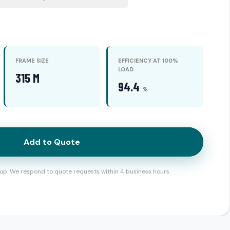
FRAME SIZE
EFFICIENCY AT 100%
LOAD
315 M
94.4
%
Add to Quote
up. We respond to quote requests within 4 business hours.