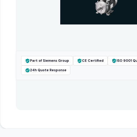
Part of Siemens Group
CE Certified
ISO 9001 Qu
24h Quote Response