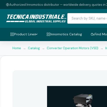
Authorized Innomotics distributor — worldwide delivery, quotes in 
Product Lines
Innomotics Catalog
Find Mo
Home
→
Catalog
→
Converter Operation Motors (VSD)
→
I