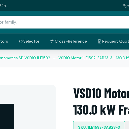
24h.
tors
Selector
Cross-Reference
Request Quo
nnomotics SD VSD10 1LE1592
→
VSD10 Motor 1LE1592-3AB23-3 - 130.0 
VSD10 Moto
130.0 kW F
SKU: 1LE1592-3AB23-3