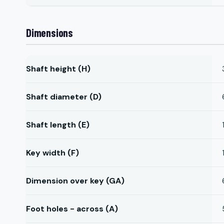
Dimensions
Shaft height (H)
Shaft diameter (D)
Shaft length (E)
Key width (F)
Dimension over key (GA)
Foot holes - across (A)