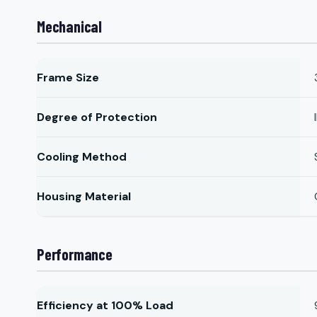
Mechanical
Frame Size
Degree of Protection
Cooling Method
Housing Material
Performance
Efficiency at 100% Load