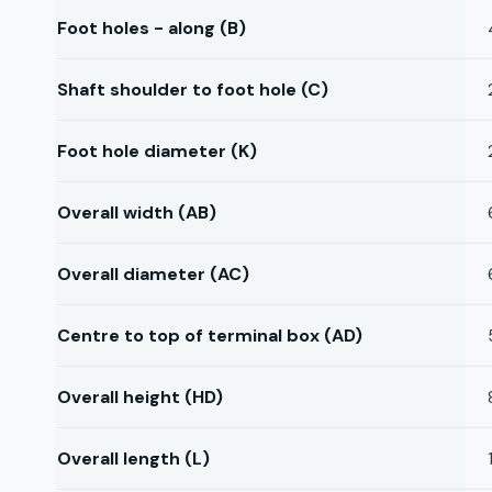
Foot holes - along (B)
Shaft shoulder to foot hole (C)
Foot hole diameter (K)
Overall width (AB)
Overall diameter (AC)
Centre to top of terminal box (AD)
Overall height (HD)
Overall length (L)