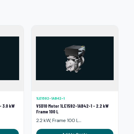
1LE1592-1AB42-1
- 3.0 kW
VSD10 Motor 1LE1592-1AB42-1 - 2.2 kW
Frame 100 L
2.2 kW, Frame 100 L...