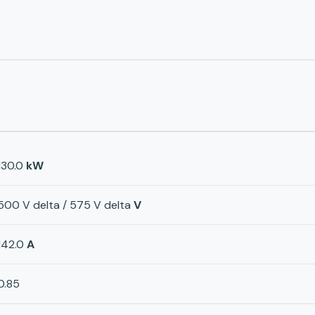
130.0
kW
500 V delta / 575 V delta
V
142.0
A
0.85