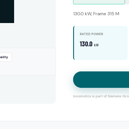
130.0 kW, Frame 315 M
RATED POWER
130.0
kW
ality
Innomotics is part of Siemens Gro