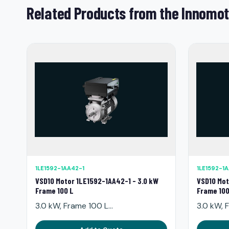
Related Products from the Innomot
1LE1592-1AA42-1
1LE1592-1
VSD10 Motor 1LE1592-1AA42-1 - 3.0 kW
VSD10 Mot
Frame 100 L
Frame 100
3.0 kW, Frame 100 L...
3.0 kW, F