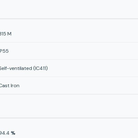
315 M
IP55
Self-ventilated (IC411)
Cast Iron
94.4
%