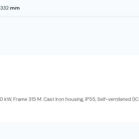
1332
mm
W, Frame 315 M. Cast Iron housing, IP55, Self-ventilated (IC4