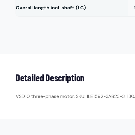
Overall length incl. shaft (LC)
Detailed Description
VSD10 three-phase motor. SKU: 1LE1592-3AB23-3. 130.0 k