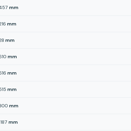
457
mm
216
mm
28
mm
610
mm
616
mm
515
mm
800
mm
1187
mm