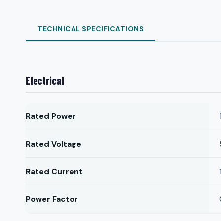
TECHNICAL SPECIFICATIONS
Electrical
Rated Power
Rated Voltage
Rated Current
Power Factor