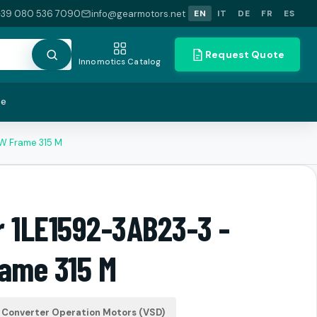
+39 080 536 7090
info@gearmotors.net
EN
IT
DE
FR
ES
Request Quote
Innomotics Catalog
te
kW Frame 315 M
r 1LE1592-3AB23-3 -
rame 315 M
Converter Operation Motors (VSD)