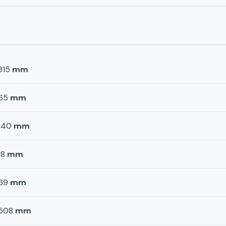
315
mm
65
mm
140
mm
18
mm
69
mm
508
mm