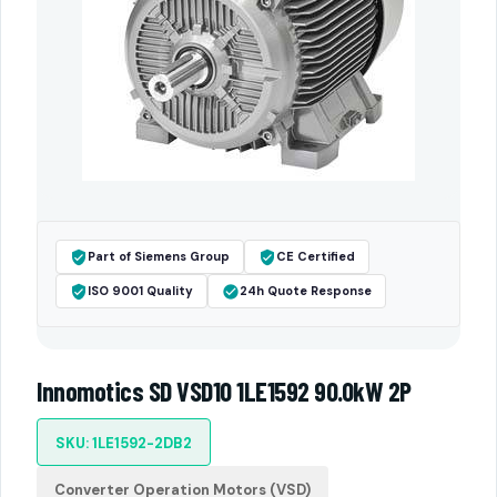
Part of Siemens Group
CE Certified
ISO 9001 Quality
24h Quote Response
Innomotics SD VSD10 1LE1592 90.0kW 2P
SKU: 1LE1592-2DB2
Converter Operation Motors (VSD)