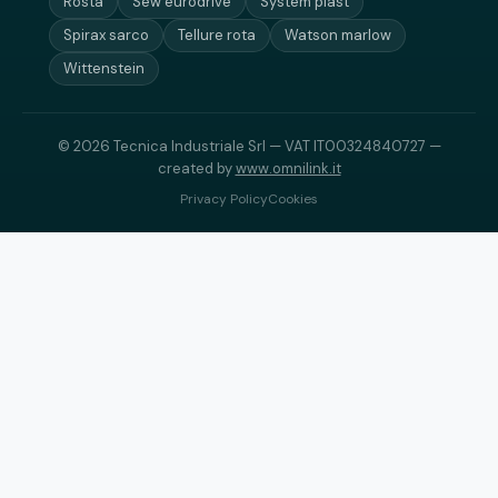
Rosta
Sew eurodrive
System plast
Spirax sarco
Tellure rota
Watson marlow
Wittenstein
© 2026 Tecnica Industriale Srl — VAT IT00324840727 —
created by
www.omnilink.it
Privacy Policy
Cookies