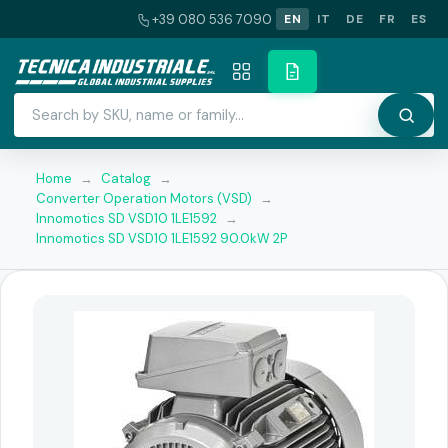
+39 080 536 7090
EN
IT
DE
FR
ES
Home
→
Catalog
→
Converter Operation Motors (VSD)
→
Innomotics SD VSD10 1LE1592
→
Innomotics SD VSD10 1LE1592 90.0kW 2P