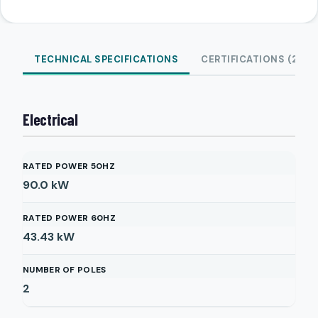
TECHNICAL SPECIFICATIONS
CERTIFICATIONS (2)
Electrical
RATED POWER 50HZ
90.0
kW
RATED POWER 60HZ
43.43
kW
NUMBER OF POLES
2