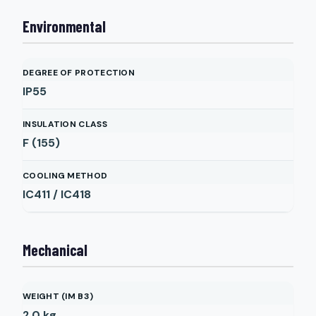
Environmental
DEGREE OF PROTECTION
IP55
INSULATION CLASS
F (155)
COOLING METHOD
IC411 / IC418
Mechanical
WEIGHT (IM B3)
2.0
kg