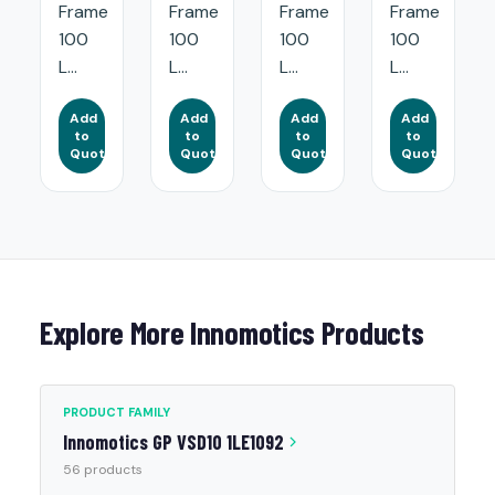
Frame
Frame
Frame
Frame
100
100
100
100
L...
L...
L...
L...
Add
Add
Add
Add
to
to
to
to
Quote
Quote
Quote
Quote
Explore More Innomotics Products
PRODUCT FAMILY
Innomotics GP VSD10 1LE1092
56 products