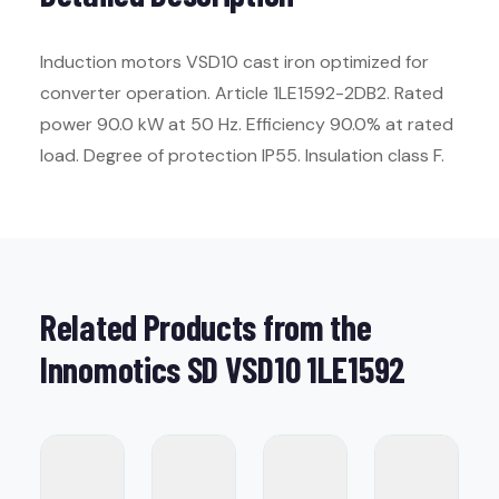
Induction motors VSD10 cast iron optimized for
converter operation. Article 1LE1592-2DB2. Rated
power 90.0 kW at 50 Hz. Efficiency 90.0% at rated
load. Degree of protection IP55. Insulation class F.
Related Products from the
Innomotics SD VSD10 1LE1592