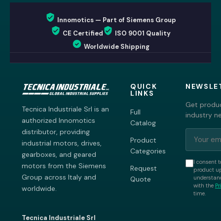
Innomotics — Part of Siemens Group
CE Certified
ISO 9001 Quality
Worldwide Shipping
QUICK
NEWSLE
LINKS
Get produc
Tecnica Industriale Srl is an
Full
industry n
authorized Innomotics
Catalog
distributor, providing
Product
industrial motors, drives,
Categories
gearboxes, and geared
I consent t
motors from the Siemens
Request
product up
Group across Italy and
understand
Quote
with the
Pr
worldwide.
time.
Tecnica Industriale Srl