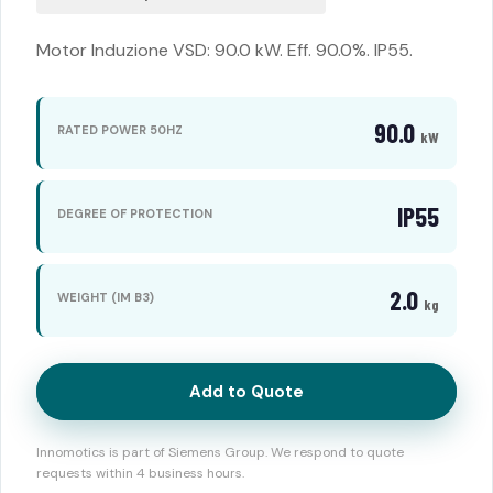
Motor Induzione VSD: 90.0 kW. Eff. 90.0%. IP55.
90.0
RATED POWER 50HZ
kW
IP55
DEGREE OF PROTECTION
2.0
WEIGHT (IM B3)
kg
Add to Quote
Innomotics is part of Siemens Group. We respond to quote
requests within 4 business hours.