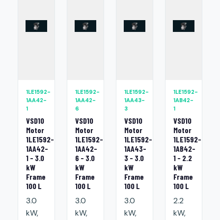
1LE1592-
1LE1592-
1LE1592-
1LE1592-
1AA42-
1AA42-
1AA43-
1AB42-
1
6
3
1
VSD10
VSD10
VSD10
VSD10
Motor
Motor
Motor
Motor
1LE1592-
1LE1592-
1LE1592-
1LE1592-
1AA42-
1AA42-
1AA43-
1AB42-
1 - 3.0
6 - 3.0
3 - 3.0
1 - 2.2
kW
kW
kW
kW
Frame
Frame
Frame
Frame
100 L
100 L
100 L
100 L
3.0
3.0
3.0
2.2
kW,
kW,
kW,
kW,