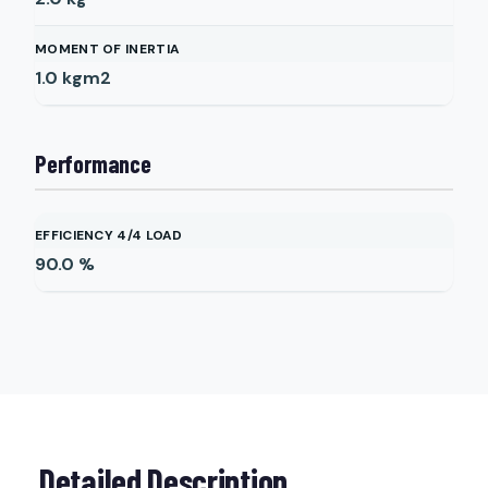
MOMENT OF INERTIA
1.0
kgm2
Performance
EFFICIENCY 4/4 LOAD
90.0
%
Detailed Description