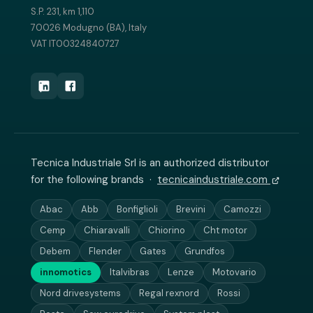
S.P. 231, km 1,110
70026 Modugno (BA), Italy
VAT IT00324840727
Tecnica Industriale Srl is an authorized distributor
for the following brands ·
tecnicaindustriale.com
Abac
Abb
Bonfiglioli
Brevini
Camozzi
Cemp
Chiaravalli
Chiorino
Cht motor
Debem
Flender
Gates
Grundfos
innomotics
Italvibras
Lenze
Motovario
Nord drivesystems
Regal rexnord
Rossi