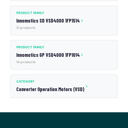
PRODUCT FAMILY
Innomotics SD VSD4000 1FP1514
31 products
PRODUCT FAMILY
Innomotics GP VSD4000 1FP1014
14 products
CATEGORY
Converter Operation Motors (VSD)