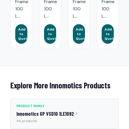
Frame
Frame
Frame
Frame
100
100
100
100
L...
L...
L...
L...
Add
Add
Add
Add
to
to
to
to
Quote
Quote
Quote
Quote
Explore More Innomotics Products
PRODUCT FAMILY
Innomotics GP VSD10 1LE1092
56 products