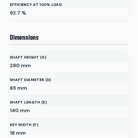
EFFICIENCY AT 100% LOAD
92.7
%
Dimensions
SHAFT HEIGHT (H)
280
mm
SHAFT DIAMETER (D)
65
mm
SHAFT LENGTH (E)
140
mm
KEY WIDTH (F)
18
mm