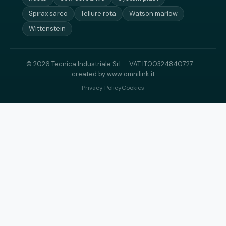
Spirax sarco
Tellure rota
Watson marlow
Wittenstein
© 2026 Tecnica Industriale Srl — VAT IT00324840727 —
created by
www.omnilink.it
Privacy Policy
Cookies