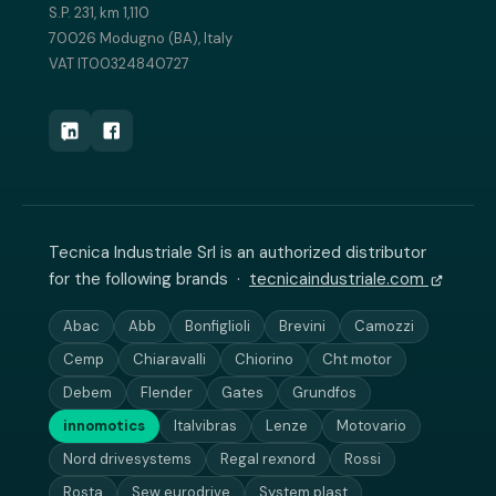
S.P. 231, km 1,110
70026 Modugno (BA), Italy
VAT IT00324840727
Tecnica Industriale Srl is an authorized distributor
for the following brands ·
tecnicaindustriale.com
Abac
Abb
Bonfiglioli
Brevini
Camozzi
Cemp
Chiaravalli
Chiorino
Cht motor
Debem
Flender
Gates
Grundfos
innomotics
Italvibras
Lenze
Motovario
Nord drivesystems
Regal rexnord
Rossi
Rosta
Sew eurodrive
System plast