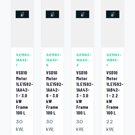
1LE1592-
1LE1592-
1LE1592-
1LE1592-
1AA42-
1AA42-
1AA43-
1AB42-
1
6
3
1
VSD10
VSD10
VSD10
VSD10
Motor
Motor
Motor
Motor
1LE1592-
1LE1592-
1LE1592-
1LE1592-
1AA42-
1AA42-
1AA43-
1AB42-
1 - 3.0
6 - 3.0
3 - 3.0
1 - 2.2
kW
kW
kW
kW
Frame
Frame
Frame
Frame
100 L
100 L
100 L
100 L
3.0
3.0
3.0
2.2
kW,
kW,
kW,
kW,