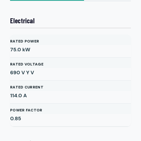
Electrical
RATED POWER
75.0
kW
RATED VOLTAGE
690 V Y
V
RATED CURRENT
114.0
A
POWER FACTOR
0.85