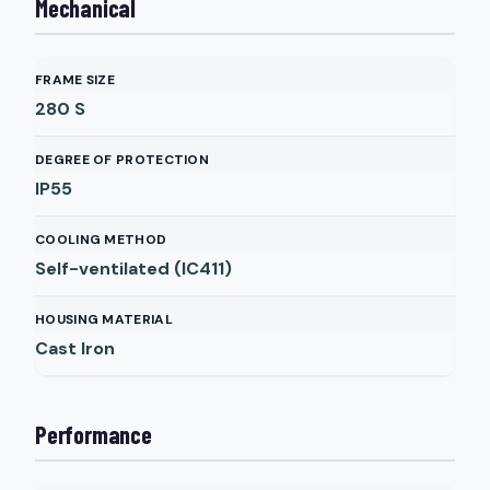
Mechanical
FRAME SIZE
280 S
DEGREE OF PROTECTION
IP55
COOLING METHOD
Self-ventilated (IC411)
HOUSING MATERIAL
Cast Iron
Performance