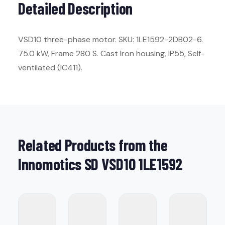
Detailed Description
VSD10 three-phase motor. SKU: 1LE1592-2DB02-6.
75.0 kW, Frame 280 S. Cast Iron housing, IP55, Self-
ventilated (IC411).
Related Products from the
Innomotics SD VSD10 1LE1592