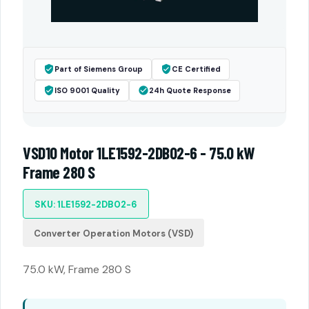
Part of Siemens Group
CE Certified
ISO 9001 Quality
24h Quote Response
VSD10 Motor 1LE1592-2DB02-6 - 75.0 kW
Frame 280 S
SKU: 1LE1592-2DB02-6
Converter Operation Motors (VSD)
75.0 kW, Frame 280 S