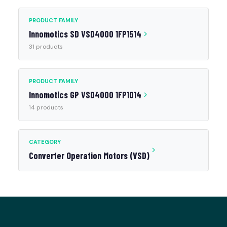
PRODUCT FAMILY
Innomotics SD VSD4000 1FP1514
31 products
PRODUCT FAMILY
Innomotics GP VSD4000 1FP1014
14 products
CATEGORY
Converter Operation Motors (VSD)