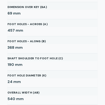
DIMENSION OVER KEY (GA)
69
mm
FOOT HOLES - ACROSS (A)
457
mm
FOOT HOLES - ALONG (B)
368
mm
SHAFT SHOULDER TO FOOT HOLE (C)
190
mm
FOOT HOLE DIAMETER (K)
24
mm
OVERALL WIDTH (AB)
540
mm