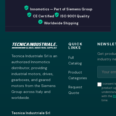
Innomotics — Part of Siemens Group
CE Certified
ISO 9001 Quality
Worldwide Shipping
QUICK
NEWSLE
LINKS
Get produc
Tecnica Industriale Srl is an
Full
industry n
authorized Innomotics
Catalog
distributor, providing
Product
industrial motors, drives,
Categories
gearboxes, and geared
I consent t
motors from the Siemens
Request
product up
Group across Italy and
understand
Quote
with the
Pr
worldwide.
time.
Tecnica Industriale Srl