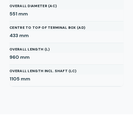
OVERALL DIAMETER (AC)
551
mm
CENTRE TO TOP OF TERMINAL BOX (AD)
433
mm
OVERALL LENGTH (L)
960
mm
OVERALL LENGTH INCL. SHAFT (LC)
1105
mm