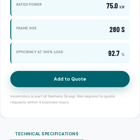
75.0
RATED POWER
kW
280 S
FRAME SIZE
92.7
EFFICIENCY AT 100% LOAD
%
Add to Quote
Innomotics is part of Siemens Group. We respond to quote
requests within 4 business hours.
TECHNICAL SPECIFICATIONS