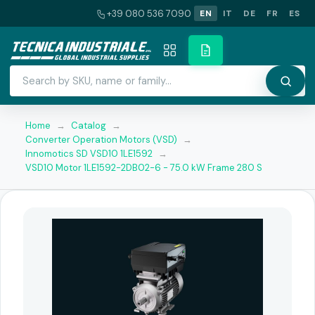
+39 080 536 7090
EN
IT
DE
FR
ES
Home
→
Catalog
→
Converter Operation Motors (VSD)
→
Innomotics SD VSD10 1LE1592
→
VSD10 Motor 1LE1592-2DB02-6 - 75.0 kW Frame 280 S