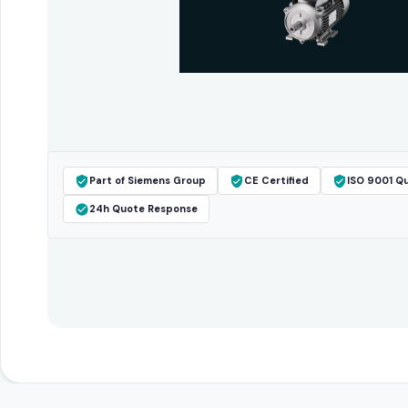
Part of Siemens Group
CE Certified
ISO 9001 Qu
24h Quote Response