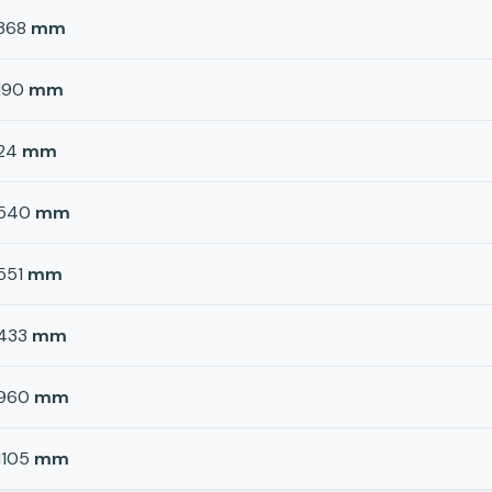
368
mm
190
mm
24
mm
540
mm
551
mm
433
mm
960
mm
1105
mm