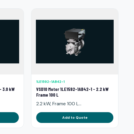
1LE1592-1AB42-1
- 3.0 kW
VSD10 Motor 1LE1592-1AB42-1 - 2.2 kW
Frame 100 L
2.2 kW, Frame 100 L...
Add to Quote