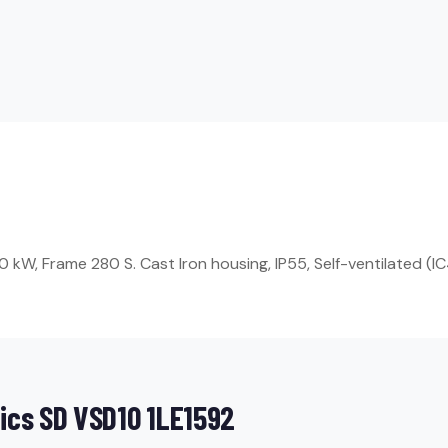
W, Frame 280 S. Cast Iron housing, IP55, Self-ventilated (IC4
ics SD VSD10 1LE1592