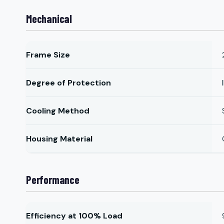
Mechanical
Frame Size
Degree of Protection
Cooling Method
Housing Material
Performance
Efficiency at 100% Load