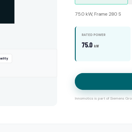
75.0 kW, Frame 280 S
RATED POWER
75.0
kW
ality
Innomotics is part of Siemens Gro