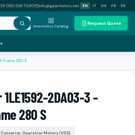
+39 080 536 7090
info@gearmotors.net
EN
IT
DE
FR
ES
Request Quote
Innomotics Catalog
te
kW Frame 280 S
r 1LE1592-2DA03-3 -
ame 280 S
Converter Operation Motors (VSD)