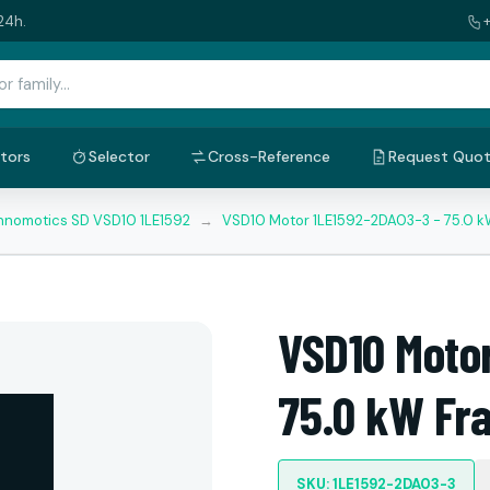
24h.
tors
Selector
Cross-Reference
Request Quo
nnomotics SD VSD10 1LE1592
→
VSD10 Motor 1LE1592-2DA03-3 - 75.0 
VSD10 Moto
75.0 kW Fr
SKU: 1LE1592-2DA03-3