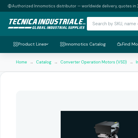
Authorized Innomotics distributor — worldwide delivery, quotes in 
Product Lines
Innomotics Catalog
Find Mo
Home
→
Catalog
→
Converter Operation Motors (VSD)
→
I