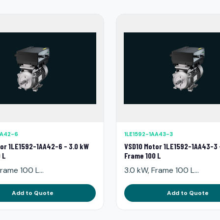
AA42-6
1LE1592-1AA43-3
or 1LE1592-1AA42-6 - 3.0 kW
VSD10 Motor 1LE1592-1AA43-3 
 L
Frame 100 L
rame 100 L...
3.0 kW, Frame 100 L...
Add to Quote
Add to Quote