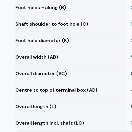
Foot holes - along (B)
Shaft shoulder to foot hole (C)
Foot hole diameter (K)
Overall width (AB)
Overall diameter (AC)
Centre to top of terminal box (AD)
Overall length (L)
Overall length incl. shaft (LC)