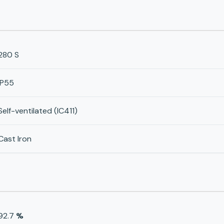
280 S
IP55
Self-ventilated (IC411)
Cast Iron
92.7
%