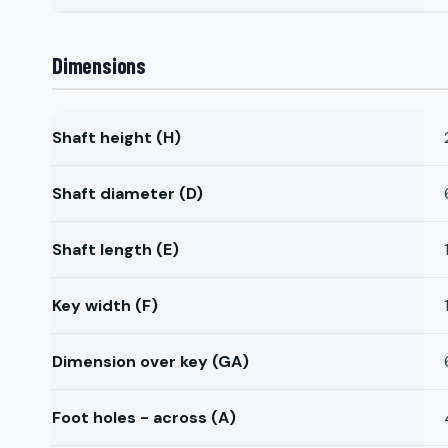
Dimensions
Shaft height (H)
Shaft diameter (D)
Shaft length (E)
Key width (F)
Dimension over key (GA)
Foot holes - across (A)