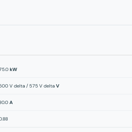
75.0
kW
500 V delta / 575 V delta
V
80.0
A
0.88