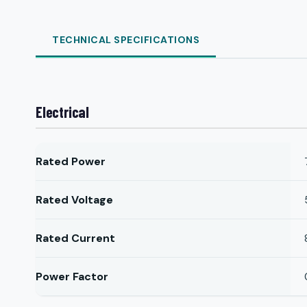
TECHNICAL SPECIFICATIONS
Electrical
Rated Power
Rated Voltage
Rated Current
Power Factor