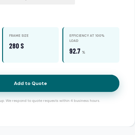
FRAME SIZE
EFFICIENCY AT 100%
LOAD
280 S
92.7
%
Add to Quote
up. We respond to quote requests within 4 business hours.