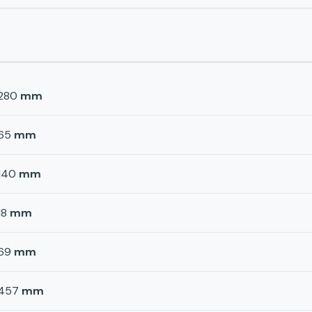
280
mm
65
mm
140
mm
18
mm
69
mm
457
mm