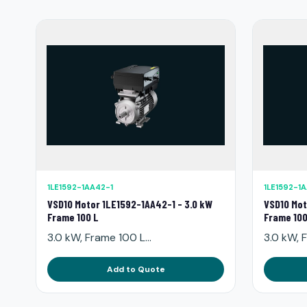
1LE1592-1AA42-1
1LE1592-1
VSD10 Motor 1LE1592-1AA42-1 - 3.0 kW
VSD10 Mot
Frame 100 L
Frame 100
3.0 kW, Frame 100 L...
3.0 kW, F
Add to Quote