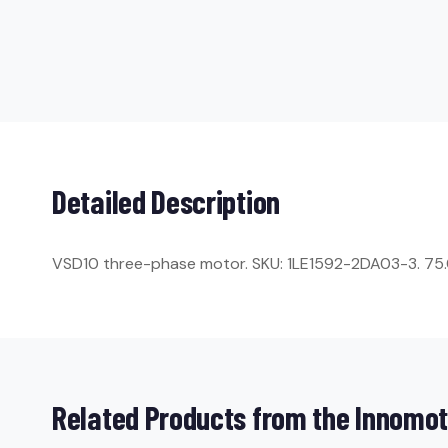
Detailed Description
VSD10 three-phase motor. SKU: 1LE1592-2DA03-3. 75.0 k
Related Products from the Innomot