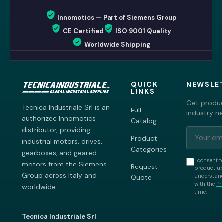
Innomotics — Part of Siemens Group
CE Certified
ISO 9001 Quality
Worldwide Shipping
QUICK
NEWSLE
LINKS
Get produc
Tecnica Industriale Srl is an
Full
industry n
authorized Innomotics
Catalog
distributor, providing
Product
industrial motors, drives,
Categories
gearboxes, and geared
I consent t
motors from the Siemens
Request
product up
Group across Italy and
understand
Quote
with the
Pr
worldwide.
time.
Tecnica Industriale Srl