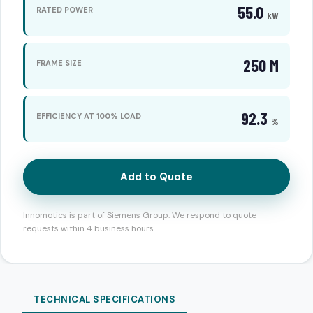
55.0
RATED POWER
kW
250 M
FRAME SIZE
92.3
EFFICIENCY AT 100% LOAD
%
Add to Quote
Innomotics is part of Siemens Group. We respond to quote
requests within 4 business hours.
TECHNICAL SPECIFICATIONS