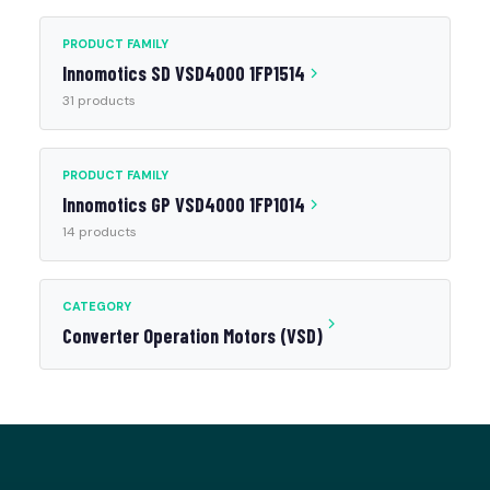
PRODUCT FAMILY
Innomotics SD VSD4000 1FP1514
31 products
PRODUCT FAMILY
Innomotics GP VSD4000 1FP1014
14 products
CATEGORY
Converter Operation Motors (VSD)