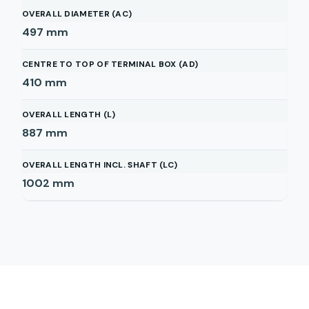
OVERALL DIAMETER (AC)
497
mm
CENTRE TO TOP OF TERMINAL BOX (AD)
410
mm
OVERALL LENGTH (L)
887
mm
OVERALL LENGTH INCL. SHAFT (LC)
1002
mm