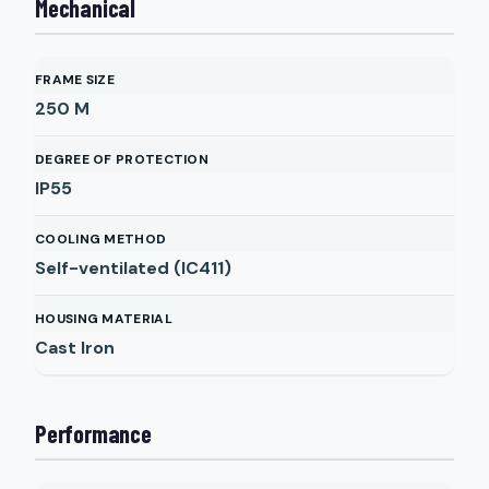
Mechanical
FRAME SIZE
250 M
DEGREE OF PROTECTION
IP55
COOLING METHOD
Self-ventilated (IC411)
HOUSING MATERIAL
Cast Iron
Performance