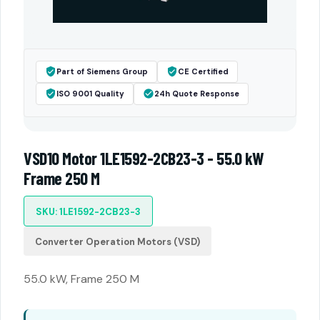
Part of Siemens Group
CE Certified
ISO 9001 Quality
24h Quote Response
VSD10 Motor 1LE1592-2CB23-3 - 55.0 kW
Frame 250 M
SKU: 1LE1592-2CB23-3
Converter Operation Motors (VSD)
55.0 kW, Frame 250 M