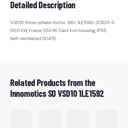
Detailed Description
VSD10 three-phase motor. SKU: 1LE1592-2CB23-3.
55.0 kW, Frame 250 M. Cast Iron housing, IP55,
Self-ventilated (IC411).
Related Products from the
Innomotics SD VSD10 1LE1592