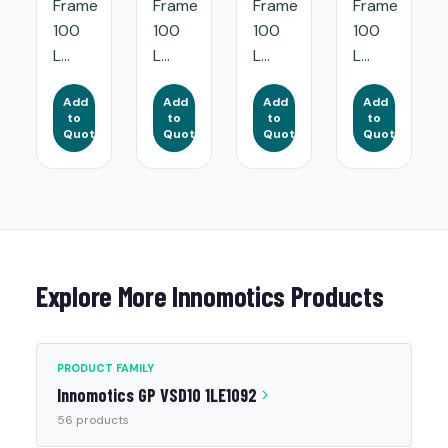
Frame
Frame
Frame
Frame
100
100
100
100
L...
L...
L...
L...
Add
Add
Add
Add
to
to
to
to
Quote
Quote
Quote
Quote
Explore More Innomotics Products
PRODUCT FAMILY
Innomotics GP VSD10 1LE1092
56 products