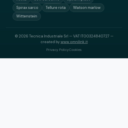
Spirax sarco
Tellure rota
Watson marlow
Wittenstein
© 2026 Tecnica Industriale Srl — VAT IT00324840727 —
created by
www.omnilink.it
Privacy Policy
Cookies