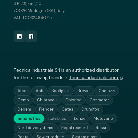
S.P. 231, km 1,110
70026 Modugno (BA), Italy
VAT IT00324840727
Tecnica Industriale Srl is an authorized distributor
for the following brands ·
tecnicaindustriale.com
Abac
Abb
Bonfiglioli
Brevini
Camozzi
Cemp
Chiaravalli
Chiorino
Cht motor
Debem
Flender
Gates
Grundfos
innomotics
Italvibras
Lenze
Motovario
Nord drivesystems
Regal rexnord
Rossi
Rosta
Sew eurodrive
System plast