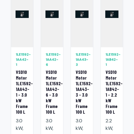
1LE1592-
1LE1592-
1LE1592-
1LE1592-
1AA42-
1AA42-
1AA43-
1AB42-
1
6
3
1
VSD10
VSD10
VSD10
VSD10
Motor
Motor
Motor
Motor
1LE1592-
1LE1592-
1LE1592-
1LE1592-
1AA42-
1AA42-
1AA43-
1AB42-
1 - 3.0
6 - 3.0
3 - 3.0
1 - 2.2
kW
kW
kW
kW
Frame
Frame
Frame
Frame
100 L
100 L
100 L
100 L
3.0
3.0
3.0
2.2
kW,
kW,
kW,
kW,