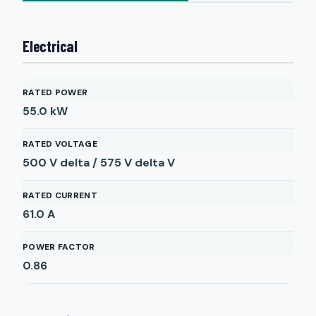
Electrical
RATED POWER
55.0
kW
RATED VOLTAGE
500 V delta / 575 V delta
V
RATED CURRENT
61.0
A
POWER FACTOR
0.86