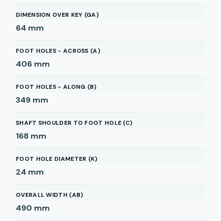
DIMENSION OVER KEY (GA)
64
mm
FOOT HOLES - ACROSS (A)
406
mm
FOOT HOLES - ALONG (B)
349
mm
SHAFT SHOULDER TO FOOT HOLE (C)
168
mm
FOOT HOLE DIAMETER (K)
24
mm
OVERALL WIDTH (AB)
490
mm