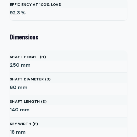
EFFICIENCY AT 100% LOAD
92.3
%
Dimensions
SHAFT HEIGHT (H)
250
mm
SHAFT DIAMETER (D)
60
mm
SHAFT LENGTH (E)
140
mm
KEY WIDTH (F)
18
mm