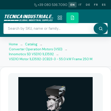
+39 080 536 7090
EN
IT
DE
FR
ES
Home
→
Catalog
→
Converter Operation Motors (VSD)
→
Innomotics SD VSD10 1LE1592
→
VSD10 Motor 1LE1592-2CB23-3 - 55.0 kW Frame 250 M