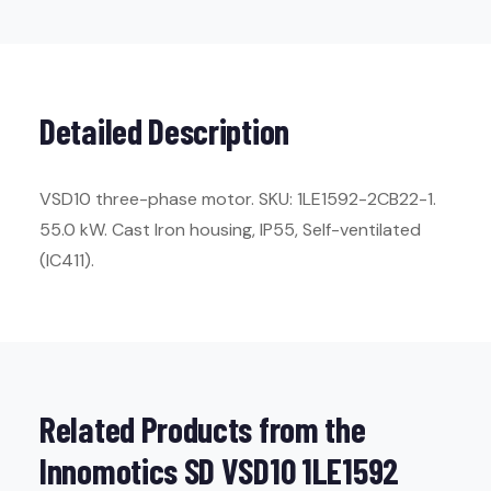
Detailed Description
VSD10 three-phase motor. SKU: 1LE1592-2CB22-1.
55.0 kW. Cast Iron housing, IP55, Self-ventilated
(IC411).
Related Products from the
Innomotics SD VSD10 1LE1592