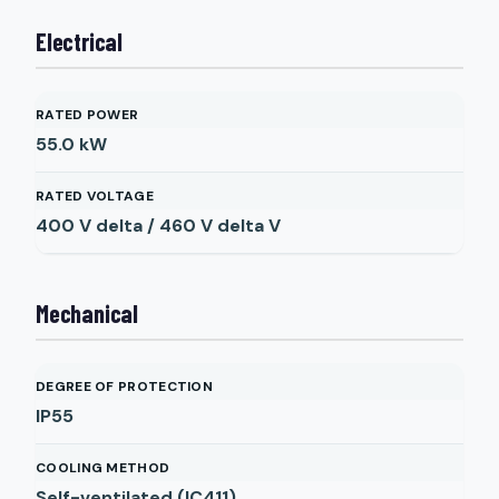
Electrical
RATED POWER
55.0
kW
RATED VOLTAGE
400 V delta / 460 V delta
V
Mechanical
DEGREE OF PROTECTION
IP55
COOLING METHOD
Self-ventilated (IC411)