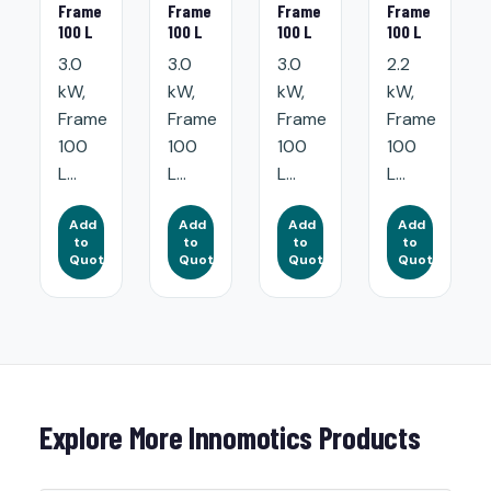
Frame
Frame
Frame
Frame
100 L
100 L
100 L
100 L
3.0
3.0
3.0
2.2
kW,
kW,
kW,
kW,
Frame
Frame
Frame
Frame
100
100
100
100
L...
L...
L...
L...
Add
Add
Add
Add
to
to
to
to
Quote
Quote
Quote
Quote
Explore More Innomotics Products