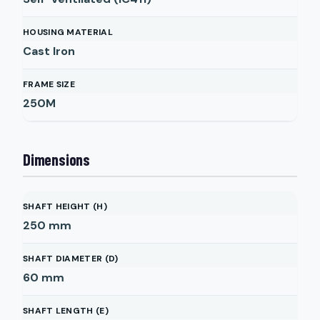
HOUSING MATERIAL
Cast Iron
FRAME SIZE
250M
Dimensions
SHAFT HEIGHT (H)
250
mm
SHAFT DIAMETER (D)
60
mm
SHAFT LENGTH (E)