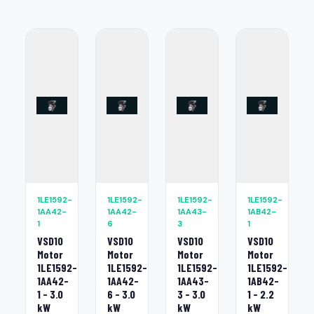
1LE1592-
1LE1592-
1LE1592-
1LE1592-
1AA42-
1AA42-
1AA43-
1AB42-
1
6
3
1
VSD10
VSD10
VSD10
VSD10
Motor
Motor
Motor
Motor
1LE1592-
1LE1592-
1LE1592-
1LE1592-
1AA42-
1AA42-
1AA43-
1AB42-
1 - 3.0
6 - 3.0
3 - 3.0
1 - 2.2
kW
kW
kW
kW