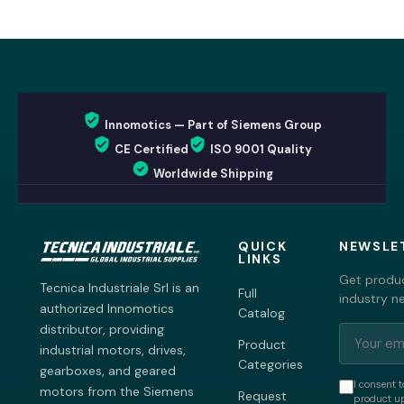
Innomotics — Part of Siemens Group
CE Certified
ISO 9001 Quality
Worldwide Shipping
QUICK
NEWSLE
LINKS
Get produc
Tecnica Industriale Srl is an
Full
industry n
authorized Innomotics
Catalog
distributor, providing
Product
industrial motors, drives,
Categories
gearboxes, and geared
I consent t
motors from the Siemens
Request
product up