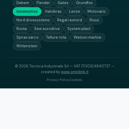
Debem
Flender
Gates
Grundfos
innomotics
Italvibras
Lenze
Motovario
Nord drivesystems
Regal rexnord
Rossi
Rosta
Sew eurodrive
System plast
Spirax sarco
Tellure rota
Watson marlow
Wittenstein
© 2026 Tecnica Industriale Srl — VAT IT00324840727 —
created by
www.omnilink.it
Privacy Policy
Cookies