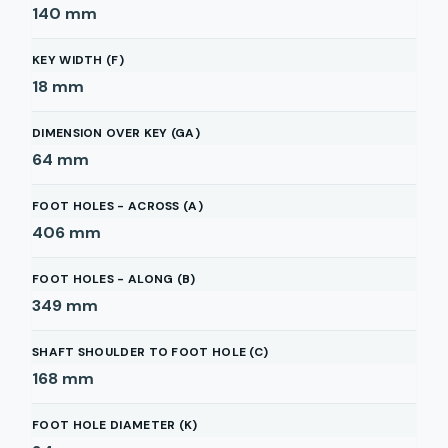
140
mm
KEY WIDTH (F)
18
mm
DIMENSION OVER KEY (GA)
64
mm
FOOT HOLES - ACROSS (A)
406
mm
FOOT HOLES - ALONG (B)
349
mm
SHAFT SHOULDER TO FOOT HOLE (C)
168
mm
FOOT HOLE DIAMETER (K)