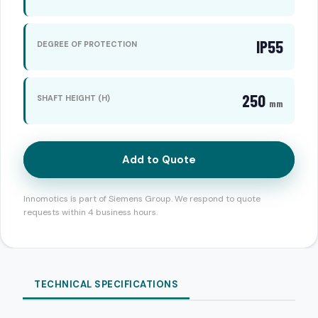
IP55
DEGREE OF PROTECTION
250
SHAFT HEIGHT (H)
mm
Add to Quote
Innomotics is part of Siemens Group. We respond to quote
requests within 4 business hours.
TECHNICAL SPECIFICATIONS