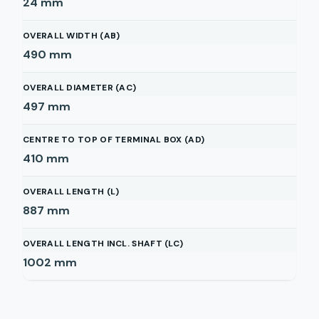
24
mm
OVERALL WIDTH (AB)
490
mm
OVERALL DIAMETER (AC)
497
mm
CENTRE TO TOP OF TERMINAL BOX (AD)
410
mm
OVERALL LENGTH (L)
887
mm
OVERALL LENGTH INCL. SHAFT (LC)
1002
mm