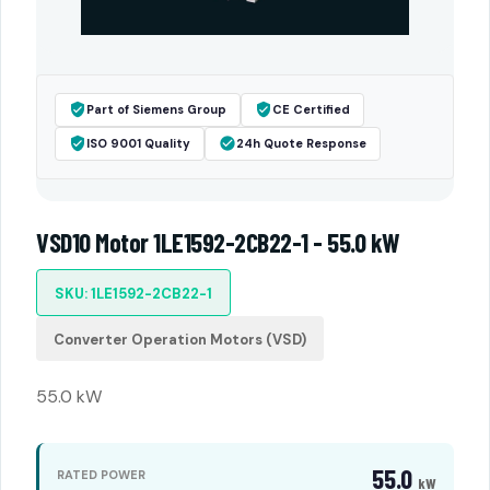
Part of Siemens Group
CE Certified
ISO 9001 Quality
24h Quote Response
VSD10 Motor 1LE1592-2CB22-1 - 55.0 kW
SKU: 1LE1592-2CB22-1
Converter Operation Motors (VSD)
55.0 kW
55.0
RATED POWER
kW