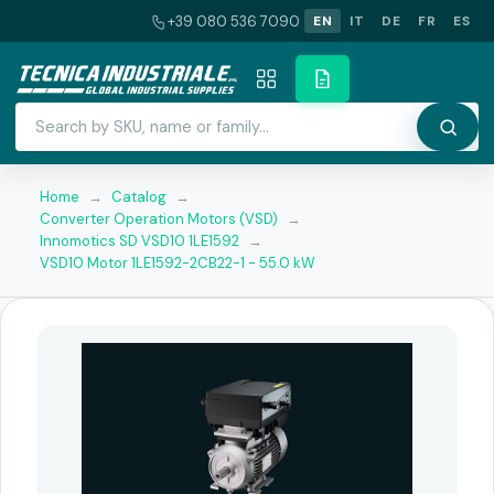
+39 080 536 7090
EN
IT
DE
FR
ES
Home
→
Catalog
→
Converter Operation Motors (VSD)
→
Innomotics SD VSD10 1LE1592
→
VSD10 Motor 1LE1592-2CB22-1 - 55.0 kW