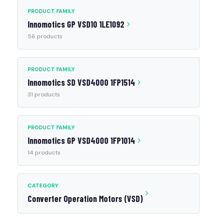
PRODUCT FAMILY
Innomotics GP VSD10 1LE1092
56 products
PRODUCT FAMILY
Innomotics SD VSD4000 1FP1514
31 products
PRODUCT FAMILY
Innomotics GP VSD4000 1FP1014
14 products
CATEGORY
Converter Operation Motors (VSD)