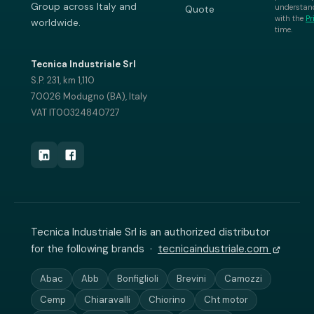
Group across Italy and
understand
Quote
with the
Pr
worldwide.
time.
Tecnica Industriale Srl
S.P. 231, km 1,110
70026 Modugno (BA), Italy
VAT IT00324840727
Tecnica Industriale Srl is an authorized distributor
for the following brands ·
tecnicaindustriale.com
Abac
Abb
Bonfiglioli
Brevini
Camozzi
Cemp
Chiaravalli
Chiorino
Cht motor