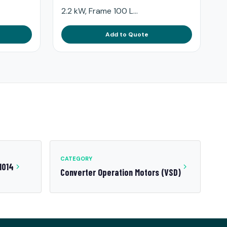
2.2 kW, Frame 100 L...
Add to Quote
CATEGORY
1014
Converter Operation Motors (VSD)