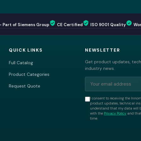
— Part of Siemens Group
CE Certified
ISO 9001 Quality
Wor
QUICK LINKS
NEWSLETTER
Get product updates, techn
Full Catalog
industry news.
Product Categories
Request Quote
I consent to receiving the Inno
product updates, technical insi
understand that my data will 
with the
Privacy Policy
and that
time.