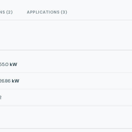
NS (2)
APPLICATIONS (3)
55.0
kW
26.86
kW
2