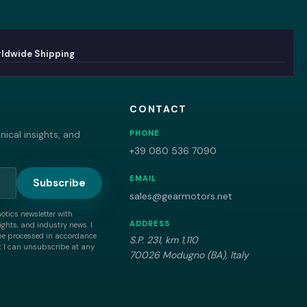
ldwide Shipping
CONTACT
ical insights, and
PHONE
+39 080 536 7090
EMAIL
Subscribe
sales@gearmotors.net
motics newsletter with
ADDRESS
ghts, and industry news. I
be processed in accordance
S.P. 231, km 1,110
 I can unsubscribe at any
70026 Modugno (BA), Italy