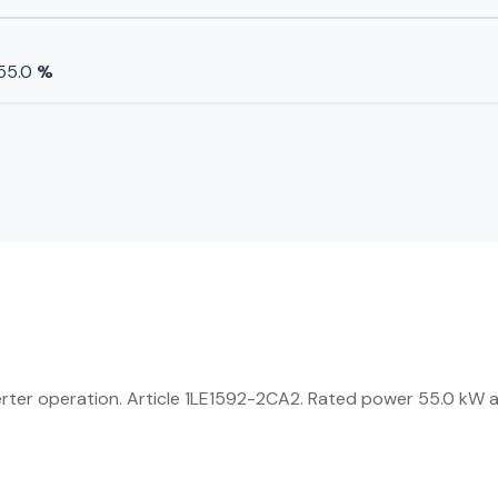
55.0
%
rter operation. Article 1LE1592-2CA2. Rated power 55.0 kW at