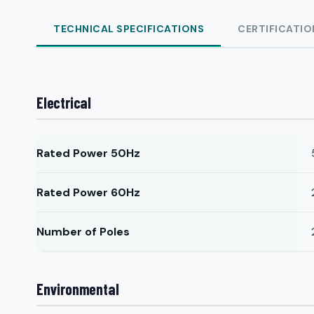
TECHNICAL SPECIFICATIONS
CERTIFICATIO
Electrical
Rated Power 50Hz
Rated Power 60Hz
Number of Poles
Environmental