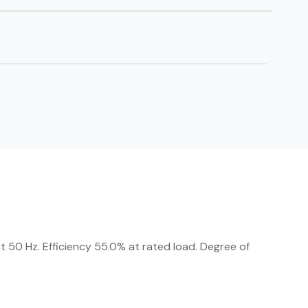
 50 Hz. Efficiency 55.0% at rated load. Degree of