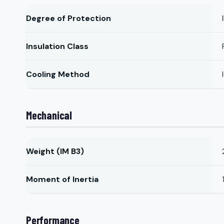
Degree of Protection
Insulation Class
Cooling Method
Mechanical
Weight (IM B3)
Moment of Inertia
Performance