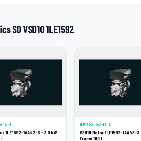
ics SD VSD10 1LE1592
AA42-6
1LE1592-1AA43-3
or 1LE1592-1AA42-6 - 3.0 kW
VSD10 Motor 1LE1592-1AA43-3 
 L
Frame 100 L