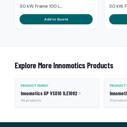
3.0 kW, Frame 100 L...
3.0 kW, F
Add to Quote
Explore More Innomotics Products
PRODUCT FAMILY
PRODUCT 
Innomotics GP VSD10 1LE1092
Innomot
56 products
31 product