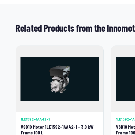
Related Products from the Innomot
1LE1592-1AA42-1
1LE1592-1
VSD10 Motor 1LE1592-1AA42-1 - 3.0 kW
VSD10 Mot
Frame 100 L
Frame 100