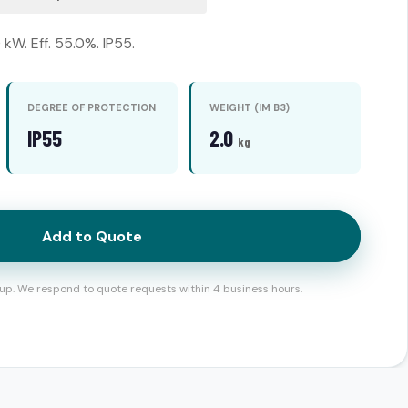
kW. Eff. 55.0%. IP55.
DEGREE OF PROTECTION
WEIGHT (IM B3)
IP55
2.0
kg
Add to Quote
up. We respond to quote requests within 4 business hours.