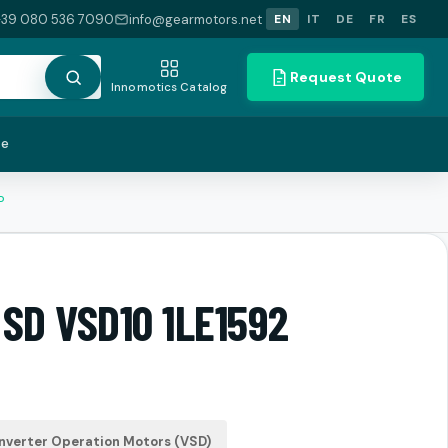
+39 080 536 7090
info@gearmotors.net
EN
IT
DE
FR
ES
Request Quote
Innomotics Catalog
te
P
 SD VSD10 1LE1592
nverter Operation Motors (VSD)