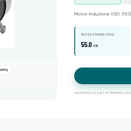
Motor Induzione VSD: 55.0 
RATED POWER 50HZ
55.0
kW
ality
Innomotics is part of Siemens Gro