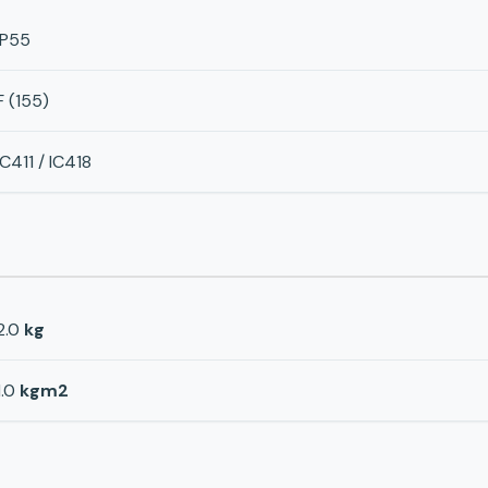
IP55
F (155)
IC411 / IC418
2.0
kg
1.0
kgm2