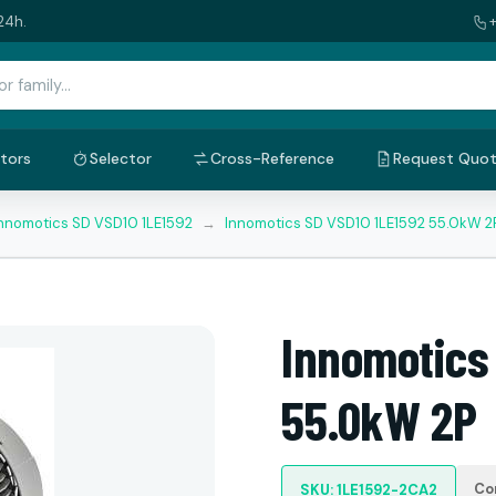
24h.
tors
Selector
Cross-Reference
Request Quo
nnomotics SD VSD10 1LE1592
→
Innomotics SD VSD10 1LE1592 55.0kW 2
Innomotics
55.0kW 2P
Co
SKU: 1LE1592-2CA2