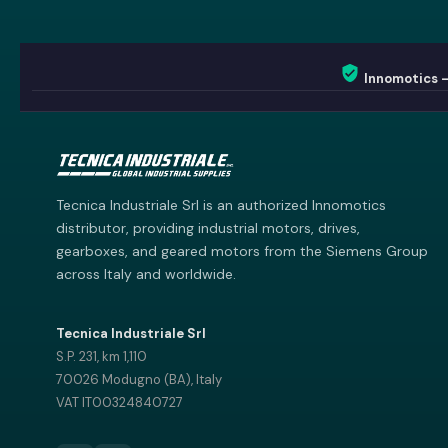
Innomotics 
Innomotics AI
Innomotics · Smart Motor Catalog
Tecnica Industriale Srl is an authorized Innomotics
distributor, providing industrial motors, drives,
gearboxes, and geared motors from the Siemens Group
across Italy and worldwide.
Tecnica Industriale Srl
S.P. 231, km 1,110
70026 Modugno (BA), Italy
VAT IT00324840727