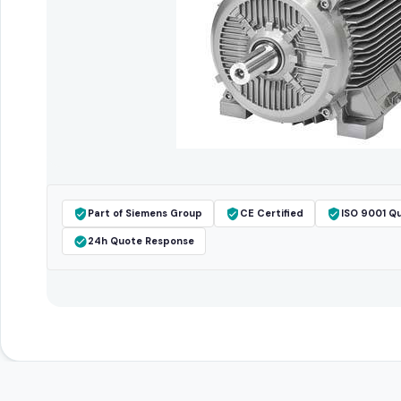
Part of Siemens Group
CE Certified
ISO 9001 Qu
24h Quote Response