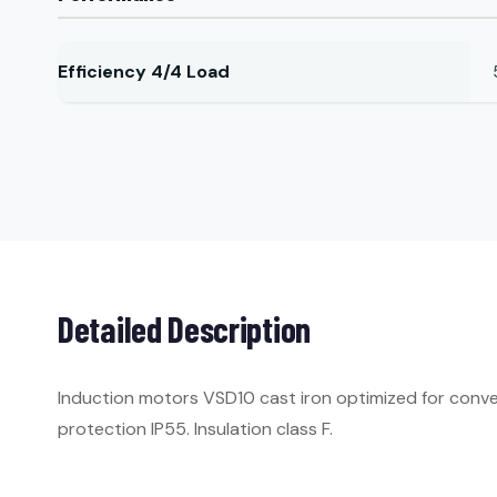
Efficiency 4/4 Load
Detailed Description
Induction motors VSD10 cast iron optimized for conve
protection IP55. Insulation class F.