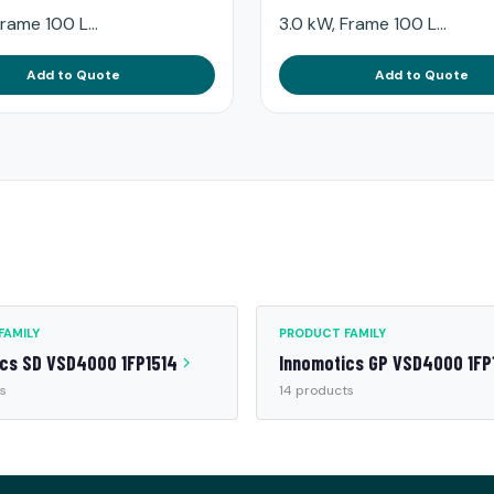
rame 100 L...
3.0 kW, Frame 100 L...
Add to Quote
Add to Quote
FAMILY
PRODUCT FAMILY
ics SD VSD4000 1FP1514
Innomotics GP VSD4000 1FP
s
14 products