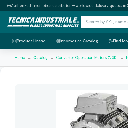
Authorized Innomotics distributor — worldwide delivery, quotes in 
Product Lines
Innomotics Catalog
Find Mo
Home
→
Catalog
→
Converter Operation Motors (VSD)
→
I