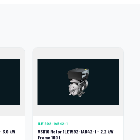
1LE1592-1AB42-1
- 3.0 kW
VSD10 Motor 1LE1592-1AB42-1 - 2.2 kW
Frame 100 L