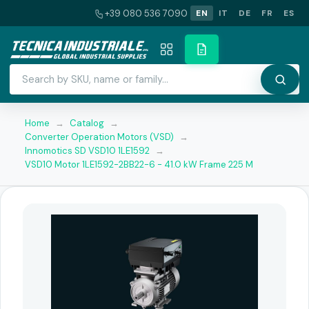
+39 080 536 7090
EN
IT
DE
FR
ES
Home
→
Catalog
→
Converter Operation Motors (VSD)
→
Innomotics SD VSD10 1LE1592
→
VSD10 Motor 1LE1592-2BB22-6 - 41.0 kW Frame 225 M