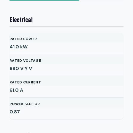
Electrical
RATED POWER
41.0
kW
RATED VOLTAGE
690 V Y
V
RATED CURRENT
61.0
A
POWER FACTOR
0.87