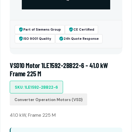
Part of Siemens Group
CE Certified
ISO 9001 Quality
24h Quote Response
VSD10 Motor 1LE1592-2BB22-6 - 41.0 kW
Frame 225 M
SKU: 1LE1592-2BB22-6
Converter Operation Motors (VSD)
41.0 kW, Frame 225 M