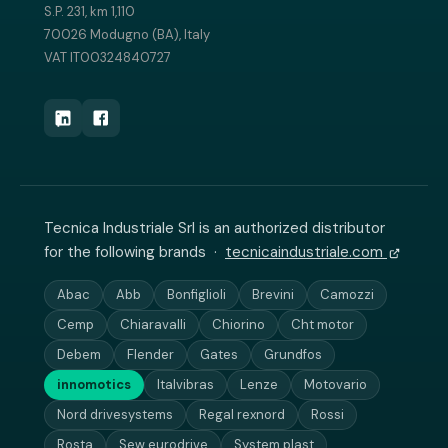
S.P. 231, km 1,110
70026 Modugno (BA), Italy
VAT IT00324840727
Tecnica Industriale Srl is an authorized distributor
for the following brands ·
tecnicaindustriale.com
Abac
Abb
Bonfiglioli
Brevini
Camozzi
Cemp
Chiaravalli
Chiorino
Cht motor
Debem
Flender
Gates
Grundfos
innomotics
Italvibras
Lenze
Motovario
Nord drivesystems
Regal rexnord
Rossi
Rosta
Sew eurodrive
System plast