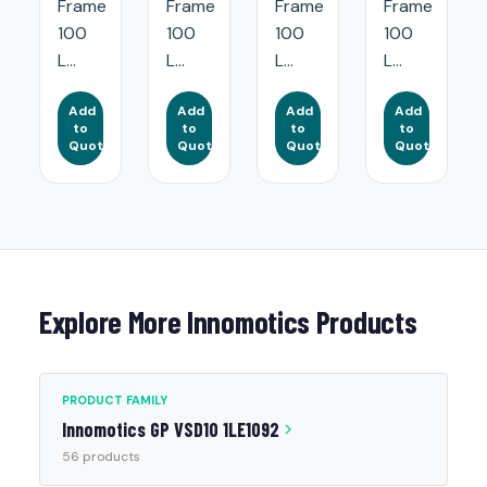
Frame
Frame
Frame
Frame
100
100
100
100
L...
L...
L...
L...
Add
Add
Add
Add
to
to
to
to
Quote
Quote
Quote
Quote
Explore More Innomotics Products
PRODUCT FAMILY
Innomotics GP VSD10 1LE1092
56 products