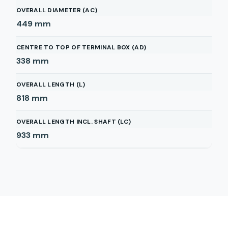
OVERALL DIAMETER (AC)
449
mm
CENTRE TO TOP OF TERMINAL BOX (AD)
338
mm
OVERALL LENGTH (L)
818
mm
OVERALL LENGTH INCL. SHAFT (LC)
933
mm