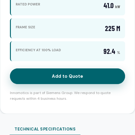
41.0
RATED POWER
kW
225 M
FRAME SIZE
92.4
EFFICIENCY AT 100% LOAD
%
Add to Quote
Innomotics is part of Siemens Group. We respond to quote
requests within 4 business hours.
TECHNICAL SPECIFICATIONS