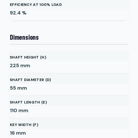
EFFICIENCY AT 100% LOAD
92.4
%
Dimensions
SHAFT HEIGHT (H)
225
mm
SHAFT DIAMETER (D)
55
mm
SHAFT LENGTH (E)
110
mm
KEY WIDTH (F)
16
mm