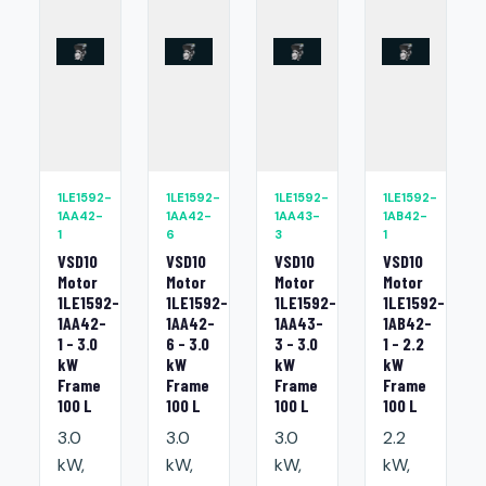
1LE1592-
1LE1592-
1LE1592-
1LE1592-
1AA42-
1AA42-
1AA43-
1AB42-
1
6
3
1
VSD10
VSD10
VSD10
VSD10
Motor
Motor
Motor
Motor
1LE1592-
1LE1592-
1LE1592-
1LE1592-
1AA42-
1AA42-
1AA43-
1AB42-
1 - 3.0
6 - 3.0
3 - 3.0
1 - 2.2
kW
kW
kW
kW
Frame
Frame
Frame
Frame
100 L
100 L
100 L
100 L
3.0
3.0
3.0
2.2
kW,
kW,
kW,
kW,