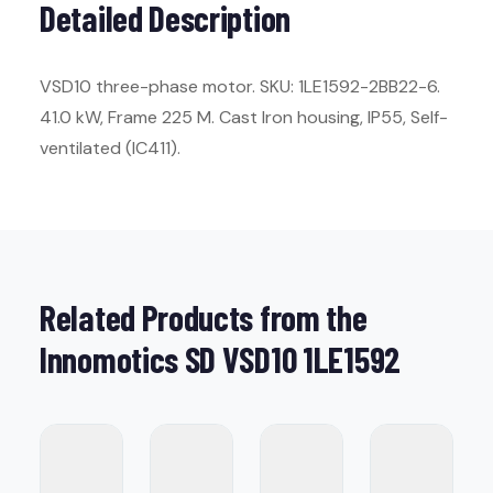
Detailed Description
VSD10 three-phase motor. SKU: 1LE1592-2BB22-6.
41.0 kW, Frame 225 M. Cast Iron housing, IP55, Self-
ventilated (IC411).
Related Products from the
Innomotics SD VSD10 1LE1592