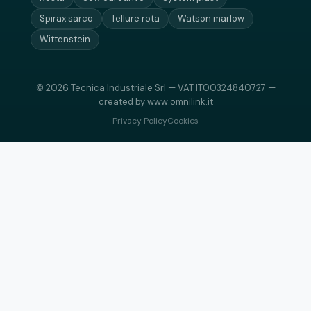
Spirax sarco
Tellure rota
Watson marlow
Wittenstein
© 2026 Tecnica Industriale Srl — VAT IT00324840727 —
created by
www.omnilink.it
Privacy Policy
Cookies