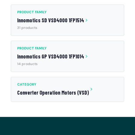
PRODUCT FAMILY
Innomotics SD VSD4000 1FP1514
31 products
PRODUCT FAMILY
Innomotics GP VSD4000 1FP1014
14 products
CATEGORY
Converter Operation Motors (VSD)