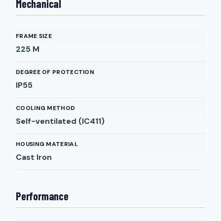
Mechanical
FRAME SIZE
225 M
DEGREE OF PROTECTION
IP55
COOLING METHOD
Self-ventilated (IC411)
HOUSING MATERIAL
Cast Iron
Performance