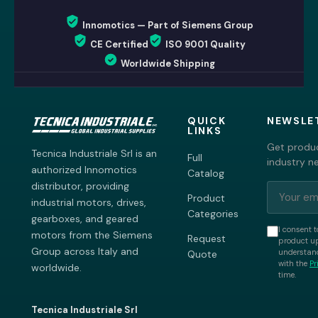
Innomotics — Part of Siemens Group
CE Certified
ISO 9001 Quality
Worldwide Shipping
QUICK
NEWSLE
LINKS
Get produc
Tecnica Industriale Srl is an
Full
industry n
authorized Innomotics
Catalog
distributor, providing
Product
industrial motors, drives,
Categories
gearboxes, and geared
I consent t
motors from the Siemens
Request
product up
Group across Italy and
understand
Quote
with the
Pr
worldwide.
time.
Tecnica Industriale Srl