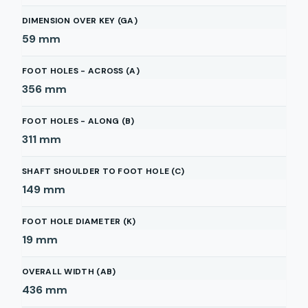
DIMENSION OVER KEY (GA)
59
mm
FOOT HOLES - ACROSS (A)
356
mm
FOOT HOLES - ALONG (B)
311
mm
SHAFT SHOULDER TO FOOT HOLE (C)
149
mm
FOOT HOLE DIAMETER (K)
19
mm
OVERALL WIDTH (AB)
436
mm