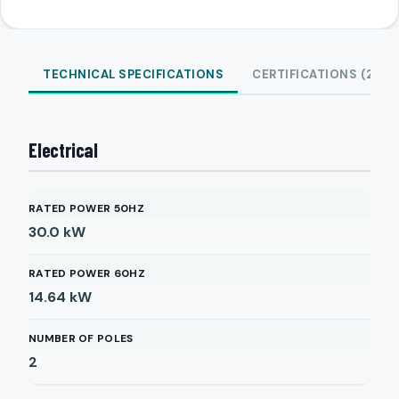
TECHNICAL SPECIFICATIONS
CERTIFICATIONS (2)
Electrical
RATED POWER 50HZ
30.0
kW
RATED POWER 60HZ
14.64
kW
NUMBER OF POLES
2