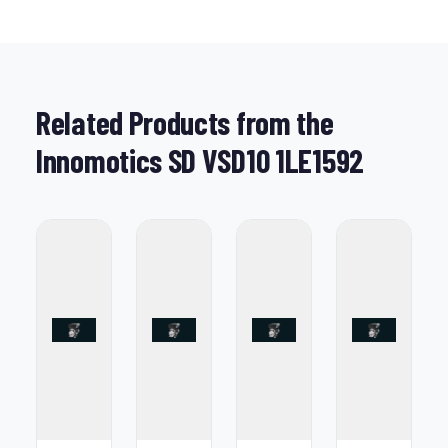
Related Products from the
Innomotics SD VSD10 1LE1592