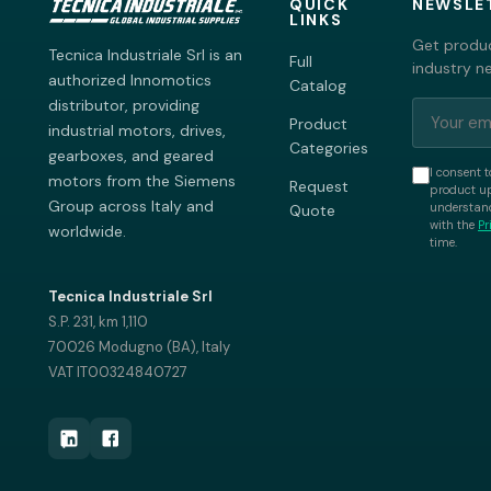
QUICK
NEWSLE
LINKS
Get produc
Tecnica Industriale Srl is an
Full
industry n
authorized Innomotics
Catalog
distributor, providing
Product
industrial motors, drives,
Categories
gearboxes, and geared
I consent t
motors from the Siemens
Request
product up
Group across Italy and
understand
Quote
with the
Pr
worldwide.
time.
Tecnica Industriale Srl
S.P. 231, km 1,110
70026 Modugno (BA), Italy
VAT IT00324840727