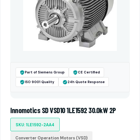
Part of Siemens Group
CE Certified
ISO 9001 Quality
24h Quote Response
Innomotics SD VSD10 1LE1592 30.0kW 2P
SKU: 1LE1592-2AA4
Converter Operation Motors (VSD)