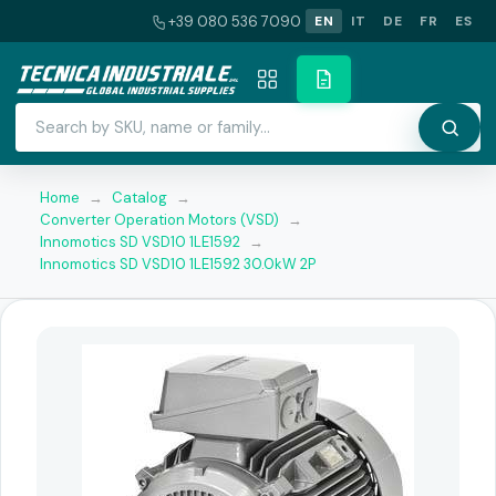
+39 080 536 7090
EN
IT
DE
FR
ES
Home
→
Catalog
→
Converter Operation Motors (VSD)
→
Innomotics SD VSD10 1LE1592
→
Innomotics SD VSD10 1LE1592 30.0kW 2P