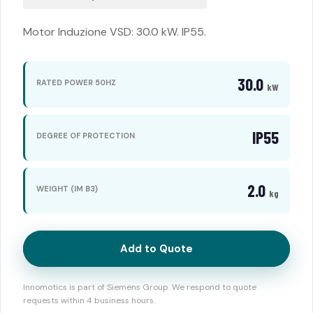
Motor Induzione VSD: 30.0 kW. IP55.
30.0
RATED POWER 50HZ
kW
IP55
DEGREE OF PROTECTION
2.0
WEIGHT (IM B3)
kg
Add to Quote
Innomotics is part of Siemens Group. We respond to quote
requests within 4 business hours.