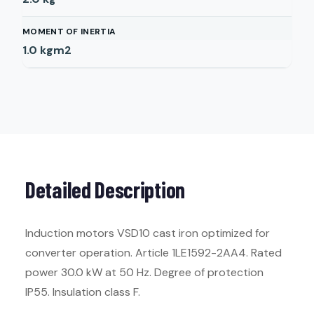
MOMENT OF INERTIA
1.0
kgm2
Detailed Description
Induction motors VSD10 cast iron optimized for
converter operation. Article 1LE1592-2AA4. Rated
power 30.0 kW at 50 Hz. Degree of protection
IP55. Insulation class F.