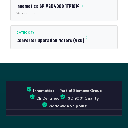
Innomotics GP VSD4000 1FP1014
14 products
CATEGORY
Converter Operation Motors (VSD)
Innomotics — Part of Siemens Group
CE Certified
ISO 9001 Quality
Worldwide Shipping