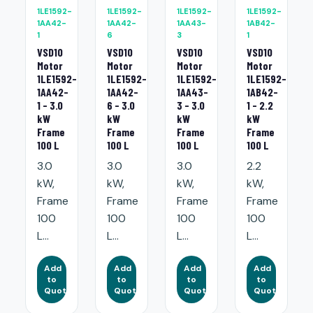
1LE1592-
1LE1592-
1LE1592-
1LE1592-
1AA42-
1AA42-
1AA43-
1AB42-
1
6
3
1
VSD10
VSD10
VSD10
VSD10
Motor
Motor
Motor
Motor
1LE1592-
1LE1592-
1LE1592-
1LE1592-
1AA42-
1AA42-
1AA43-
1AB42-
1 - 3.0
6 - 3.0
3 - 3.0
1 - 2.2
kW
kW
kW
kW
Frame
Frame
Frame
Frame
100 L
100 L
100 L
100 L
3.0
3.0
3.0
2.2
kW,
kW,
kW,
kW,
Frame
Frame
Frame
Frame
100
100
100
100
L...
L...
L...
L...
Add
Add
Add
Add
to
to
to
to
Quote
Quote
Quote
Quote