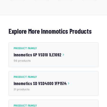
Explore More Innomotics Products
PRODUCT FAMILY
Innomotics GP VSD10 1LE1092
56 products
PRODUCT FAMILY
Innomotics SD VSD4000 1FP1514
31 products
PRODUCT FAMILY