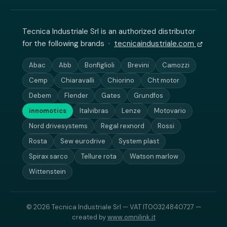
Tecnica Industriale Srl is an authorized distributor
for the following brands ·
tecnicaindustriale.com
Abac
Abb
Bonfiglioli
Brevini
Camozzi
Cemp
Chiaravalli
Chiorino
Cht motor
Debem
Flender
Gates
Grundfos
innomotics
Italvibras
Lenze
Motovario
Nord drivesystems
Regal rexnord
Rossi
Rosta
Sew eurodrive
System plast
Spirax sarco
Tellure rota
Watson marlow
Wittenstein
© 2026 Tecnica Industriale Srl — VAT IT00324840727 —
created by
www.omnilink.it