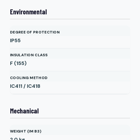
Environmental
DEGREE OF PROTECTION
IP55
INSULATION CLASS
F (155)
COOLING METHOD
IC411 / IC418
Mechanical
WEIGHT (IM B3)
2.0
kg