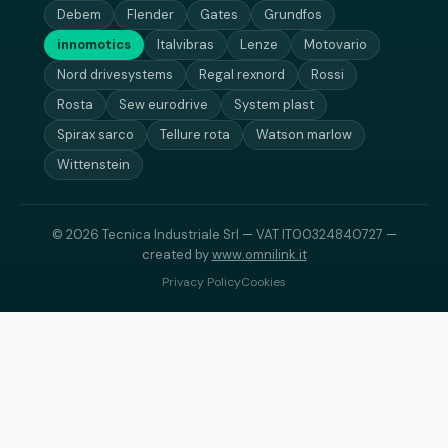
Debem
Flender
Gates
Grundfos
innomotics
Italvibras
Lenze
Motovario
Nord drivesystems
Regal rexnord
Rossi
Rosta
Sew eurodrive
System plast
Spirax sarco
Tellure rota
Watson marlow
Wittenstein
© 2026 Tecnica Industriale Srl — VAT IT00324840727 —
created by
www.omnilink.it
Privacy Policy
Cookies