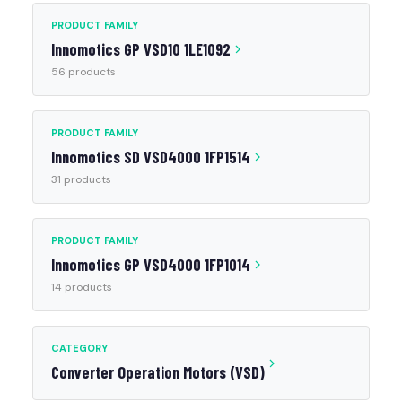
PRODUCT FAMILY
Innomotics GP VSD10 1LE1092
56 products
PRODUCT FAMILY
Innomotics SD VSD4000 1FP1514
31 products
PRODUCT FAMILY
Innomotics GP VSD4000 1FP1014
14 products
CATEGORY
Converter Operation Motors (VSD)