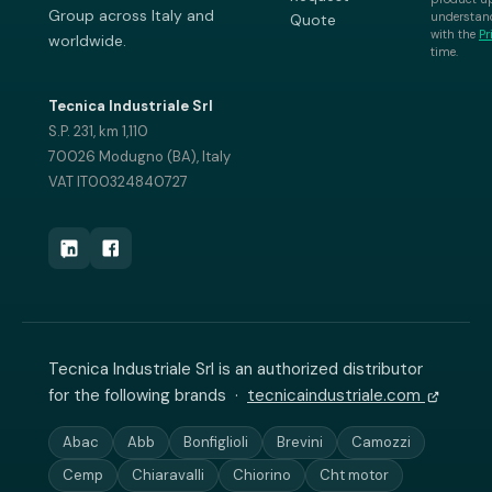
Group across Italy and
understand
Quote
with the
Pr
worldwide.
time.
Tecnica Industriale Srl
S.P. 231, km 1,110
70026 Modugno (BA), Italy
VAT IT00324840727
Tecnica Industriale Srl is an authorized distributor
for the following brands ·
tecnicaindustriale.com
Abac
Abb
Bonfiglioli
Brevini
Camozzi
Cemp
Chiaravalli
Chiorino
Cht motor