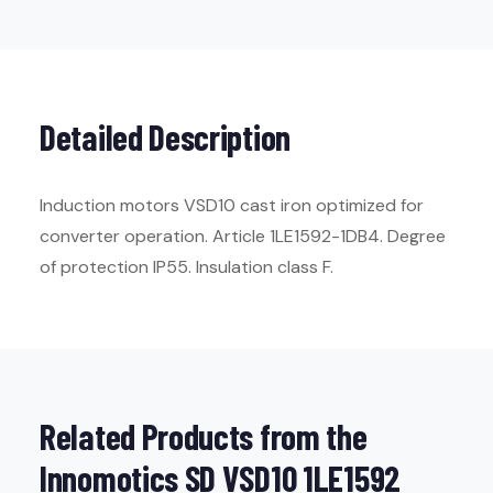
Detailed Description
Induction motors VSD10 cast iron optimized for
converter operation. Article 1LE1592-1DB4. Degree
of protection IP55. Insulation class F.
Related Products from the
Innomotics SD VSD10 1LE1592