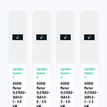
1LE1592-
1LE1592-
1LE1592-
1LE1592-
1AA42-
1AA42-
1AA43-
1AB42-
1
6
3
1
VSD10
VSD10
VSD10
VSD10
Motor
Motor
Motor
Motor
1LE1592-
1LE1592-
1LE1592-
1LE1592-
1AA42-
1AA42-
1AA43-
1AB42-
1 - 3.0
6 - 3.0
3 - 3.0
1 - 2.2
kW
kW
kW
kW