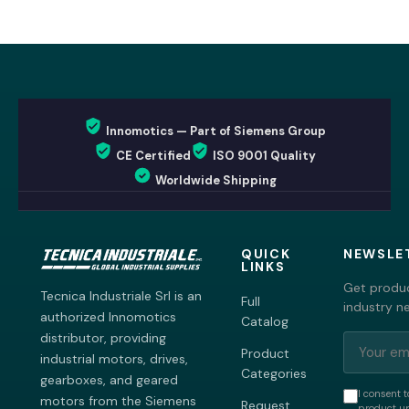
Innomotics — Part of Siemens Group
CE Certified
ISO 9001 Quality
Worldwide Shipping
QUICK
NEWSLE
LINKS
Get produc
Tecnica Industriale Srl is an
Full
industry n
authorized Innomotics
Catalog
distributor, providing
Product
industrial motors, drives,
Categories
gearboxes, and geared
I consent t
motors from the Siemens
Request
product up