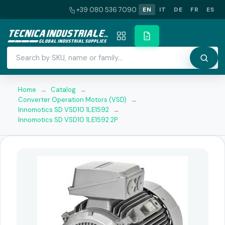
+39 080 536 7090
EN
IT
DE
FR
ES
Home
→
Catalog
→
Converter Operation Motors (VSD)
→
Innomotics SD VSD10 1LE1592
→
Innomotics SD VSD10 1LE1592 2P