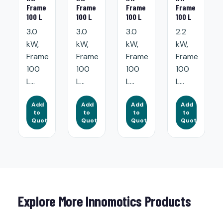
Frame
Frame
Frame
Frame
100 L
100 L
100 L
100 L
3.0
3.0
3.0
2.2
kW,
kW,
kW,
kW,
Frame
Frame
Frame
Frame
100
100
100
100
L...
L...
L...
L...
Add
Add
Add
Add
to
to
to
to
Quote
Quote
Quote
Quote
Explore More Innomotics Products