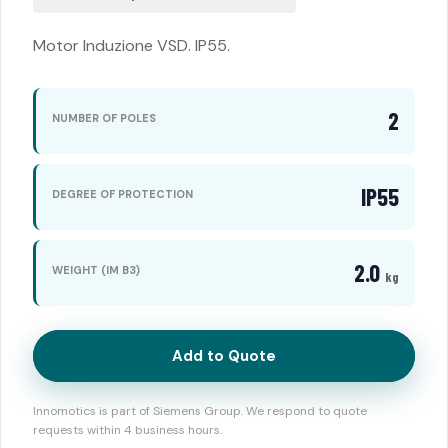
Motor Induzione VSD. IP55.
2
NUMBER OF POLES
IP55
DEGREE OF PROTECTION
2.0
WEIGHT (IM B3)
kg
Add to Quote
Innomotics is part of Siemens Group. We respond to quote
requests within 4 business hours.