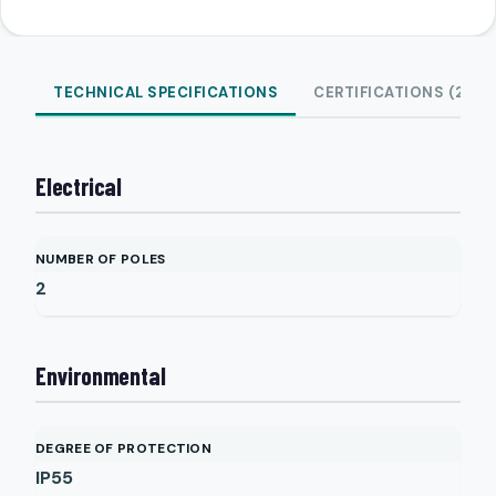
TECHNICAL SPECIFICATIONS
CERTIFICATIONS (2)
Electrical
NUMBER OF POLES
2
Environmental
DEGREE OF PROTECTION
IP55