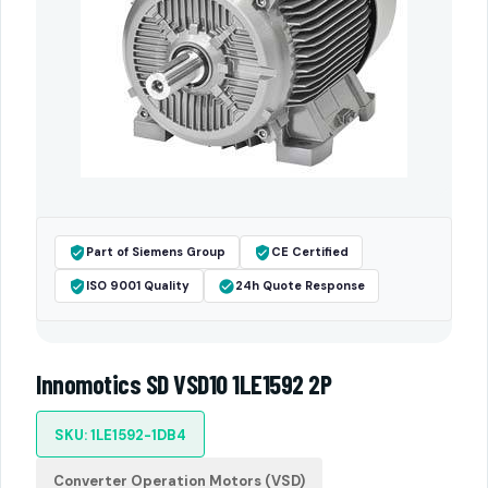
Part of Siemens Group
CE Certified
ISO 9001 Quality
24h Quote Response
Innomotics SD VSD10 1LE1592 2P
SKU: 1LE1592-1DB4
Converter Operation Motors (VSD)