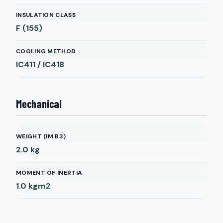
INSULATION CLASS
F (155)
COOLING METHOD
IC411 / IC418
Mechanical
WEIGHT (IM B3)
2.0
kg
MOMENT OF INERTIA
1.0
kgm2