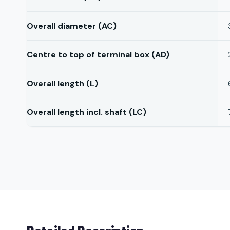
Overall diameter (AC)
Centre to top of terminal box (AD)
Overall length (L)
Overall length incl. shaft (LC)