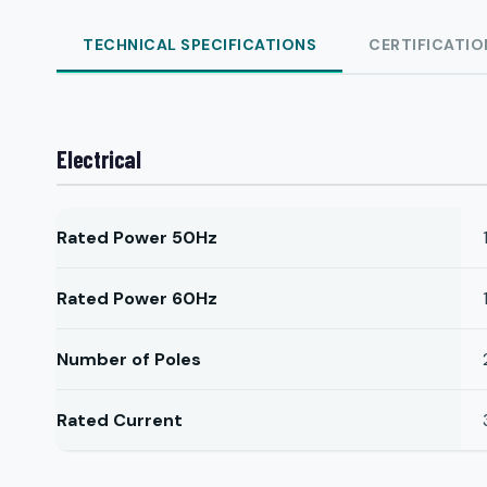
TECHNICAL SPECIFICATIONS
CERTIFICATIO
Electrical
Rated Power 50Hz
Rated Power 60Hz
Number of Poles
Rated Current