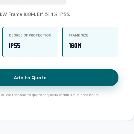
kW. Frame 160M, Eff. 51.4%. IP55.
DEGREE OF PROTECTION
FRAME SIZE
IP55
160M
Add to Quote
up. We respond to quote requests within 4 business hours.