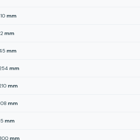
110
mm
12
mm
45
mm
254
mm
210
mm
108
mm
15
mm
300
mm