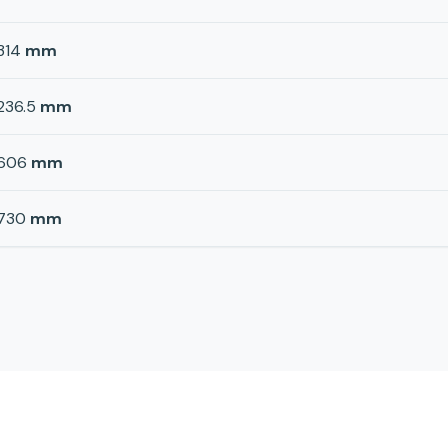
314
mm
236.5
mm
606
mm
730
mm