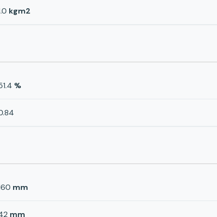
1.0
kgm2
51.4
%
0.84
160
mm
42
mm