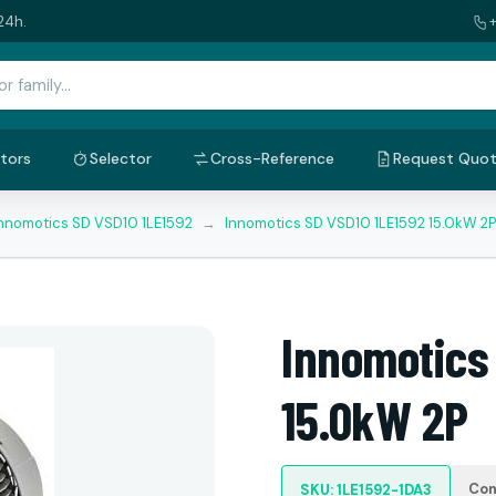
24h.
tors
Selector
Cross-Reference
Request Quo
nnomotics SD VSD10 1LE1592
→
Innomotics SD VSD10 1LE1592 15.0kW 2P
Innomotics
15.0kW 2P
Con
SKU: 1LE1592-1DA3