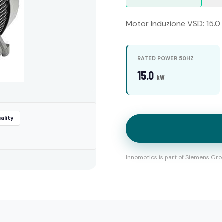
Motor Induzione VSD: 15.0 
RATED POWER 50HZ
15.0
kW
ality
Innomotics is part of Siemens Gro