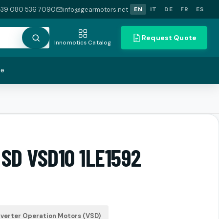
+39 080 536 7090
info@gearmotors.net
EN
IT
DE
FR
ES
Request Quote
Innomotics Catalog
te
 SD VSD10 1LE1592
verter Operation Motors (VSD)