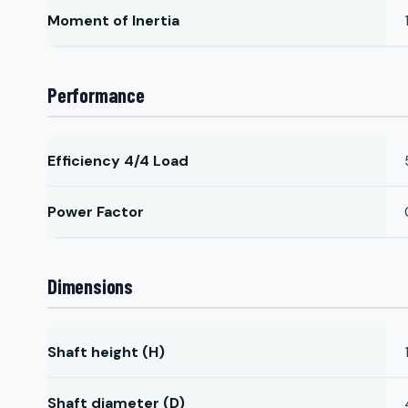
Moment of Inertia
Performance
Efficiency 4/4 Load
Power Factor
Dimensions
Shaft height (H)
Shaft diameter (D)