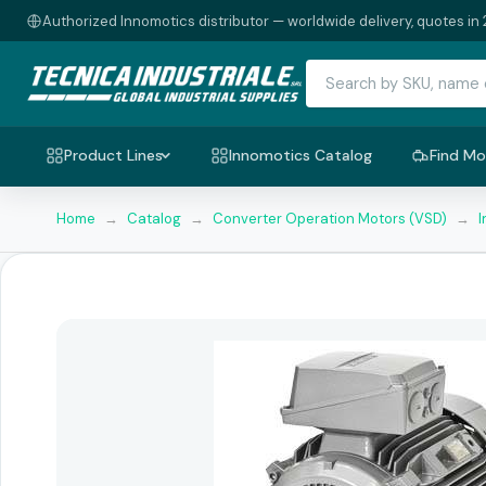
Authorized Innomotics distributor — worldwide delivery, quotes in 
Product Lines
Innomotics Catalog
Find Mo
Home
→
Catalog
→
Converter Operation Motors (VSD)
→
I