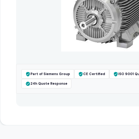
Part of Siemens Group
CE Certified
ISO 9001 Qu
24h Quote Response