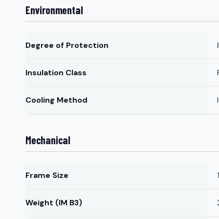
Environmental
Degree of Protection
Insulation Class
Cooling Method
Mechanical
Frame Size
Weight (IM B3)