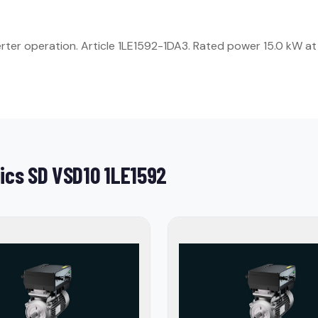
ter operation. Article 1LE1592-1DA3. Rated power 15.0 kW at 
ics SD VSD10 1LE1592