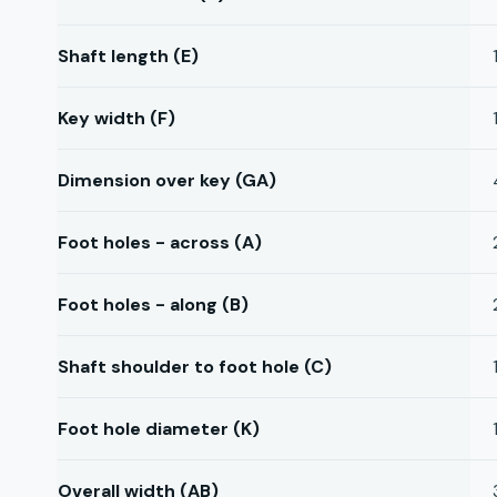
Shaft length (E)
Key width (F)
Dimension over key (GA)
Foot holes - across (A)
Foot holes - along (B)
Shaft shoulder to foot hole (C)
Foot hole diameter (K)
Overall width (AB)