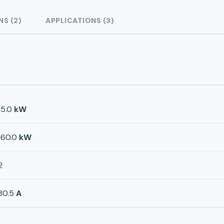
NS (2)
APPLICATIONS (3)
15.0
kW
160.0
kW
2
30.5
A