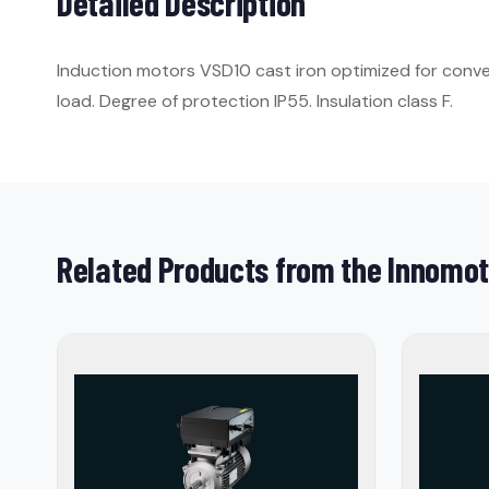
Detailed Description
Induction motors VSD10 cast iron optimized for conver
load. Degree of protection IP55. Insulation class F.
Related Products from the Innomot