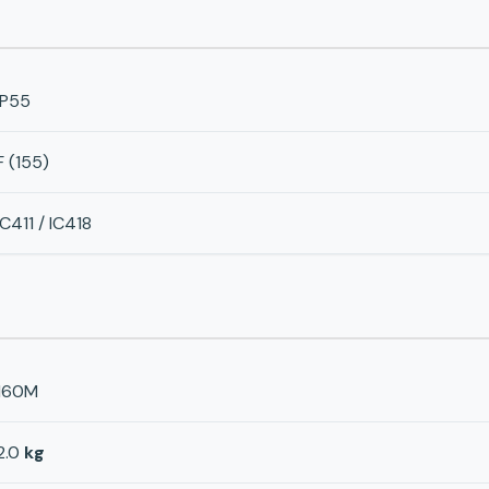
IP55
F (155)
IC411 / IC418
160M
2.0
kg