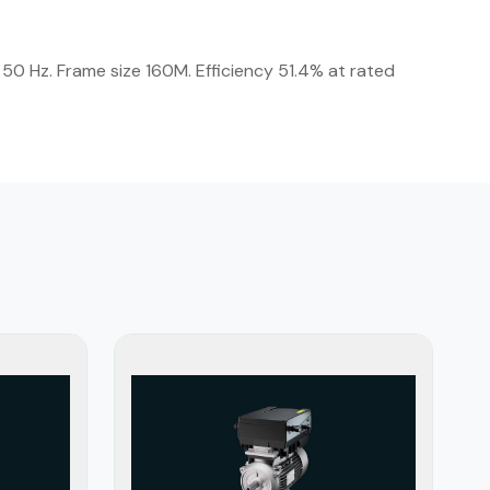
50 Hz. Frame size 160M. Efficiency 51.4% at rated