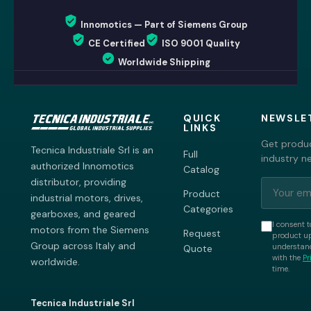
Innomotics — Part of Siemens Group
CE Certified
ISO 9001 Quality
Worldwide Shipping
QUICK
NEWSLE
LINKS
Get produc
Tecnica Industriale Srl is an
Full
industry n
authorized Innomotics
Catalog
distributor, providing
Product
industrial motors, drives,
Categories
gearboxes, and geared
I consent t
motors from the Siemens
Request
product up
Group across Italy and
understand
Quote
with the
Pr
worldwide.
time.
Tecnica Industriale Srl