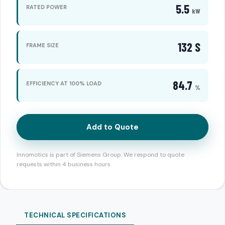
5.5
RATED POWER
kW
132 S
FRAME SIZE
84.7
EFFICIENCY AT 100% LOAD
%
Add to Quote
Innomotics is part of Siemens Group. We respond to quote
requests within 4 business hours.
TECHNICAL SPECIFICATIONS