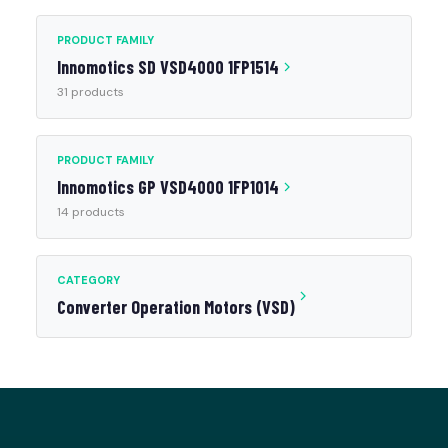
PRODUCT FAMILY
Innomotics SD VSD4000 1FP1514
31 products
PRODUCT FAMILY
Innomotics GP VSD4000 1FP1014
14 products
CATEGORY
Converter Operation Motors (VSD)