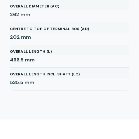
OVERALL DIAMETER (AC)
262
mm
CENTRE TO TOP OF TERMINAL BOX (AD)
202
mm
OVERALL LENGTH (L)
466.5
mm
OVERALL LENGTH INCL. SHAFT (LC)
535.5
mm