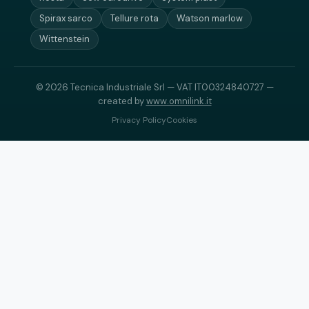
Spirax sarco
Tellure rota
Watson marlow
Wittenstein
© 2026 Tecnica Industriale Srl — VAT IT00324840727 —
created by
www.omnilink.it
Privacy Policy
Cookies