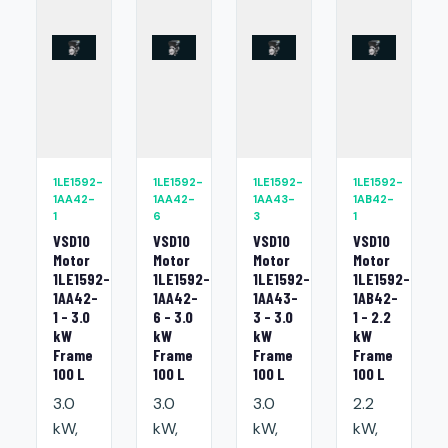
1LE1592-
1LE1592-
1LE1592-
1LE1592-
1AA42-
1AA42-
1AA43-
1AB42-
1
6
3
1
VSD10
VSD10
VSD10
VSD10
Motor
Motor
Motor
Motor
1LE1592-
1LE1592-
1LE1592-
1LE1592-
1AA42-
1AA42-
1AA43-
1AB42-
1 - 3.0
6 - 3.0
3 - 3.0
1 - 2.2
kW
kW
kW
kW
Frame
Frame
Frame
Frame
100 L
100 L
100 L
100 L
3.0
3.0
3.0
2.2
kW,
kW,
kW,
kW,