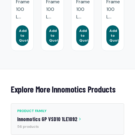
Frame
Frame
Frame
Frame
100
100
100
100
L...
L...
L...
L...
Add
Add
Add
Add
to
to
to
to
Quote
Quote
Quote
Quote
Explore More Innomotics Products
PRODUCT FAMILY
Innomotics GP VSD10 1LE1092
56 products