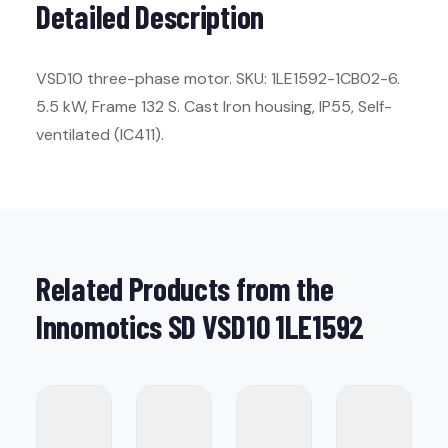
Detailed Description
VSD10 three-phase motor. SKU: 1LE1592-1CB02-6.
5.5 kW, Frame 132 S. Cast Iron housing, IP55, Self-
ventilated (IC411).
Related Products from the
Innomotics SD VSD10 1LE1592