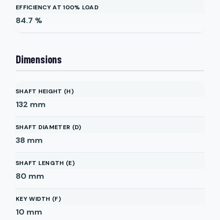
EFFICIENCY AT 100% LOAD
84.7
%
Dimensions
SHAFT HEIGHT (H)
132
mm
SHAFT DIAMETER (D)
38
mm
SHAFT LENGTH (E)
80
mm
KEY WIDTH (F)
10
mm