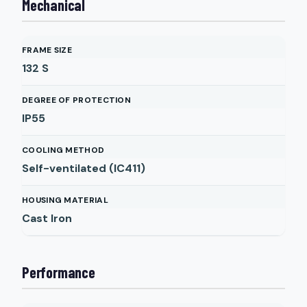
Mechanical
FRAME SIZE
132 S
DEGREE OF PROTECTION
IP55
COOLING METHOD
Self-ventilated (IC411)
HOUSING MATERIAL
Cast Iron
Performance