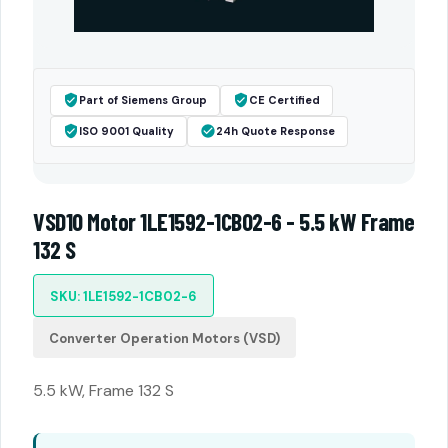
Part of Siemens Group
CE Certified
ISO 9001 Quality
24h Quote Response
VSD10 Motor 1LE1592-1CB02-6 - 5.5 kW Frame
132 S
SKU: 1LE1592-1CB02-6
Converter Operation Motors (VSD)
5.5 kW, Frame 132 S