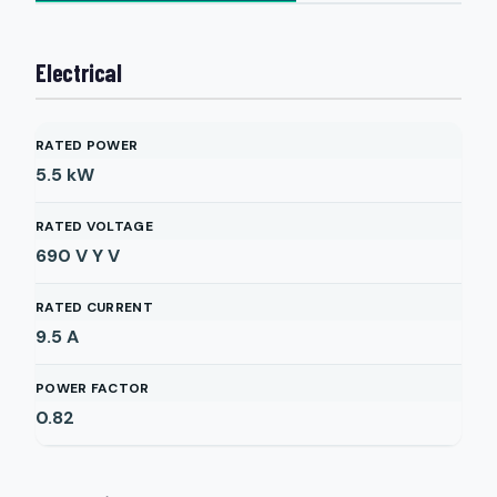
Electrical
RATED POWER
5.5
kW
RATED VOLTAGE
690 V Y
V
RATED CURRENT
9.5
A
POWER FACTOR
0.82