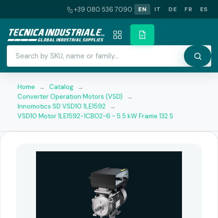
+39 080 536 7090
EN
IT
DE
FR
ES
Home
→
Catalog
→
Converter Operation Motors (VSD)
→
Innomotics SD VSD10 1LE1592
→
VSD10 Motor 1LE1592-1CB02-6 - 5.5 kW Frame 132 S