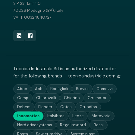
S.P. 231, km 1,110
70026 Modugno (BA), Italy
VAT IT00324840727
Tecnica Industriale Srl is an authorized distributor
for the following brands ·
tecnicaindustriale.com
Abac
Abb
Bonfiglioli
Brevini
Camozzi
Cemp
Chiaravalli
Chiorino
Cht motor
Debem
Flender
Gates
Grundfos
innomotics
Italvibras
Lenze
Motovario
Nord drivesystems
Regal rexnord
Rossi
Rosta
Sew eurodrive
System plast