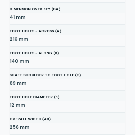
DIMENSION OVER KEY (GA)
41
mm
FOOT HOLES - ACROSS (A)
216
mm
FOOT HOLES - ALONG (B)
140
mm
SHAFT SHOULDER TO FOOT HOLE (C)
89
mm
FOOT HOLE DIAMETER (K)
12
mm
OVERALL WIDTH (AB)
256
mm