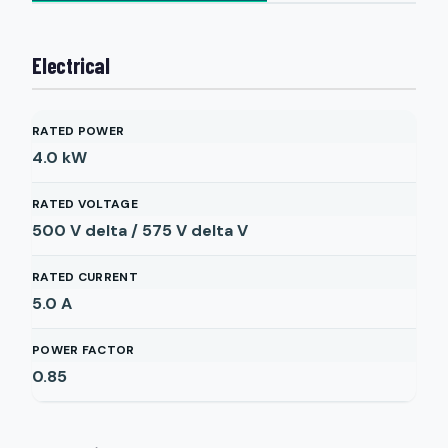
Electrical
RATED POWER
4.0
kW
RATED VOLTAGE
500 V delta / 575 V delta
V
RATED CURRENT
5.0
A
POWER FACTOR
0.85