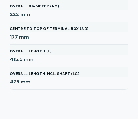
OVERALL DIAMETER (AC)
222
mm
CENTRE TO TOP OF TERMINAL BOX (AD)
177
mm
OVERALL LENGTH (L)
415.5
mm
OVERALL LENGTH INCL. SHAFT (LC)
475
mm