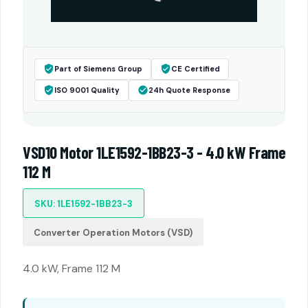
Part of Siemens Group
CE Certified
ISO 9001 Quality
24h Quote Response
VSD10 Motor 1LE1592-1BB23-3 - 4.0 kW Frame
112 M
SKU: 1LE1592-1BB23-3
Converter Operation Motors (VSD)
4.0 kW, Frame 112 M