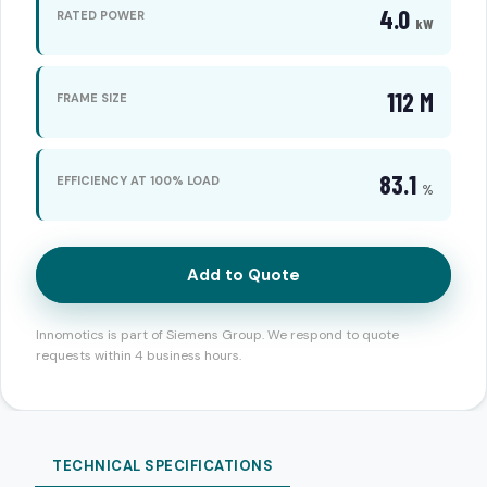
4.0
RATED POWER
kW
112 M
FRAME SIZE
83.1
EFFICIENCY AT 100% LOAD
%
Add to Quote
Innomotics is part of Siemens Group. We respond to quote
requests within 4 business hours.
TECHNICAL SPECIFICATIONS