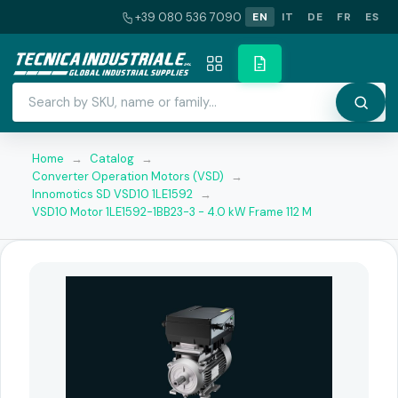
+39 080 536 7090
EN
IT
DE
FR
ES
Home
→
Catalog
→
Converter Operation Motors (VSD)
→
Innomotics SD VSD10 1LE1592
→
VSD10 Motor 1LE1592-1BB23-3 - 4.0 kW Frame 112 M