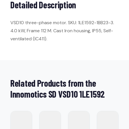
Detailed Description
VSD10 three-phase motor. SKU: 1LE1592-1BB23-3.
4.0 kW, Frame 112 M. Cast Iron housing, IP55, Self-
ventilated (IC411).
Related Products from the
Innomotics SD VSD10 1LE1592