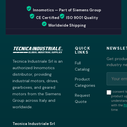
Innomotics — Part of Siemens Group
CE Certified
ISO 9001 Quality
Worldwide Shipping
QUICK
NEWSLE
LINKS
Get produc
Tecnica Industriale Srl is an
Full
industry n
authorized Innomotics
Catalog
distributor, providing
Product
industrial motors, drives,
Categories
gearboxes, and geared
I consent t
motors from the Siemens
Request
product up
Group across Italy and
understand
Quote
with the
Pr
worldwide.
time.
Tecnica Industriale Srl