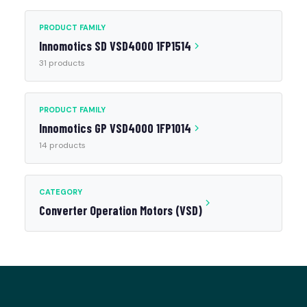
PRODUCT FAMILY
Innomotics SD VSD4000 1FP1514
31 products
PRODUCT FAMILY
Innomotics GP VSD4000 1FP1014
14 products
CATEGORY
Converter Operation Motors (VSD)