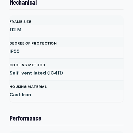
Mechanical
FRAME SIZE
112 M
DEGREE OF PROTECTION
IP55
COOLING METHOD
Self-ventilated (IC411)
HOUSING MATERIAL
Cast Iron
Performance