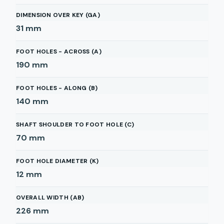
DIMENSION OVER KEY (GA)
31
mm
FOOT HOLES - ACROSS (A)
190
mm
FOOT HOLES - ALONG (B)
140
mm
SHAFT SHOULDER TO FOOT HOLE (C)
70
mm
FOOT HOLE DIAMETER (K)
12
mm
OVERALL WIDTH (AB)
226
mm