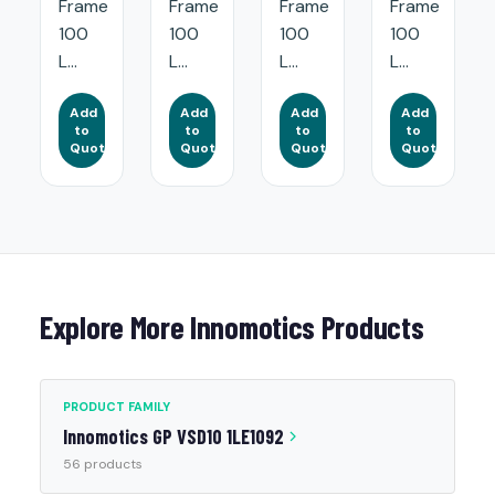
Frame
Frame
Frame
Frame
100
100
100
100
L...
L...
L...
L...
Add
Add
Add
Add
to
to
to
to
Quote
Quote
Quote
Quote
Explore More Innomotics Products
PRODUCT FAMILY
Innomotics GP VSD10 1LE1092
56 products