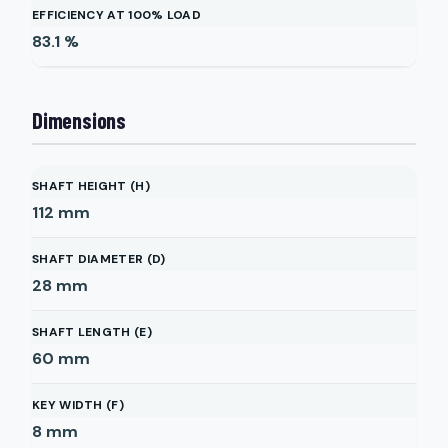
EFFICIENCY AT 100% LOAD
83.1
%
Dimensions
SHAFT HEIGHT (H)
112
mm
SHAFT DIAMETER (D)
28
mm
SHAFT LENGTH (E)
60
mm
KEY WIDTH (F)
8
mm