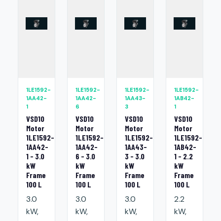
1LE1592-
1LE1592-
1LE1592-
1LE1592-
1AA42-
1AA42-
1AA43-
1AB42-
1
6
3
1
VSD10
VSD10
VSD10
VSD10
Motor
Motor
Motor
Motor
1LE1592-
1LE1592-
1LE1592-
1LE1592-
1AA42-
1AA42-
1AA43-
1AB42-
1 - 3.0
6 - 3.0
3 - 3.0
1 - 2.2
kW
kW
kW
kW
Frame
Frame
Frame
Frame
100 L
100 L
100 L
100 L
3.0
3.0
3.0
2.2
kW,
kW,
kW,
kW,