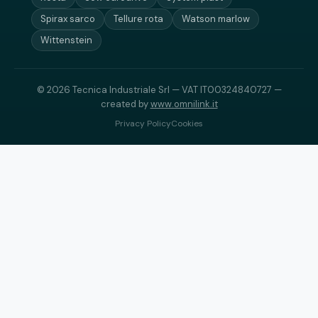
Spirax sarco
Tellure rota
Watson marlow
Wittenstein
© 2026 Tecnica Industriale Srl — VAT IT00324840727 —
created by
www.omnilink.it
Privacy Policy
Cookies