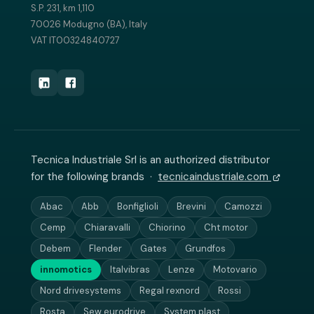
S.P. 231, km 1,110
70026 Modugno (BA), Italy
VAT IT00324840727
Tecnica Industriale Srl is an authorized distributor
for the following brands ·
tecnicaindustriale.com
Abac
Abb
Bonfiglioli
Brevini
Camozzi
Cemp
Chiaravalli
Chiorino
Cht motor
Debem
Flender
Gates
Grundfos
innomotics
Italvibras
Lenze
Motovario
Nord drivesystems
Regal rexnord
Rossi
Rosta
Sew eurodrive
System plast