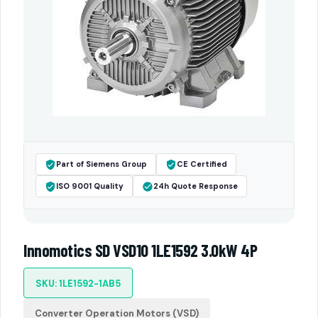
Part of Siemens Group
CE Certified
ISO 9001 Quality
24h Quote Response
Innomotics SD VSD10 1LE1592 3.0kW 4P
SKU: 1LE1592-1AB5
Converter Operation Motors (VSD)