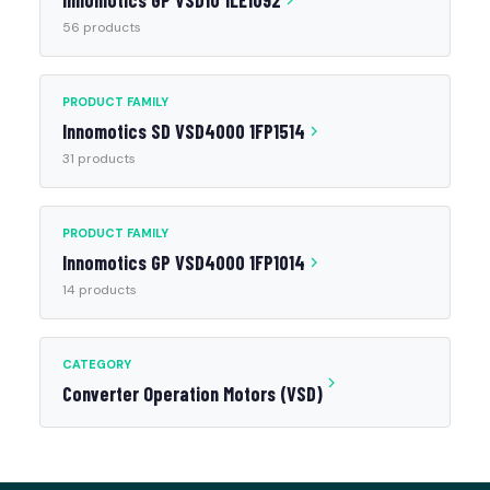
Innomotics GP VSD10 1LE1092
56 products
PRODUCT FAMILY
Innomotics SD VSD4000 1FP1514
31 products
PRODUCT FAMILY
Innomotics GP VSD4000 1FP1014
14 products
CATEGORY
Converter Operation Motors (VSD)