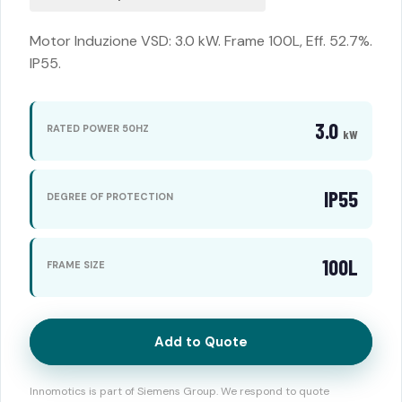
Motor Induzione VSD: 3.0 kW. Frame 100L, Eff. 52.7%.
IP55.
3.0
RATED POWER 50HZ
kW
IP55
DEGREE OF PROTECTION
100L
FRAME SIZE
Add to Quote
Innomotics is part of Siemens Group. We respond to quote