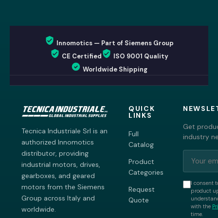
Innomotics — Part of Siemens Group
CE Certified
ISO 9001 Quality
Worldwide Shipping
QUICK
NEWSLE
LINKS
Get produc
Tecnica Industriale Srl is an
Full
industry n
authorized Innomotics
Catalog
distributor, providing
Product
industrial motors, drives,
Categories
gearboxes, and geared
I consent t
motors from the Siemens
Request
product up
Group across Italy and
understand
Quote
with the
Pr
worldwide.
time.