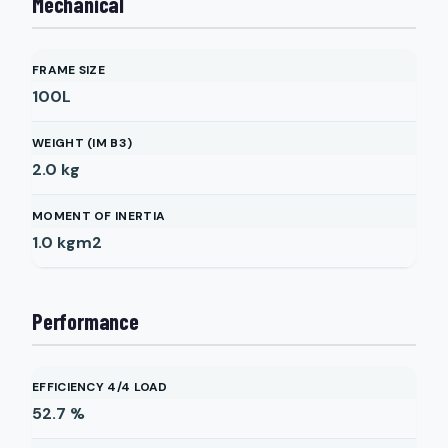
Mechanical
FRAME SIZE
100L
WEIGHT (IM B3)
2.0
kg
MOMENT OF INERTIA
1.0
kgm2
Performance
EFFICIENCY 4/4 LOAD
52.7
%