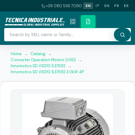
+39 080 536 7090
EN
IT
DE
FR
ES
Home
→
Catalog
→
Converter Operation Motors (VSD)
→
Innomotics SD VSD10 1LE1592
→
Innomotics SD VSD10 1LE1592 3.0kW 4P