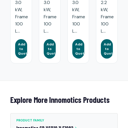
3.0
3.0
3.0
2.2
kW,
kW,
kW,
kW,
Frame
Frame
Frame
Frame
100
100
100
100
L...
L...
L...
L...
Add
Add
Add
Add
to
to
to
to
Quote
Quote
Quote
Quote
Explore More Innomotics Products
PRODUCT FAMILY