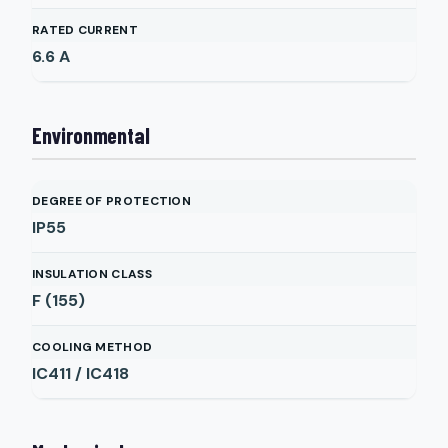
RATED CURRENT
6.6
A
Environmental
DEGREE OF PROTECTION
IP55
INSULATION CLASS
F (155)
COOLING METHOD
IC411 / IC418