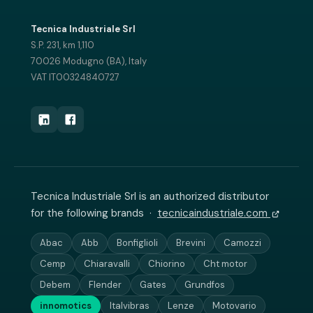
Tecnica Industriale Srl
S.P. 231, km 1,110
70026 Modugno (BA), Italy
VAT IT00324840727
Tecnica Industriale Srl is an authorized distributor
for the following brands ·
tecnicaindustriale.com
Abac
Abb
Bonfiglioli
Brevini
Camozzi
Cemp
Chiaravalli
Chiorino
Cht motor
Debem
Flender
Gates
Grundfos
innomotics
Italvibras
Lenze
Motovario