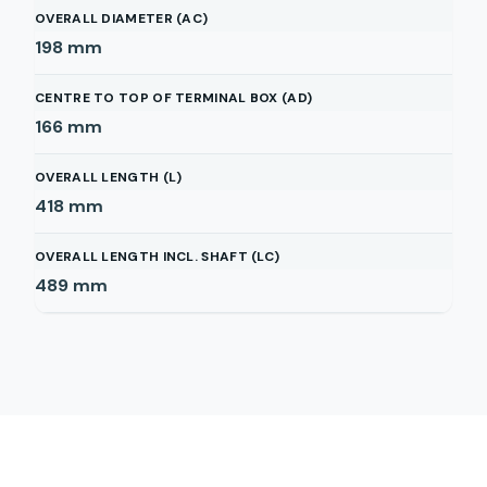
OVERALL DIAMETER (AC)
198
mm
CENTRE TO TOP OF TERMINAL BOX (AD)
166
mm
OVERALL LENGTH (L)
418
mm
OVERALL LENGTH INCL. SHAFT (LC)
489
mm