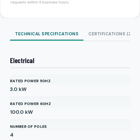
requests within 4 business hours.
TECHNICAL SPECIFICATIONS
CERTIFICATIONS (2)
Electrical
RATED POWER 50HZ
3.0
kW
RATED POWER 60HZ
100.0
kW
NUMBER OF POLES
4