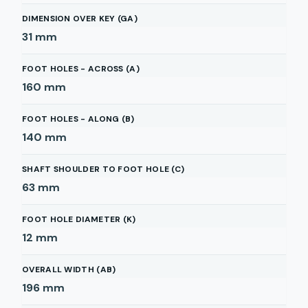
DIMENSION OVER KEY (GA)
31
mm
FOOT HOLES - ACROSS (A)
160
mm
FOOT HOLES - ALONG (B)
140
mm
SHAFT SHOULDER TO FOOT HOLE (C)
63
mm
FOOT HOLE DIAMETER (K)
12
mm
OVERALL WIDTH (AB)
196
mm