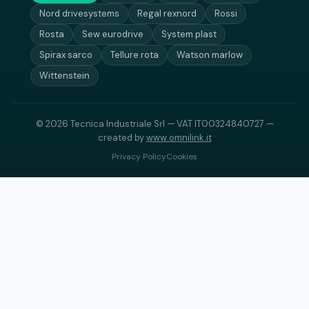
Nord drivesystems
Regal rexnord
Rossi
Rosta
Sew eurodrive
System plast
Spirax sarco
Tellure rota
Watson marlow
Wittenstein
© 2026 Tecnica Industriale Srl — VAT IT00324840727 —
created by
www.omnilink.it
Privacy Policy
Cookies