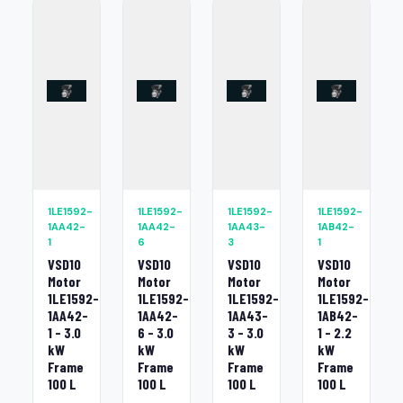
1LE1592-
1LE1592-
1LE1592-
1LE1592-
1AA42-
1AA42-
1AA43-
1AB42-
1
6
3
1
VSD10
VSD10
VSD10
VSD10
Motor
Motor
Motor
Motor
1LE1592-
1LE1592-
1LE1592-
1LE1592-
1AA42-
1AA42-
1AA43-
1AB42-
1 - 3.0
6 - 3.0
3 - 3.0
1 - 2.2
kW
kW
kW
kW
Frame
Frame
Frame
Frame
100 L
100 L
100 L
100 L