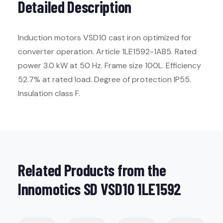
Detailed Description
Induction motors VSD10 cast iron optimized for
converter operation. Article 1LE1592-1AB5. Rated
power 3.0 kW at 50 Hz. Frame size 100L. Efficiency
52.7% at rated load. Degree of protection IP55.
Insulation class F.
Related Products from the
Innomotics SD VSD10 1LE1592