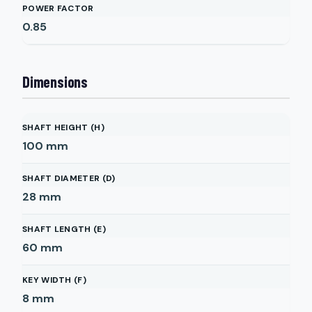
POWER FACTOR
0.85
Dimensions
SHAFT HEIGHT (H)
100
mm
SHAFT DIAMETER (D)
28
mm
SHAFT LENGTH (E)
60
mm
KEY WIDTH (F)
8
mm