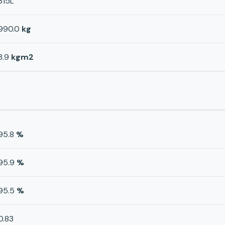
315L
990.0
kg
3.9
kgm2
95.8
%
95.9
%
95.5
%
0.83