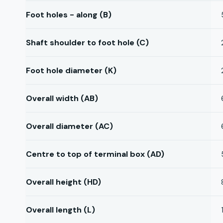
Foot holes - along (B)
Shaft shoulder to foot hole (C)
Foot hole diameter (K)
Overall width (AB)
Overall diameter (AC)
Centre to top of terminal box (AD)
Overall height (HD)
Overall length (L)