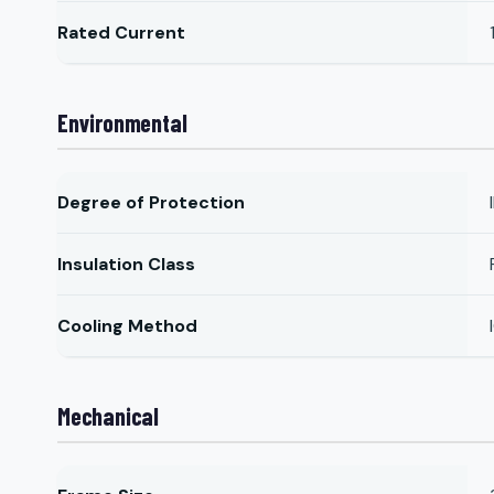
Rated Current
Environmental
Degree of Protection
Insulation Class
Cooling Method
Mechanical