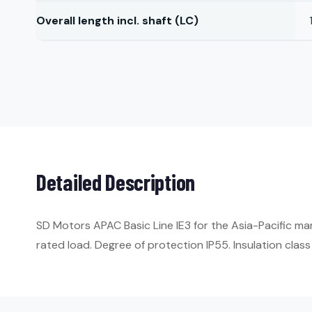
Overall length incl. shaft (LC)
Detailed Description
SD Motors APAC Basic Line IE3 for the Asia-Pacific ma
rated load. Degree of protection IP55. Insulation class 