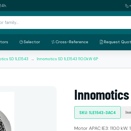
24h.
tors
Selector
Cross-Reference
Request Quo
tics SD 1LE1543
→
Innomotics SD 1LE1543 110.0kW 6P
Innomotics
In
SKU: 1LE1543-3AC4
Motor APAC IE3: 110.0 kW. 1