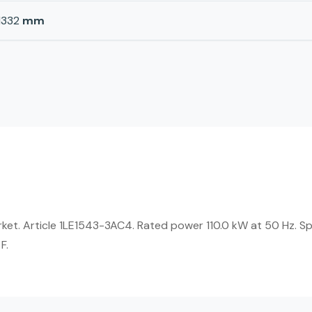
1332
mm
rket. Article 1LE1543-3AC4. Rated power 110.0 kW at 50 Hz. Sp
F.