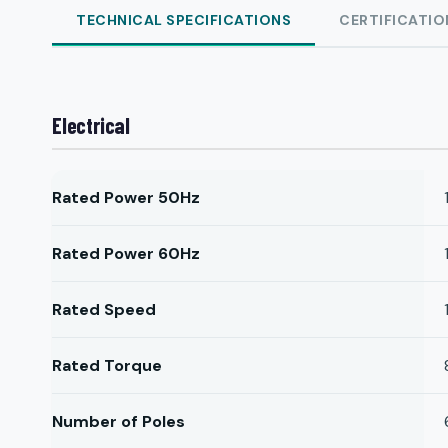
TECHNICAL SPECIFICATIONS
CERTIFICATIO
Electrical
Rated Power 50Hz
Rated Power 60Hz
Rated Speed
Rated Torque
Number of Poles