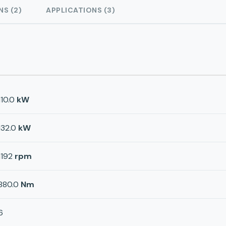
NS (2)
APPLICATIONS (3)
110.0
kW
132.0
kW
1192
rpm
880.0
Nm
6