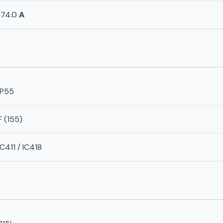
174.0
A
IP55
F (155)
IC411 / IC418