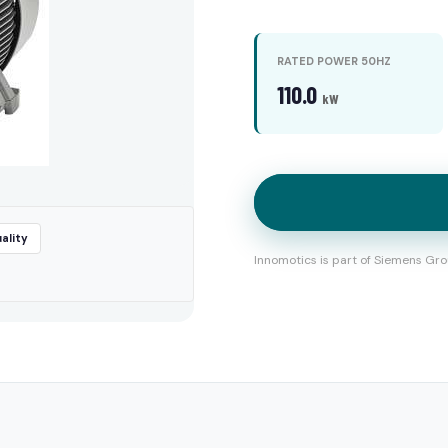
RATED POWER 50HZ
110.0
kW
ality
Innomotics is part of Siemens Gro