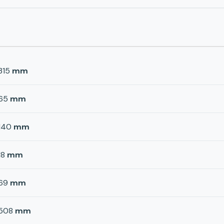
315
mm
65
mm
140
mm
18
mm
69
mm
508
mm