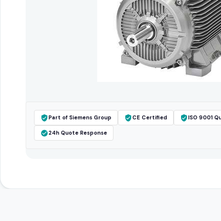
Part of Siemens Group
CE Certified
ISO 9001 Qu
24h Quote Response