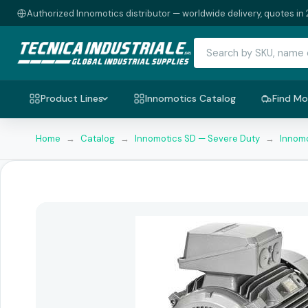
Authorized Innomotics distributor — worldwide delivery, quotes in 
Product Lines
Innomotics Catalog
Find Mo
Home
→
Catalog
→
Innomotics SD — Severe Duty
→
Innomo