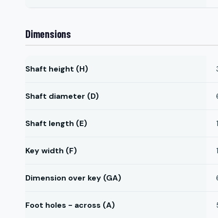
Dimensions
Shaft height (H)
Shaft diameter (D)
Shaft length (E)
Key width (F)
Dimension over key (GA)
Foot holes - across (A)