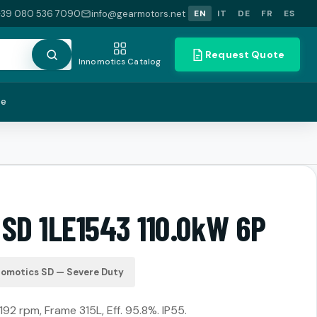
+39 080 536 7090
info@gearmotors.net
EN
IT
DE
FR
ES
Request Quote
Innomotics Catalog
te
 SD 1LE1543 110.0kW 6P
nomotics SD — Severe Duty
192 rpm, Frame 315L, Eff. 95.8%. IP55.