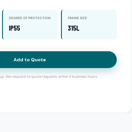
DEGREE OF PROTECTION
FRAME SIZE
IP55
315L
Add to Quote
up. We respond to quote requests within 4 business hours.