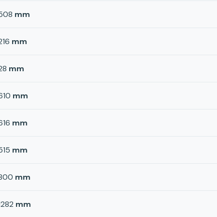
508
mm
216
mm
28
mm
610
mm
616
mm
515
mm
800
mm
1282
mm