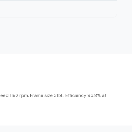
eed 1192 rpm. Frame size 315L. Efficiency 95.8% at