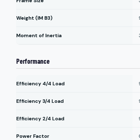
Frame Size
Weight (IM B3)
Moment of Inertia
Performance
Efficiency 4/4 Load
Efficiency 3/4 Load
Efficiency 2/4 Load
Power Factor