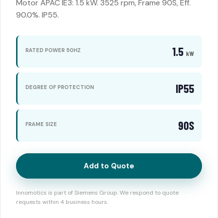
Motor APAC IE3: 1.5 kW. 3525 rpm, Frame 90S, Eff.
90.0%. IP55.
1.5
RATED POWER 50HZ
kW
IP55
DEGREE OF PROTECTION
90S
FRAME SIZE
Add to Quote
Innomotics is part of Siemens Group. We respond to quote
requests within 4 business hours.