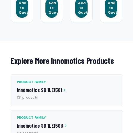
Add
Add
Add
Add
to
to
to
to
Quote
Quote
Quote
Quote
Explore More Innomotics Products
PRODUCT FAMILY
Innomotics SD 1LE1501
131 products
PRODUCT FAMILY
Innomotics SD 1LE1503