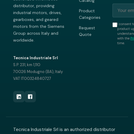
Catalog
distributor, providing
Product
industrial motors, drives,
Categories
gearboxes, and geared
I consent t
motors from the Siemens
Request
product up
Group across Italy and
understand
Quote
with the
Pr
worldwide.
time.
Tecnica Industriale Srl
S.P. 231, km 1,110
70026 Modugno (BA), Italy
VAT IT00324840727
Tecnica Industriale Srl is an authorized distributor