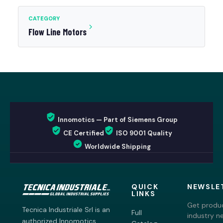
CATEGORY
Flow Line Motors
Innomotics — Part of Siemens Group
CE Certified
ISO 9001 Quality
Worldwide Shipping
QUICK
NEWSLE
LINKS
Get produc
Tecnica Industriale Srl is an
Full
industry n
authorized Innomotics