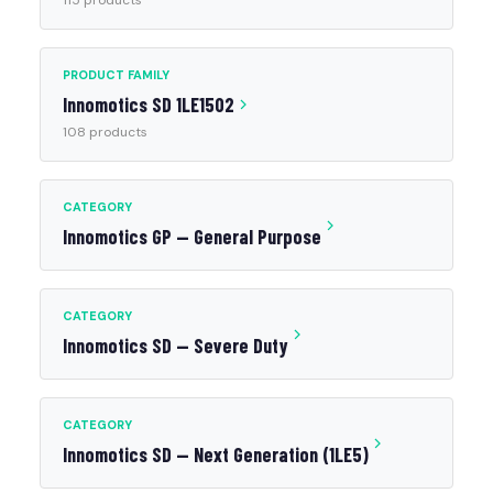
115 products
PRODUCT FAMILY
Innomotics SD 1LE1502
108 products
CATEGORY
Innomotics GP — General Purpose
CATEGORY
Innomotics SD — Severe Duty
CATEGORY
Innomotics SD — Next Generation (1LE5)