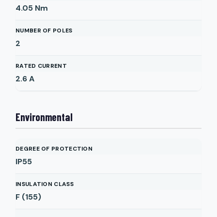
4.05
Nm
NUMBER OF POLES
2
RATED CURRENT
2.6
A
Environmental
DEGREE OF PROTECTION
IP55
INSULATION CLASS
F (155)