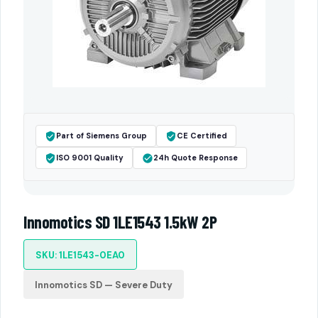
Part of Siemens Group
CE Certified
ISO 9001 Quality
24h Quote Response
Innomotics SD 1LE1543 1.5kW 2P
SKU: 1LE1543-0EA0
Innomotics SD — Severe Duty