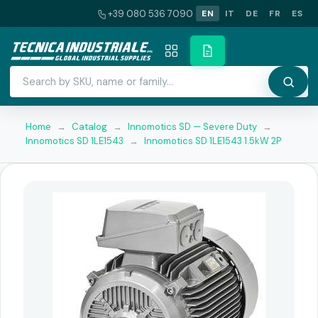
+39 080 536 7090
EN
IT
DE
FR
ES
Home
→
Catalog
→
Innomotics SD — Severe Duty
→
Innomotics SD 1LE1543
→
Innomotics SD 1LE1543 1.5kW 2P