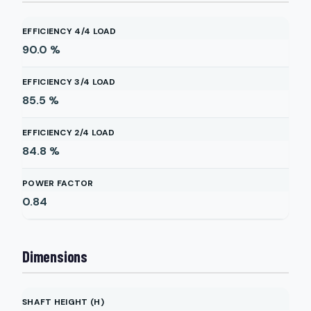
EFFICIENCY 4/4 LOAD
90.0
%
EFFICIENCY 3/4 LOAD
85.5
%
EFFICIENCY 2/4 LOAD
84.8
%
POWER FACTOR
0.84
Dimensions
SHAFT HEIGHT (H)