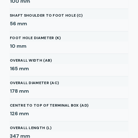
100
mm
SHAFT SHOULDER TO FOOT HOLE (C)
56
mm
FOOT HOLE DIAMETER (K)
10
mm
OVERALL WIDTH (AB)
165
mm
OVERALL DIAMETER (AC)
178
mm
CENTRE TO TOP OF TERMINAL BOX (AD)
126
mm
OVERALL LENGTH (L)
347
mm