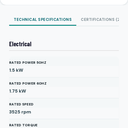
TECHNICAL SPECIFICATIONS
CERTIFICATIONS (2)
Electrical
RATED POWER 50HZ
1.5
kW
RATED POWER 60HZ
1.75
kW
RATED SPEED
3525
rpm
RATED TORQUE