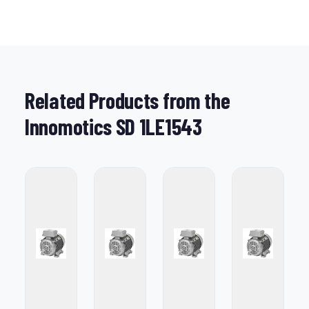
Related Products from the
Innomotics SD 1LE1543