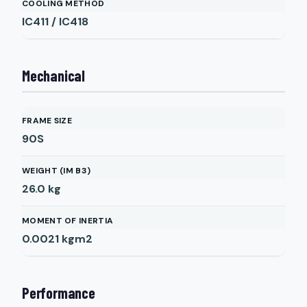
COOLING METHOD
IC411 / IC418
Mechanical
FRAME SIZE
90S
WEIGHT (IM B3)
26.0
kg
MOMENT OF INERTIA
0.0021
kgm2
Performance