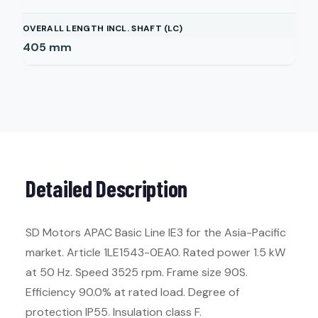
OVERALL LENGTH INCL. SHAFT (LC)
405
mm
Detailed Description
SD Motors APAC Basic Line IE3 for the Asia-Pacific
market. Article 1LE1543-0EA0. Rated power 1.5 kW
at 50 Hz. Speed 3525 rpm. Frame size 90S.
Efficiency 90.0% at rated load. Degree of
protection IP55. Insulation class F.