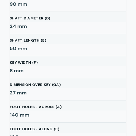
90
mm
SHAFT DIAMETER (D)
24
mm
SHAFT LENGTH (E)
50
mm
KEY WIDTH (F)
8
mm
DIMENSION OVER KEY (GA)
27
mm
FOOT HOLES - ACROSS (A)
140
mm
FOOT HOLES - ALONG (B)