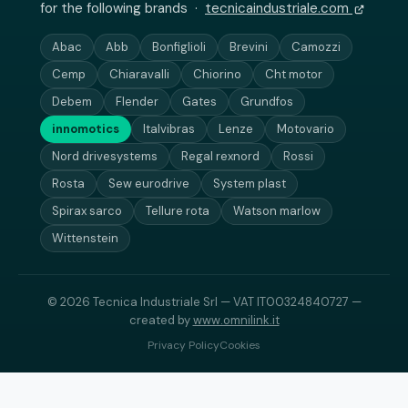
for the following brands ·
tecnicaindustriale.com
Abac
Abb
Bonfiglioli
Brevini
Camozzi
Cemp
Chiaravalli
Chiorino
Cht motor
Debem
Flender
Gates
Grundfos
innomotics
Italvibras
Lenze
Motovario
Nord drivesystems
Regal rexnord
Rossi
Rosta
Sew eurodrive
System plast
Spirax sarco
Tellure rota
Watson marlow
Wittenstein
© 2026 Tecnica Industriale Srl — VAT IT00324840727 —
created by
www.omnilink.it
Privacy Policy
Cookies