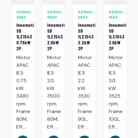
1LE1543-
1LE1543-
1LE1543-
1LE1543-
0DA2
0DA3
0EA4
1AA4
Innomotics
Innomotics
Innomotics
Innomotics
SD
SD
SD
SD
1LE1543
1LE1543
1LE1543
1LE1543
0.75kW
2.0kW
2.2kW
3.0kW
2P
2P
2P
2P
Motor
Motor
Motor
Motor
APAC
APAC
APAC
APAC
IE3:
IE3:
IE3:
IE3:
0.75
2.0
2.2
3.0
kW.
kW.
kW.
kW.
3480
3500
3530
3525
rpm,
rpm,
rpm,
rpm,
Frame
Frame
Frame
Frame
80M,
80M,
90L,
100L,
Eff....
Eff. ...
Eff. ...
Eff....