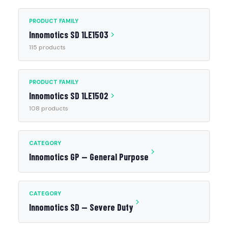
PRODUCT FAMILY
Innomotics SD 1LE1503
115 products
PRODUCT FAMILY
Innomotics SD 1LE1502
108 products
CATEGORY
Innomotics GP — General Purpose
CATEGORY
Innomotics SD — Severe Duty