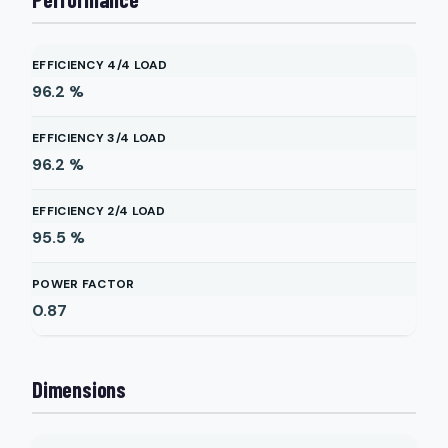
EFFICIENCY 4/4 LOAD
96.2
%
EFFICIENCY 3/4 LOAD
96.2
%
EFFICIENCY 2/4 LOAD
95.5
%
POWER FACTOR
0.87
Dimensions