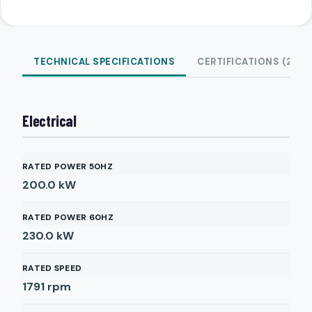
TECHNICAL SPECIFICATIONS
CERTIFICATIONS (2)
Electrical
RATED POWER 50HZ
200.0
kW
RATED POWER 60HZ
230.0
kW
RATED SPEED
1791
rpm