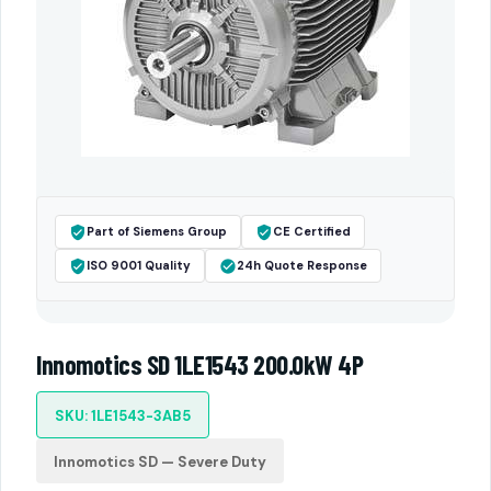
Part of Siemens Group
CE Certified
ISO 9001 Quality
24h Quote Response
Innomotics SD 1LE1543 200.0kW 4P
SKU: 1LE1543-3AB5
Innomotics SD — Severe Duty