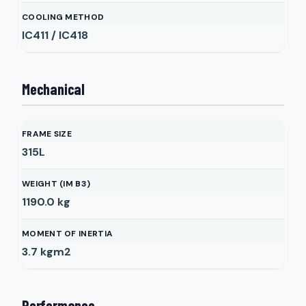
COOLING METHOD
IC411 / IC418
Mechanical
FRAME SIZE
315L
WEIGHT (IM B3)
1190.0
kg
MOMENT OF INERTIA
3.7
kgm2
Performance