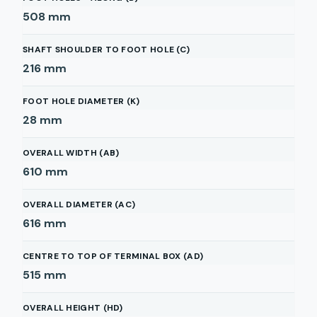
508
mm
SHAFT SHOULDER TO FOOT HOLE (C)
216
mm
FOOT HOLE DIAMETER (K)
28
mm
OVERALL WIDTH (AB)
610
mm
OVERALL DIAMETER (AC)
616
mm
CENTRE TO TOP OF TERMINAL BOX (AD)
515
mm
OVERALL HEIGHT (HD)