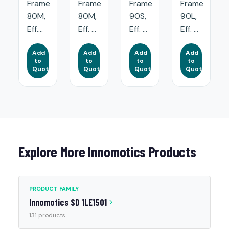
Frame
Frame
Frame
Frame
80M,
80M,
90S,
90L,
Eff....
Eff. ...
Eff. ...
Eff. ...
Add
Add
Add
Add
to
to
to
to
Quote
Quote
Quote
Quote
Explore More Innomotics Products
PRODUCT FAMILY
Innomotics SD 1LE1501
131 products