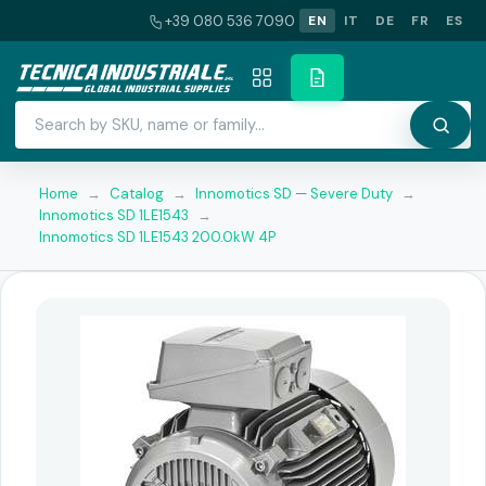
+39 080 536 7090
EN
IT
DE
FR
ES
Home
→
Catalog
→
Innomotics SD — Severe Duty
→
Innomotics SD 1LE1543
→
Innomotics SD 1LE1543 200.0kW 4P