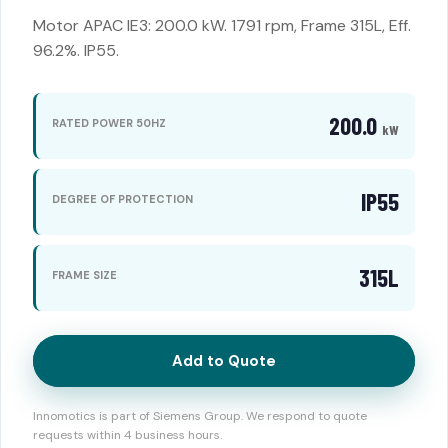
Motor APAC IE3: 200.0 kW. 1791 rpm, Frame 315L, Eff.
96.2%. IP55.
200.0
RATED POWER 50HZ
kW
IP55
DEGREE OF PROTECTION
315L
FRAME SIZE
Add to Quote
Innomotics is part of Siemens Group. We respond to quote
requests within 4 business hours.