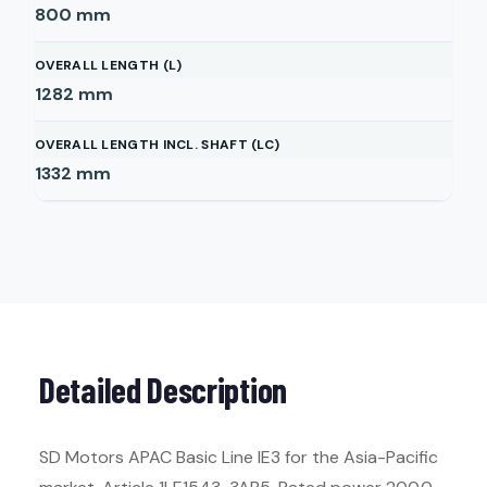
800
mm
OVERALL LENGTH (L)
1282
mm
OVERALL LENGTH INCL. SHAFT (LC)
1332
mm
Detailed Description
SD Motors APAC Basic Line IE3 for the Asia-Pacific