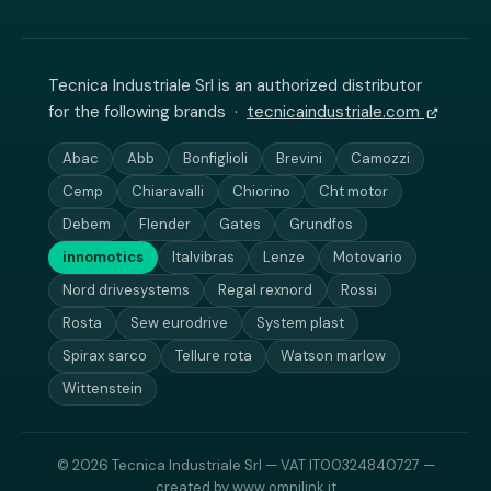
Tecnica Industriale Srl is an authorized distributor
for the following brands ·
tecnicaindustriale.com
Abac
Abb
Bonfiglioli
Brevini
Camozzi
Cemp
Chiaravalli
Chiorino
Cht motor
Debem
Flender
Gates
Grundfos
innomotics
Italvibras
Lenze
Motovario
Nord drivesystems
Regal rexnord
Rossi
Rosta
Sew eurodrive
System plast
Spirax sarco
Tellure rota
Watson marlow
Wittenstein
© 2026 Tecnica Industriale Srl — VAT IT00324840727 —
created by
www.omnilink.it