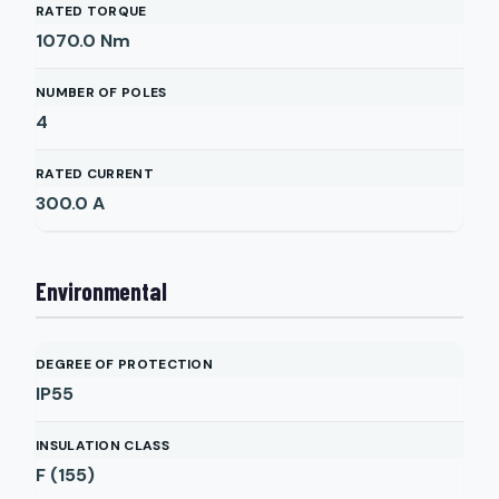
RATED TORQUE
1070.0
Nm
NUMBER OF POLES
4
RATED CURRENT
300.0
A
Environmental
DEGREE OF PROTECTION
IP55
INSULATION CLASS
F (155)