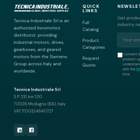
QUICK
NEWSLE
LINKS
Get produc
Tecnica Industriale Srl is an
Full
industry n
authorized Innomotics
Catalog
distributor, providing
Product
industrial motors, drives,
Categories
gearboxes, and geared
I consent t
motors from the Siemens
Request
product up
Group across Italy and
understand
Quote
with the
Pr
worldwide.
time.
Tecnica Industriale Srl
S.P. 231, km 1,110
70026 Modugno (BA), Italy
VAT IT00324840727