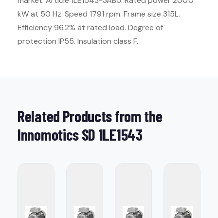
market. Article 1LE1543-3AB5. Rated power 200.0
kW at 50 Hz. Speed 1791 rpm. Frame size 315L.
Efficiency 96.2% at rated load. Degree of
protection IP55. Insulation class F.
Related Products from the
Innomotics SD 1LE1543