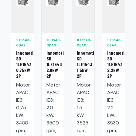
1LE1543-
1LE1543-
1LE1543-
1LE1543-
0DA2
0DA3
0EA0
0EA4
Innomotics
Innomotics
Innomotics
Innomotics
SD
SD
SD
SD
1LE1543
1LE1543
1LE1543
1LE1543
0.75kW
2.0kW
1.5kW
2.2kW
2P
2P
2P
2P
Motor
Motor
Motor
Motor
APAC
APAC
APAC
APAC
IE3:
IE3:
IE3:
IE3:
0.75
2.0
1.5
2.2
kW.
kW.
kW.
kW.
3480
3500
3525
3530
rpm,
rpm,
rpm,
rpm,