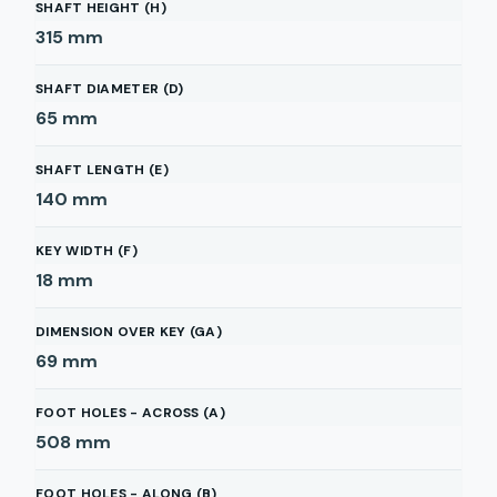
SHAFT HEIGHT (H)
315
mm
SHAFT DIAMETER (D)
65
mm
SHAFT LENGTH (E)
140
mm
KEY WIDTH (F)
18
mm
DIMENSION OVER KEY (GA)
69
mm
FOOT HOLES - ACROSS (A)
508
mm
FOOT HOLES - ALONG (B)