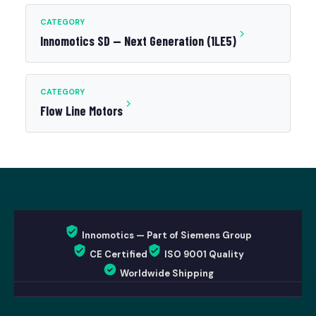
CATEGORY
Innomotics SD — Next Generation (1LE5)
CATEGORY
Flow Line Motors
Innomotics — Part of Siemens Group
CE Certified
ISO 9001 Quality
Worldwide Shipping