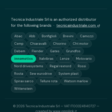
Tecnica Industriale Srl is an authorized distributor
for the following brands ·
tecnicaindustriale.com
Abac
Abb
Bonfiglioli
Brevini
Camozzi
Cemp
Chiaravalli
Chiorino
Cht motor
Debem
Flender
Gates
Grundfos
innomotics
Italvibras
Lenze
Motovario
Nord drivesystems
Regal rexnord
Rossi
Rosta
Sew eurodrive
System plast
Spirax sarco
Tellure rota
Watson marlow
Wittenstein
© 2026 Tecnica Industriale Srl — VAT IT00324840727 —
created by
www.omnilink.it