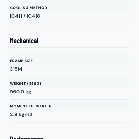
COOLING METHOD
IC411 / IC418
Mechanical
FRAME SIZE
315M
WEIGHT (IM B3)
960.0
kg
MOMENT OF INERTIA
2.9
kgm2
Performance