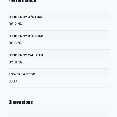
EFFICIENCY 4/4 LOAD
96.2
%
EFFICIENCY 3/4 LOAD
96.3
%
EFFICIENCY 2/4 LOAD
95.8
%
POWER FACTOR
0.87
Dimensions