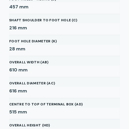
457
mm
SHAFT SHOULDER TO FOOT HOLE (C)
216
mm
FOOT HOLE DIAMETER (K)
28
mm
OVERALL WIDTH (AB)
610
mm
OVERALL DIAMETER (AC)
616
mm
CENTRE TO TOP OF TERMINAL BOX (AD)
515
mm
OVERALL HEIGHT (HD)