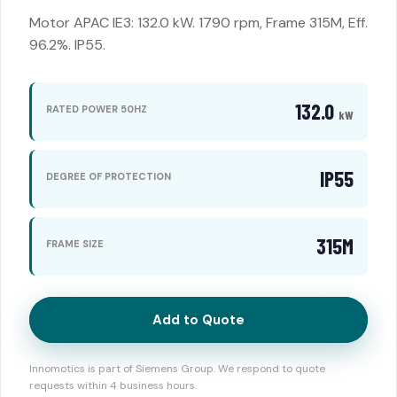
Motor APAC IE3: 132.0 kW. 1790 rpm, Frame 315M, Eff.
96.2%. IP55.
132.0
RATED POWER 50HZ
kW
IP55
DEGREE OF PROTECTION
315M
FRAME SIZE
Add to Quote
Innomotics is part of Siemens Group. We respond to quote
requests within 4 business hours.