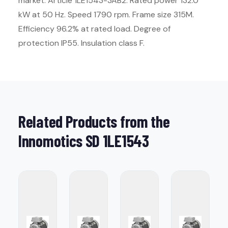
market. Article 1LE1543-3AB2. Rated power 132.0
kW at 50 Hz. Speed 1790 rpm. Frame size 315M.
Efficiency 96.2% at rated load. Degree of
protection IP55. Insulation class F.
Related Products from the
Innomotics SD 1LE1543