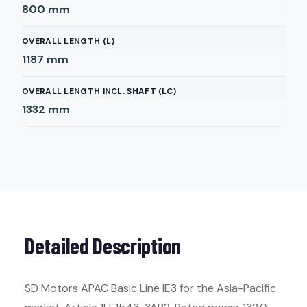
800
mm
OVERALL LENGTH (L)
1187
mm
OVERALL LENGTH INCL. SHAFT (LC)
1332
mm
Detailed Description
SD Motors APAC Basic Line IE3 for the Asia-Pacific