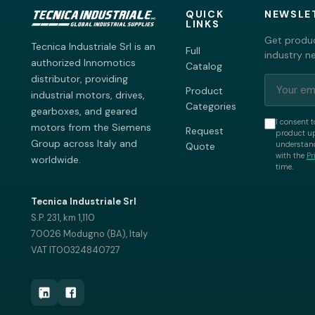
QUICK
NEWSLE
LINKS
Get produc
Tecnica Industriale Srl is an
Full
industry n
authorized Innomotics
Catalog
distributor, providing
Product
industrial motors, drives,
Categories
gearboxes, and geared
I consent t
motors from the Siemens
Request
product up
Group across Italy and
understand
Quote
with the
Pr
worldwide.
time.
Tecnica Industriale Srl
S.P. 231, km 1,110
70026 Modugno (BA), Italy
VAT IT00324840727