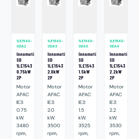
1LE1543-
1LE1543-
1LE1543-
1LE1543-
0DA2
0DA3
0EA0
0EA4
Innomotics
Innomotics
Innomotics
Innomotics
SD
SD
SD
SD
1LE1543
1LE1543
1LE1543
1LE1543
0.75kW
2.0kW
1.5kW
2.2kW
2P
2P
2P
2P
Motor
Motor
Motor
Motor
APAC
APAC
APAC
APAC
IE3:
IE3:
IE3:
IE3:
0.75
2.0
1.5
2.2
kW.
kW.
kW.
kW.
3480
3500
3525
3530
rpm,
rpm,
rpm,
rpm,