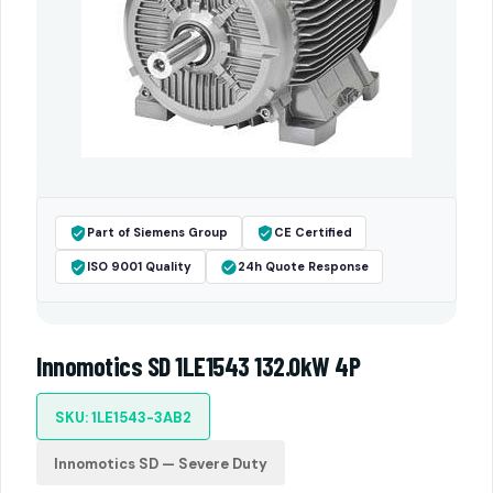
Part of Siemens Group
CE Certified
ISO 9001 Quality
24h Quote Response
Innomotics SD 1LE1543 132.0kW 4P
SKU: 1LE1543-3AB2
Innomotics SD — Severe Duty