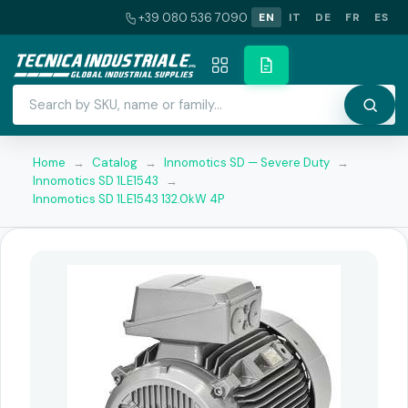
+39 080 536 7090
EN
IT
DE
FR
ES
Home
→
Catalog
→
Innomotics SD — Severe Duty
→
Innomotics SD 1LE1543
→
Innomotics SD 1LE1543 132.0kW 4P