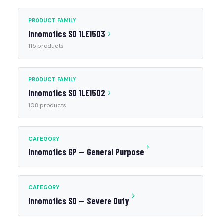
PRODUCT FAMILY
Innomotics SD 1LE1503
115 products
PRODUCT FAMILY
Innomotics SD 1LE1502
108 products
CATEGORY
Innomotics GP — General Purpose
CATEGORY
Innomotics SD — Severe Duty