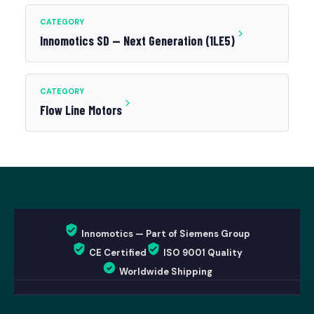
CATEGORY
Innomotics SD — Next Generation (1LE5)
CATEGORY
Flow Line Motors
Innomotics — Part of Siemens Group
CE Certified
ISO 9001 Quality
Worldwide Shipping