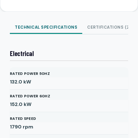
TECHNICAL SPECIFICATIONS
CERTIFICATIONS (2)
Electrical
RATED POWER 50HZ
132.0
kW
RATED POWER 60HZ
152.0
kW
RATED SPEED
1790
rpm