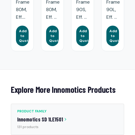
Frame
Frame
Frame
Frame
80M,
80M,
90S,
90L,
Eff....
Eff. ...
Eff. ...
Eff. ...
Add
Add
Add
Add
to
to
to
to
Quote
Quote
Quote
Quote
Explore More Innomotics Products
PRODUCT FAMILY
Innomotics SD 1LE1501
131 products