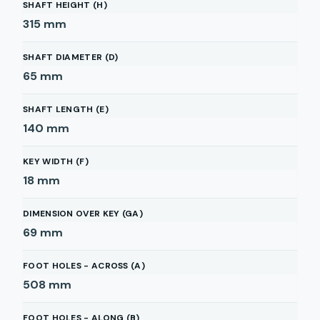
SHAFT HEIGHT (H)
315
mm
SHAFT DIAMETER (D)
65
mm
SHAFT LENGTH (E)
140
mm
KEY WIDTH (F)
18
mm
DIMENSION OVER KEY (GA)
69
mm
FOOT HOLES - ACROSS (A)
508
mm
FOOT HOLES - ALONG (B)