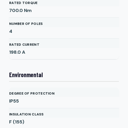
RATED TORQUE
700.0
Nm
NUMBER OF POLES
4
RATED CURRENT
198.0
A
Environmental
DEGREE OF PROTECTION
IP55
INSULATION CLASS
F (155)