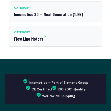
CATEGORY
Innomotics SD — Next Generation (1LE5)
CATEGORY
Flow Line Motors
Innomotics — Part of Siemens Group
CE Certified
ISO 9001 Quality
Worldwide Shipping