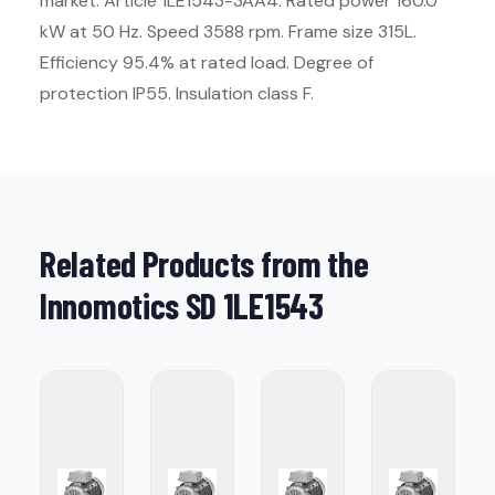
market. Article 1LE1543-3AA4. Rated power 160.0
kW at 50 Hz. Speed 3588 rpm. Frame size 315L.
Efficiency 95.4% at rated load. Degree of
protection IP55. Insulation class F.
Related Products from the
Innomotics SD 1LE1543