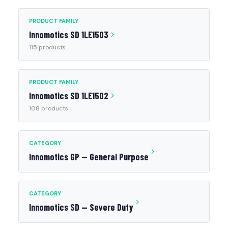
PRODUCT FAMILY
Innomotics SD 1LE1503
115 products
PRODUCT FAMILY
Innomotics SD 1LE1502
108 products
CATEGORY
Innomotics GP — General Purpose
CATEGORY
Innomotics SD — Severe Duty