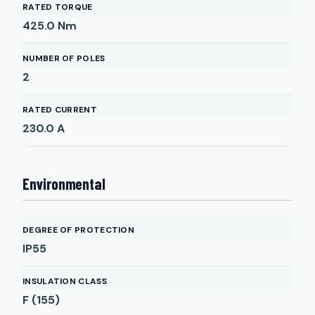
RATED TORQUE
425.0
Nm
NUMBER OF POLES
2
RATED CURRENT
230.0
A
Environmental
DEGREE OF PROTECTION
IP55
INSULATION CLASS
F (155)