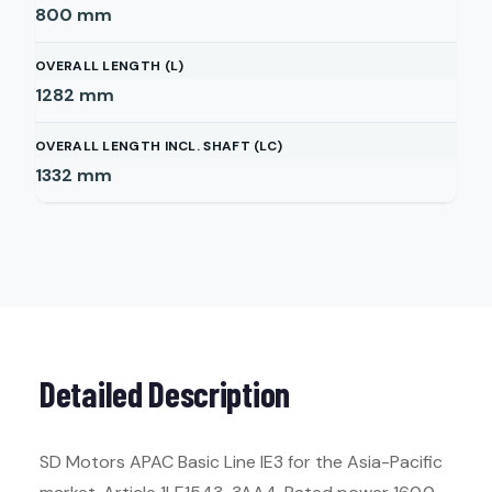
800
mm
OVERALL LENGTH (L)
1282
mm
OVERALL LENGTH INCL. SHAFT (LC)
1332
mm
Detailed Description
SD Motors APAC Basic Line IE3 for the Asia-Pacific