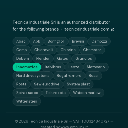
Tecnica Industriale Srl is an authorized distributor
for the following brands ·
tecnicaindustriale.com
Abac
Abb
Bonfiglioli
Brevini
Camozzi
Cemp
Chiaravalli
Chiorino
Cht motor
Debem
Flender
Gates
Grundfos
innomotics
Italvibras
Lenze
Motovario
Nord drivesystems
Regal rexnord
Rossi
Rosta
Sew eurodrive
System plast
Spirax sarco
Tellure rota
Watson marlow
Wittenstein
© 2026 Tecnica Industriale Srl — VAT IT00324840727 —
created by
www.omnilink.it