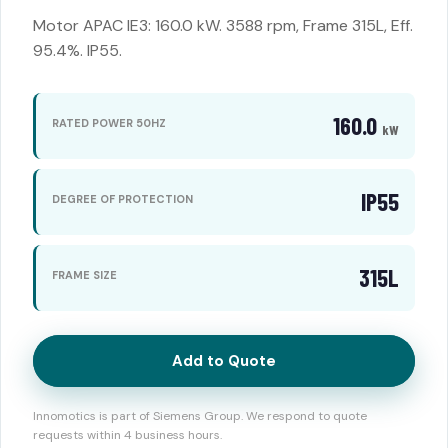
Motor APAC IE3: 160.0 kW. 3588 rpm, Frame 315L, Eff.
95.4%. IP55.
160.0
RATED POWER 50HZ
kW
IP55
DEGREE OF PROTECTION
315L
FRAME SIZE
Add to Quote
Innomotics is part of Siemens Group. We respond to quote
requests within 4 business hours.