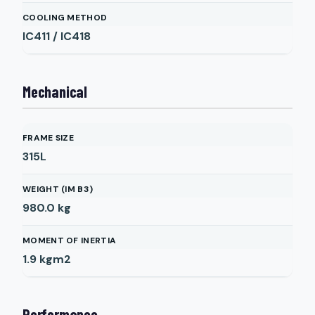
COOLING METHOD
IC411 / IC418
Mechanical
FRAME SIZE
315L
WEIGHT (IM B3)
980.0
kg
MOMENT OF INERTIA
1.9
kgm2
Performance