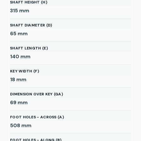
SHAFT HEIGHT (H)
315
mm
SHAFT DIAMETER (D)
65
mm
SHAFT LENGTH (E)
140
mm
KEY WIDTH (F)
18
mm
DIMENSION OVER KEY (GA)
69
mm
FOOT HOLES - ACROSS (A)
508
mm
FOOT HOLES - ALONG (B)