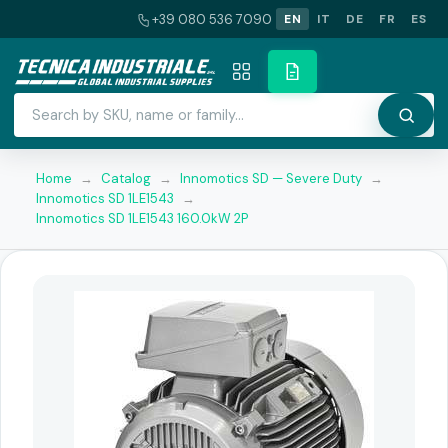
+39 080 536 7090
EN
IT
DE
FR
ES
Home
→
Catalog
→
Innomotics SD — Severe Duty
→
Innomotics SD 1LE1543
→
Innomotics SD 1LE1543 160.0kW 2P