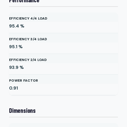
EFFICIENCY 4/4 LOAD
95.4
%
EFFICIENCY 3/4 LOAD
95.1
%
EFFICIENCY 2/4 LOAD
93.9
%
POWER FACTOR
0.91
Dimensions