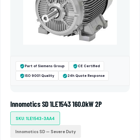
Part of Siemens Group
CE Certified
ISO 9001 Quality
24h Quote Response
Innomotics SD 1LE1543 160.0kW 2P
SKU: 1LE1543-3AA4
Innomotics SD — Severe Duty