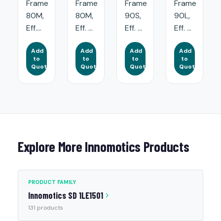
Frame
Frame
Frame
Frame
80M,
80M,
90S,
90L,
Eff....
Eff. ...
Eff. ...
Eff. ...
Add
Add
Add
Add
to
to
to
to
Quote
Quote
Quote
Quote
Explore More Innomotics Products
PRODUCT FAMILY
Innomotics SD 1LE1501
131 products