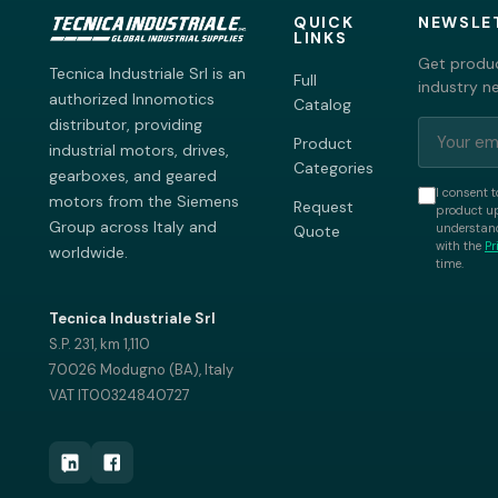
QUICK
NEWSLE
LINKS
Get produc
Tecnica Industriale Srl is an
Full
industry n
authorized Innomotics
Catalog
distributor, providing
Product
industrial motors, drives,
Categories
gearboxes, and geared
I consent t
motors from the Siemens
Request
product up
Group across Italy and
understand
Quote
with the
Pr
worldwide.
time.
Tecnica Industriale Srl
S.P. 231, km 1,110
70026 Modugno (BA), Italy
VAT IT00324840727