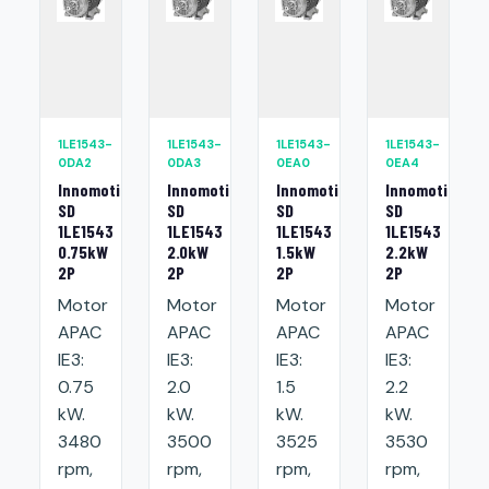
1LE1543-
1LE1543-
1LE1543-
1LE1543-
0DA2
0DA3
0EA0
0EA4
Innomotics
Innomotics
Innomotics
Innomotics
SD
SD
SD
SD
1LE1543
1LE1543
1LE1543
1LE1543
0.75kW
2.0kW
1.5kW
2.2kW
2P
2P
2P
2P
Motor
Motor
Motor
Motor
APAC
APAC
APAC
APAC
IE3:
IE3:
IE3:
IE3:
0.75
2.0
1.5
2.2
kW.
kW.
kW.
kW.
3480
3500
3525
3530
rpm,
rpm,
rpm,
rpm,