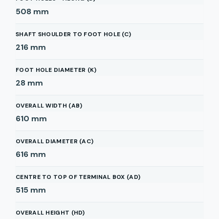
508
mm
SHAFT SHOULDER TO FOOT HOLE (C)
216
mm
FOOT HOLE DIAMETER (K)
28
mm
OVERALL WIDTH (AB)
610
mm
OVERALL DIAMETER (AC)
616
mm
CENTRE TO TOP OF TERMINAL BOX (AD)
515
mm
OVERALL HEIGHT (HD)