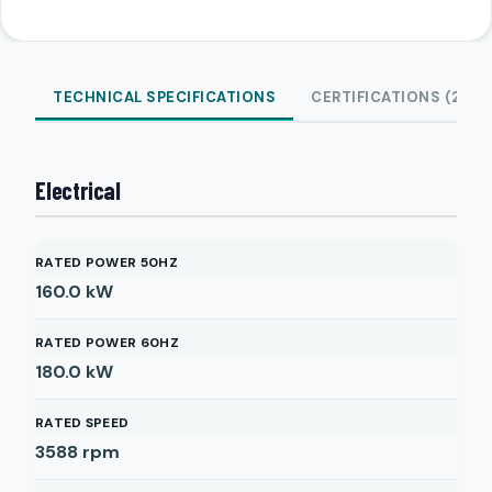
TECHNICAL SPECIFICATIONS
CERTIFICATIONS (2)
Electrical
RATED POWER 50HZ
160.0
kW
RATED POWER 60HZ
180.0
kW
RATED SPEED
3588
rpm