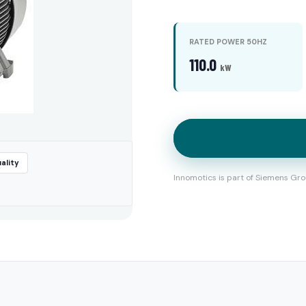
RATED POWER 50HZ
110.0
kW
ality
Innomotics is part of Siemens Gro