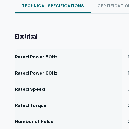
TECHNICAL SPECIFICATIONS
CERTIFICATIO
Electrical
Rated Power 50Hz
Rated Power 60Hz
Rated Speed
Rated Torque
Number of Poles