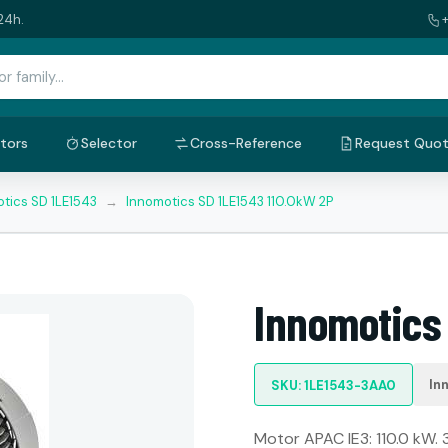
24h.
tors
Selector
Cross-Reference
Request Quo
tics SD 1LE1543
→
Innomotics SD 1LE1543 110.0kW 2P
Innomotics
In
SKU: 1LE1543-3AA0
Motor APAC IE3: 110.0 kW. 