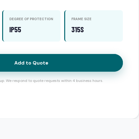
DEGREE OF PROTECTION
FRAME SIZE
IP55
315S
Add to Quote
up. We respond to quote requests within 4 business hours.