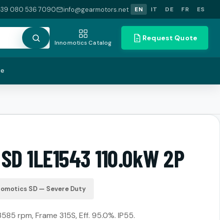
+39 080 536 7090
info@gearmotors.net
EN
IT
DE
FR
ES
Request Quote
Innomotics Catalog
te
 SD 1LE1543 110.0kW 2P
nomotics SD — Severe Duty
3585 rpm, Frame 315S, Eff. 95.0%. IP55.