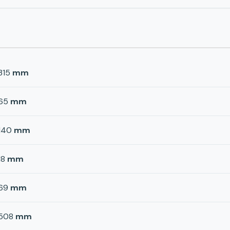
315
mm
65
mm
140
mm
18
mm
69
mm
508
mm