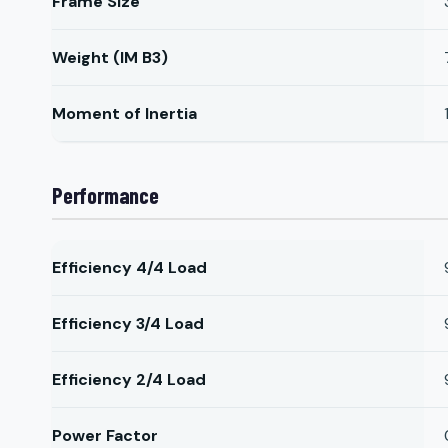
Frame Size
Weight (IM B3)
Moment of Inertia
Performance
Efficiency 4/4 Load
Efficiency 3/4 Load
Efficiency 2/4 Load
Power Factor