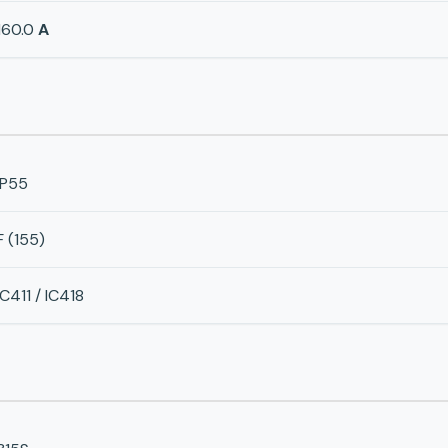
160.0
A
IP55
F (155)
IC411 / IC418