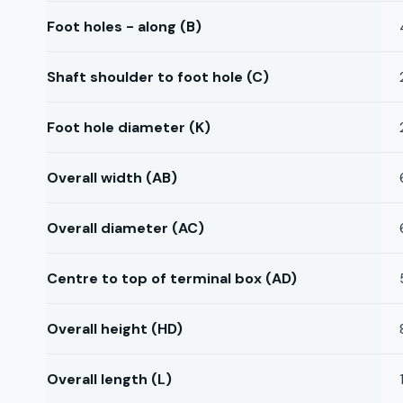
Foot holes - along (B)
Shaft shoulder to foot hole (C)
Foot hole diameter (K)
Overall width (AB)
Overall diameter (AC)
Centre to top of terminal box (AD)
Overall height (HD)
Overall length (L)