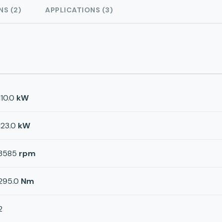
NS (2)
APPLICATIONS (3)
110.0
kW
123.0
kW
3585
rpm
295.0
Nm
2