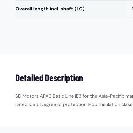
Overall length incl. shaft (LC)
Detailed Description
SD Motors APAC Basic Line IE3 for the Asia-Pacific ma
rated load. Degree of protection IP55. Insulation class 