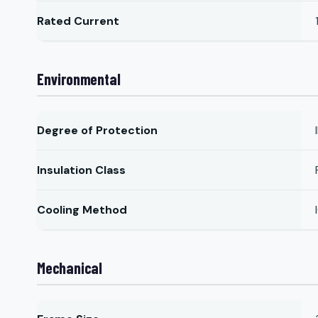
Rated Current
Environmental
Degree of Protection
Insulation Class
Cooling Method
Mechanical