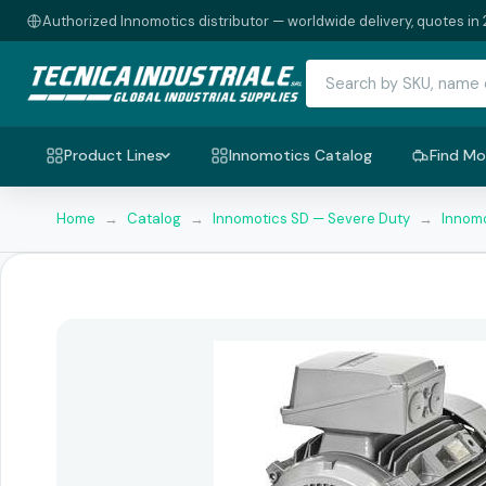
Authorized Innomotics distributor — worldwide delivery, quotes in 
Product Lines
Innomotics Catalog
Find Mo
Home
→
Catalog
→
Innomotics SD — Severe Duty
→
Innomo