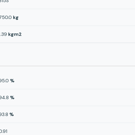
315S
750.0
kg
1.39
kgm2
95.0
%
94.8
%
93.8
%
0.91