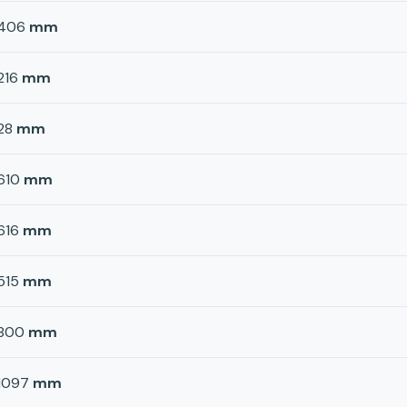
406
mm
216
mm
28
mm
610
mm
616
mm
515
mm
800
mm
1097
mm