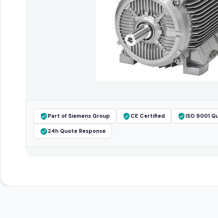
Part of Siemens Group
CE Certified
ISO 9001 Qu
24h Quote Response