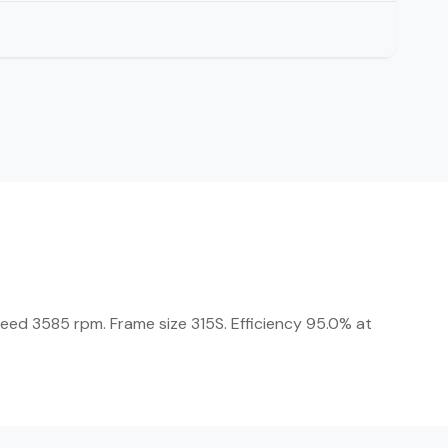
peed 3585 rpm. Frame size 315S. Efficiency 95.0% at