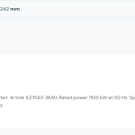
1242
mm
rket. Article 1LE1543-3AA0. Rated power 110.0 kW at 50 Hz. S
F.