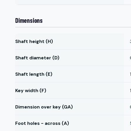
Dimensions
Shaft height (H)
Shaft diameter (D)
Shaft length (E)
Key width (F)
Dimension over key (GA)
Foot holes - across (A)