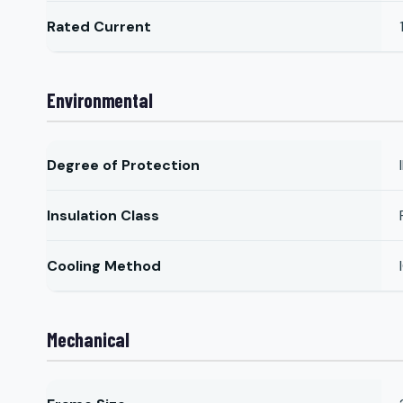
Rated Current
Environmental
Degree of Protection
Insulation Class
Cooling Method
Mechanical