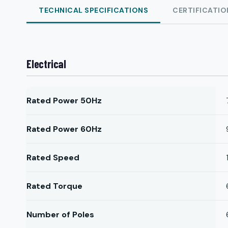
TECHNICAL SPECIFICATIONS
CERTIFICATIO
Electrical
Rated Power 50Hz
Rated Power 60Hz
Rated Speed
Rated Torque
Number of Poles