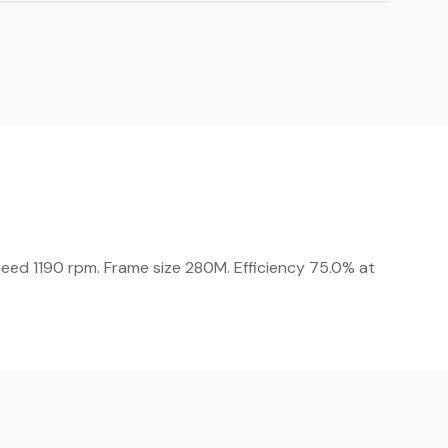
peed 1190 rpm. Frame size 280M. Efficiency 75.0% at