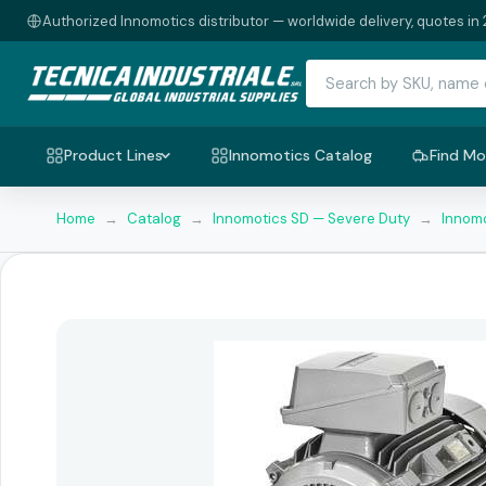
Authorized Innomotics distributor — worldwide delivery, quotes in 
Product Lines
Innomotics Catalog
Find Mo
Home
→
Catalog
→
Innomotics SD — Severe Duty
→
Innomo