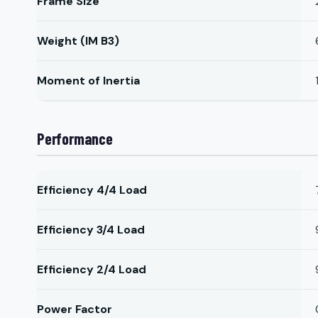
Frame Size
Weight (IM B3)
Moment of Inertia
Performance
Efficiency 4/4 Load
Efficiency 3/4 Load
Efficiency 2/4 Load
Power Factor