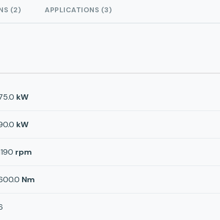
NS (2)
APPLICATIONS (3)
75.0
kW
90.0
kW
1190
rpm
600.0
Nm
6