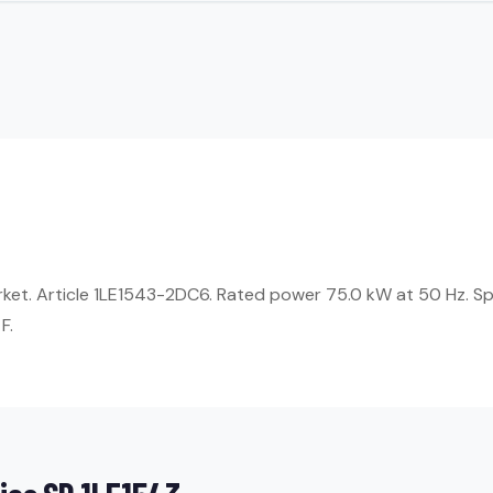
arket. Article 1LE1543-2DC6. Rated power 75.0 kW at 50 Hz. S
F.