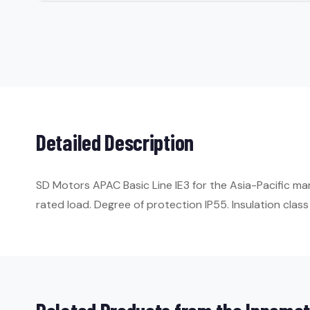
Detailed Description
SD Motors APAC Basic Line IE3 for the Asia-Pacific m
rated load. Degree of protection IP55. Insulation class 