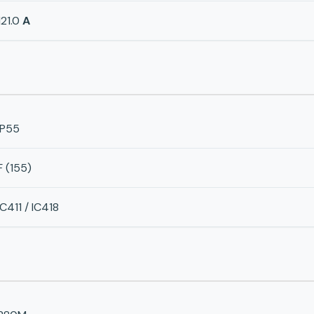
121.0
A
IP55
F (155)
IC411 / IC418