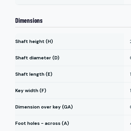
Dimensions
Shaft height (H)
Shaft diameter (D)
Shaft length (E)
Key width (F)
Dimension over key (GA)
Foot holes - across (A)