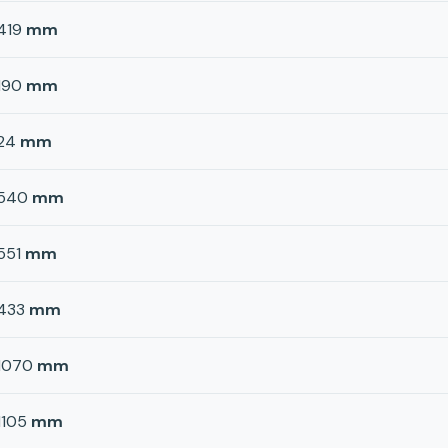
419
mm
190
mm
24
mm
540
mm
551
mm
433
mm
1070
mm
1105
mm