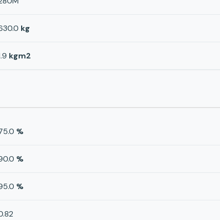
280M
630.0
kg
1.9
kgm2
75.0
%
90.0
%
95.0
%
0.82