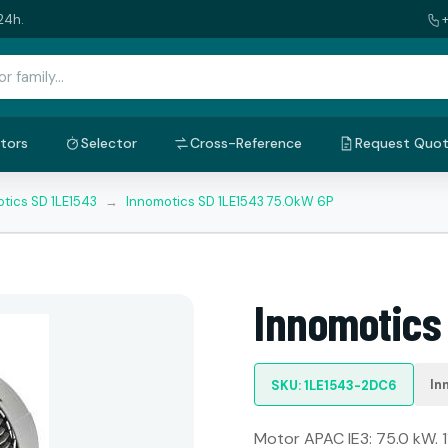
24h.
tors
Selector
Cross-Reference
Request Quo
tics SD 1LE1543
→
Innomotics SD 1LE1543 75.0kW 6P
Innomotics
In
SKU: 1LE1543-2DC6
Motor APAC IE3: 75.0 kW. 1