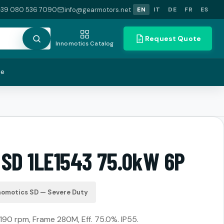
+39 080 536 7090
info@gearmotors.net
EN
IT
DE
FR
ES
Request Quote
Innomotics Catalog
te
 SD 1LE1543 75.0kW 6P
nomotics SD — Severe Duty
190 rpm, Frame 280M, Eff. 75.0%. IP55.