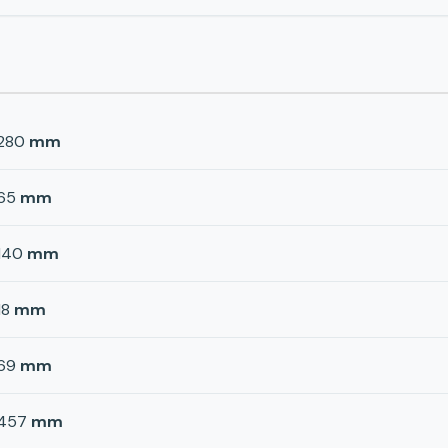
280
mm
65
mm
140
mm
18
mm
69
mm
457
mm