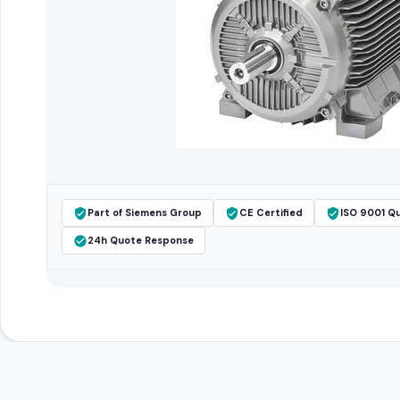
Part of Siemens Group
CE Certified
ISO 9001 Qu
24h Quote Response