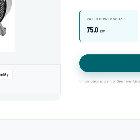
RATED POWER 50HZ
75.0
kW
ality
Innomotics is part of Siemens Gro