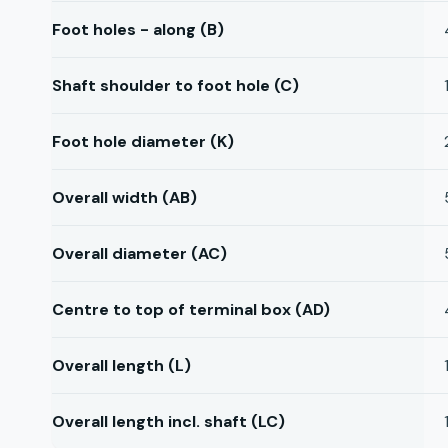
Foot holes - along (B)
Shaft shoulder to foot hole (C)
Foot hole diameter (K)
Overall width (AB)
Overall diameter (AC)
Centre to top of terminal box (AD)
Overall length (L)
Overall length incl. shaft (LC)