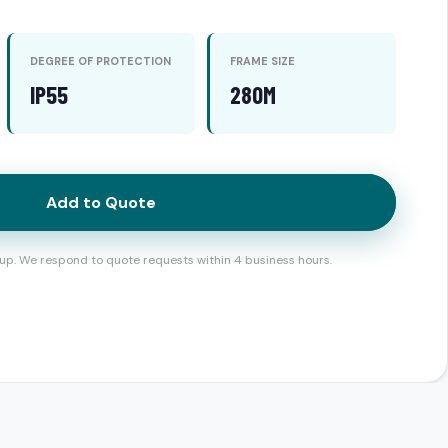
DEGREE OF PROTECTION
FRAME SIZE
IP55
280M
Add to Quote
up. We respond to quote requests within 4 business hours.