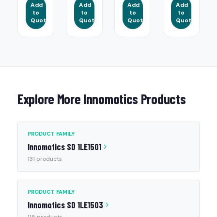
Add
Add
Add
Add
to
to
to
to
Quote
Quote
Quote
Quote
Explore More Innomotics Products
PRODUCT FAMILY
Innomotics SD 1LE1501
131 products
PRODUCT FAMILY
Innomotics SD 1LE1503