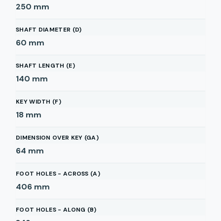
250
mm
SHAFT DIAMETER (D)
60
mm
SHAFT LENGTH (E)
140
mm
KEY WIDTH (F)
18
mm
DIMENSION OVER KEY (GA)
64
mm
FOOT HOLES - ACROSS (A)
406
mm
FOOT HOLES - ALONG (B)