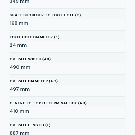
349
mm
SHAFT SHOULDER TO FOOT HOLE (C)
168
mm
FOOT HOLE DIAMETER (K)
24
mm
OVERALL WIDTH (AB)
490
mm
OVERALL DIAMETER (AC)
497
mm
CENTRE TO TOP OF TERMINAL BOX (AD)
410
mm
OVERALL LENGTH (L)
887
mm