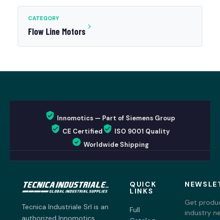
CATEGORY
Flow Line Motors
Innomotics — Part of Siemens Group
CE Certified
ISO 9001 Quality
Worldwide Shipping
QUICK
NEWSLE
LINKS
Get produc
Tecnica Industriale Srl is an
Full
industry n
authorized Innomotics