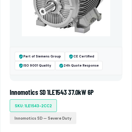
Part of Siemens Group
CE Certified
ISO 9001 Quality
24h Quote Response
Innomotics SD 1LE1543 37.0kW 6P
SKU: 1LE1543-2CC2
Innomotics SD — Severe Duty