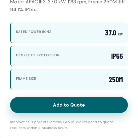
Motor APAC IE3: 37.0 kW. 1188 rpm, Frame 250M, Eff.
94.1%. IP55.
37.0
RATED POWER 50HZ
kW
IP55
DEGREE OF PROTECTION
250M
FRAME SIZE
Add to Quote
Innomotics is part of Siemens Group. We respond to quote
requests within 4 business hours.