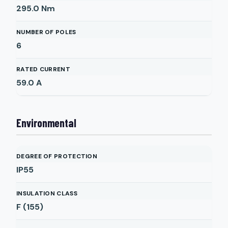
295.0
Nm
NUMBER OF POLES
6
RATED CURRENT
59.0
A
Environmental
DEGREE OF PROTECTION
IP55
INSULATION CLASS
F (155)