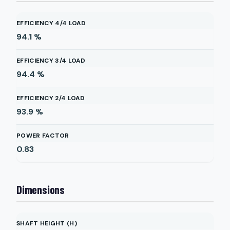
EFFICIENCY 4/4 LOAD
94.1
%
EFFICIENCY 3/4 LOAD
94.4
%
EFFICIENCY 2/4 LOAD
93.9
%
POWER FACTOR
0.83
Dimensions
SHAFT HEIGHT (H)