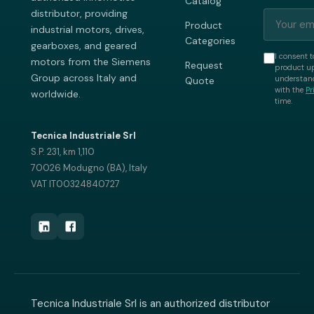
Catalog
distributor, providing
Product
industrial motors, drives,
Categories
gearboxes, and geared
I consent t
motors from the Siemens
Request
product up
Group across Italy and
understand
Quote
with the
Pr
worldwide.
time.
Tecnica Industriale Srl
S.P. 231, km 1,110
70026 Modugno (BA), Italy
VAT IT00324840727
Tecnica Industriale Srl is an authorized distributor