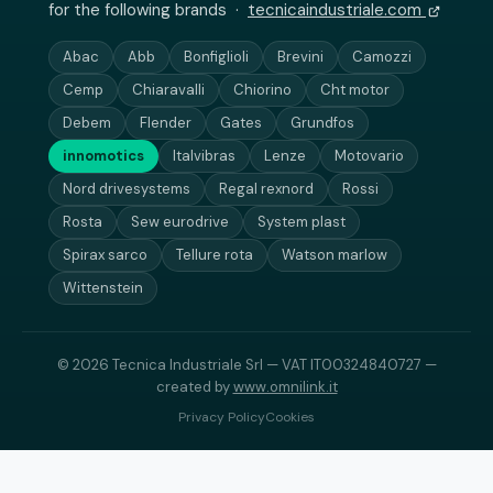
for the following brands ·
tecnicaindustriale.com
Abac
Abb
Bonfiglioli
Brevini
Camozzi
Cemp
Chiaravalli
Chiorino
Cht motor
Debem
Flender
Gates
Grundfos
innomotics
Italvibras
Lenze
Motovario
Nord drivesystems
Regal rexnord
Rossi
Rosta
Sew eurodrive
System plast
Spirax sarco
Tellure rota
Watson marlow
Wittenstein
© 2026 Tecnica Industriale Srl — VAT IT00324840727 —
created by
www.omnilink.it
Privacy Policy
Cookies