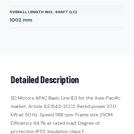
OVERALL LENGTH INCL. SHAFT (LC)
1002
mm
Detailed Description
SD Motors APAC Basic Line IE3 for the Asia-Pacific
market. Article 1LE1543-2CC2. Rated power 37.0
kW at 50 Hz. Speed 1188 rpm. Frame size 250M.
Efficiency 94.1% at rated load. Degree of
protection IP55. Insulation class F.