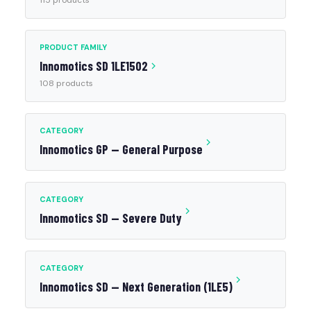
115 products
PRODUCT FAMILY
Innomotics SD 1LE1502
108 products
CATEGORY
Innomotics GP — General Purpose
CATEGORY
Innomotics SD — Severe Duty
CATEGORY
Innomotics SD — Next Generation (1LE5)