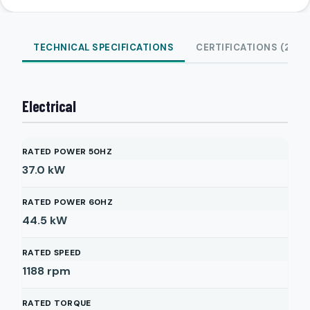
TECHNICAL SPECIFICATIONS
CERTIFICATIONS (2)
Electrical
RATED POWER 50HZ
37.0
kW
RATED POWER 60HZ
44.5
kW
RATED SPEED
1188
rpm
RATED TORQUE