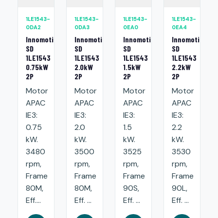
1LE1543-
1LE1543-
1LE1543-
1LE1543-
0DA2
0DA3
0EA0
0EA4
Innomotics
Innomotics
Innomotics
Innomotics
SD
SD
SD
SD
1LE1543
1LE1543
1LE1543
1LE1543
0.75kW
2.0kW
1.5kW
2.2kW
2P
2P
2P
2P
Motor
Motor
Motor
Motor
APAC
APAC
APAC
APAC
IE3:
IE3:
IE3:
IE3:
0.75
2.0
1.5
2.2
kW.
kW.
kW.
kW.
3480
3500
3525
3530
rpm,
rpm,
rpm,
rpm,
Frame
Frame
Frame
Frame
80M,
80M,
90S,
90L,
Eff....
Eff. ...
Eff. ...
Eff. ...