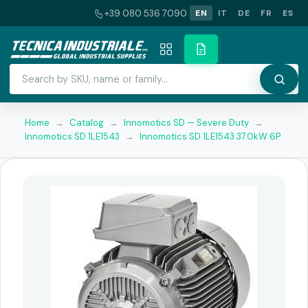
+39 080 536 7090
EN
IT
DE
FR
ES
Home
→
Catalog
→
Innomotics SD — Severe Duty
→
Innomotics SD 1LE1543
→
Innomotics SD 1LE1543 37.0kW 6P