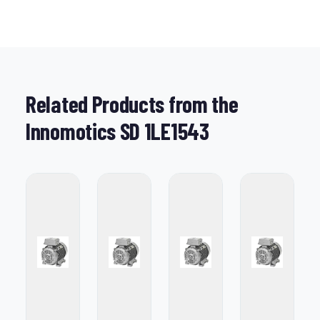
Related Products from the
Innomotics SD 1LE1543