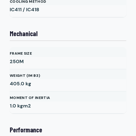
COOLING METHOD
IC411 / IC418
Mechanical
FRAME SIZE
250M
WEIGHT (IM B3)
405.0
kg
MOMENT OF INERTIA
1.0
kgm2
Performance