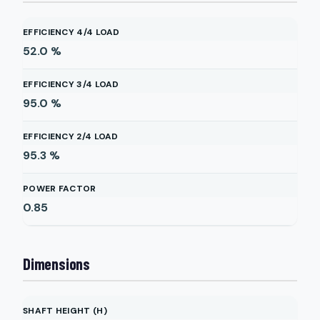
EFFICIENCY 4/4 LOAD
52.0
%
EFFICIENCY 3/4 LOAD
95.0
%
EFFICIENCY 2/4 LOAD
95.3
%
POWER FACTOR
0.85
Dimensions
SHAFT HEIGHT (H)