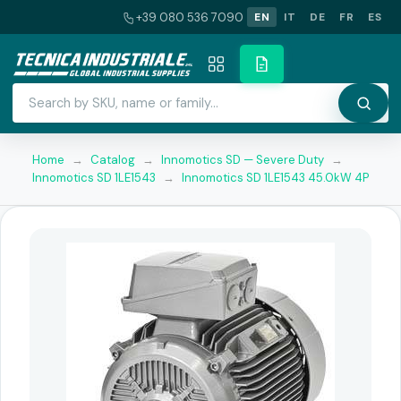
+39 080 536 7090
EN
IT
DE
FR
ES
Home
→
Catalog
→
Innomotics SD — Severe Duty
→
Innomotics SD 1LE1543
→
Innomotics SD 1LE1543 45.0kW 4P