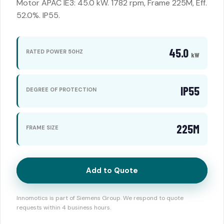
Motor APAC IE3: 45.0 kW. 1782 rpm, Frame 225M, Eff.
52.0%. IP55.
45.0
RATED POWER 50HZ
kW
IP55
DEGREE OF PROTECTION
225M
FRAME SIZE
Add to Quote
Innomotics is part of Siemens Group. We respond to quote
requests within 4 business hours.