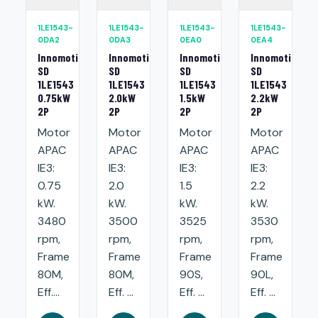
1LE1543-
1LE1543-
1LE1543-
1LE1543-
0DA2
0DA3
0EA0
0EA4
Innomotics
Innomotics
Innomotics
Innomotics
SD
SD
SD
SD
1LE1543
1LE1543
1LE1543
1LE1543
0.75kW
2.0kW
1.5kW
2.2kW
2P
2P
2P
2P
Motor
Motor
Motor
Motor
APAC
APAC
APAC
APAC
IE3:
IE3:
IE3:
IE3:
0.75
2.0
1.5
2.2
kW.
kW.
kW.
kW.
3480
3500
3525
3530
rpm,
rpm,
rpm,
rpm,
Frame
Frame
Frame
Frame
80M,
80M,
90S,
90L,
Eff....
Eff. ...
Eff. ...
Eff. ...