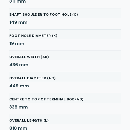
311
mm
SHAFT SHOULDER TO FOOT HOLE (C)
149
mm
FOOT HOLE DIAMETER (K)
19
mm
OVERALL WIDTH (AB)
436
mm
OVERALL DIAMETER (AC)
449
mm
CENTRE TO TOP OF TERMINAL BOX (AD)
338
mm
OVERALL LENGTH (L)
818
mm