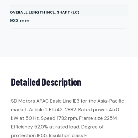
OVERALL LENGTH INCL. SHAFT (LC)
933
mm
Detailed Description
SD Motors APAC Basic Line IE3 for the Asia-Pacific
market. Article 1LE1543-2BB2. Rated power 45.0
kW at 50 Hz. Speed 1782 rpm. Frame size 225M.
Efficiency 52.0% at rated load. Degree of
protection IP55. Insulation class F.