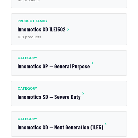
115 products
PRODUCT FAMILY
Innomotics SD 1LE1502
108 products
CATEGORY
Innomotics GP — General Purpose
CATEGORY
Innomotics SD — Severe Duty
CATEGORY
Innomotics SD — Next Generation (1LE5)