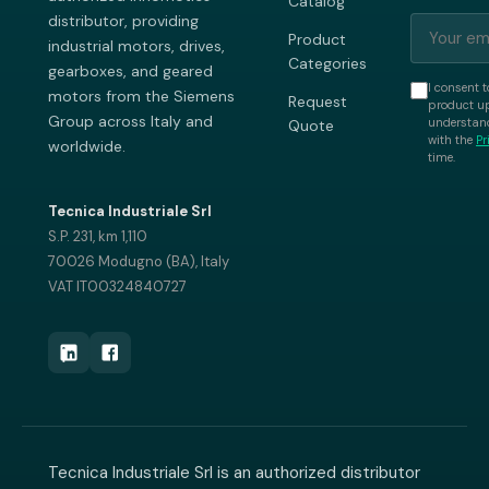
Catalog
distributor, providing
Product
industrial motors, drives,
Categories
gearboxes, and geared
I consent t
motors from the Siemens
Request
product up
Group across Italy and
understand
Quote
with the
Pr
worldwide.
time.
Tecnica Industriale Srl
S.P. 231, km 1,110
70026 Modugno (BA), Italy
VAT IT00324840727
Tecnica Industriale Srl is an authorized distributor