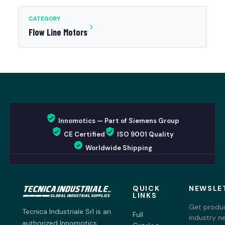
CATEGORY
Flow Line Motors
Innomotics — Part of Siemens Group
CE Certified
ISO 9001 Quality
Worldwide Shipping
QUICK
NEWSLE
LINKS
Get produc
Tecnica Industriale Srl is an
Full
industry n
authorized Innomotics