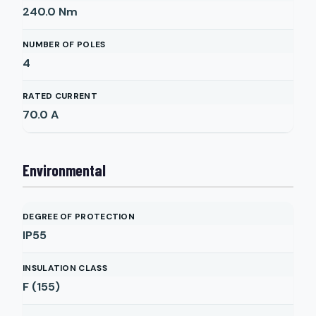
240.0
Nm
NUMBER OF POLES
4
RATED CURRENT
70.0
A
Environmental
DEGREE OF PROTECTION
IP55
INSULATION CLASS
F (155)