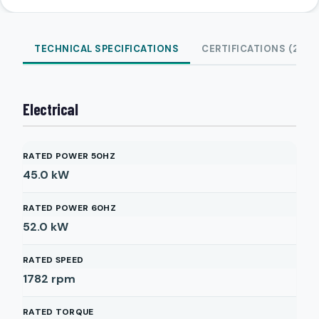
TECHNICAL SPECIFICATIONS
CERTIFICATIONS (2)
Electrical
RATED POWER 50HZ
45.0
kW
RATED POWER 60HZ
52.0
kW
RATED SPEED
1782
rpm
RATED TORQUE