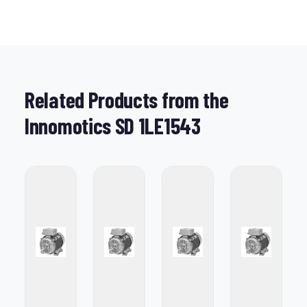
Related Products from the
Innomotics SD 1LE1543