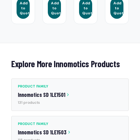
Add
Add
Add
Add
to
to
to
to
Quote
Quote
Quote
Quote
Explore More Innomotics Products
PRODUCT FAMILY
Innomotics SD 1LE1501
131 products
PRODUCT FAMILY
Innomotics SD 1LE1503