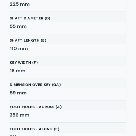
225
mm
SHAFT DIAMETER (D)
55
mm
SHAFT LENGTH (E)
110
mm
KEY WIDTH (F)
16
mm
DIMENSION OVER KEY (GA)
59
mm
FOOT HOLES - ACROSS (A)
356
mm
FOOT HOLES - ALONG (B)