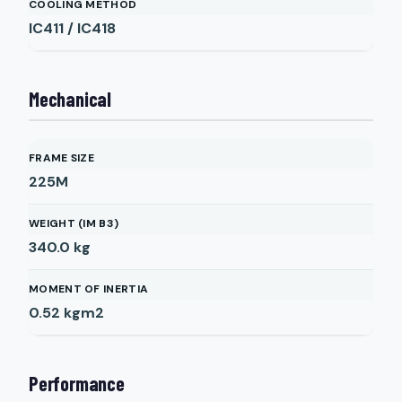
COOLING METHOD
IC411 / IC418
Mechanical
FRAME SIZE
225M
WEIGHT (IM B3)
340.0
kg
MOMENT OF INERTIA
0.52
kgm2
Performance