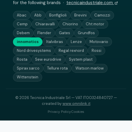
for the following brands ·
tecnicaindustriale.com
Abac
Abb
Bonfiglioli
Brevini
Camozzi
Cemp
Chiaravalli
Chiorino
Cht motor
Debem
Flender
Gates
Grundfos
innomotics
Italvibras
Lenze
Motovario
Nord drivesystems
Regal rexnord
Rossi
Rosta
Sew eurodrive
System plast
Spirax sarco
Tellure rota
Watson marlow
Wittenstein
© 2026 Tecnica Industriale Srl — VAT IT00324840727 —
created by
www.omnilink.it
Privacy Policy
Cookies