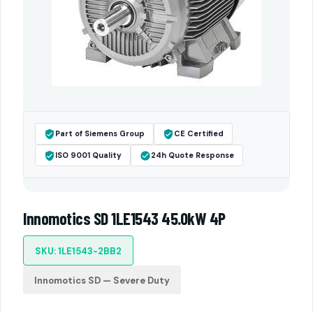
Part of Siemens Group
CE Certified
ISO 9001 Quality
24h Quote Response
Innomotics SD 1LE1543 45.0kW 4P
SKU: 1LE1543-2BB2
Innomotics SD — Severe Duty