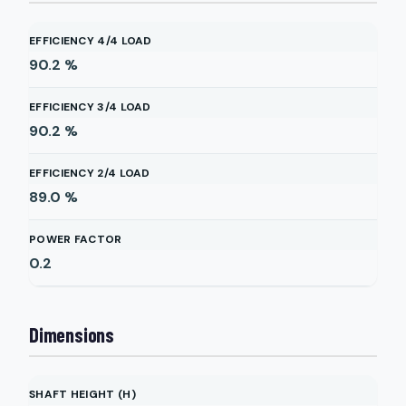
EFFICIENCY 4/4 LOAD
90.2
%
EFFICIENCY 3/4 LOAD
90.2
%
EFFICIENCY 2/4 LOAD
89.0
%
POWER FACTOR
0.2
Dimensions
SHAFT HEIGHT (H)