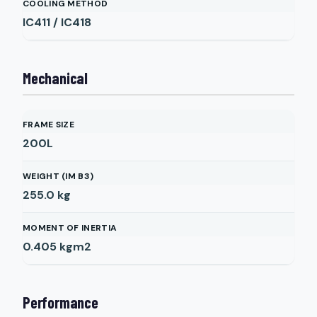
COOLING METHOD
IC411 / IC418
Mechanical
FRAME SIZE
200L
WEIGHT (IM B3)
255.0
kg
MOMENT OF INERTIA
0.405
kgm2
Performance