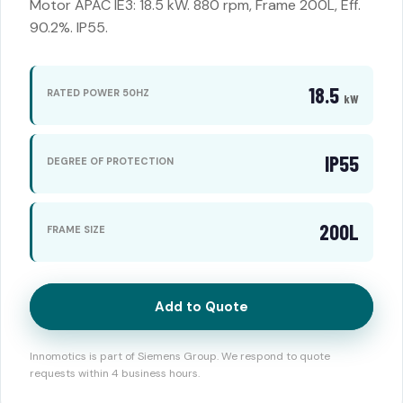
Motor APAC IE3: 18.5 kW. 880 rpm, Frame 200L, Eff.
90.2%. IP55.
18.5
RATED POWER 50HZ
kW
IP55
DEGREE OF PROTECTION
200L
FRAME SIZE
Add to Quote
Innomotics is part of Siemens Group. We respond to quote
requests within 4 business hours.