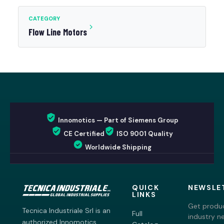
CATEGORY
Flow Line Motors
Innomotics — Part of Siemens Group
CE Certified
ISO 9001 Quality
Worldwide Shipping
QUICK
NEWSLE
LINKS
Get produc
Tecnica Industriale Srl is an
Full
industry n
authorized Innomotics