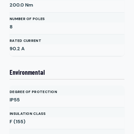
200.0
Nm
NUMBER OF POLES
8
RATED CURRENT
90.2
A
Environmental
DEGREE OF PROTECTION
IP55
INSULATION CLASS
F (155)