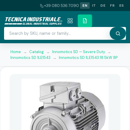
+39 080 536 7090
EN
IT
DE
FR
ES
Home
→
Catalog
→
Innomotics SD — Severe Duty
→
Innomotics SD 1LE1543
→
Innomotics SD 1LE1543 18.5kW 8P