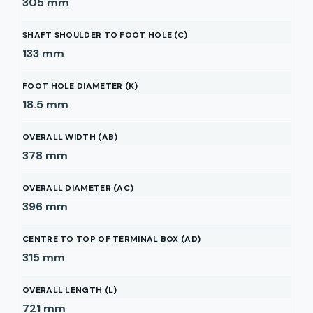
305
mm
SHAFT SHOULDER TO FOOT HOLE (C)
133
mm
FOOT HOLE DIAMETER (K)
18.5
mm
OVERALL WIDTH (AB)
378
mm
OVERALL DIAMETER (AC)
396
mm
CENTRE TO TOP OF TERMINAL BOX (AD)
315
mm
OVERALL LENGTH (L)
721
mm