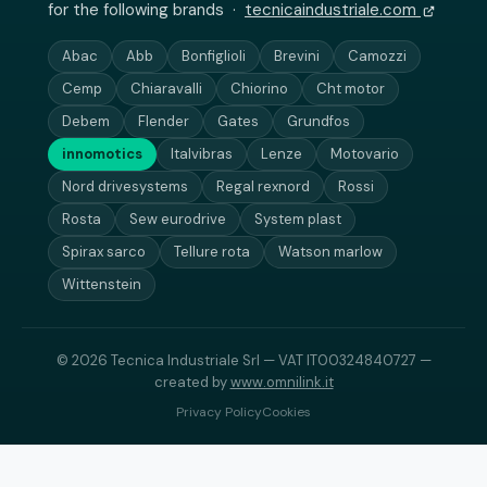
for the following brands ·
tecnicaindustriale.com
Abac
Abb
Bonfiglioli
Brevini
Camozzi
Cemp
Chiaravalli
Chiorino
Cht motor
Debem
Flender
Gates
Grundfos
innomotics
Italvibras
Lenze
Motovario
Nord drivesystems
Regal rexnord
Rossi
Rosta
Sew eurodrive
System plast
Spirax sarco
Tellure rota
Watson marlow
Wittenstein
© 2026 Tecnica Industriale Srl — VAT IT00324840727 —
created by
www.omnilink.it
Privacy Policy
Cookies