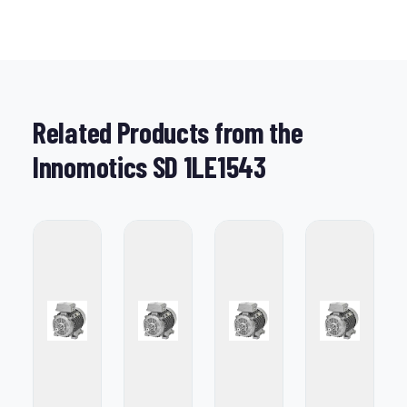
Related Products from the
Innomotics SD 1LE1543