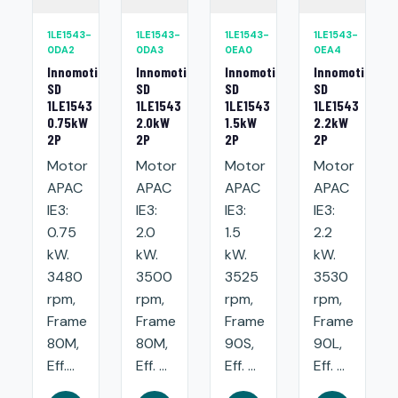
1LE1543-
1LE1543-
1LE1543-
1LE1543-
0DA2
0DA3
0EA0
0EA4
Innomotics
Innomotics
Innomotics
Innomotics
SD
SD
SD
SD
1LE1543
1LE1543
1LE1543
1LE1543
0.75kW
2.0kW
1.5kW
2.2kW
2P
2P
2P
2P
Motor
Motor
Motor
Motor
APAC
APAC
APAC
APAC
IE3:
IE3:
IE3:
IE3:
0.75
2.0
1.5
2.2
kW.
kW.
kW.
kW.
3480
3500
3525
3530
rpm,
rpm,
rpm,
rpm,
Frame
Frame
Frame
Frame
80M,
80M,
90S,
90L,
Eff....
Eff. ...
Eff. ...
Eff. ...