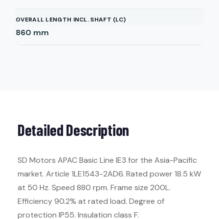
OVERALL LENGTH INCL. SHAFT (LC)
860
mm
Detailed Description
SD Motors APAC Basic Line IE3 for the Asia-Pacific
market. Article 1LE1543-2AD6. Rated power 18.5 kW
at 50 Hz. Speed 880 rpm. Frame size 200L.
Efficiency 90.2% at rated load. Degree of
protection IP55. Insulation class F.