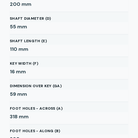
200
mm
SHAFT DIAMETER (D)
55
mm
SHAFT LENGTH (E)
110
mm
KEY WIDTH (F)
16
mm
DIMENSION OVER KEY (GA)
59
mm
FOOT HOLES - ACROSS (A)
318
mm
FOOT HOLES - ALONG (B)