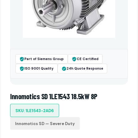
Part of Siemens Group
CE Certified
ISO 9001 Quality
24h Quote Response
Innomotics SD 1LE1543 18.5kW 8P
SKU: 1LE1543-2AD6
Innomotics SD — Severe Duty