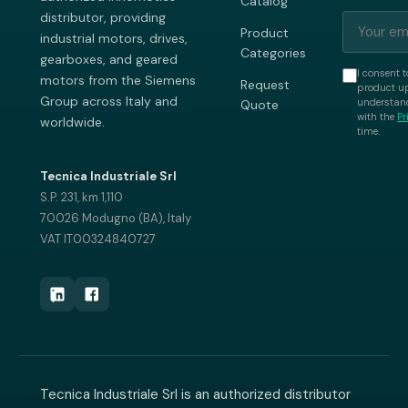
Catalog
distributor, providing
Product
industrial motors, drives,
Categories
gearboxes, and geared
I consent t
motors from the Siemens
Request
product up
Group across Italy and
understand
Quote
with the
Pr
worldwide.
time.
Tecnica Industriale Srl
S.P. 231, km 1,110
70026 Modugno (BA), Italy
VAT IT00324840727
Tecnica Industriale Srl is an authorized distributor