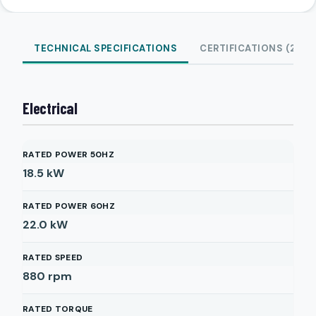
TECHNICAL SPECIFICATIONS
CERTIFICATIONS (2)
Electrical
RATED POWER 50HZ
18.5
kW
RATED POWER 60HZ
22.0
kW
RATED SPEED
880
rpm
RATED TORQUE