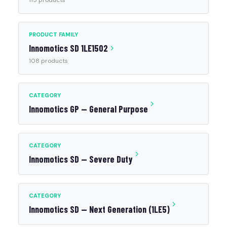
115 products
PRODUCT FAMILY
Innomotics SD 1LE1502
108 products
CATEGORY
Innomotics GP — General Purpose
CATEGORY
Innomotics SD — Severe Duty
CATEGORY
Innomotics SD — Next Generation (1LE5)