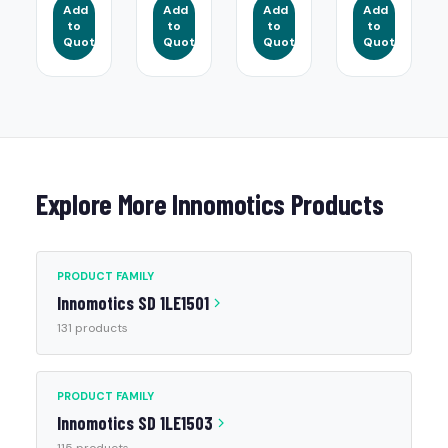
Add
Add
Add
Add
to
to
to
to
Quote
Quote
Quote
Quote
Explore More Innomotics Products
PRODUCT FAMILY
Innomotics SD 1LE1501
131 products
PRODUCT FAMILY
Innomotics SD 1LE1503