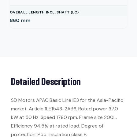
OVERALL LENGTH INCL. SHAFT (LC)
860
mm
Detailed Description
SD Motors APAC Basic Line IE3 for the Asia-Pacific
market. Article 1LE1543-2AB6. Rated power 37.0
kW at 50 Hz. Speed 1780 rpm. Frame size 200L.
Efficiency 94.5% at rated load. Degree of
protection IP55. Insulation class F.