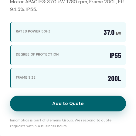
Motor APAC IE3: 37.0 kW. 1780 rpm, Frame 200L, Eff.
94.5%. IP55.
37.0
RATED POWER 50HZ
kW
IP55
DEGREE OF PROTECTION
200L
FRAME SIZE
Add to Quote
Innomotics is part of Siemens Group. We respond to quote
requests within 4 business hours.