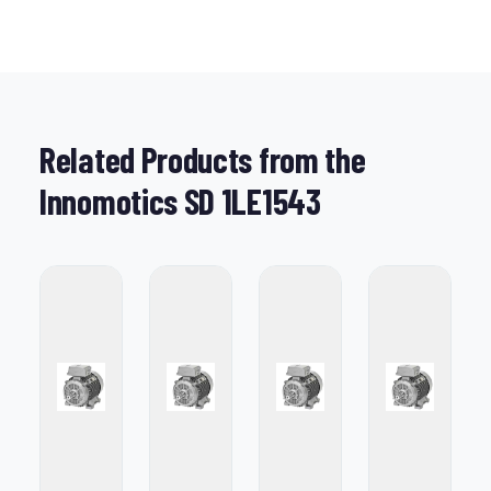
Related Products from the
Innomotics SD 1LE1543