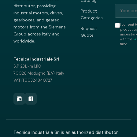
Catalog
distributor, providing
Product
industrial motors, drives,
Categories
gearboxes, and geared
I consent t
motors from the Siemens
Request
product up
Group across Italy and
understand
Quote
with the
Pr
worldwide.
time.
Tecnica Industriale Srl
S.P. 231, km 1,110
70026 Modugno (BA), Italy
VAT IT00324840727
Tecnica Industriale Srl is an authorized distributor