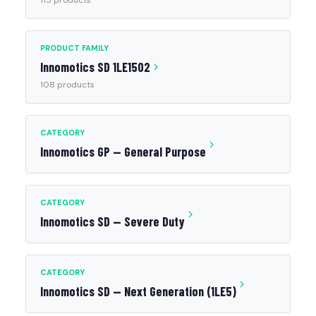
115 products
PRODUCT FAMILY
Innomotics SD 1LE1502
108 products
CATEGORY
Innomotics GP — General Purpose
CATEGORY
Innomotics SD — Severe Duty
CATEGORY
Innomotics SD — Next Generation (1LE5)