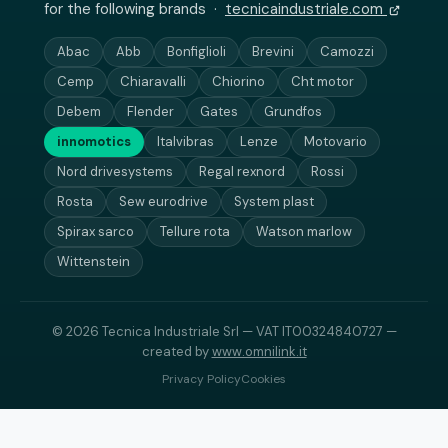
for the following brands ·
tecnicaindustriale.com
Abac
Abb
Bonfiglioli
Brevini
Camozzi
Cemp
Chiaravalli
Chiorino
Cht motor
Debem
Flender
Gates
Grundfos
innomotics
Italvibras
Lenze
Motovario
Nord drivesystems
Regal rexnord
Rossi
Rosta
Sew eurodrive
System plast
Spirax sarco
Tellure rota
Watson marlow
Wittenstein
© 2026 Tecnica Industriale Srl — VAT IT00324840727 —
created by
www.omnilink.it
Privacy Policy
Cookies