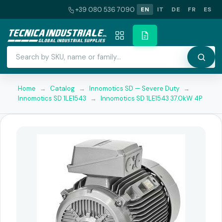
+39 080 536 7090
EN
IT
DE
FR
ES
Home
→
Catalog
→
Innomotics SD — Severe Duty
→
Innomotics SD 1LE1543
→
Innomotics SD 1LE1543 37.0kW 4P