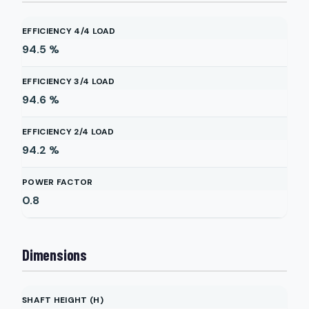
EFFICIENCY 4/4 LOAD
94.5
%
EFFICIENCY 3/4 LOAD
94.6
%
EFFICIENCY 2/4 LOAD
94.2
%
POWER FACTOR
0.8
Dimensions
SHAFT HEIGHT (H)