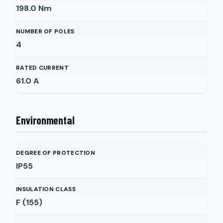
198.0
Nm
NUMBER OF POLES
4
RATED CURRENT
61.0
A
Environmental
DEGREE OF PROTECTION
IP55
INSULATION CLASS
F (155)