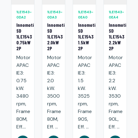
1LE1543-
1LE1543-
1LE1543-
1LE1543-
0DA2
0DA3
0EA0
0EA4
Innomotics
Innomotics
Innomotics
Innomotics
SD
SD
SD
SD
1LE1543
1LE1543
1LE1543
1LE1543
0.75kW
2.0kW
1.5kW
2.2kW
2P
2P
2P
2P
Motor
Motor
Motor
Motor
APAC
APAC
APAC
APAC
IE3:
IE3:
IE3:
IE3:
0.75
2.0
1.5
2.2
kW.
kW.
kW.
kW.
3480
3500
3525
3530
rpm,
rpm,
rpm,
rpm,
Frame
Frame
Frame
Frame
80M,
80M,
90S,
90L,
Eff....
Eff. ...
Eff. ...
Eff. ...