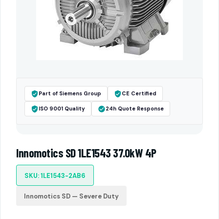
Part of Siemens Group
CE Certified
ISO 9001 Quality
24h Quote Response
Innomotics SD 1LE1543 37.0kW 4P
SKU: 1LE1543-2AB6
Innomotics SD — Severe Duty