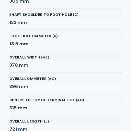
305
mm
SHAFT SHOULDER TO FOOT HOLE (C)
133
mm
FOOT HOLE DIAMETER (K)
18.5
mm
OVERALL WIDTH (AB)
378
mm
OVERALL DIAMETER (AC)
396
mm
CENTRE TO TOP OF TERMINAL BOX (AD)
315
mm
OVERALL LENGTH (L)
721
mm