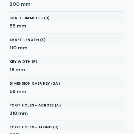
200
mm
SHAFT DIAMETER (D)
55
mm
SHAFT LENGTH (E)
110
mm
KEY WIDTH (F)
16
mm
DIMENSION OVER KEY (GA)
59
mm
FOOT HOLES - ACROSS (A)
318
mm
FOOT HOLES - ALONG (B)