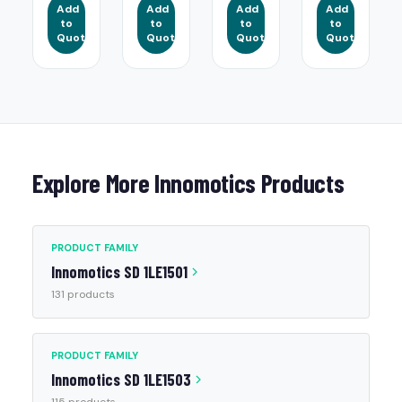
Add
Add
Add
Add
to
to
to
to
Quote
Quote
Quote
Quote
Explore More Innomotics Products
PRODUCT FAMILY
Innomotics SD 1LE1501
131 products
PRODUCT FAMILY
Innomotics SD 1LE1503