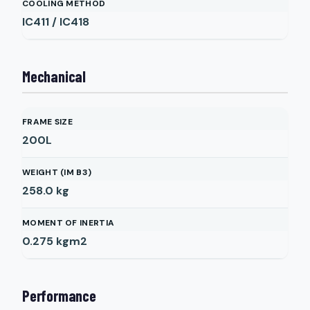
COOLING METHOD
IC411 / IC418
Mechanical
FRAME SIZE
200L
WEIGHT (IM B3)
258.0
kg
MOMENT OF INERTIA
0.275
kgm2
Performance