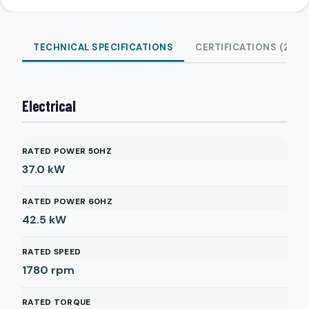
TECHNICAL SPECIFICATIONS
CERTIFICATIONS (2)
Electrical
RATED POWER 50HZ
37.0
kW
RATED POWER 60HZ
42.5
kW
RATED SPEED
1780
rpm
RATED TORQUE