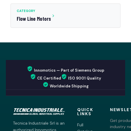
CATEGORY
Flow Line Motors
Innomotics — Part of Siemens Group
CE Certified
ISO 9001 Quality
Worldwide Shipping
QUICK
NEWSLE
LINKS
Get produc
Tecnica Industriale Srl is an
Full
industry n
authorized Innomotics